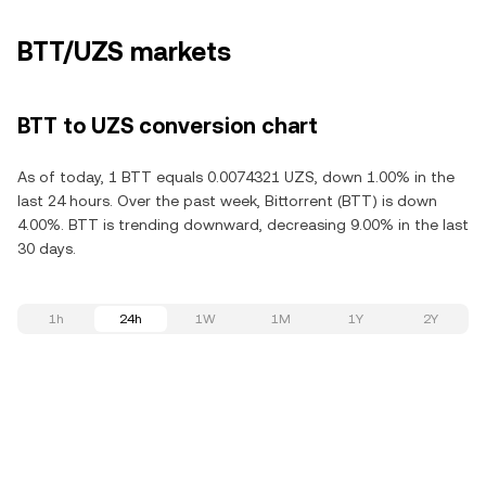
BTT/UZS markets
BTT to UZS conversion chart
As of today, 1 BTT equals 0.0074321 UZS, down 1.00% in the
last 24 hours. Over the past week, Bittorrent (BTT) is down
4.00%. BTT is trending downward, decreasing 9.00% in the last
30 days.
1h
24h
1W
1M
1Y
2Y