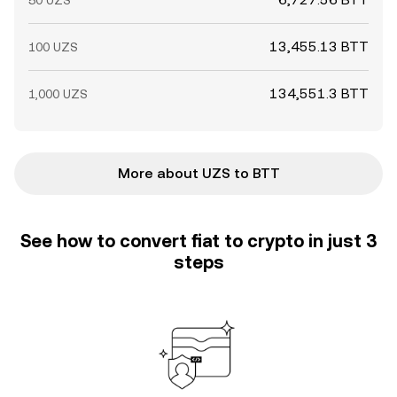
50 UZS
13,455.13 BTT
100 UZS
134,551.3 BTT
1,000 UZS
More about UZS to BTT
See how to convert fiat to crypto in just 3
steps