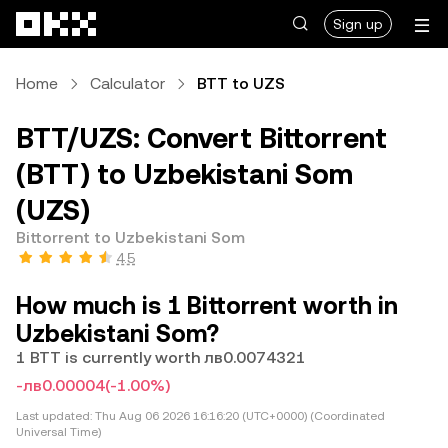
Skip to main content
Sign up
Home
Calculator
BTT to UZS
BTT/UZS: Convert Bittorrent
(BTT) to Uzbekistani Som
(UZS)
Bittorrent to Uzbekistani Som
4.5
How much is 1 Bittorrent worth in
Uzbekistani Som?
1 BTT is currently worth лв0.0074321
-лв0.00004
(-1.00%)
Last updated:
Thu Aug 06 2026 16:16:20 (UTC+0000) (Coordinated
Universal Time)