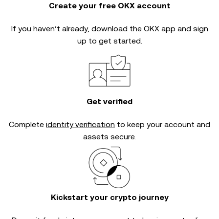
Create your free OKX account
If you haven’t already, download the OKX app and sign
up to get started.
Get verified
Complete
identity verification
to keep your account and
assets secure.
Kickstart your crypto journey