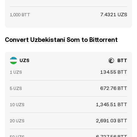
7.4321 UZS
1,000 BTT
Convert Uzbekistani Som to Bittorrent
UZS
BTT
134.55 BTT
1 UZS
672.76 BTT
5 UZS
1,345.51 BTT
10 UZS
2,691.03 BTT
20 UZS
6,727.56 BTT