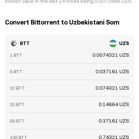
lowest value in the last 24 hours being 0.0073988 UZS.
Convert Bittorrent to Uzbekistani Som
BTT
UZS
0.0074321 UZS
1 BTT
0.037161 UZS
5 BTT
0.074321 UZS
10 BTT
0.14864 UZS
20 BTT
0.37161 UZS
50 BTT
0.74321 UZS
100 BTT