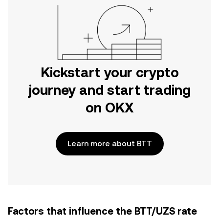
Kickstart your crypto
journey and start trading
on OKX
Learn more about BTT
Factors that influence the BTT/UZS rate