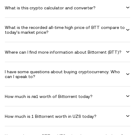
What is this crypto calculator and converter?
What is the recorded all-time high price of BTT compare to
today’s market price?
Where can I find more information about Bittorrent (BTT)?
I have some questions about buying cryptocurrency. Who
can I speak to?
How much is лв1 worth of Bittorrent today?
How much is 1 Bittorrent worth in UZS today?