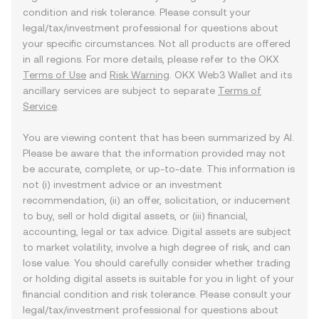
condition and risk tolerance. Please consult your
legal/tax/investment professional for questions about
your specific circumstances. Not all products are offered
in all regions. For more details, please refer to the OKX
Terms of Use
and
Risk Warning
. OKX Web3 Wallet and its
ancillary services are subject to separate
Terms of
Service
.
You are viewing content that has been summarized by AI.
Please be aware that the information provided may not
be accurate, complete, or up-to-date. This information is
not (i) investment advice or an investment
recommendation, (ii) an offer, solicitation, or inducement
to buy, sell or hold digital assets, or (iii) financial,
accounting, legal or tax advice. Digital assets are subject
to market volatility, involve a high degree of risk, and can
lose value. You should carefully consider whether trading
or holding digital assets is suitable for you in light of your
financial condition and risk tolerance. Please consult your
legal/tax/investment professional for questions about