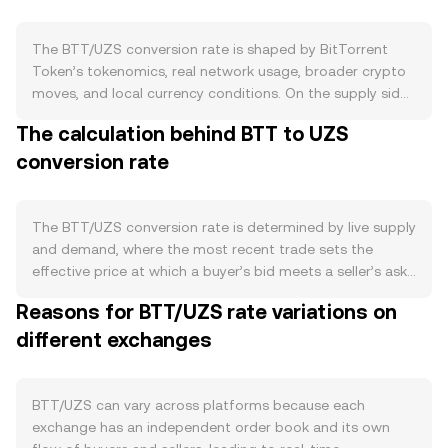
The BTT/UZS conversion rate is shaped by BitTorrent
Token’s tokenomics, real network usage, broader crypto
moves, and local currency conditions. On the supply side,
BTT underwent a redenomination that increased the
The calculation behind BTT to UZS
token count by 1,000x, with the new supply widely
conversion rate
distributed across exchanges and on-chain wallets; there
is no programmed halving cycle, and BTT does not rely
on a continuous burn mechanism. Portions of circulating
BTT can be temporarily locked via staking and delegation
The BTT/UZS conversion rate is determined by live supply
to BitTorrent Chain (BTTC) validators, reducing
and demand, where the most recent trade sets the
immediate sell pressure, while any scheduled token
effective price at which a buyer’s bid meets a seller’s ask.
unlocks or ecosystem grants can add to circulating
At any moment, the order book shows bids (buy orders)
Reasons for BTT/UZS rate variations on
supply when they vest. Demand tends to track BitTorrent
and asks (sell orders); the best bid and best ask form a
ecosystem activity: incentive programs like BitTorrent
different exchanges
spread, and the mid-price is the simple average of those
Speed that reward seeding, usage of the BitTorrent File
two quotes used as a quick reference. Across venues,
System (BTFS) for decentralized storage, and cross-
data providers often compute a Volume-Weighted
chain activity on BTTC all create practical reasons to hold
Average Price, giving more weight to higher-volume
BTT/UZS can vary across platforms because each
or transact in BTT. Broader market forces also matter—
trades. The VWAP formula is: VWAP = Σ(Price_i × Volume_i)
exchange has an independent order book and its own
BTT typically moves in sympathy with Bitcoin’s direction
/ Σ Volume_i. On platforms that reference multiple