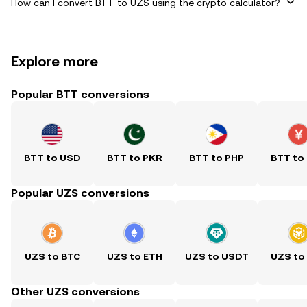
How can I convert BTT to UZS using the crypto calculator?
Explore more
Popular BTT conversions
BTT to USD
BTT to PKR
BTT to PHP
BTT to
Popular UZS conversions
UZS to BTC
UZS to ETH
UZS to USDT
UZS to
Other UZS conversions