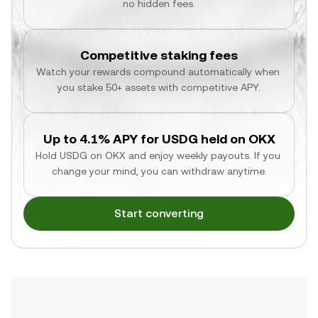
no hidden fees.
Competitive staking fees
Watch your rewards compound automatically when 
you stake 50+ assets with competitive APY.
Up to 4.1% APY for USDG held on OKX
Hold USDG on OKX and enjoy weekly payouts. If you 
change your mind, you can withdraw anytime.
Start converting