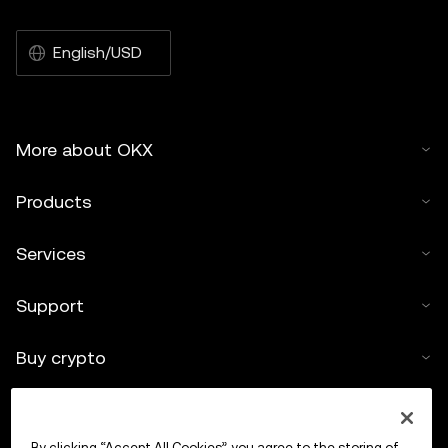
English/USD
More about OKX
Products
Services
Support
Buy crypto
Crypto calculator
By clicking “Accept All Cookies”, you agree to the storing of