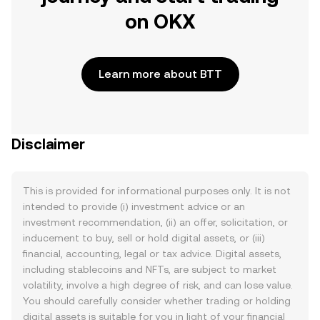
on OKX
Learn more about BTT
Disclaimer
This is provided for informational purposes only. It is not
intended to provide (i) investment advice or an
investment recommendation, (ii) an offer, solicitation, or
inducement to buy, sell or hold digital assets, or (iii)
financial, accounting, legal or tax advice. Digital assets,
including stablecoins and NFTs, are subject to market
volatility, involve a high degree of risk, and can lose value.
You should carefully consider whether trading or holding
digital assets is suitable for you in light of your financial