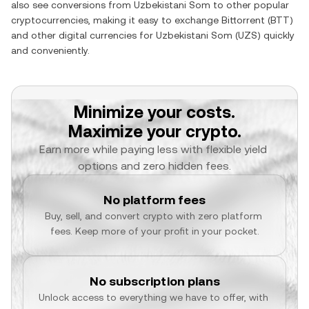
also see conversions from
Uzbekistani Som
to other popular
cryptocurrencies, making it easy to exchange
Bittorrent
(
BTT
)
and other digital currencies for
Uzbekistani Som
(
UZS
) quickly
and conveniently.
Minimize your costs.
Maximize your crypto.
Earn more while paying less with flexible yield 
options and zero hidden fees.
No platform fees
Buy, sell, and convert crypto with zero platform 
fees. Keep more of your profit in your pocket.
No subscription plans
Unlock access to everything we have to offer, with 