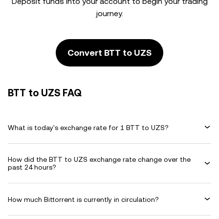
Deposit funds into your account to begin your trading
journey.
Convert BTT to UZS
BTT to UZS FAQ
What is today's exchange rate for 1 BTT to UZS?
How did the BTT to UZS exchange rate change over the
past 24 hours?
How much Bittorrent is currently in circulation?