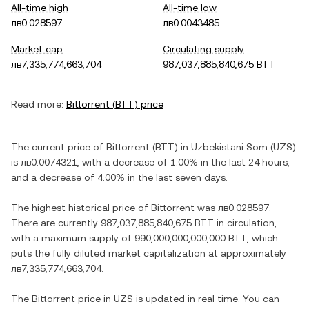
All-time high
All-time low
лв0.028597
лв0.0043485
Market cap
Circulating supply
лв7,335,774,663,704
987,037,885,840,675 BTT
Read more:
Bittorrent
(
BTT
) price
The current price of
Bittorrent
(
BTT
) in
Uzbekistani Som
(
UZS
)
is
лв0.0074321
, with
a decrease
of
1.00%
in the last 24 hours,
and
a decrease
of
4.00%
in the last seven days.
The highest historical price of
Bittorrent
was
лв0.028597
.
There are currently
987,037,885,840,675 BTT
in circulation,
with a maximum supply of
990,000,000,000,000 BTT
, which
puts the fully diluted market capitalization at approximately
лв7,335,774,663,704
.
The
Bittorrent
price in
UZS
is updated in real time. You can