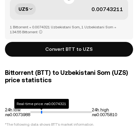
UZS
1 Bittorrent = 0.0074321 Uzbekistani Som, 1 Uzbekistani Som =
134.55 Bittorrent
Convert BTT to UZS
Bittorrent (BTT) to Uzbekistani Som (UZS)
price statistics
Real-time price: лв0.0074321
24h low
24h high
лв0.0073988
лв0.0075810
*The following data shows
BTT
's market information.