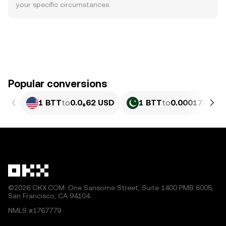
your specific circumstances.
Popular conversions
1 BTT
to
0.0₆62 USD
1 BTT
to
0.00017331 
©2026 OKX.COM. One Sansome Street, Suite 1400 PMB 6005,
San Francisco, CA 94104.
NMLS #1767779