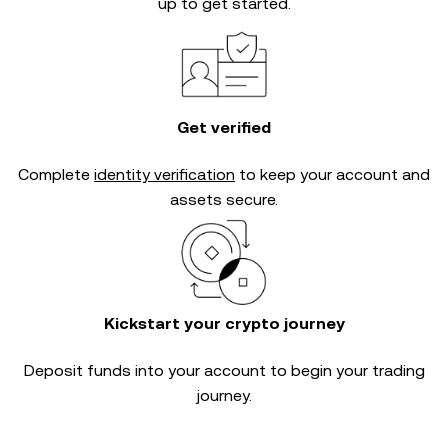
up to get started.
Get verified
Complete
identity verification
to keep your account and
assets secure.
Kickstart your crypto journey
Deposit funds into your account to begin your trading
journey.