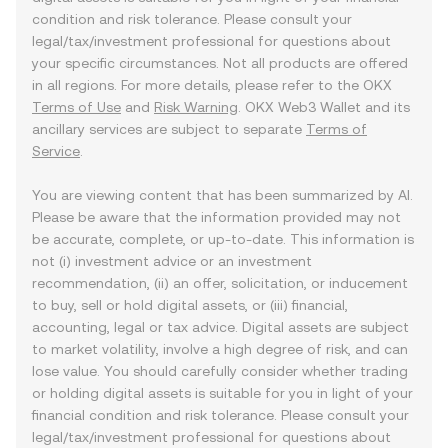
condition and risk tolerance. Please consult your
legal/tax/investment professional for questions about
your specific circumstances. Not all products are offered
in all regions. For more details, please refer to the OKX
Terms of Use
and
Risk Warning
. OKX Web3 Wallet and its
ancillary services are subject to separate
Terms of
Service
.
You are viewing content that has been summarized by AI.
Please be aware that the information provided may not
be accurate, complete, or up-to-date. This information is
not (i) investment advice or an investment
recommendation, (ii) an offer, solicitation, or inducement
to buy, sell or hold digital assets, or (iii) financial,
accounting, legal or tax advice. Digital assets are subject
to market volatility, involve a high degree of risk, and can
lose value. You should carefully consider whether trading
or holding digital assets is suitable for you in light of your
financial condition and risk tolerance. Please consult your
legal/tax/investment professional for questions about