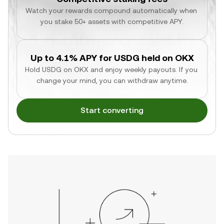
Watch your rewards compound automatically when 
you stake 50+ assets with competitive APY.
Up to 4.1% APY for USDG held on OKX
Hold USDG on OKX and enjoy weekly payouts. If you 
change your mind, you can withdraw anytime.
Start converting