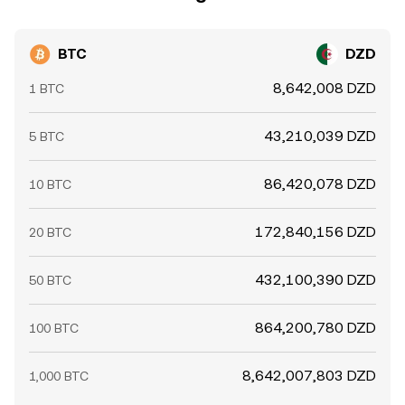
BTC
DZD
8,642,008 DZD
1 BTC
43,210,039 DZD
5 BTC
86,420,078 DZD
10 BTC
172,840,156 DZD
20 BTC
432,100,390 DZD
50 BTC
864,200,780 DZD
100 BTC
8,642,007,803 DZD
1,000 BTC