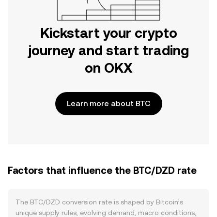
Kickstart your crypto
journey and start trading
on OKX
Learn more about BTC
Factors that influence the BTC/DZD rate
The BTC/DZD conversion rate is shaped by Bitcoin’s
unique supply rules, evolving demand, macro conditions,