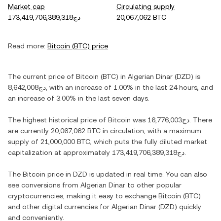
Market cap
Circulating supply
دج173,419,706,389,318
20,067,062 BTC
Read more:
Bitcoin
(
BTC
) price
The current price of
Bitcoin
(
BTC
) in
Algerian Dinar
(
DZD
) is
دج8,642,008
, with
an increase
of
1.00%
in the last 24 hours, and
an increase
of
3.00%
in the last seven days.
The highest historical price of
Bitcoin
was
دج16,776,003
. There
are currently
20,067,062 BTC
in circulation, with a maximum
supply of
21,000,000 BTC
, which puts the fully diluted market
capitalization at approximately
دج173,419,706,389,318
.
The
Bitcoin
price in
DZD
is updated in real time. You can also
see conversions from
Algerian Dinar
to other popular
cryptocurrencies, making it easy to exchange
Bitcoin
(
BTC
)
and other digital currencies for
Algerian Dinar
(
DZD
) quickly
and conveniently.