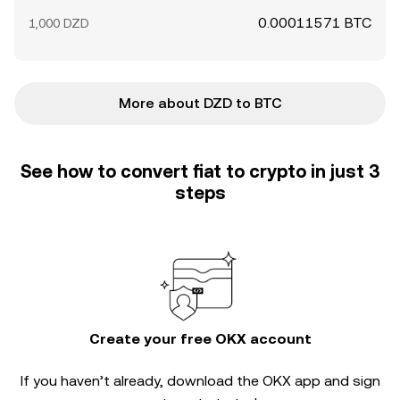
0.00011571 BTC
1,000 DZD
More about DZD to BTC
See how to convert fiat to crypto in just 3
steps
Create your free OKX account
If you haven’t already, download the OKX app and sign