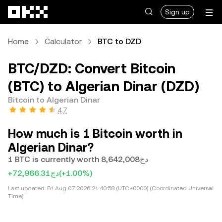
Skip to main content
Sign up
Home
Calculator
BTC to DZD
BTC/DZD: Convert Bitcoin
(BTC) to Algerian Dinar (DZD)
Bitcoin to Algerian Dinar
4.7
How much is 1 Bitcoin worth in
Algerian Dinar?
1 BTC is currently worth دج8,642,008
+دج72,966.31
(+1.00%)
Last updated:
Fri Aug 07 2026 21:40:58 (UTC+0000) (Coordinated Universal
Time)