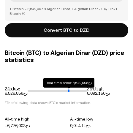
1 Bitcoin = 8,642,007.8 Algerian Dinar, 1 Algerian Dinar = 0.0₆11571
Bitcoin
Convert BTC to DZD
Bitcoin (BTC) to Algerian Dinar (DZD) price
statistics
Real-time price: دج8,642,008
24h low
24h high
دج8,528,856
دج8,692,150
*The following data shows
BTC
's market information.
All-time high
All-time low
دج16,776,003
دج9,014.11