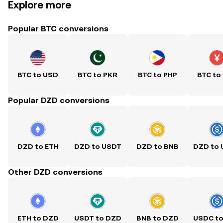
Explore more
Popular BTC conversions
BTC to USD
BTC to PKR
BTC to PHP
BTC to
Popular DZD conversions
DZD to ETH
DZD to USDT
DZD to BNB
DZD to
Other DZD conversions
ETH to DZD
USDT to DZD
BNB to DZD
USDC t