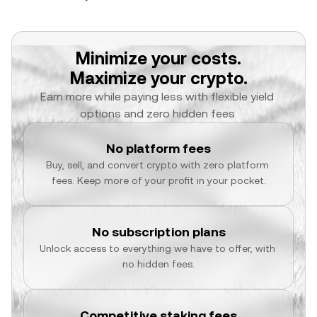
Minimize your costs.
Maximize your crypto.
Earn more while paying less with flexible yield 
options and zero hidden fees.
No platform fees
Buy, sell, and convert crypto with zero platform 
fees. Keep more of your profit in your pocket.
No subscription plans
Unlock access to everything we have to offer, with 
no hidden fees.
Competitive staking fees