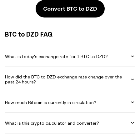
Convert BTC to DZD
BTC to DZD FAQ
What is today's exchange rate for 1 BTC to DZD?
How did the BTC to DZD exchange rate change over the
past 24 hours?
How much Bitcoin is currently in circulation?
What is this crypto calculator and converter?