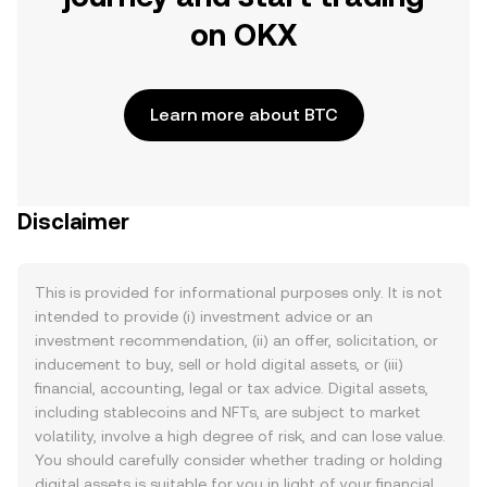
on OKX
Learn more about BTC
Disclaimer
This is provided for informational purposes only. It is not
intended to provide (i) investment advice or an
investment recommendation, (ii) an offer, solicitation, or
inducement to buy, sell or hold digital assets, or (iii)
financial, accounting, legal or tax advice. Digital assets,
including stablecoins and NFTs, are subject to market
volatility, involve a high degree of risk, and can lose value.
You should carefully consider whether trading or holding
digital assets is suitable for you in light of your financial