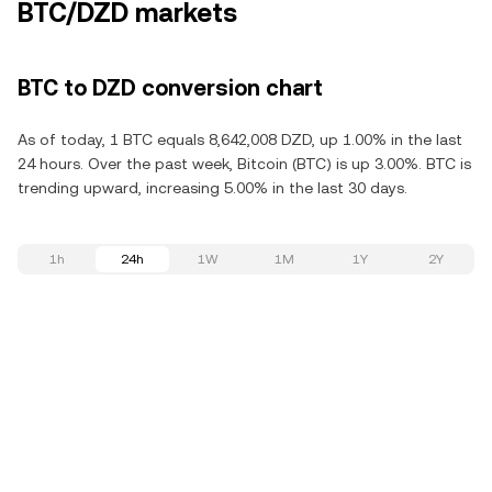
BTC/DZD markets
BTC to DZD conversion chart
As of today, 1 BTC equals 8,642,008 DZD, up 1.00% in the last
24 hours. Over the past week, Bitcoin (BTC) is up 3.00%. BTC is
trending upward, increasing 5.00% in the last 30 days.
1h
24h
1W
1M
1Y
2Y