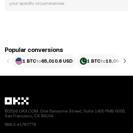
your specific circumstances.
Popular conversions
1 BTC
to
65,010.8 USD
1 BTC
to
18,064,526
©2026 OKX.COM. One Sansome Street, Suite 1400 PMB 6005,
San Francisco, CA 94104.
NMLS #1767779