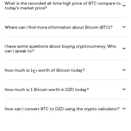
What is the recorded all-time high price of BTC compare to
today’s market price?
Where can I find more information about Bitcoin (BTC)?
I have some questions about buying cryptocurrency. Who
can I speak to?
How much is دج1 worth of Bitcoin today?
How much is 1 Bitcoin worth in DZD today?
How can I convert BTC to DZD using the crypto calculator?