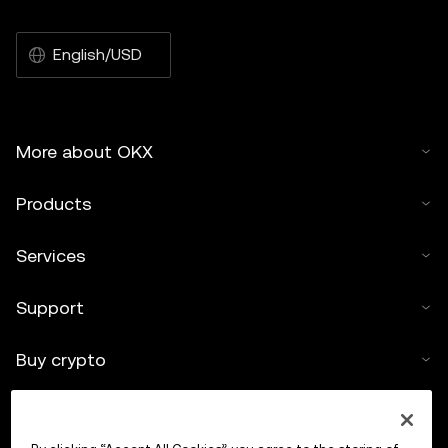
English/USD
More about OKX
Products
Services
Support
Buy crypto
Crypto calculator