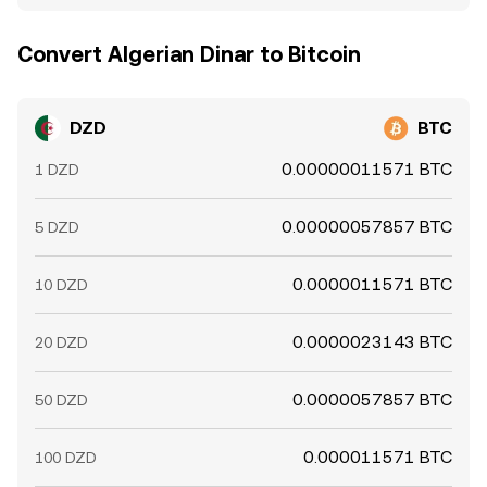
Convert Algerian Dinar to Bitcoin
DZD
BTC
0.00000011571 BTC
1 DZD
0.00000057857 BTC
5 DZD
0.0000011571 BTC
10 DZD
0.0000023143 BTC
20 DZD
0.0000057857 BTC
50 DZD
0.000011571 BTC
100 DZD