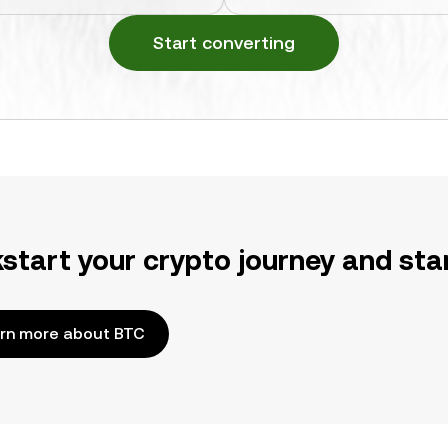
Start converting
kstart your crypto journey and sta
rn more about BTC