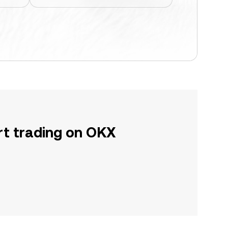
rt trading on OKX