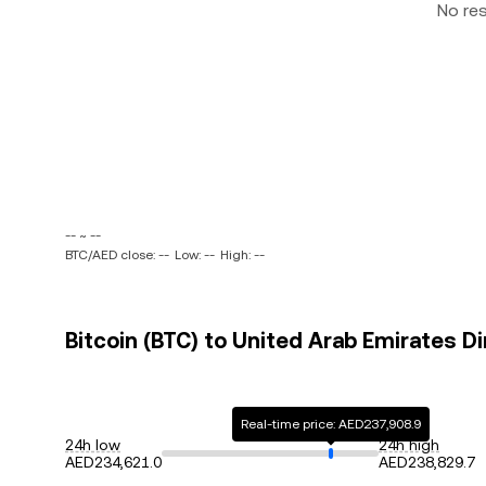
No re
-- ~ --
BTC/AED close: --
Low: --
High: --
Bitcoin (BTC) to United Arab Emirates D
Real-time price: AED237,908.9
24h low
24h high
AED234,621.0
AED238,829.7