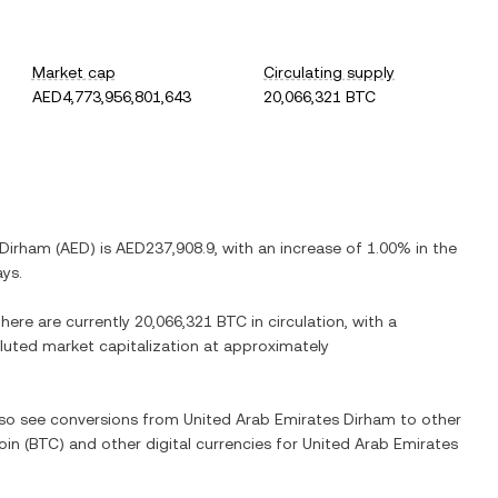
Market cap
Circulating supply
AED4,773,956,801,643
20,066,321 BTC
 Dirham
(
AED
) is
AED237,908.9
, with
an increase
of
1.00%
in the
ays.
There are currently
20,066,321 BTC
in circulation, with a
diluted market capitalization at approximately
also see conversions from
United Arab Emirates Dirham
to other
oin
(
BTC
) and other digital currencies for
United Arab Emirates