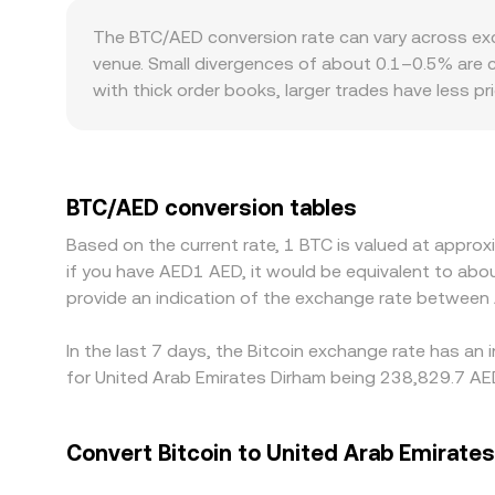
of thin liquidity or rapid shifts, and help inform
The BTC/AED conversion rate can vary across ex
venue. Small divergences of about 0.1–0.5% are c
with thick order books, larger trades have less p
quoted BTC/AED rate. Geographic and regulatory fa
premium or discount, and in AED markets the USD
BTC primarily against USDT, so any premium or 
Arbitrage traders help align prices by buying where
BTC/AED conversion tables
requirements mean alignment is imperfect, allowi
Based on the current rate, 1 BTC is valued at appro
if you have AED1 AED, it would be equivalent to a
provide an indication of the exchange rate between
In the last 7 days, the Bitcoin exchange rate has an
for United Arab Emirates Dirham being 238,829.7 AED
Convert Bitcoin to United Arab Emirate