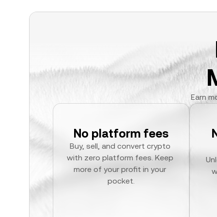
Earn mo
No platform fees
Buy, sell, and convert crypto 
with zero platform fees. Keep 
Unl
more of your profit in your 
w
pocket.