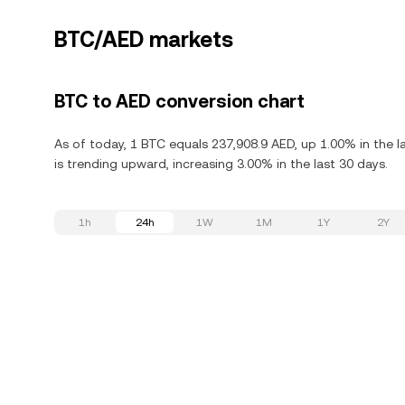
BTC/AED markets
BTC to AED conversion chart
As of today, 1 BTC equals 237,908.9 AED, up 1.00% in the l
is trending upward, increasing 3.00% in the last 30 days.
1h
24h
1W
1M
1Y
2Y