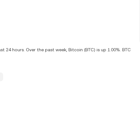
ast 24 hours. Over the past week, Bitcoin (BTC) is up 1.00%. BTC