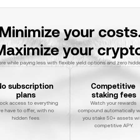
Minimize your costs
Maximize your crypto
re while paying less with flexible yield options and zero hidd
No subscription 
Competitive 
plans
staking fees
ock access to everything 
Watch your rewards 
e have to offer, with no 
compound automatically w
hidden fees.
you stake 50+ assets wit
competitive APY.