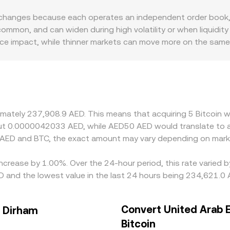
 the BTC/AED conversion rate seen on platforms that incorporat
changes because each operates an independent order book, 
ommon, and can widen during high volatility or when liquidit
rice impact, while thinner markets can move more on the same
ctors also play a role; venues serving regions with tighter fi
 peg typically dampens currency-related swings but does not
discount in USDT versus AED—through USD or AED conversion
 BTC is cheaper and selling where it is richer, but frictions s
ng short-lived variations in the BTC/AED conversion rate acr
ximately 237,908.9 AED. This means that acquiring 5 Bitcoin 
bout 0.0000042033 AED, while AED50 AED would translate to
 AED and BTC, the exact amount may vary depending on marke
 increase by 1.00%. Over the 24-hour period, this rate varied
 and the lowest value in the last 24 hours being 234,621.0 
Convert United Arab 
s Dirham
Bitcoin