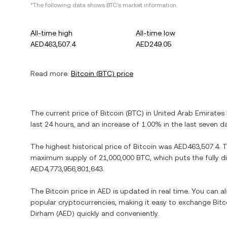
*The following data shows
BTC
's market information.
All-time high
All-time low
AED463,507.4
AED249.05
Read more:
Bitcoin
(
BTC
) price
The current price of
Bitcoin
(
BTC
) in
United Arab Emirates
last 24 hours, and
an increase
of
1.00%
in the last seven d
The highest historical price of
Bitcoin
was
AED463,507.4
. 
maximum supply of
21,000,000 BTC
, which puts the fully 
AED4,773,956,801,643
.
The
Bitcoin
price in
AED
is updated in real time. You can 
popular cryptocurrencies, making it easy to exchange
Bitc
Dirham
(
AED
) quickly and conveniently.