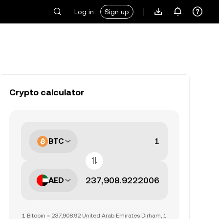
Log in
Sign up
Crypto calculator
BTC
AED
1 Bitcoin = 237,908.92 United Arab Emirates Dirham, 1