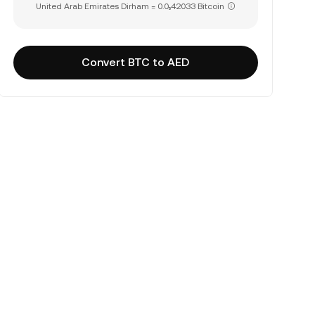
United Arab Emirates Dirham = 0.0₅42033 Bitcoin
Convert BTC to AED