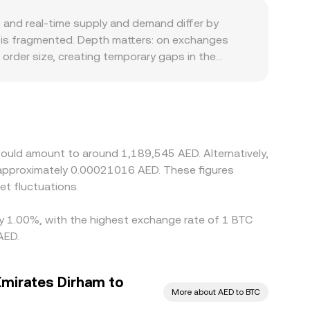
e multiple sources.
and real-time supply and demand differ by
y is fragmented. Depth matters: on exchanges
 order size, creating temporary gaps in the
at rails or higher compliance costs can reflect a
 eliminate localized basis. Many platforms quote
s—can bleed into the observed BTC/AED rate.
uch as transfer times, fees, and verification
oss exchanges.
would amount to around 1,189,545 AED. Alternatively,
 approximately 0.00021016 AED. These figures
t fluctuations.
 by 1.00%, with the highest exchange rate of 1 BTC
AED.
Emirates Dirham to
More about AED to BTC