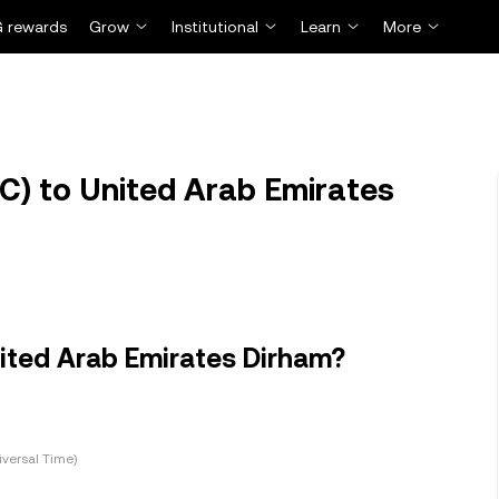
 rewards
Grow
Institutional
Learn
More
C) to United Arab Emirates
nited Arab Emirates Dirham?
versal Time)