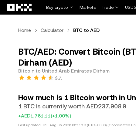
Skip to main content
Buy crypto
Markets
Trade
USDG
Home
Calculator
BTC to AED
BTC/AED: Convert Bitcoin (BT
Dirham (AED)
Bitcoin to United Arab Emirates Dirham
4.7
How much is 1 Bitcoin worth in U
1 BTC is currently worth AED237,908.9
+AED1,761.11
(+1.00%)
Last updated:
Thu Aug 06 2026 05:11:13 (UTC+0000) (Coordinated Uni