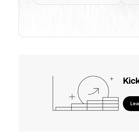
Kic
Lea