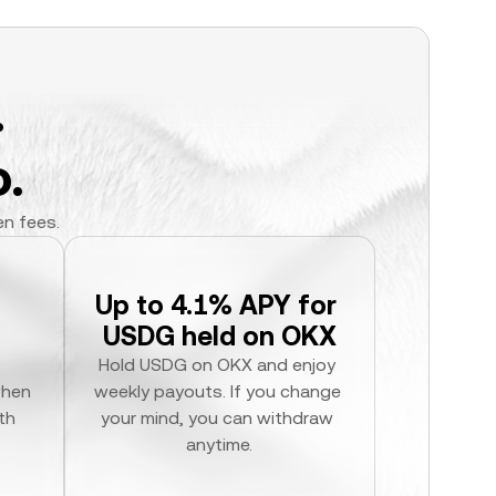
.
.
en fees.
Up to 4.1% APY for 
USDG held on OKX
Hold USDG on OKX and enjoy 
hen 
weekly payouts. If you change 
h 
your mind, you can withdraw 
anytime.