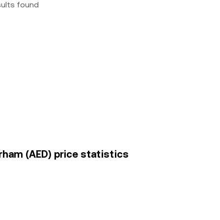
sults found
irham (AED) price statistics