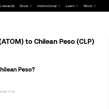
 rewards
Grow
Institutional
Learn
More
ATOM) to Chilean Peso (CLP)
hilean Peso?
ersal Time)