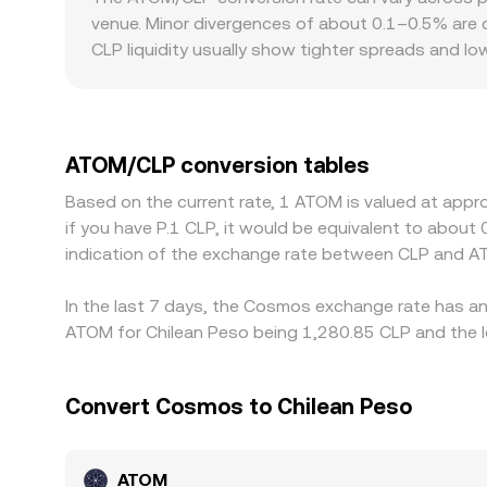
on centralized platforms, on-chain liquidity for 
venue. Minor divergences of about 0.1–0.5% are c
arbitrage, and deeper AMM liquidity can reduce s
CLP liquidity usually show tighter spreads and lo
focused markets, local funding rails, banking ac
to ATOM/CLP. Many platforms primarily quote ATOM
slight premium or discount to CLP on a given venu
where ATOM/CLP is cheap and selling where it’s ri
ATOM/CLP conversion tables
checks mean the alignment is not instantaneous, 
Based on the current rate, 1 ATOM is valued at appr
if you have P.1 CLP, it would be equivalent to abou
indication of the exchange rate between CLP and A
In the last 7 days, the Cosmos exchange rate has an 
ATOM for Chilean Peso being 1,280.85 CLP and the lo
Convert Cosmos to Chilean Peso
ATOM