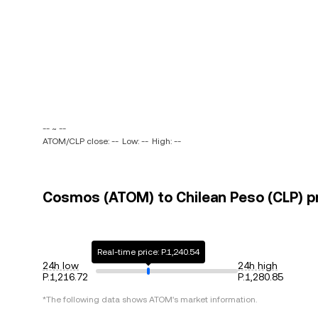
-- ~ --
ATOM/CLP close: --
Low: --
High: --
Cosmos (ATOM) to Chilean Peso (CLP) pr
Real-time price: P.1,240.54
24h low
24h high
P.1,216.72
P.1,280.85
*The following data shows
ATOM
's market information.