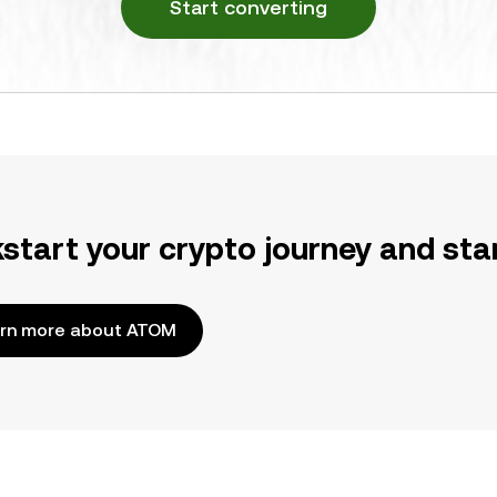
Start converting
kstart your crypto journey and sta
rn more about ATOM