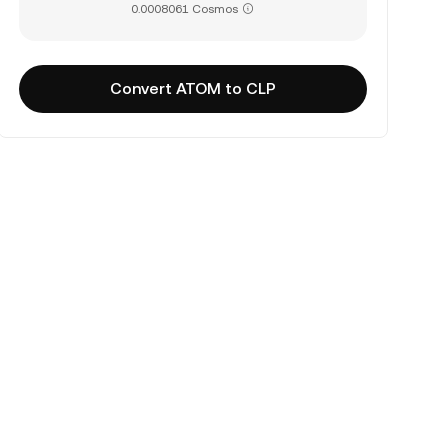
0.0008061 Cosmos
Convert ATOM to CLP