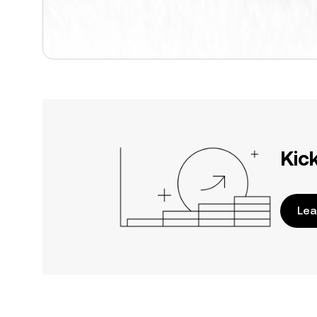
Kic
Lea