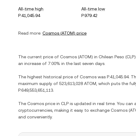
All-time high
All-time low
P.41,045.94
P.979.42
Read more:
Cosmos
(
ATOM
) price
The current price of
Cosmos
(
ATOM
) in
Chilean Peso
(
CLP
)
an increase
of
7.00%
in the last seven days.
The highest historical price of
Cosmos
was
P.41,045.94
. T
maximum supply of
523,613,028 ATOM
, which puts the ful
P.649,553,651,113
.
The
Cosmos
price in
CLP
is updated in real time. You can
cryptocurrencies, making it easy to exchange
Cosmos
(
AT
and conveniently.