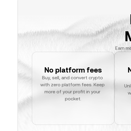
Earn mo
No platform fees
Buy, sell, and convert crypto 
with zero platform fees. Keep 
Unl
more of your profit in your 
w
pocket.