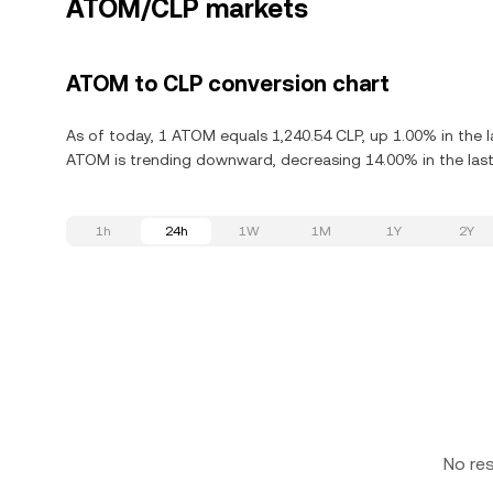
ATOM/CLP markets
ATOM to CLP conversion chart
As of today, 1 ATOM equals 1,240.54 CLP, up 1.00% in the 
ATOM is trending downward, decreasing 14.00% in the last
1h
24h
1W
1M
1Y
2Y
No re