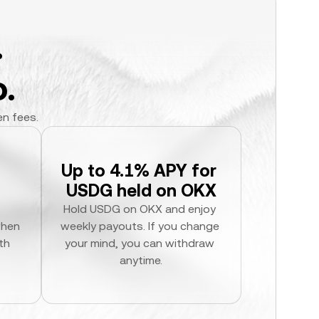
.
.
en fees.
Up to 4.1% APY for 
USDG held on OKX
Hold USDG on OKX and enjoy 
hen 
weekly payouts. If you change 
h 
your mind, you can withdraw 
anytime.