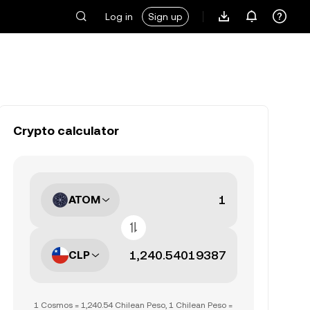
Log in
Sign up
Crypto calculator
ATOM
CLP
1 Cosmos = 1,240.54 Chilean Peso, 1 Chilean Peso =