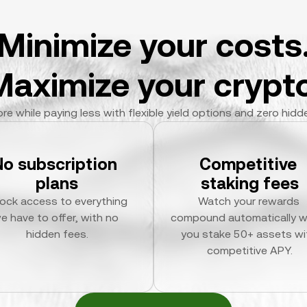
Minimize your costs
Maximize your crypto
re while paying less with flexible yield options and zero hidd
No subscription 
Competitive 
plans
staking fees
ock access to everything 
Watch your rewards 
e have to offer, with no 
compound automatically w
hidden fees.
you stake 50+ assets wit
competitive APY.