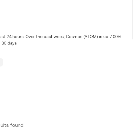
last 24 hours. Over the past week, Cosmos (ATOM) is up 7.00%.
 30 days.
sults found