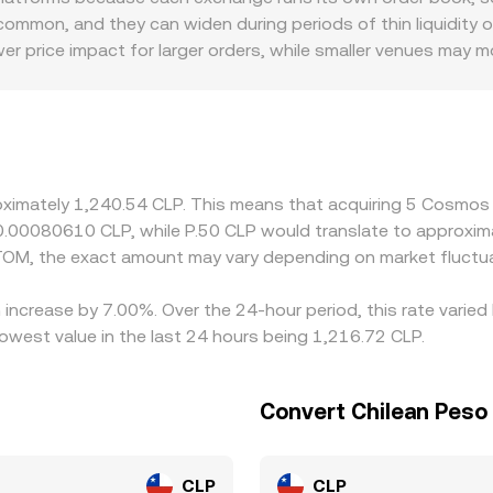
ATOM against stablecoins or other tokens can influence centra
ommon, and they can widen during periods of thin liquidity o
lippage on the crypto leg that ultimately feeds into the ATOM
wer price impact for larger orders, while smaller venues may m
cess, and FX costs can introduce a geographic premium or di
 against USDT or USD and then derive an ATOM/CLP price via 
e, this basis will feed into the displayed ATOM/CLP rate. Ar
ch, but frictions such as withdrawal fees, IBC transfer time
allowing short-lived differences in the ATOM/CLP conversion 
oximately 1,240.54 CLP. This means that acquiring 5 Cosmos
t 0.00080610 CLP, while P.50 CLP would translate to approxi
TOM, the exact amount may vary depending on market fluctua
increase by 7.00%. Over the 24-hour period, this rate varied
west value in the last 24 hours being 1,216.72 CLP.
Convert Chilean Pes
CLP
CLP