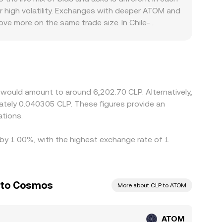
lized quotes indirectly via cross-market
r high volatility. Exchanges with deeper ATOM and
/CLP conversion rate.
ove more on the same trade size. In Chile-
scount to CLP pricing, which then flows through
the stablecoin or fiat leg; if USDT trades at a
bitrage traders help narrow these gaps by buying
s, staking unbonding delays, and local compliance
rate to persist.
 would amount to around 6,202.70 CLP. Alternatively,
mately 0.040305 CLP. These figures provide an
tions.
 by 1.00%, with the highest exchange rate of 1
o to Cosmos
More about CLP to ATOM
ATOM