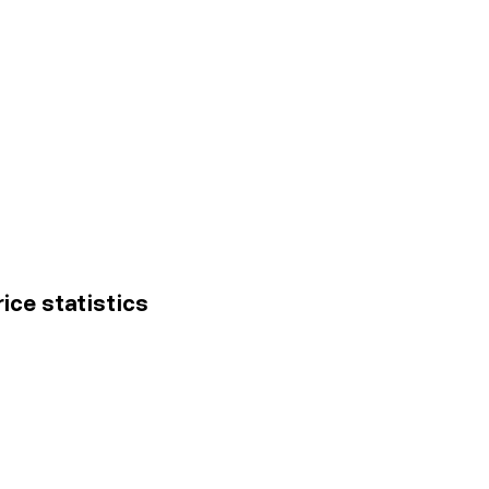
ice statistics