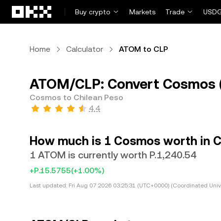
Skip to main content
Buy crypto
Markets
Trade
USDG
Home
Calculator
ATOM to CLP
ATOM/CLP: Convert Cosmos (
Cosmos to Chilean Peso
4.4
How much is 1 Cosmos worth in C
1 ATOM is currently worth P.1,240.54
+P.15.5755
(+1.00%)
Last updated:
Fri Aug 07 2026 03:25:31 (UTC+0000) (Coordinated Univ