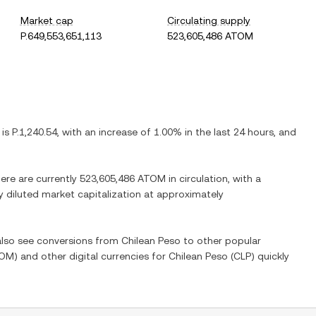
Market cap
Circulating supply
P.649,553,651,113
523,605,486 ATOM
 is
P.1,240.54
, with
an increase
of
1.00%
in the last 24 hours, and
here are currently
523,605,486 ATOM
in circulation, with a
ly diluted market capitalization at approximately
 also see conversions from
Chilean Peso
to other popular
OM
) and other digital currencies for
Chilean Peso
(
CLP
) quickly