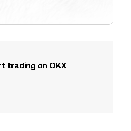
rt trading on OKX