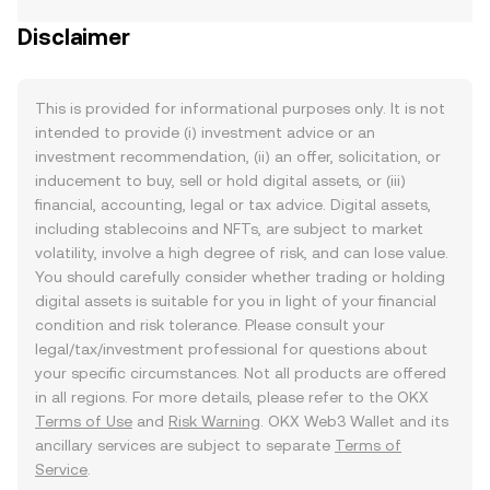
Disclaimer
This is provided for informational purposes only. It is not
intended to provide (i) investment advice or an
investment recommendation, (ii) an offer, solicitation, or
inducement to buy, sell or hold digital assets, or (iii)
financial, accounting, legal or tax advice. Digital assets,
including stablecoins and NFTs, are subject to market
volatility, involve a high degree of risk, and can lose value.
You should carefully consider whether trading or holding
digital assets is suitable for you in light of your financial
condition and risk tolerance. Please consult your
legal/tax/investment professional for questions about
your specific circumstances. Not all products are offered
in all regions. For more details, please refer to the OKX
Terms of Use
and
Risk Warning
. OKX Web3 Wallet and its
ancillary services are subject to separate
Terms of
Service
.