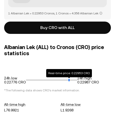
1 Albanian Lek = 0.22953 Cronos, 1 Cronos = 4.356 Albanian Lek
Buy CRO with ALL
Albanian Lek (ALL) to Cronos (CRO) price
statistics
Real-time price: 0.22953 CRO
24h low
24h high
0.22776 CRO
0.22987 CRO
*The following data shows
CRO
's market information.
All-time high
All-time low
L76.9921
L1.9268