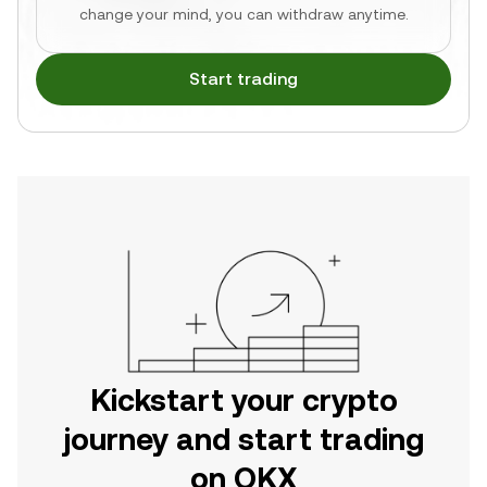
change your mind, you can withdraw anytime.
Start trading
Kickstart your crypto
journey and start trading
on OKX