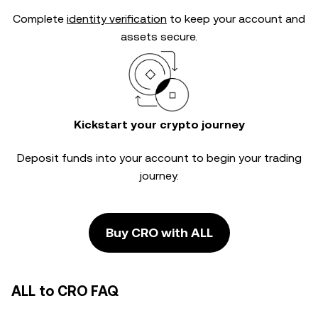
Complete
identity verification
to keep your account and
assets secure.
Kickstart your crypto journey
Deposit funds into your account to begin your trading
journey.
Buy CRO with ALL
ALL to CRO FAQ