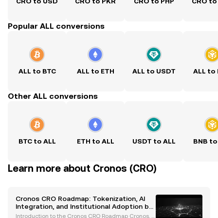
CRO to USD
CRO to PKR
CRO to PHP
CRO to
Popular ALL conversions
ALL to BTC
ALL to ETH
ALL to USDT
ALL to
Other ALL conversions
BTC to ALL
ETH to ALL
USDT to ALL
BNB to
Learn more about Cronos (CRO)
Cronos CRO Roadmap: Tokenization, AI
Integration, and Institutional Adoption by
2026
Introduction to the Cronos CRO Roadmap Cronos, a