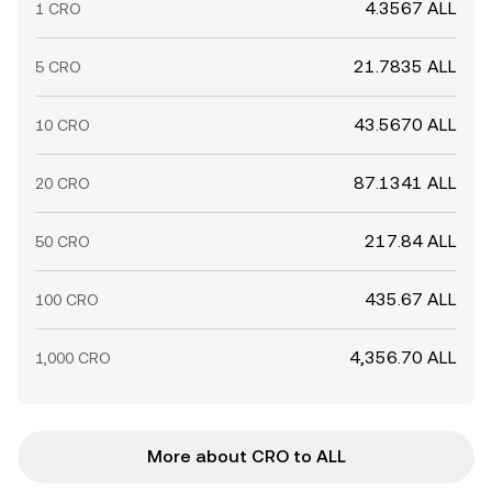
4.3567 ALL
1 CRO
21.7835 ALL
5 CRO
43.5670 ALL
10 CRO
87.1341 ALL
20 CRO
217.84 ALL
50 CRO
435.67 ALL
100 CRO
4,356.70 ALL
1,000 CRO
More about CRO to ALL