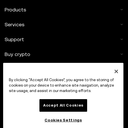
Products
Services
Support
Buy crypto
Crypto calculator
By clicking “Accept All Cookies”, you agree to the storing of
Trade
cookies on your device to enhance site navigation, analyze
site usage, and assist in our marketing efforts.
Accept All Cookies
Cookies Settings