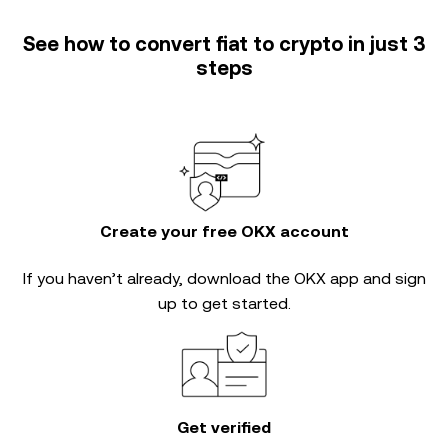
See how to convert fiat to crypto in just 3
steps
Create your free OKX account
If you haven’t already, download the OKX app and sign
up to get started.
Get verified