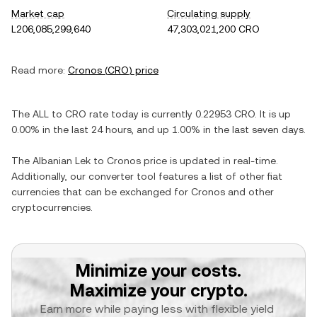
Market cap
Circulating supply
L206,085,299,640
47,303,021,200 CRO
Read more:
Cronos
(
CRO
) price
The
ALL
to
CRO
rate today is currently
0.22953
CRO
. It is
up
0.00%
in the last 24 hours, and
up
1.00%
in the last seven days.
The
Albanian Lek
to
Cronos
price is updated in real-time.
Additionally, our converter tool features a list of other fiat
currencies that can be exchanged for
Cronos
and other
cryptocurrencies.
Minimize your costs.
Maximize your crypto.
Earn more while paying less with flexible yield 