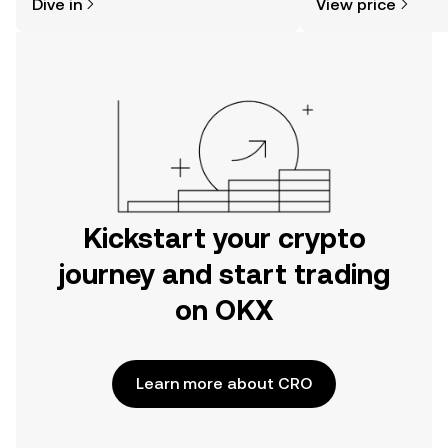
Dive in
View price
the OKX mobile app, or right here on
the web.
Kickstart your crypto
journey and start trading
on OKX
Learn more about CRO