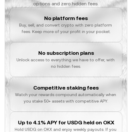
options and zero hidden fees.
No platform fees
Buy, sell, and convert crypto with zero platform 
fees. Keep more of your profit in your pocket.
No subscription plans
Unlock access to everything we have to offer, with 
no hidden fees.
Competitive staking fees
Watch your rewards compound automatically when 
you stake 50+ assets with competitive APY.
Up to 4.1% APY for USDG held on OKX
Hold USDG on OKX and enjoy weekly payouts. If you 