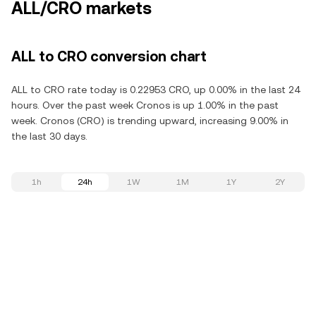
ALL/CRO markets
ALL to CRO conversion chart
ALL to CRO rate today is 0.22953 CRO, up 0.00% in the last 24
hours. Over the past week Cronos is up 1.00% in the past
week. Cronos (CRO) is trending upward, increasing 9.00% in
the last 30 days.
1h
24h
1W
1M
1Y
2Y