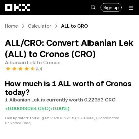
Skip to main content
Sign up
Home
Calculator
ALL to CRO
ALL/CRO: Convert Albanian Lek
(ALL) to Cronos (CRO)
Albanian Lek to Cronos
4.4
How much is 1 ALL worth of Cronos
today?
1 Albanian Lek is currently worth 0.22953 CRO
+0.00093064 CRO
(+0.00%)
Last updated:
Thu Aug 06 2026 01:23:19 (UTC+0000) (Coordinated
Universal Time)