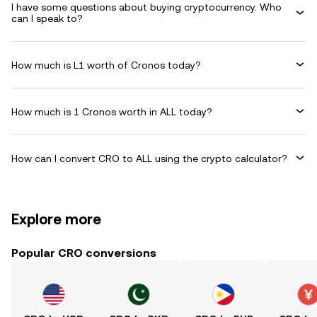
I have some questions about buying cryptocurrency. Who
can I speak to?
How much is L1 worth of Cronos today?
How much is 1 Cronos worth in ALL today?
How can I convert CRO to ALL using the crypto calculator?
Explore more
Popular CRO conversions