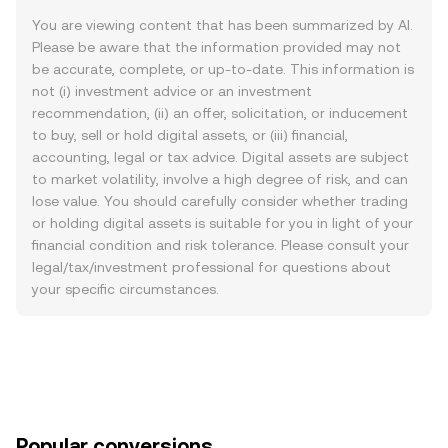
You are viewing content that has been summarized by AI.
Please be aware that the information provided may not
be accurate, complete, or up-to-date. This information is
not (i) investment advice or an investment
recommendation, (ii) an offer, solicitation, or inducement
to buy, sell or hold digital assets, or (iii) financial,
accounting, legal or tax advice. Digital assets are subject
to market volatility, involve a high degree of risk, and can
lose value. You should carefully consider whether trading
or holding digital assets is suitable for you in light of your
financial condition and risk tolerance. Please consult your
legal/tax/investment professional for questions about
your specific circumstances.
Popular conversions