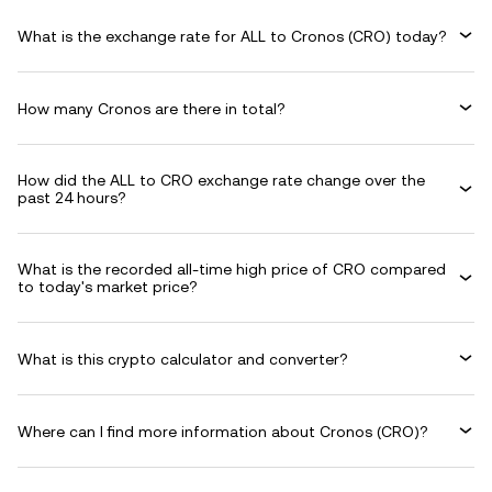
What is the exchange rate for ALL to Cronos (CRO) today?
How many Cronos are there in total?
How did the ALL to CRO exchange rate change over the
past 24 hours?
What is the recorded all-time high price of CRO compared
to today's market price?
What is this crypto calculator and converter?
Where can I find more information about Cronos (CRO)?