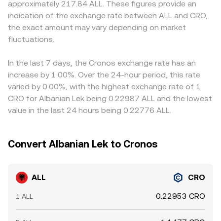
approximately 217.84 ALL. These figures provide an
exchange listings or delistings, disclosure requirements
trade that changes reserves moves the price along the
traders price ALL and CRO via their USDT pairs; when the
indication of the exchange rate between ALL and CRO,
for token distributions, or enforcement actions involving
curve, creating slippage relative to the quoted rate.
USDT basis fluctuates slightly around its peg on different
the exact amount may vary depending on market
core contributors—can alter both access and sentiment,
Aggregating quotes from both centralized order books
venues, the implied ALL/CRO rate derived from ALL/USDT
leading to abrupt repricing. Shorter-term volatility comes
fluctuations.
and AMM pools helps ensure the ALL/CRO conversion
and CRO/USDT can shift as well. Arbitrageurs help align
from market microstructure: shifts in perpetual futures
rate reflects the most tradable price available at size.
prices by buying where ALL/CRO is cheaper and selling
funding rates on ALL pairs, options expiries that influence
where it is richer, but frictions such as withdrawal fees,
In the last 7 days, the Cronos exchange rate has an
hedging flows (where options are available), and large on-
network confirmation times, and compliance checks
increase by 1.00%. Over the 24-hour period, this rate
chain or exchange deposits and withdrawals by whales
mean alignment is not instantaneous, allowing temporary
varied by 0.00%, with the highest exchange rate of 1
can all nudge the order book and create brief
disparities to persist.
CRO for Albanian Lek being 0.22987 ALL and the lowest
dislocations in the ALL/CRO conversion rate.
value in the last 24 hours being 0.22776 ALL.
Convert Albanian Lek to Cronos
ALL
CRO
0.22953 CRO
1 ALL