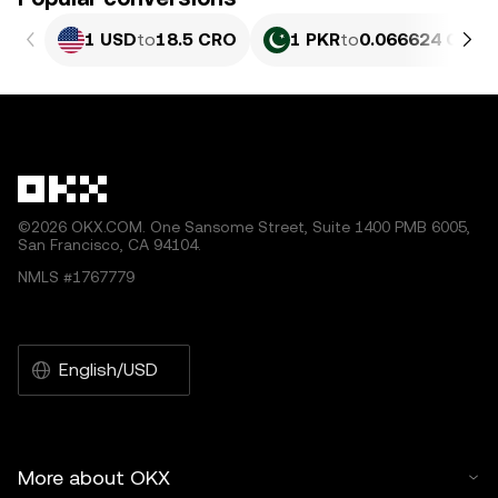
1 USD
to
18.5 CRO
1 PKR
to
0.066624 CRO
©2026 OKX.COM. One Sansome Street, Suite 1400 PMB 6005,
San Francisco, CA 94104.
NMLS #1767779
English/USD
More about OKX