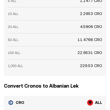
1.1477 CRO
5 ALL
2.2953 CRO
10 ALL
4.5906 CRO
20 ALL
11.4766 CRO
50 ALL
22.9531 CRO
100 ALL
229.53 CRO
1,000 ALL
Convert Cronos to Albanian Lek
CRO
ALL