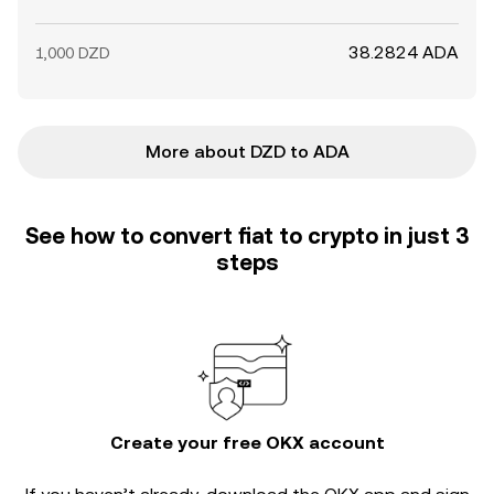
38.2824 ADA
1,000 DZD
More about DZD to ADA
See how to convert fiat to crypto in just 3
steps
Create your free OKX account