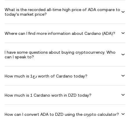
What is the recorded all-time high price of ADA compare to
today’s market price?
Where can I find more information about Cardano (ADA)?
I have some questions about buying cryptocurrency. Who
can I speak to?
How much is دج1 worth of Cardano today?
How much is 1 Cardano worth in DZD today?
How can I convert ADA to DZD using the crypto calculator?