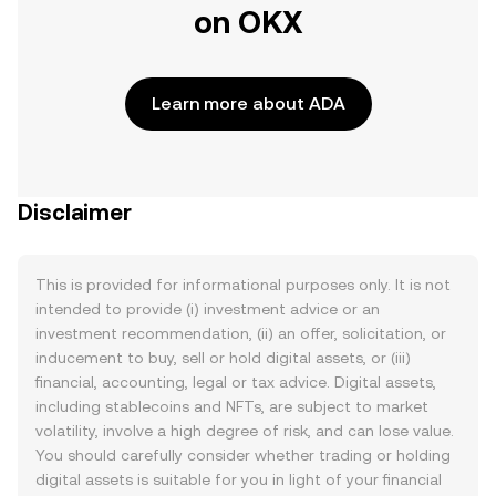
on OKX
Learn more about ADA
Disclaimer
This is provided for informational purposes only. It is not
intended to provide (i) investment advice or an
investment recommendation, (ii) an offer, solicitation, or
inducement to buy, sell or hold digital assets, or (iii)
financial, accounting, legal or tax advice. Digital assets,
including stablecoins and NFTs, are subject to market
volatility, involve a high degree of risk, and can lose value.
You should carefully consider whether trading or holding
digital assets is suitable for you in light of your financial