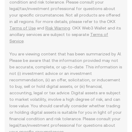
condition and risk tolerance. Please consult your
legal/tax/investment professional for questions about
your specific circumstances. Not all products are offered
in all regions. For more details, please refer to the OKX
Terms of Use
and
Risk Warning
. OKX Web3 Wallet and its
ancillary services are subject to separate
Terms of
Service
.
You are viewing content that has been summarized by AI.
Please be aware that the information provided may not
be accurate, complete, or up-to-date. This information is
not (i) investment advice or an investment
recommendation, (ii) an offer, solicitation, or inducement
to buy, sell or hold digital assets, or (iii) financial,
accounting, legal or tax advice. Digital assets are subject
to market volatility, involve a high degree of risk, and can
lose value. You should carefully consider whether trading
or holding digital assets is suitable for you in light of your
financial condition and risk tolerance. Please consult your
legal/tax/investment professional for questions about
your specific circumstances.