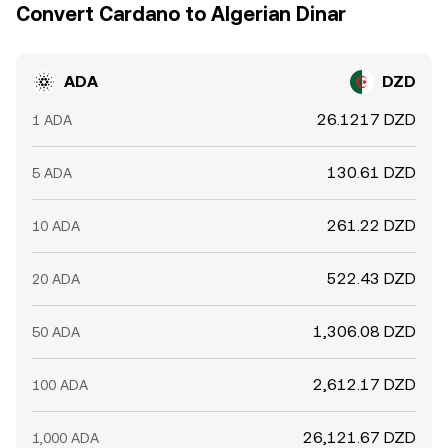
Convert Cardano to Algerian Dinar
ADA
DZD
26.1217 DZD
1 ADA
130.61 DZD
5 ADA
261.22 DZD
10 ADA
522.43 DZD
20 ADA
1,306.08 DZD
50 ADA
2,612.17 DZD
100 ADA
26,121.67 DZD
1,000 ADA