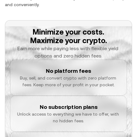
and conveniently.
Minimize your costs.
Maximize your crypto.
Earn more while paying less with flexible yield 
options and zero hidden fees.
No platform fees
Buy, sell, and convert crypto with zero platform 
fees. Keep more of your profit in your pocket.
No subscription plans
Unlock access to everything we have to offer, with 
no hidden fees.