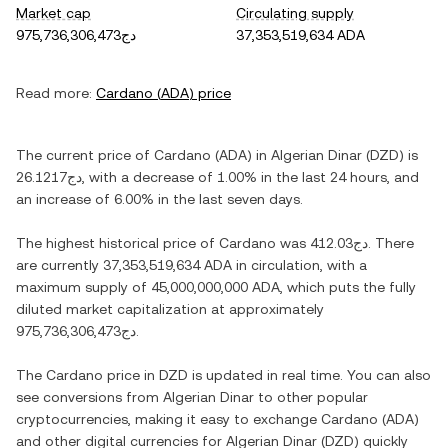
Market cap
Circulating supply
دج975,736,306,473
37,353,519,634 ADA
Read more:
Cardano
(
ADA
) price
The current price of
Cardano
(
ADA
) in
Algerian Dinar
(
DZD
) is
دج26.1217
, with
a decrease
of
1.00%
in the last 24 hours, and
an increase
of
6.00%
in the last seven days.
The highest historical price of
Cardano
was
دج412.03
. There
are currently
37,353,519,634 ADA
in circulation, with a
maximum supply of
45,000,000,000 ADA
, which puts the fully
diluted market capitalization at approximately
دج975,736,306,473
.
The
Cardano
price in
DZD
is updated in real time. You can also
see conversions from
Algerian Dinar
to other popular
cryptocurrencies, making it easy to exchange
Cardano
(
ADA
)
and other digital currencies for
Algerian Dinar
(
DZD
) quickly