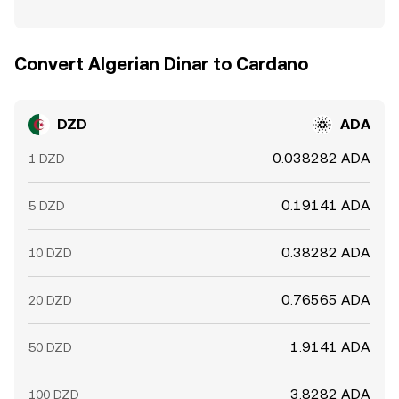
Convert Algerian Dinar to Cardano
DZD
ADA
0.038282 ADA
1 DZD
0.19141 ADA
5 DZD
0.38282 ADA
10 DZD
0.76565 ADA
20 DZD
1.9141 ADA
50 DZD
3.8282 ADA
100 DZD