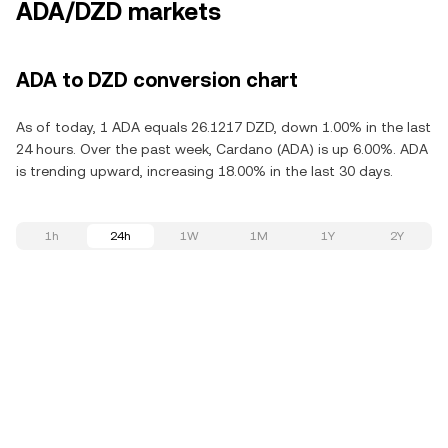
ADA/DZD markets
ADA to DZD conversion chart
As of today, 1 ADA equals 26.1217 DZD, down 1.00% in the last
24 hours. Over the past week, Cardano (ADA) is up 6.00%. ADA
is trending upward, increasing 18.00% in the last 30 days.
1h
24h
1W
1M
1Y
2Y