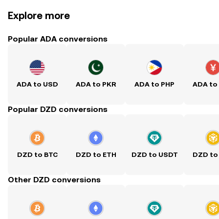
Explore more
Popular ADA conversions
ADA to USD
ADA to PKR
ADA to PHP
ADA to
Popular DZD conversions
DZD to BTC
DZD to ETH
DZD to USDT
DZD to
Other DZD conversions