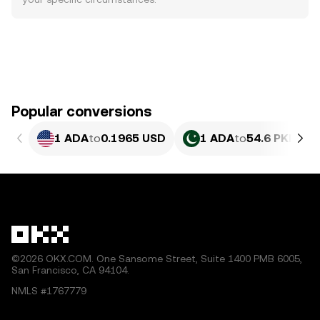
Popular conversions
1 ADA
to
0.1965 USD
1 ADA
to
54.6 PKR
©2026 OKX.COM. One Sansome Street, Suite 1400 PMB 6005,
San Francisco, CA 94104.
NMLS #1767779