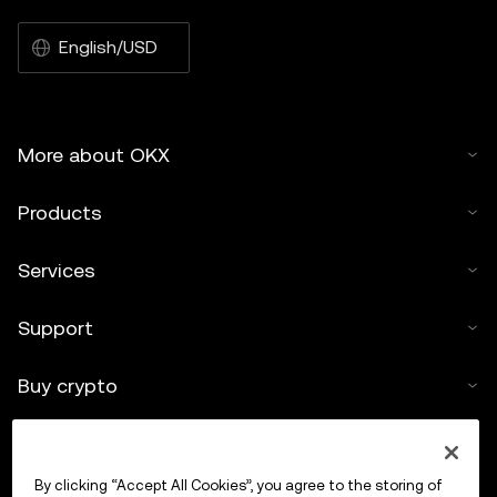
English/USD
More about OKX
Products
Services
Support
Buy crypto
Crypto calculator
By clicking “Accept All Cookies”, you agree to the storing of