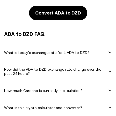
Convert ADA to DZD
ADA to DZD FAQ
What is today's exchange rate for 1 ADA to DZD?
How did the ADA to DZD exchange rate change over the
past 24 hours?
How much Cardano is currently in circulation?
What is this crypto calculator and converter?