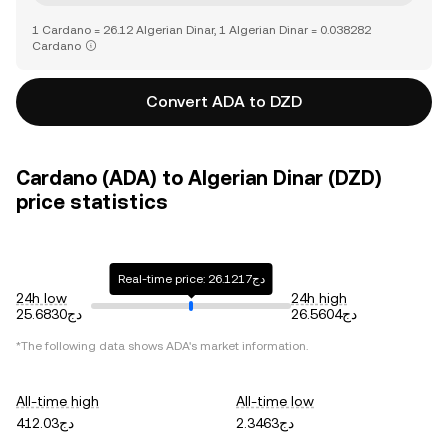
1 Cardano = 26.12 Algerian Dinar, 1 Algerian Dinar = 0.038282
Cardano
Convert ADA to DZD
Cardano (ADA) to Algerian Dinar (DZD)
price statistics
Real-time price: دج26.1217
24h low
24h high
دج25.6830
دج26.5604
*The following data shows
ADA
's market information.
All-time high
All-time low
دج412.03
دج2.3463