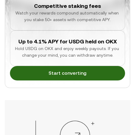
Competitive staking fees
Watch your rewards compound automatically when 
you stake 50+ assets with competitive APY.
Up to 4.1% APY for USDG held on OKX
Hold USDG on OKX and enjoy weekly payouts. If you 
change your mind, you can withdraw anytime.
Start converting