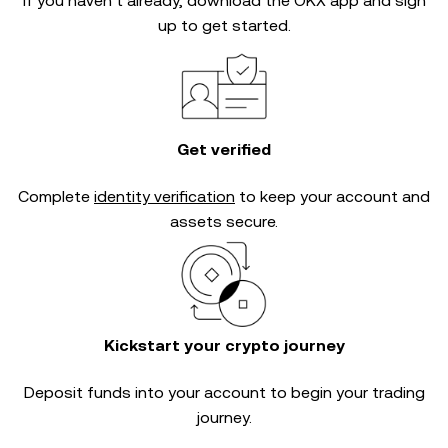
If you haven’t already, download the OKX app and sign
up to get started.
Get verified
Complete
identity verification
to keep your account and
assets secure.
Kickstart your crypto journey
Deposit funds into your account to begin your trading
journey.