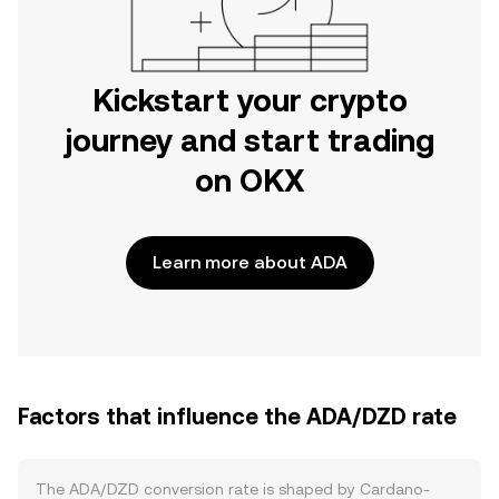
Kickstart your crypto
journey and start trading
on OKX
Learn more about ADA
Factors that influence the ADA/DZD rate
The ADA/DZD conversion rate is shaped by Cardano-