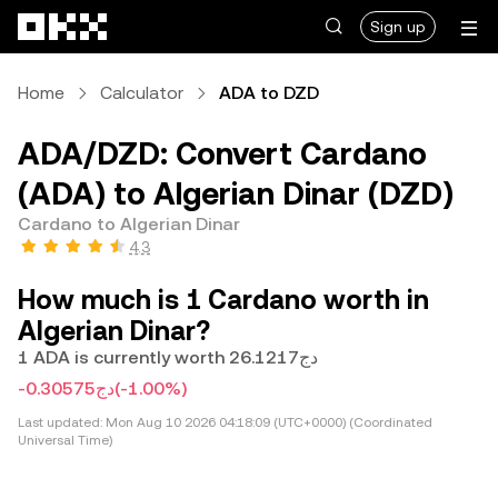
Skip to main content
Sign up
Home
Calculator
ADA to DZD
ADA/DZD: Convert Cardano
(ADA) to Algerian Dinar (DZD)
Cardano to Algerian Dinar
4.3
How much is 1 Cardano worth in
Algerian Dinar?
1 ADA is currently worth دج26.1217
-دج0.30575
(-1.00%)
Last updated:
Mon Aug 10 2026 04:18:09 (UTC+0000) (Coordinated
Universal Time)