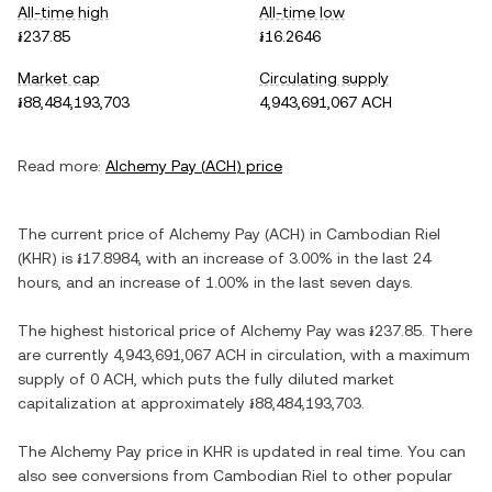
All-time high
All-time low
៛237.85
៛16.2646
Market cap
Circulating supply
៛88,484,193,703
4,943,691,067 ACH
Read more:
Alchemy Pay
(
ACH
) price
The current price of
Alchemy Pay
(
ACH
) in
Cambodian Riel
(
KHR
) is
៛17.8984
, with
an increase
of
3.00%
in the last 24
hours, and
an increase
of
1.00%
in the last seven days.
The highest historical price of
Alchemy Pay
was
៛237.85
. There
are currently
4,943,691,067 ACH
in circulation, with a maximum
supply of
0 ACH
, which puts the fully diluted market
capitalization at approximately
៛88,484,193,703
.
The
Alchemy Pay
price in
KHR
is updated in real time. You can
also see conversions from
Cambodian Riel
to other popular