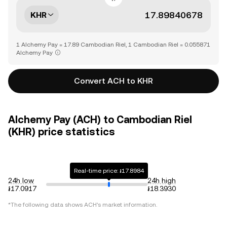
KHR
1 Alchemy Pay = 17.89 Cambodian Riel, 1 Cambodian Riel = 0.055871
Alchemy Pay
Convert ACH to KHR
Alchemy Pay (ACH) to Cambodian Riel
(KHR) price statistics
Real-time price: ៛17.8984
24h low
24h high
៛17.0917
៛18.3930
*The following data shows
ACH
's market information.