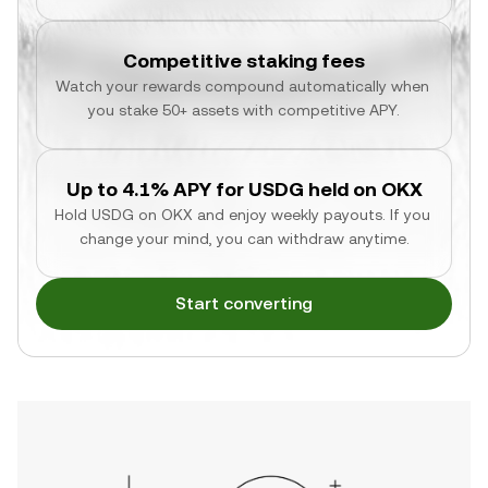
Competitive staking fees
Watch your rewards compound automatically when 
you stake 50+ assets with competitive APY.
Up to 4.1% APY for USDG held on OKX
Hold USDG on OKX and enjoy weekly payouts. If you 
change your mind, you can withdraw anytime.
Start converting