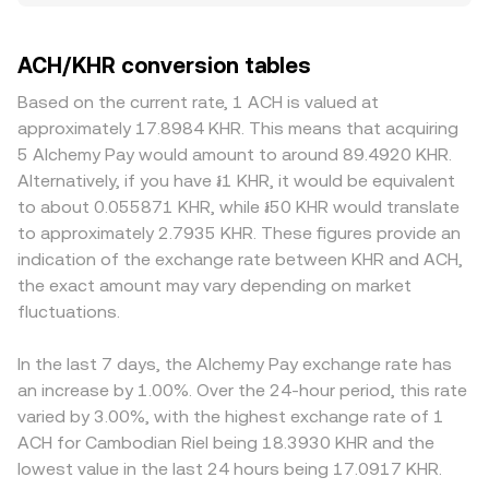
small independent variations—divergences in the 0.1% to
pricing. At the macro level, ACH often moves in line with
/ Σ Volume_i. If the ACH/KHR quote is derived from ACH
0.5% range are common in liquid conditions, though gaps
broader crypto sentiment led by Bitcoin; a rising or falling
trading against USD or USDT and then translated into
can widen during volatility. Depth matters: exchanges with
ACH/KHR conversion tables
BTC can sway ACH in the short term regardless of project
KHR, the arithmetic links are straightforward: KHR Value =
thicker ACH books absorb larger orders with less
news. The strength of the Cambodian riel against USD
ACH Amount × conversion rate, and ACH Amount = KHR
slippage, while thinner venues may see the price move
Based on the current rate, 1 ACH is valued at
also matters because ACH is commonly referenced in
Value / conversion rate. On decentralized exchanges
more on the same trade size. Geographic and regulatory
approximately 17.8984 KHR. This means that acquiring
USD or USDT markets and then converted into KHR; when
where ACH has meaningful liquidity, automated market
factors also play a role for ACH. Platforms with robust
5 Alchemy Pay would amount to around 89.4920 KHR.
KHR strengthens or weakens versus USD, the derived
makers use a constant-product pool, commonly
fiat on-ramp coverage and compliance for local
Alternatively, if you have ៛1 KHR, it would be equivalent
ACH/KHR rate moves accordingly. Risk-on or risk-off
described as x × y = k, where x is the pool’s ACH balance
settlements may quote tighter, more competitive
to about 0.055871 KHR, while ៛50 KHR would translate
conditions in global markets can alter liquidity and
and y is the paired asset balance (often a USD
ACH/KHR prices, while venues with limited KHR payout
to approximately 2.7935 KHR. These figures provide an
speculative activity in ACH. Regulatory developments play
stablecoin); the instantaneous price is approximated by
options or stricter banking rails can exhibit wider spreads
indication of the exchange rate between KHR and ACH,
a role: licenses and compliance milestones for Alchemy
y/x, so swaps that change the pool balances adjust the
or premiums. Many quotes are effectively synthesized
the exact amount may vary depending on market
Pay’s fiat ramps, new country approvals, or restrictions on
implied ACH price. All of these mechanisms—last traded
through ACH/USDT or ACH/USD pairs and then converted
crypto payments and on/off-ramps can influence ACH
fluctuations.
price in order books, mid-price and spread, cross-venue
into KHR, so any premium or discount in USDT relative to
utility and access. Listings or delistings on major
VWAP, and AMM pool ratios—feed into the live ACH/KHR
fiat, or differences in the USD–KHR conversion used by
platforms, as well as rules around stablecoins used in
conversion rate presented to users.
each venue’s pricing engine, can feed into the final
In the last 7 days, the Alchemy Pay exchange rate has
settlement channels, can also impact demand for ACH
ACH/KHR figure. Arbitrageurs help align prices by buying
an increase by 1.00%. Over the 24-hour period, this rate
and the ease of converting into KHR. Shorter-term
ACH where it’s cheaper and selling where it’s richer, but
varied by 3.00%, with the highest exchange rate of 1
technical dynamics include perpetual futures funding
frictions—such as withdrawal fees, network confirmation
ACH for Cambodian Riel being 18.3930 KHR and the
rates where ACH derivatives are listed, quarterly expiries if
times, account limits, and fiat settlement constraints in
lowest value in the last 24 hours being 17.0917 KHR.
available, and large holder flows—such as whales
KHR—mean that alignment is not instantaneous, allowing