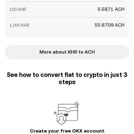
5.5871 ACH
100 KHR
55.8709 ACH
1,000 KHR
More about KHR to ACH
See how to convert fiat to crypto in just 3
steps
Create your free OKX account