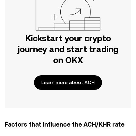
Kickstart your crypto
journey and start trading
on OKX
Learn more about ACH
Factors that influence the ACH/KHR rate