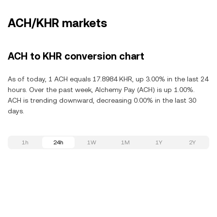
ACH/KHR markets
ACH to KHR conversion chart
As of today, 1 ACH equals 17.8984 KHR, up 3.00% in the last 24
hours. Over the past week, Alchemy Pay (ACH) is up 1.00%.
ACH is trending downward, decreasing 0.00% in the last 30
days.
1h
24h
1W
1M
1Y
2Y