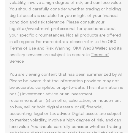
volatility, involve a high degree of risk, and can lose value.
You should carefully consider whether trading or holding
digital assets is suitable for you in light of your financial
condition and risk tolerance. Please consult your
legal/tax/investment professional for questions about
your specific circumstances. Not all products are offered
in all regions. For more details, please refer to the OKX
Terms of Use
and
Risk Warning
. OKX Web3 Wallet and its
ancillary services are subject to separate
Terms of
Service
.
You are viewing content that has been summarized by AI.
Please be aware that the information provided may not
be accurate, complete, or up-to-date. This information is
not (i) investment advice or an investment
recommendation, (ii) an offer, solicitation, or inducement
to buy, sell or hold digital assets, or (iii) financial,
accounting, legal or tax advice. Digital assets are subject
to market volatility, involve a high degree of risk, and can
lose value. You should carefully consider whether trading