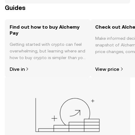
Guides
Find out how to buy Alchemy
Check out Alche
Pay
Make informed deci
Getting started with crypto can feel
snapshot of Alchemy
overwhelming, but learning where and
price changes, com
how to buy crypto is simpler than you
news, and more.
might think. Kickstart your journey on
Dive in
View price
the OKX mobile app, or right here on
the web.