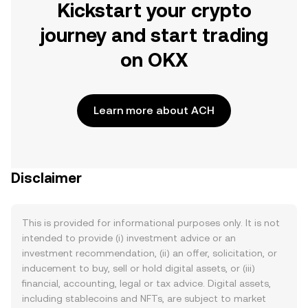
Kickstart your crypto
journey and start trading
on OKX
Learn more about ACH
Disclaimer
This is provided for informational purposes only. It is not
intended to provide (i) investment advice or an
investment recommendation, (ii) an offer, solicitation, or
inducement to buy, sell or hold digital assets, or (iii)
financial, accounting, legal or tax advice. Digital assets,
including stablecoins and NFTs, are subject to market