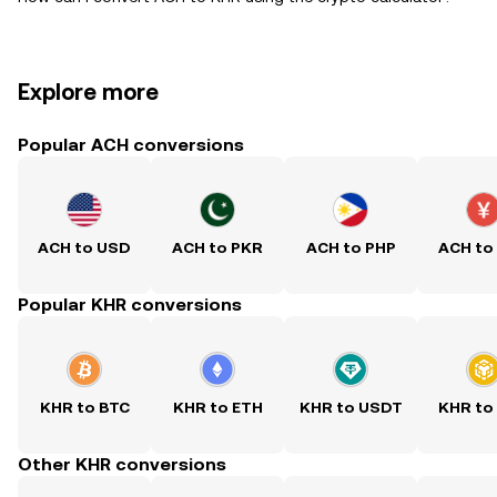
Explore more
Popular ACH conversions
ACH to USD
ACH to PKR
ACH to PHP
ACH to
Popular KHR conversions
KHR to BTC
KHR to ETH
KHR to USDT
KHR to
Other KHR conversions