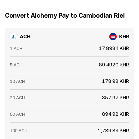
depositing ACH to exchanges or withdrawing to custody
short-lived differences to persist across exchanges.
—which can alter near-term sell or buy pressure. Liquidity
Convert Alchemy Pay to Cambodian Riel
shifts on centralized venues and DEX pools that pair ACH
with USD stablecoins can ripple through to the quoted
ACH/KHR rate.
ACH
KHR
17.8984 KHR
1 ACH
89.4920 KHR
5 ACH
178.98 KHR
10 ACH
357.97 KHR
20 ACH
894.92 KHR
50 ACH
1,789.84 KHR
100 ACH