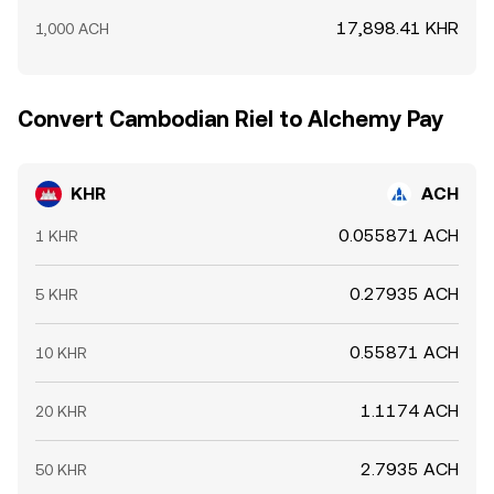
17,898.41 KHR
1,000 ACH
Convert Cambodian Riel to Alchemy Pay
KHR
ACH
0.055871 ACH
1 KHR
0.27935 ACH
5 KHR
0.55871 ACH
10 KHR
1.1174 ACH
20 KHR
2.7935 ACH
50 KHR