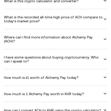
What is this crypto calculator and converter?
What is the recorded all-time high price of ACH compare to
today’s market price?
Where can I find more information about Alchemy Pay
(ACH)?
I have some questions about buying cryptocurrency. Who
can I speak to?
How much is ៛1 worth of Alchemy Pay today?
How much is 1 Alchemy Pay worth in KHR today?
How can I convert ACH to KHR using the crypto calculator?