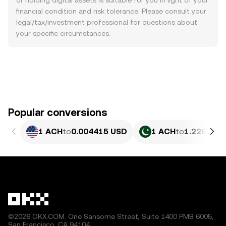
or holding digital assets is suitable for you in light of your
financial condition and risk tolerance. Please consult your
legal/tax/investment professional for questions about
your specific circumstances.
Popular conversions
1 ACH
to
0.004415 USD
1 ACH
to
1.226 PKR
©2026 OKX.COM. One Sansome Street, Suite 1400 PMB 6005,
San Francisco, CA 94104.