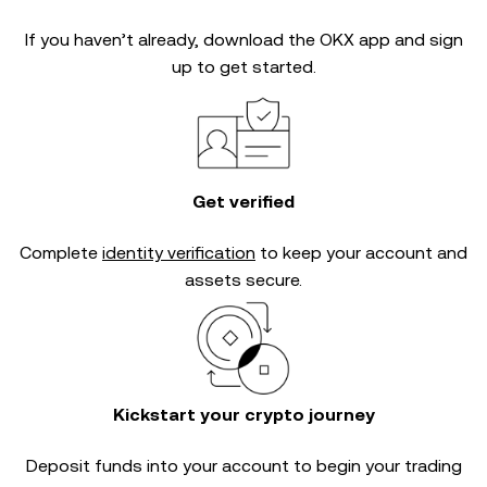
If you haven’t already, download the OKX app and sign
up to get started.
Get verified
Complete
identity verification
to keep your account and
assets secure.
Kickstart your crypto journey
Deposit funds into your account to begin your trading