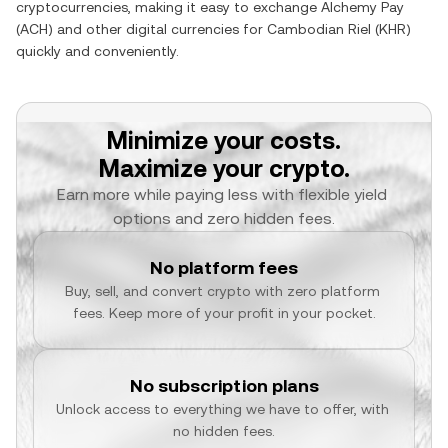
cryptocurrencies, making it easy to exchange
Alchemy Pay
(
ACH
) and other digital currencies for
Cambodian Riel
(
KHR
)
quickly and conveniently.
Minimize your costs.
Maximize your crypto.
Earn more while paying less with flexible yield 
options and zero hidden fees.
No platform fees
Buy, sell, and convert crypto with zero platform 
fees. Keep more of your profit in your pocket.
No subscription plans
Unlock access to everything we have to offer, with 
no hidden fees.