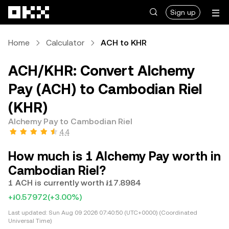
Skip to main content
Sign up
Home
Calculator
ACH to KHR
ACH/KHR: Convert Alchemy
Pay (ACH) to Cambodian Riel
(KHR)
Alchemy Pay to Cambodian Riel
4.4
How much is 1 Alchemy Pay worth in
Cambodian Riel?
1 ACH is currently worth ៛17.8984
+៛0.57972
(+3.00%)
Last updated:
Sun Aug 09 2026 07:40:50 (UTC+0000) (Coordinated
Universal Time)