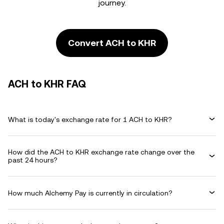
journey.
Convert ACH to KHR
ACH to KHR FAQ
What is today's exchange rate for 1 ACH to KHR?
How did the ACH to KHR exchange rate change over the
past 24 hours?
How much Alchemy Pay is currently in circulation?