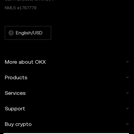
NMLS #1767779
English/USD
More about OKX
Products
Services
Support
Buy crypto