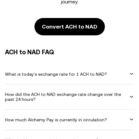
journey.
Convert ACH to NAD
ACH to NAD FAQ
What is today's exchange rate for 1 ACH to NAD?
How did the ACH to NAD exchange rate change over the
past 24 hours?
How much Alchemy Pay is currently in circulation?