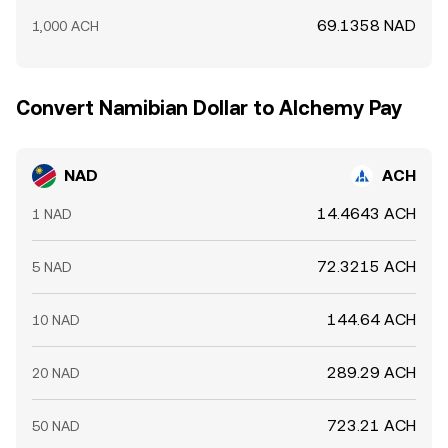
69.1358 NAD
1,000 ACH
Convert Namibian Dollar to Alchemy Pay
NAD
ACH
14.4643 ACH
1 NAD
72.3215 ACH
5 NAD
144.64 ACH
10 NAD
289.29 ACH
20 NAD
723.21 ACH
50 NAD