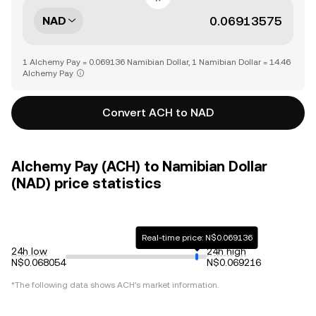
NAD
1 Alchemy Pay = 0.069136 Namibian Dollar, 1 Namibian Dollar = 14.46
Alchemy Pay
Convert ACH to NAD
Alchemy Pay (ACH) to Namibian Dollar
(NAD) price statistics
Real-time price: N$0.069136
24h low
24h high
N$0.068054
N$0.069216
*The following data shows
ACH
's market information.