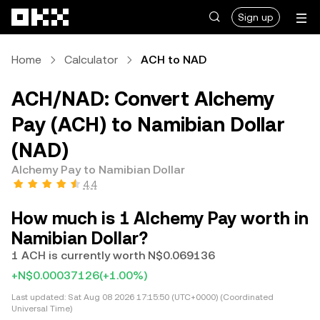
Skip to main content
Sign up
Home
Calculator
ACH to NAD
ACH/NAD: Convert Alchemy
Pay (ACH) to Namibian Dollar
(NAD)
Alchemy Pay to Namibian Dollar
4.4
How much is 1 Alchemy Pay worth in
Namibian Dollar?
1 ACH is currently worth N$0.069136
+N$0.00037126
(+1.00%)
Last updated:
Sat Aug 08 2026 17:15:50 (UTC+0000) (Coordinated
Universal Time)