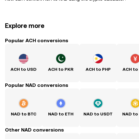
Explore more
Popular ACH conversions
ACH to USD
ACH to PKR
ACH to PHP
ACH to
Popular NAD conversions
NAD to BTC
NAD to ETH
NAD to USDT
NAD to
Other NAD conversions