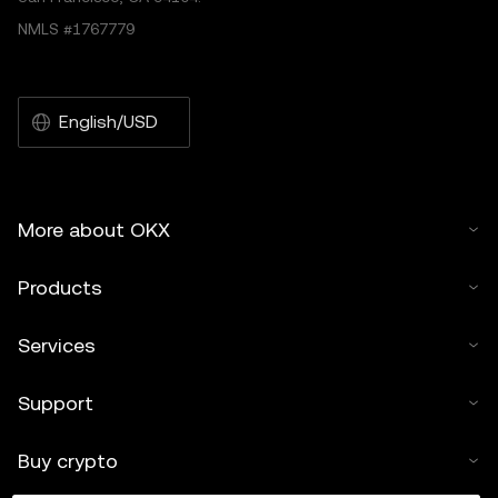
NMLS #1767779
English/USD
More about OKX
Products
Services
Support
Buy crypto