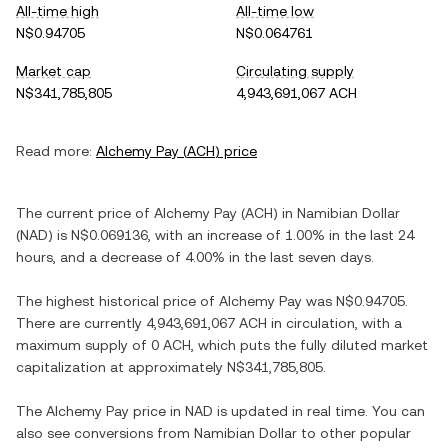
All-time high
All-time low
N$0.94705
N$0.064761
Market cap
Circulating supply
N$341,785,805
4,943,691,067 ACH
Read more:
Alchemy Pay
(
ACH
) price
The current price of
Alchemy Pay
(
ACH
) in
Namibian Dollar
(
NAD
) is
N$0.069136
, with
an increase
of
1.00%
in the last 24
hours, and
a decrease
of
4.00%
in the last seven days.
The highest historical price of
Alchemy Pay
was
N$0.94705
.
There are currently
4,943,691,067 ACH
in circulation, with a
maximum supply of
0 ACH
, which puts the fully diluted market
capitalization at approximately
N$341,785,805
.
The
Alchemy Pay
price in
NAD
is updated in real time. You can
also see conversions from
Namibian Dollar
to other popular