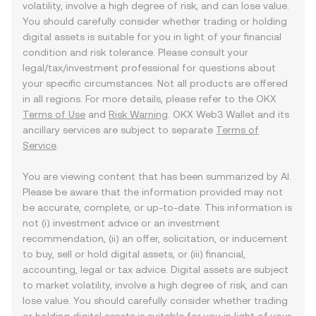
volatility, involve a high degree of risk, and can lose value.
You should carefully consider whether trading or holding
digital assets is suitable for you in light of your financial
condition and risk tolerance. Please consult your
legal/tax/investment professional for questions about
your specific circumstances. Not all products are offered
in all regions. For more details, please refer to the OKX
Terms of Use
and
Risk Warning
. OKX Web3 Wallet and its
ancillary services are subject to separate
Terms of
Service
.
You are viewing content that has been summarized by AI.
Please be aware that the information provided may not
be accurate, complete, or up-to-date. This information is
not (i) investment advice or an investment
recommendation, (ii) an offer, solicitation, or inducement
to buy, sell or hold digital assets, or (iii) financial,
accounting, legal or tax advice. Digital assets are subject
to market volatility, involve a high degree of risk, and can
lose value. You should carefully consider whether trading