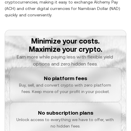
cryptocurrencies, making it easy to exchange
Alchemy Pay
(
ACH
) and other digital currencies for
Namibian Dollar
(
NAD
)
quickly and conveniently.
Minimize your costs.
Maximize your crypto.
Earn more while paying less with flexible yield 
options and zero hidden fees.
No platform fees
Buy, sell, and convert crypto with zero platform 
fees. Keep more of your profit in your pocket.
No subscription plans
Unlock access to everything we have to offer, with 
no hidden fees.