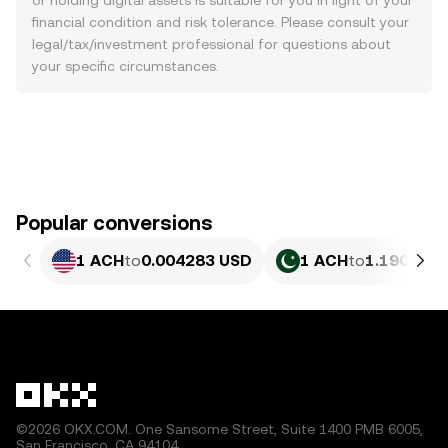
or holding digital assets is suitable for you in light of your
financial condition and risk tolerance. Please consult your
legal/tax/investment professional for questions about
your specific circumstances.
Popular conversions
1 ACH
to
0.004283 USD
1 ACH
to
1.190 PKR
©2026 OKX.COM. One Sansome Street, Suite 1400 PMB 6005,
San Francisco, CA 94104.