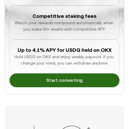
Competitive staking fees
Watch your rewards compound automatically when 
you stake 50+ assets with competitive APY.
Up to 4.1% APY for USDG held on OKX
Hold USDG on OKX and enjoy weekly payouts. If you 
change your mind, you can withdraw anytime.
Start converting