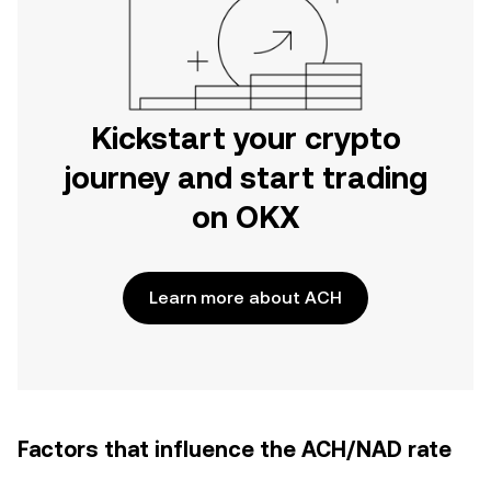
Kickstart your crypto
journey and start trading
on OKX
Learn more about ACH
Factors that influence the ACH/NAD rate