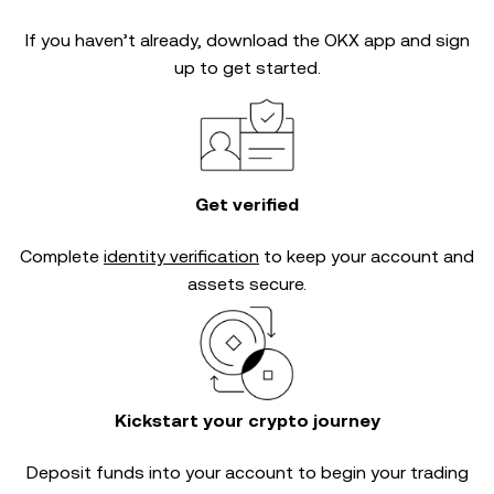
If you haven’t already, download the OKX app and sign
up to get started.
Get verified
Complete
identity verification
to keep your account and
assets secure.
Kickstart your crypto journey
Deposit funds into your account to begin your trading