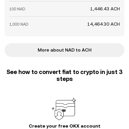
1,446.43 ACH
100 NAD
14,464.30 ACH
1,000 NAD
More about NAD to ACH
See how to convert fiat to crypto in just 3
steps
Create your free OKX account