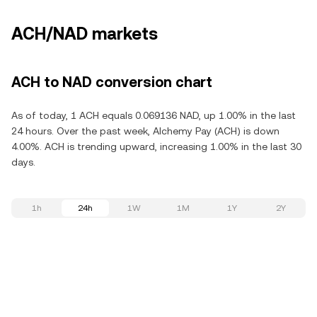
ACH/NAD markets
ACH to NAD conversion chart
As of today, 1 ACH equals 0.069136 NAD, up 1.00% in the last
24 hours. Over the past week, Alchemy Pay (ACH) is down
4.00%. ACH is trending upward, increasing 1.00% in the last 30
days.
1h
24h
1W
1M
1Y
2Y