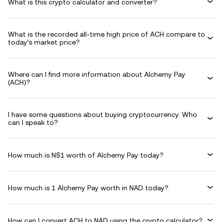
What is this crypto calculator and converter?
What is the recorded all-time high price of ACH compare to
today’s market price?
Where can I find more information about Alchemy Pay
(ACH)?
I have some questions about buying cryptocurrency. Who
can I speak to?
How much is N$1 worth of Alchemy Pay today?
How much is 1 Alchemy Pay worth in NAD today?
How can I convert ACH to NAD using the crypto calculator?