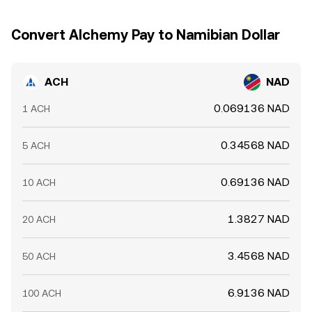
together over time; however, transfer delays, fees,
liquidity constraints, and differing fiat access mean the
Convert Alchemy Pay to Namibian Dollar
ACH/NAD conversion rate is rarely identical across all
exchanges at every moment.
ACH
NAD
0.069136 NAD
1 ACH
0.34568 NAD
5 ACH
0.69136 NAD
10 ACH
1.3827 NAD
20 ACH
3.4568 NAD
50 ACH
6.9136 NAD
100 ACH