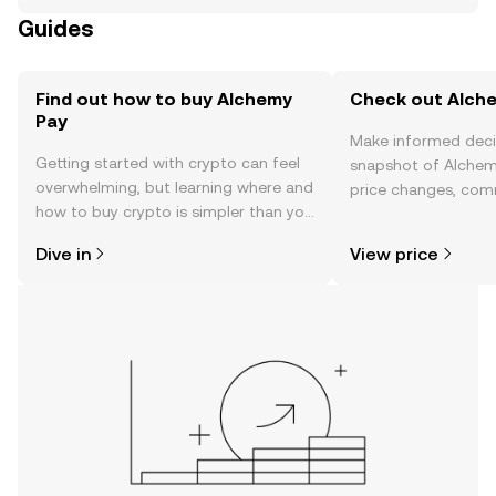
Guides
Find out how to buy Alchemy
Check out Alche
Pay
Make informed deci
Getting started with crypto can feel
snapshot of Alchemy
overwhelming, but learning where and
price changes, com
how to buy crypto is simpler than you
news, and more.
might think. Kickstart your journey on
Dive in
View price
the OKX mobile app, or right here on
the web.