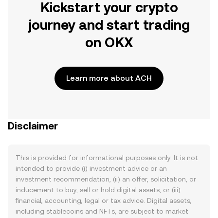
Kickstart your crypto
journey and start trading
on OKX
Learn more about ACH
Disclaimer
This is provided for informational purposes only. It is not
intended to provide (i) investment advice or an
investment recommendation, (ii) an offer, solicitation, or
inducement to buy, sell or hold digital assets, or (iii)
financial, accounting, legal or tax advice. Digital assets,
including stablecoins and NFTs, are subject to market