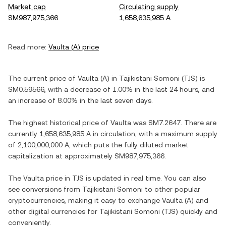
Market cap
Circulating supply
SM987,975,366
1,658,635,985 A
Read more:
Vaulta
(
A
) price
The current price of
Vaulta
(
A
) in
Tajikistani Somoni
(
TJS
) is
SM0.59566
, with
a decrease
of
1.00%
in the last 24 hours, and
an increase
of
8.00%
in the last seven days.
The highest historical price of
Vaulta
was
SM7.2647
. There are
currently
1,658,635,985 A
in circulation, with a maximum supply
of
2,100,000,000 A
, which puts the fully diluted market
capitalization at approximately
SM987,975,366
.
The
Vaulta
price in
TJS
is updated in real time. You can also
see conversions from
Tajikistani Somoni
to other popular
cryptocurrencies, making it easy to exchange
Vaulta
(
A
) and
other digital currencies for
Tajikistani Somoni
(
TJS
) quickly and
conveniently.