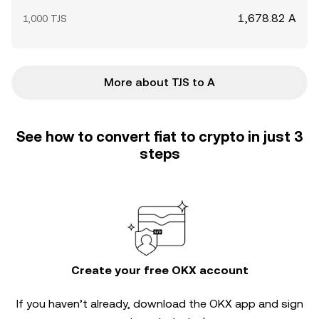
1,678.82 A
1,000 TJS
More about TJS to A
See how to convert fiat to crypto in just 3
steps
Create your free OKX account
If you haven’t already, download the OKX app and sign