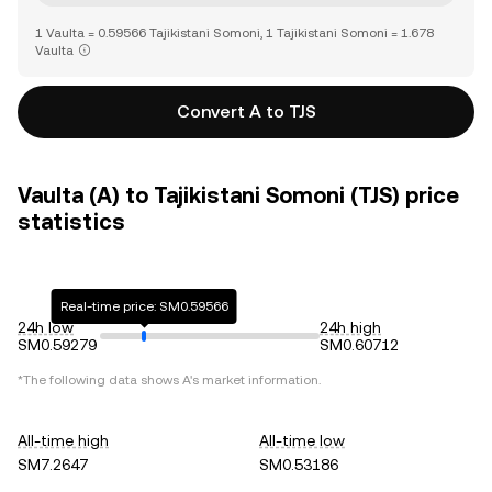
1 Vaulta = 0.59566 Tajikistani Somoni, 1 Tajikistani Somoni = 1.678
Vaulta
Convert A to TJS
Vaulta (A) to Tajikistani Somoni (TJS) price
statistics
Real-time price: SM0.59566
24h low
24h high
SM0.59279
SM0.60712
*The following data shows
A
's market information.
All-time high
All-time low
SM7.2647
SM0.53186