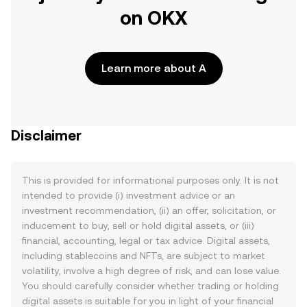
on OKX
Learn more about A
Disclaimer
This is provided for informational purposes only. It is not
intended to provide (i) investment advice or an
investment recommendation, (ii) an offer, solicitation, or
inducement to buy, sell or hold digital assets, or (iii)
financial, accounting, legal or tax advice. Digital assets,
including stablecoins and NFTs, are subject to market
volatility, involve a high degree of risk, and can lose value.
You should carefully consider whether trading or holding
digital assets is suitable for you in light of your financial