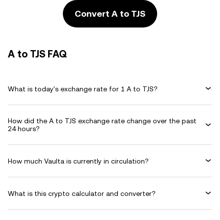
Convert A to TJS
A to TJS FAQ
What is today's exchange rate for 1 A to TJS?
How did the A to TJS exchange rate change over the past
24 hours?
How much Vaulta is currently in circulation?
What is this crypto calculator and converter?