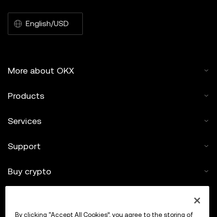
English/USD
More about OKX
Products
Services
Support
Buy crypto
Crypto calculator
By clicking “Accept All Cookies”, you agree to the storing of