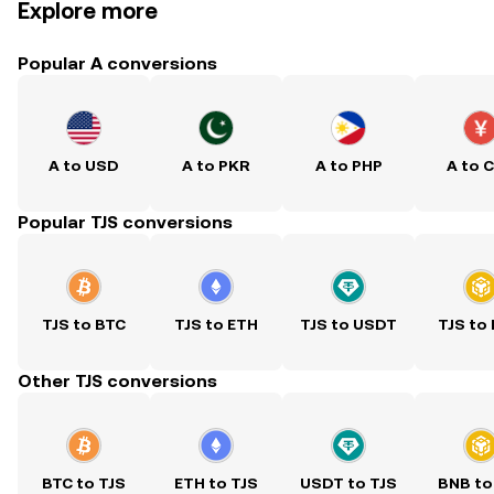
Explore more
Popular A conversions
A to USD
A to PKR
A to PHP
A to 
Popular TJS conversions
TJS to BTC
TJS to ETH
TJS to USDT
TJS to
Other TJS conversions
BTC to TJS
ETH to TJS
USDT to TJS
BNB to