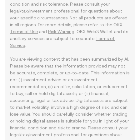
condition and risk tolerance. Please consult your
legal/tax/investment professional for questions about
your specific circumstances. Not all products are offered
in all regions. For more details, please refer to the OKX
Terms of Use
and
Risk Warning
. OKX Web3 Wallet and its
ancillary services are subject to separate
Terms of
Service
.
You are viewing content that has been summarized by AI.
Please be aware that the information provided may not
be accurate, complete, or up-to-date. This information is
not (i) investment advice or an investment
recommendation, (ii) an offer, solicitation, or inducement
to buy, sell or hold digital assets, or (iii) financial,
accounting, legal or tax advice. Digital assets are subject
to market volatility, involve a high degree of risk, and can
lose value. You should carefully consider whether trading
or holding digital assets is suitable for you in light of your
financial condition and risk tolerance. Please consult your
legal/tax/investment professional for questions about