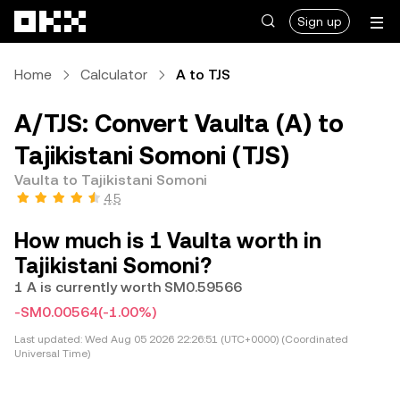
Skip to main content
Sign up
Home
Calculator
A to TJS
A/TJS: Convert Vaulta (A) to
Tajikistani Somoni (TJS)
Vaulta to Tajikistani Somoni
4.5
How much is 1 Vaulta worth in
Tajikistani Somoni?
1 A is currently worth SM0.59566
-SM0.00564
(-1.00%)
Last updated:
Wed Aug 05 2026 22:26:51 (UTC+0000) (Coordinated
Universal Time)