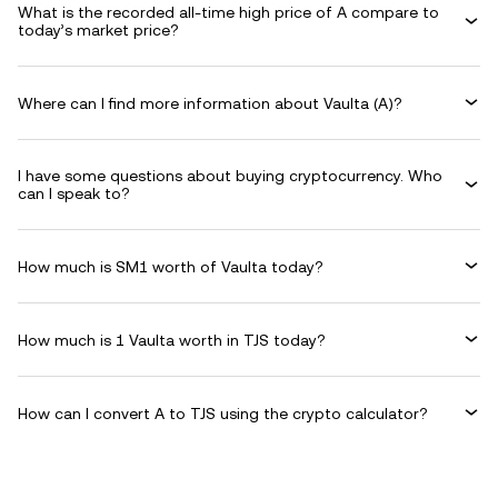
What is the recorded all-time high price of A compare to
today’s market price?
Where can I find more information about Vaulta (A)?
I have some questions about buying cryptocurrency. Who
can I speak to?
How much is SM1 worth of Vaulta today?
How much is 1 Vaulta worth in TJS today?
How can I convert A to TJS using the crypto calculator?