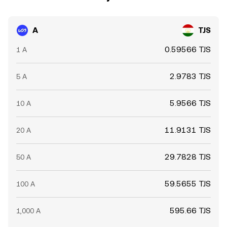
A
TJS
0.59566 TJS
1 A
2.9783 TJS
5 A
5.9566 TJS
10 A
11.9131 TJS
20 A
29.7828 TJS
50 A
59.5655 TJS
100 A
595.66 TJS
1,000 A