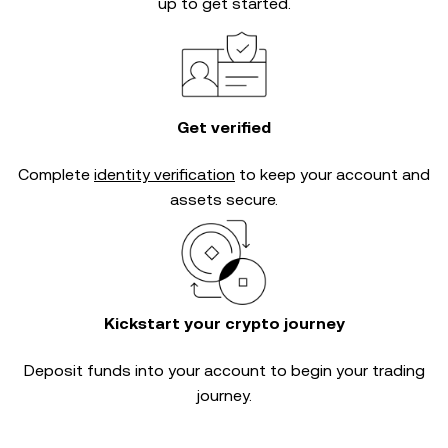
up to get started.
Get verified
Complete
identity verification
to keep your account and
assets secure.
Kickstart your crypto journey
Deposit funds into your account to begin your trading
journey.