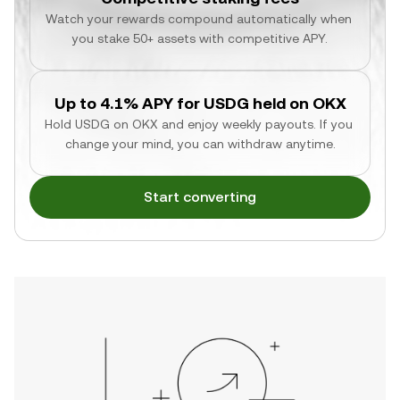
Watch your rewards compound automatically when 
you stake 50+ assets with competitive APY.
Up to 4.1% APY for USDG held on OKX
Hold USDG on OKX and enjoy weekly payouts. If you 
change your mind, you can withdraw anytime.
Start converting