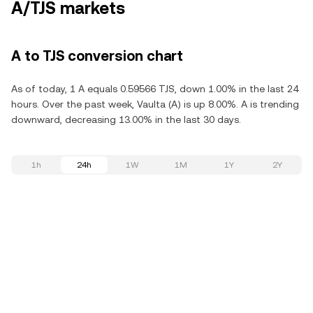
A/TJS markets
A to TJS conversion chart
As of today, 1 A equals 0.59566 TJS, down 1.00% in the last 24
hours. Over the past week, Vaulta (A) is up 8.00%. A is trending
downward, decreasing 13.00% in the last 30 days.
1h
24h
1W
1M
1Y
2Y