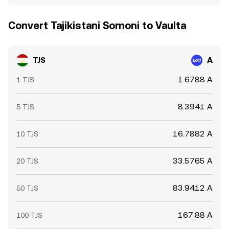
Convert Tajikistani Somoni to Vaulta
TJS
A
1.6788 A
1 TJS
8.3941 A
5 TJS
16.7882 A
10 TJS
33.5765 A
20 TJS
83.9412 A
50 TJS
167.88 A
100 TJS