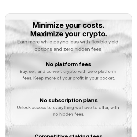
Minimize your costs.
Maximize your crypto.
Earn more while paying less with flexible yield 
options and zero hidden fees.
No platform fees
Buy, sell, and convert crypto with zero platform 
fees. Keep more of your profit in your pocket.
No subscription plans
Unlock access to everything we have to offer, with 
no hidden fees.
Competitive staking fees