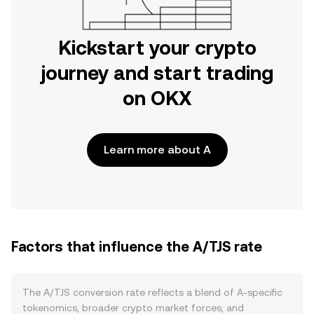
Kickstart your crypto
journey and start trading
on OKX
Learn more about A
Factors that influence the A/TJS rate
The A/TJS conversion rate reflects a blend of A-specific
tokenomics, broader crypto market forces, and