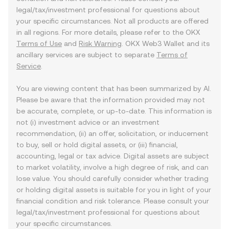
legal/tax/investment professional for questions about
your specific circumstances. Not all products are offered
in all regions. For more details, please refer to the OKX
Terms of Use
and
Risk Warning
. OKX Web3 Wallet and its
ancillary services are subject to separate
Terms of
Service
.
You are viewing content that has been summarized by AI.
Please be aware that the information provided may not
be accurate, complete, or up-to-date. This information is
not (i) investment advice or an investment
recommendation, (ii) an offer, solicitation, or inducement
to buy, sell or hold digital assets, or (iii) financial,
accounting, legal or tax advice. Digital assets are subject
to market volatility, involve a high degree of risk, and can
lose value. You should carefully consider whether trading
or holding digital assets is suitable for you in light of your
financial condition and risk tolerance. Please consult your
legal/tax/investment professional for questions about
your specific circumstances.