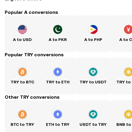
Popular A conversions
A to USD
A to PKR
A to PHP
A to 
Popular TRY conversions
TRY to BTC
TRY to ETH
TRY to USDT
TRY to
Other TRY conversions
BTC to TRY
ETH to TRY
USDT to TRY
BNB to