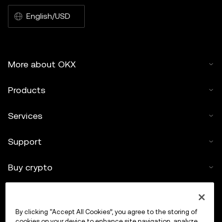
English/USD
More about OKX
Products
Services
Support
Buy crypto
Crypto calculator
By clicking “Accept All Cookies”, you agree to the storing of
Trade
cookies on your device to enhance site navigation, analyze