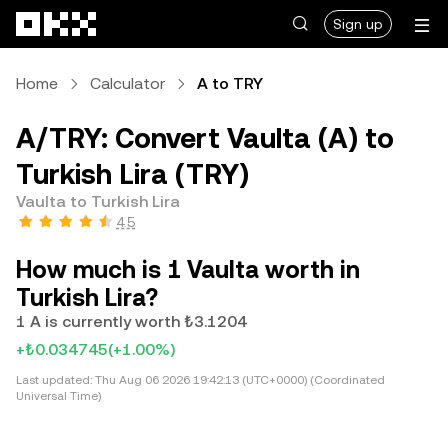
Skip to main content
Sign up
Home
Calculator
A to TRY
A/TRY: Convert Vaulta (A) to
Turkish Lira (TRY)
Vaulta to Turkish Lira
4.5
How much is 1 Vaulta worth in
Turkish Lira?
1 A is currently worth ₺3.1204
+₺0.034745
(+1.00%)
Last updated:
Thu Aug 06 2026 19:42:13 (UTC+0000) (Coordinated
Universal Time)