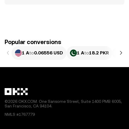
Popular conversions
1 A
to
0.06556 USD
1 A
to
18.2 PKR
1 
©2026 OKX.COM. One Sansome Street, Suite 1400 PMB 6005,
San Francisco, CA 94104.
NMLS #1767779