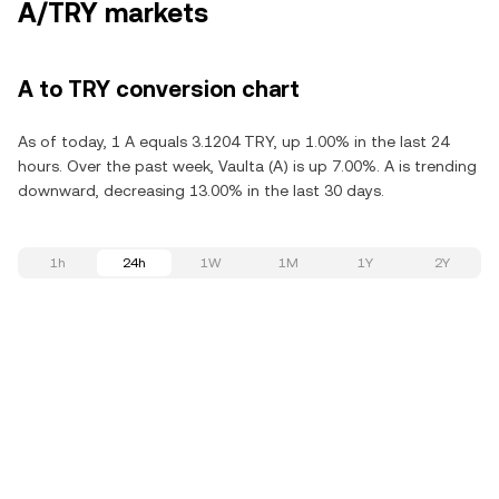
A/TRY markets
A to TRY conversion chart
As of today, 1 A equals 3.1204 TRY, up 1.00% in the last 24
hours. Over the past week, Vaulta (A) is up 7.00%. A is trending
downward, decreasing 13.00% in the last 30 days.
1h
24h
1W
1M
1Y
2Y