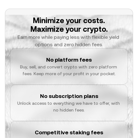
Minimize your costs.
Maximize your crypto.
Earn more while paying less with flexible yield 
options and zero hidden fees.
No platform fees
Buy, sell, and convert crypto with zero platform 
fees. Keep more of your profit in your pocket.
No subscription plans
Unlock access to everything we have to offer, with 
no hidden fees.
Competitive staking fees