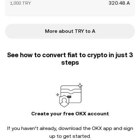
320.48 A
1,000 TRY
More about TRY to A
See how to convert fiat to crypto in just 3
steps
Create your free OKX account
If you haven’t already, download the OKX app and sign
up to get started.