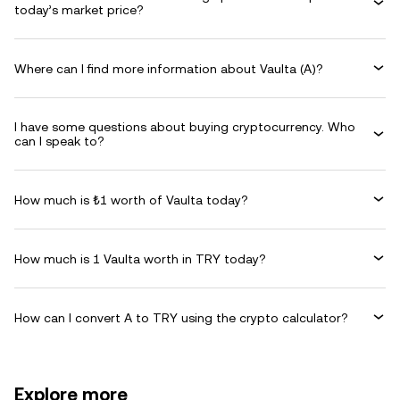
today’s market price?
Where can I find more information about Vaulta (A)?
I have some questions about buying cryptocurrency. Who
can I speak to?
How much is ₺1 worth of Vaulta today?
How much is 1 Vaulta worth in TRY today?
How can I convert A to TRY using the crypto calculator?
Explore more