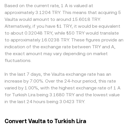
a weaker TRY lifts it, all else equal. Regulatory events
liquidity sits on decentralized exchanges that use
absorb bigger trades with less slippage, while smaller
Based on the current rate, 1 A is valued at
specific to A, including guidance on its asset
automated market makers, pricing is determined by the
venues may see sharper moves from modest order sizes.
approximately 3.1204 TRY. This means that acquiring 5
classification, exchange listing changes, or compliance
constant-product formula, where x × y = k for the two-
Regional factors also contribute; local demand in Türkiye,
Vaulta would amount to around 15.6018 TRY.
milestones in key jurisdictions, can trigger repricing.
pool reserves; the marginal price of A in that pool is given
banking access, and regulatory constraints on fiat rails
Alternatively, if you have ₺1 TRY, it would be equivalent
Shorter-term dynamics add volatility: perpetual futures
by the ratio of reserves, price = y/x, and any trade that
can create premiums or discounts in A/TRY relative to
to about 0.32048 TRY, while ₺50 TRY would translate
funding rates on A indicate directional positioning; large
shifts balances changes the price along the curve.
offshore venues. In many cases, A is first priced against
to approximately 16.0238 TRY. These figures provide an
options expiries can concentrate hedging flows around
Together, these mechanisms inform the live A/TRY level
USDT or USD, and the resulting A/USDT level is then
indication of the exchange rate between TRY and A,
strikes; and whale movements—such as significant on-
presented on conversion interfaces.
translated into A/TRY through the prevailing USDT/TRY
the exact amount may vary depending on market
chain transfers to exchanges or large OTC activity—can
price, so any basis between USDT and TRY directly feeds
temporarily skew order books and liquidity around A/TRY.
fluctuations.
into the quoted A/TRY rate. Arbitrage participants help
align prices by buying where A is cheaper and selling
where it is richer, but frictions such as withdrawal limits,
In the last 7 days, the Vaulta exchange rate has an
network congestion, fees, and fiat settlement times mean
increase by 7.00%. Over the 24-hour period, this rate
alignment is imperfect, allowing short-lived discrepancies
varied by 1.00%, with the highest exchange rate of 1 A
to persist.
for Turkish Lira being 3.1680 TRY and the lowest value
in the last 24 hours being 3.0423 TRY.
Convert Vaulta to Turkish Lira