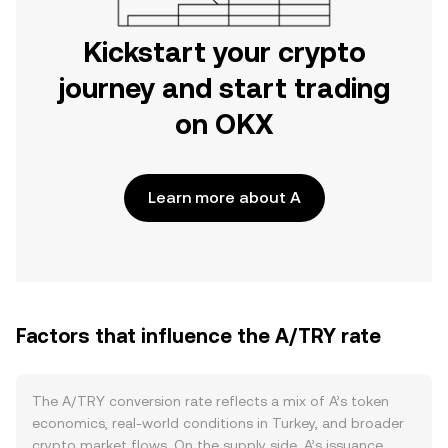
Kickstart your crypto
journey and start trading
on OKX
Learn more about A
Factors that influence the A/TRY rate
The A/TRY conversion rate reflects a mix of A’s token
economics, real-world conditions in Turkey, and broader
crypto market flows. On the supply side, A’s issuance