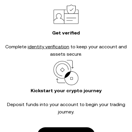
Get verified
Complete
identity verification
to keep your account and
assets secure.
Kickstart your crypto journey
Deposit funds into your account to begin your trading
journey.