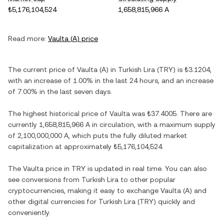
₺5,176,104,524
1,658,815,966 A
Read more:
Vaulta
(
A
) price
The current price of
Vaulta
(
A
) in
Turkish Lira
(
TRY
) is
₺3.1204
,
with
an increase
of
1.00%
in the last 24 hours, and
an increase
of
7.00%
in the last seven days.
The highest historical price of
Vaulta
was
₺37.4005
. There are
currently
1,658,815,966 A
in circulation, with a maximum supply
of
2,100,000,000 A
, which puts the fully diluted market
capitalization at approximately
₺5,176,104,524
.
The
Vaulta
price in
TRY
is updated in real time. You can also
see conversions from
Turkish Lira
to other popular
cryptocurrencies, making it easy to exchange
Vaulta
(
A
) and
other digital currencies for
Turkish Lira
(
TRY
) quickly and
conveniently.