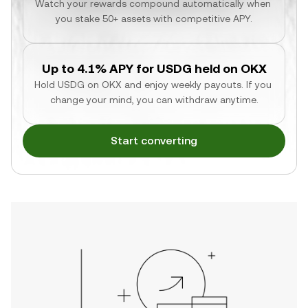
Watch your rewards compound automatically when 
you stake 50+ assets with competitive APY.
Up to 4.1% APY for USDG held on OKX
Hold USDG on OKX and enjoy weekly payouts. If you 
change your mind, you can withdraw anytime.
Start converting