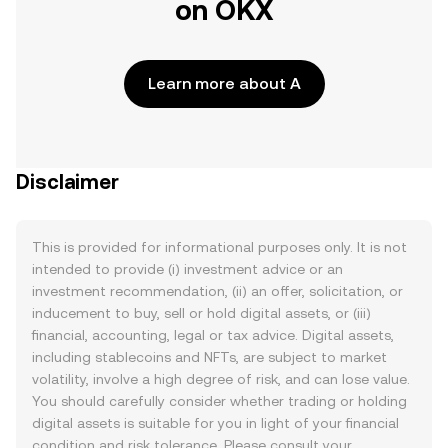
on OKX
Learn more about A
Disclaimer
This is provided for informational purposes only. It is not
intended to provide (i) investment advice or an
investment recommendation, (ii) an offer, solicitation, or
inducement to buy, sell or hold digital assets, or (iii)
financial, accounting, legal or tax advice. Digital assets,
including stablecoins and NFTs, are subject to market
volatility, involve a high degree of risk, and can lose value.
You should carefully consider whether trading or holding
digital assets is suitable for you in light of your financial
condition and risk tolerance. Please consult your