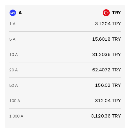
A
TRY
3.1204 TRY
1 A
15.6018 TRY
5 A
31.2036 TRY
10 A
62.4072 TRY
20 A
156.02 TRY
50 A
312.04 TRY
100 A
3,120.36 TRY
1,000 A