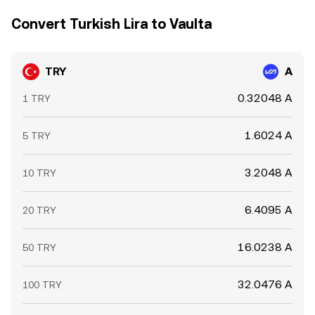
Convert Turkish Lira to Vaulta
TRY
A
0.32048 A
1 TRY
1.6024 A
5 TRY
3.2048 A
10 TRY
6.4095 A
20 TRY
16.0238 A
50 TRY
32.0476 A
100 TRY