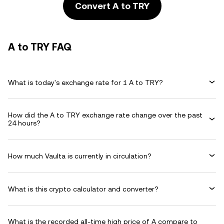
Convert A to TRY
A to TRY FAQ
What is today's exchange rate for 1 A to TRY?
How did the A to TRY exchange rate change over the past
24 hours?
How much Vaulta is currently in circulation?
What is this crypto calculator and converter?
What is the recorded all-time high price of A compare to