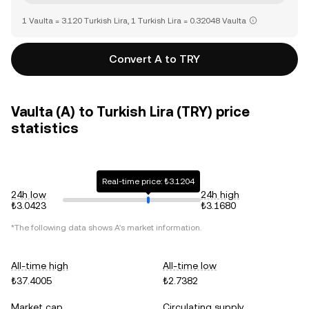
1 Vaulta = 3.120 Turkish Lira, 1 Turkish Lira = 0.32048 Vaulta
Convert A to TRY
Vaulta (A) to Turkish Lira (TRY) price
statistics
Real-time price: ₺3.1204
24h low
24h high
₺3.0423
₺3.1680
*The following data shows
A
's market information.
All-time high
All-time low
₺37.4005
₺2.7382
Market cap
Circulating supply