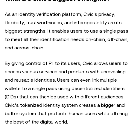
As an identity verification platform, Civic's privacy,
flexibility, trustworthiness, and interoperability are its
biggest strengths. It enables users to use a single pass
to meet all their identification needs on-chain, off-chain,
and across-chain.
By giving control of PII to its users, Civic allows users to
access various services and products with unrevealing
and reusable identities. Users can even link multiple
wallets to a single pass using decentralized identifiers
(DIDs) that can then be used with different audiences.
Civic’s tokenized identity system creates a bigger and
better system that protects human users while offering
the best of the digital world.