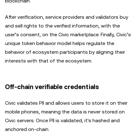
blockchain.
After verification, service providers and validators buy
and sell rights to the verified information, with the
user’s consent, on the Civic marketplace. Finally, Civic’s
unique token behavior model helps regulate the
behavior of ecosystem participants by aligning their
interests with that of the ecosystem.
Off-chain verifiable credentials
Civic validates PII and allows users to store it on their
mobile phones, meaning the data is never stored on
Civic servers. Once PII is validated, it's hashed and
anchored on-chain.