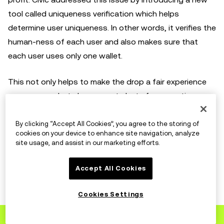
tool called uniqueness verification which helps
determine user uniqueness. In other words, it verifies the
human-ness of each user and also makes sure that
each user uses only one wallet.
This not only helps to make the drop a fair experience
among users but also prevents bots from creating a
poor user experience for the human participants. By
requiring NFT buyers to prove they're not bots, Civic
By clicking “Accept All Cookies”, you agree to the storing of
cookies on your device to enhance site navigation, analyze
Pass has prevented more than 1 million bots from
site usage, and assist in our marketing efforts.
participating across more than 275 mints.
Accept All Cookies
Supporting Chainabuse
Cookies Settings
Sign up
to OKX
Chainabuse is a multi-chain reporting tool that allows