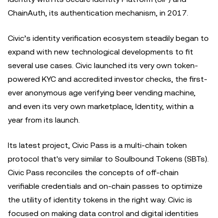
ChainAuth, its authentication mechanism, in 2017.
Civic’s identity verification ecosystem steadily began to
expand with new technological developments to fit
several use cases. Civic launched its very own token-
powered KYC and accredited investor checks, the first-
ever anonymous age verifying beer vending machine,
and even its very own marketplace, Identity, within a
year from its launch.
Its latest project, Civic Pass is a multi-chain token
protocol that's very similar to Soulbound Tokens (SBTs).
Civic Pass reconciles the concepts of off-chain
verifiable credentials and on-chain passes to optimize
the utility of identity tokens in the right way. Civic is
focused on making data control and digital identities