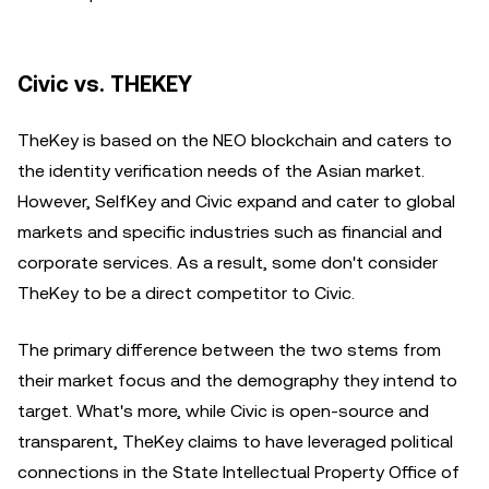
Civic vs. THEKEY
TheKey is based on the NEO blockchain and caters to
the identity verification needs of the Asian market.
However, SelfKey and Civic expand and cater to global
markets and specific industries such as financial and
corporate services. As a result, some don't consider
TheKey to be a direct competitor to Civic.
The primary difference between the two stems from
their market focus and the demography they intend to
target. What's more, while Civic is open-source and
transparent, TheKey claims to have leveraged political
connections in the State Intellectual Property Office of