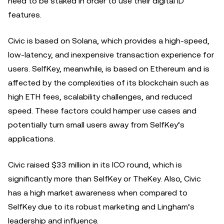
need to be staked in order to use their digital ID
features.
Civic is based on Solana, which provides a high-speed,
low-latency, and inexpensive transaction experience for
users. SelfKey, meanwhile, is based on Ethereum and is
affected by the complexities of its blockchain such as
high ETH fees, scalability challenges, and reduced
speed. These factors could hamper use cases and
potentially turn small users away from SelfKey’s
applications.
Civic raised $33 million in its ICO round, which is
significantly more than SelfKey or TheKey. Also, Civic
has a high market awareness when compared to
SelfKey due to its robust marketing and Lingham’s
leadership and influence.