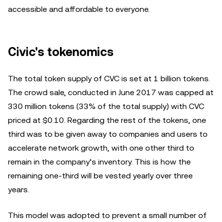
accessible and affordable to everyone.
Civic's tokenomics
The total token supply of CVC is set at 1 billion tokens.
The crowd sale, conducted in June 2017 was capped at
330 million tokens (33% of the total supply) with CVC
priced at $0.10. Regarding the rest of the tokens, one
third was to be given away to companies and users to
accelerate network growth, with one other third to
remain in the company’s inventory. This is how the
remaining one-third will be vested yearly over three
years.
This model was adopted to prevent a small number of