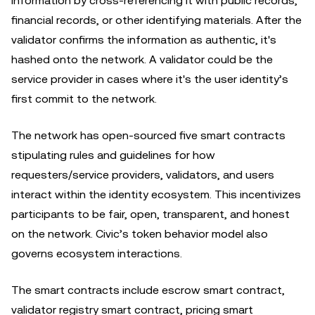
information by cross-referencing it with public records,
financial records, or other identifying materials. After the
validator confirms the information as authentic, it's
hashed onto the network. A validator could be the
service provider in cases where it's the user identity’s
first commit to the network.
The network has open-sourced five smart contracts
stipulating rules and guidelines for how
requesters/service providers, validators, and users
interact within the identity ecosystem. This incentivizes
participants to be fair, open, transparent, and honest
on the network. Civic’s token behavior model also
governs ecosystem interactions.
The smart contracts include escrow smart contract,
validator registry smart contract, pricing smart