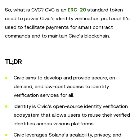
So, what is CVC? CVC is an
ERC-20
standard token
used to power Civic’s identity verification protocol. It's
used to facilitate payments for smart contract
commands and to maintain Civic’s blockchain.
TL;DR
Civic aims to develop and provide secure, on-
demand, and low-cost access to identity
verification services for all.
Identity is Civic’s open-source identity verification
ecosystem that allows users to reuse their verified
identities across various platforms.
Civic leverages Solana’s scalability, privacy, and