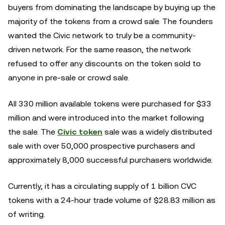
buyers from dominating the landscape by buying up the
majority of the tokens from a crowd sale. The founders
wanted the Civic network to truly be a community-
driven network. For the same reason, the network
refused to offer any discounts on the token sold to
anyone in pre-sale or crowd sale.
All 330 million available tokens were purchased for $33
million and were introduced into the market following
the sale. The
Civic token
sale was a widely distributed
sale with over 50,000 prospective purchasers and
approximately 8,000 successful purchasers worldwide.
Currently, it has a circulating supply of 1 billion CVC
tokens with a 24-hour trade volume of $28.83 million as
of writing.