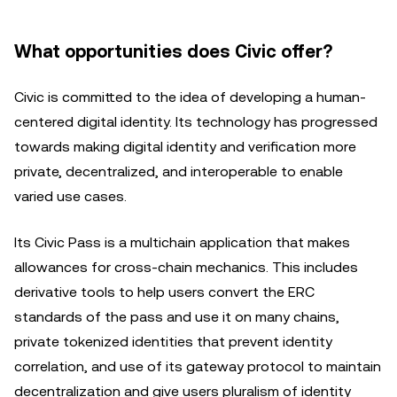
What opportunities does Civic offer?
Civic is committed to the idea of developing a human-
centered digital identity. Its technology has progressed
towards making digital identity and verification more
private, decentralized, and interoperable to enable
varied use cases.
Its Civic Pass is a multichain application that makes
allowances for cross-chain mechanics. This includes
derivative tools to help users convert the ERC
standards of the pass and use it on many chains,
private tokenized identities that prevent identity
correlation, and use of its gateway protocol to maintain
decentralization and give users pluralism of identity