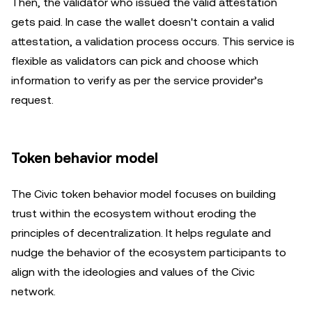
Then, the validator who issued the valid attestation
gets paid. In case the wallet doesn't contain a valid
attestation, a validation process occurs. This service is
flexible as validators can pick and choose which
information to verify as per the service provider’s
request.
Token behavior model
The Civic token behavior model focuses on building
trust within the ecosystem without eroding the
principles of decentralization. It helps regulate and
nudge the behavior of the ecosystem participants to
align with the ideologies and values of the Civic
network.