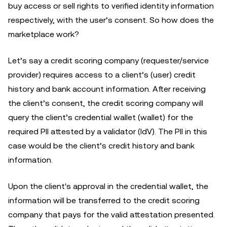
buy access or sell rights to verified identity information
respectively, with the user’s consent. So how does the
marketplace work?
Let’s say a credit scoring company (requester/service
provider) requires access to a client’s (user) credit
history and bank account information. After receiving
the client’s consent, the credit scoring company will
query the client’s credential wallet (wallet) for the
required PII attested by a validator (IdV). The PII in this
case would be the client’s credit history and bank
information.
Upon the client's approval in the credential wallet, the
information will be transferred to the credit scoring
company that pays for the valid attestation presented.