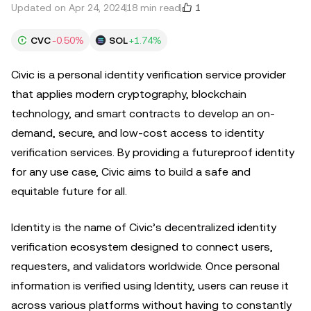
1
Updated on Apr 24, 2024
18 min read
CVC
-0.50%
SOL
+1.74%
Civic is a personal identity verification service provider
that applies modern cryptography, blockchain
technology, and smart contracts to develop an on-
demand, secure, and low-cost access to identity
verification services. By providing a futureproof identity
for any use case, Civic aims to build a safe and
equitable future for all.
Identity is the name of Civic’s decentralized identity
verification ecosystem designed to connect users,
requesters, and validators worldwide. Once personal
information is verified using Identity, users can reuse it
across various platforms without having to constantly