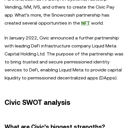
Vending, IVM, IVS, and others to create the Civic Pay
app. What's more, the Snowcrash partnership has
created several opportunities in the
NFT
world.
In January 2022, Civic announced a further partnership
with leading DeFi infrastructure company Liquid Meta
Capital Holding Ltd. The purpose of the partnership was
to bring trusted and secure permissioned identity
services to DeFi, enabling Liquid Meta to provide capital
liquidity to permissioned decentralized apps (DApps).
Civic SWOT analysis
What are Civic’s biggest strengths?