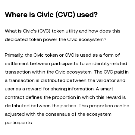
Where is Civic (CVC) used?
What is Civic's (CVC) token utility and how does this
dedicated token power the Civic ecosystem?
Primarily, the Civic token or CVC is used as a form of
settlement between participants to an identity-related
transaction within the Civic ecosystem. The CVC paid in
a transaction is distributed between the validator and
user as a reward for sharing information. A smart
contract defines the proportion in which this reward is
distributed between the parties. This proportion can be
adjusted with the consensus of the ecosystem
participants.