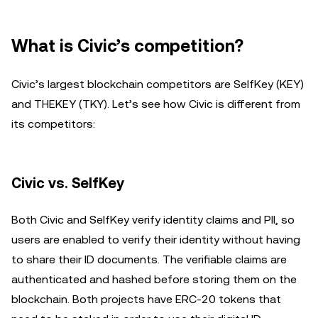
What is Civic’s competition?
Civic’s largest blockchain competitors are SelfKey (KEY)
and THEKEY (TKY). Let’s see how Civic is different from
its competitors:
Civic vs. SelfKey
Both Civic and SelfKey verify identity claims and PII, so
users are enabled to verify their identity without having
to share their ID documents. The verifiable claims are
authenticated and hashed before storing them on the
blockchain. Both projects have ERC-20 tokens that