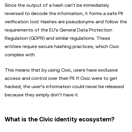
Since the output of a hash can't be immediately
reversed to decode the information, it forms a safe PII
verification tool. Hashes are pseudonyms and follow the
requirements of the EU's General Data Protection
Regulation (GDPR) and similar regulations. These
entities require secure hashing practices, which Civic
complies with.
This means that by using Civic, users have exclusive
access and control over their PII. If Civic were to get
hacked, the user’s information could never be released
because they simply don’t have it.
What is the Civic identity ecosystem?