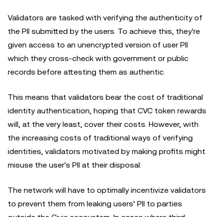
Validators are tasked with verifying the authenticity of
the PII submitted by the users. To achieve this, they're
given access to an unencrypted version of user PII
which they cross-check with government or public
records before attesting them as authentic.
This means that validators bear the cost of traditional
identity authentication, hoping that CVC token rewards
will, at the very least, cover their costs. However, with
the increasing costs of traditional ways of verifying
identities, validators motivated by making profits might
misuse the user's PII at their disposal.
The network will have to optimally incentivize validators
to prevent them from leaking users’ PII to parties