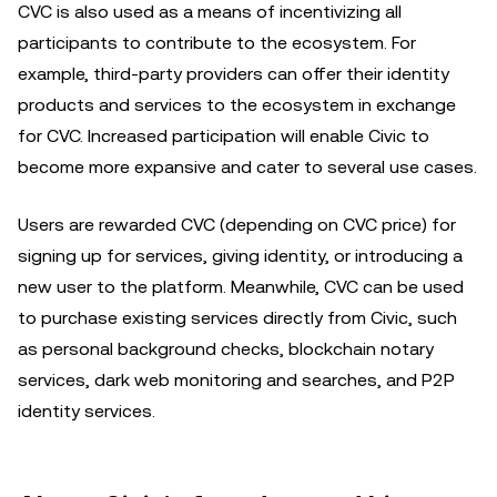
CVC is also used as a means of incentivizing all
participants to contribute to the ecosystem. For
example, third-party providers can offer their identity
products and services to the ecosystem in exchange
for CVC. Increased participation will enable Civic to
become more expansive and cater to several use cases.
Users are rewarded CVC (depending on CVC price) for
signing up for services, giving identity, or introducing a
new user to the platform. Meanwhile, CVC can be used
to purchase existing services directly from Civic, such
as personal background checks, blockchain notary
services, dark web monitoring and searches, and P2P
identity services.