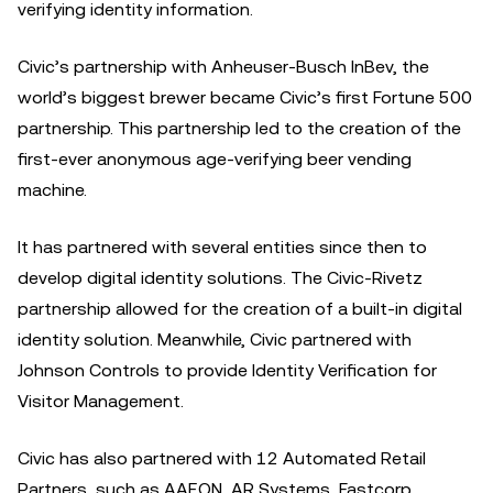
verifying identity information.
Civic’s partnership with Anheuser-Busch InBev, the
world’s biggest brewer became Civic’s first Fortune 500
partnership. This partnership led to the creation of the
first-ever anonymous age-verifying beer vending
machine.
It has partnered with several entities since then to
develop digital identity solutions. The Civic-Rivetz
partnership allowed for the creation of a built-in digital
identity solution. Meanwhile, Civic partnered with
Johnson Controls to provide Identity Verification for
Visitor Management.
Civic has also partnered with 12 Automated Retail
Partners, such as AAEON, AR Systems, Fastcorp