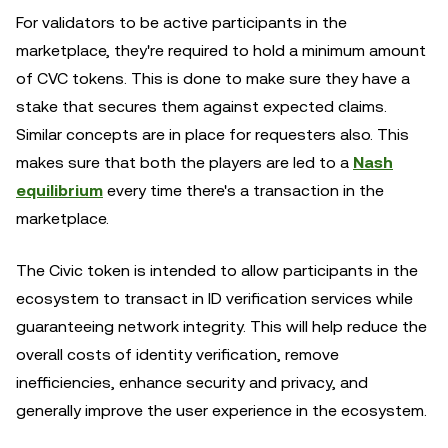
For validators to be active participants in the
marketplace, they're required to hold a minimum amount
of CVC tokens. This is done to make sure they have a
stake that secures them against expected claims.
Similar concepts are in place for requesters also. This
makes sure that both the players are led to a
Nash
equilibrium
every time there's a transaction in the
marketplace.
The Civic token is intended to allow participants in the
ecosystem to transact in ID verification services while
guaranteeing network integrity. This will help reduce the
overall costs of identity verification, remove
inefficiencies, enhance security and privacy, and
generally improve the user experience in the ecosystem.