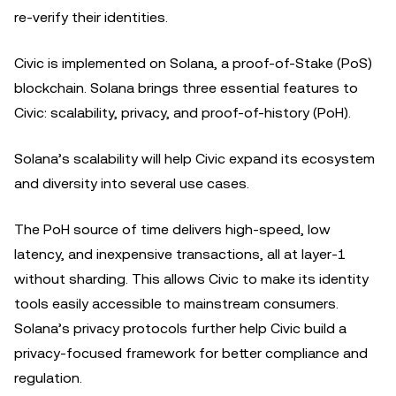
re-verify their identities.
Civic is implemented on Solana, a proof-of-Stake (PoS)
blockchain. Solana brings three essential features to
Civic: scalability, privacy, and proof-of-history (PoH).
Solana’s scalability will help Civic expand its ecosystem
and diversity into several use cases.
The PoH source of time delivers high-speed, low
latency, and inexpensive transactions, all at layer-1
without sharding. This allows Civic to make its identity
tools easily accessible to mainstream consumers.
Solana’s privacy protocols further help Civic build a
privacy-focused framework for better compliance and
regulation.