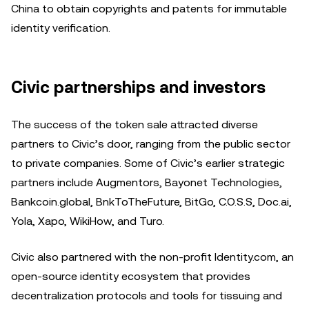
China to obtain copyrights and patents for immutable
identity verification.
Civic partnerships and investors
The success of the token sale attracted diverse
partners to Civic’s door, ranging from the public sector
to private companies. Some of Civic’s earlier strategic
partners include Augmentors, Bayonet Technologies,
Bankcoin.global, BnkToTheFuture, BitGo, C.O.S.S, Doc.ai,
Yola, Xapo, WikiHow, and Turo.
Civic also partnered with the non-profit Identity.com, an
open-source identity ecosystem that provides
decentralization protocols and tools for tissuing and