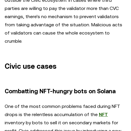
outside the Civic ecosystem. In cases where third
parties are willing to pay the validator more than CVC
earnings, there's no mechanism to prevent validators
from taking advantage of the situation. Malicious acts
of validators can cause the whole ecosystem to
crumble.
Civic use cases
Combatting NFT-hungry bots on Solana
One of the most common problems faced during NFT
drops is the relentless accumulation of the
NFT
inventory by bots to sell it on secondary markets for
profit. Civic addressed this issue by introducing a new