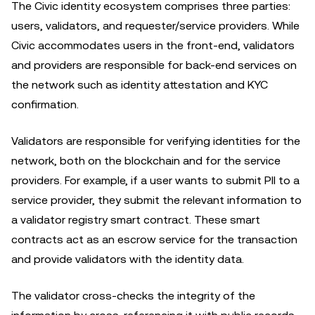
The Civic identity ecosystem comprises three parties:
users, validators, and requester/service providers. While
Civic accommodates users in the front-end, validators
and providers are responsible for back-end services on
the network such as identity attestation and KYC
confirmation.
Validators are responsible for verifying identities for the
network, both on the blockchain and for the service
providers. For example, if a user wants to submit PII to a
service provider, they submit the relevant information to
a validator registry smart contract. These smart
contracts act as an escrow service for the transaction
and provide validators with the identity data.
The validator cross-checks the integrity of the