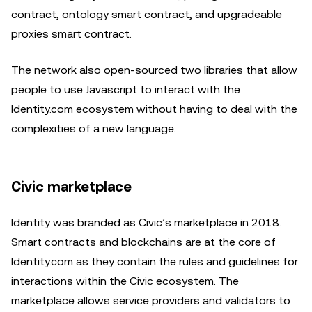
contract, ontology smart contract, and upgradeable
proxies smart contract.
The network also open-sourced two libraries that allow
people to use Javascript to interact with the
Identity.com ecosystem without having to deal with the
complexities of a new language.
Civic marketplace
Identity was branded as Civic’s marketplace in 2018.
Smart contracts and blockchains are at the core of
Identity.com as they contain the rules and guidelines for
interactions within the Civic ecosystem. The
marketplace allows service providers and validators to