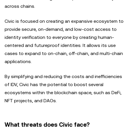
across chains.
Civic is focused on creating an expansive ecosystem to
provide secure, on-demand, and low-cost access to
identity verification to everyone by creating human-
centered and futureproof identities. It allows its use
cases to expand to on-chain, off-chain, and multi-chain
applications.
By simplifying and reducing the costs and inefficiencies
of IDV, Civic has the potential to boost several
ecosystems within the blockchain space, such as DeFi,
NFT projects, and DAOs.
What threats does Civic face?