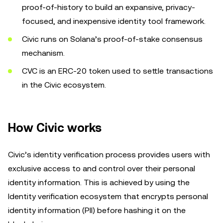
proof-of-history to build an expansive, privacy-
focused, and inexpensive identity tool framework.
Civic runs on Solana’s proof-of-stake consensus
mechanism.
CVC is an ERC-20 token used to settle transactions
in the Civic ecosystem.
How Civic works
Civic’s identity verification process provides users with
exclusive access to and control over their personal
identity information. This is achieved by using the
Identity verification ecosystem that encrypts personal
identity information (PII) before hashing it on the