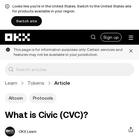
Looks like you're in the United States. Switch to the United States site
for products available in your region.
Switch site
Skip to main content
Sign up
This page is for information purposes only. Certain services and
features may not be available in your jurisdiction.
Learn
Tokens
Article
Altcoin
Protocols
What is Civic (CVC)?
OKX Learn