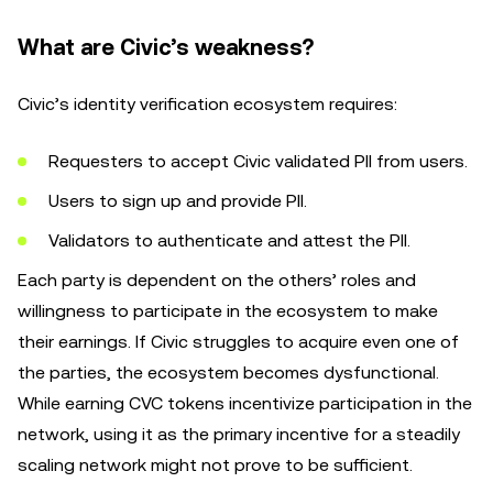
What are Civic’s weakness?
Civic’s identity verification ecosystem requires:
Requesters to accept Civic validated PII from users.
Users to sign up and provide PII.
Validators to authenticate and attest the PII.
Each party is dependent on the others’ roles and
willingness to participate in the ecosystem to make
their earnings. If Civic struggles to acquire even one of
the parties, the ecosystem becomes dysfunctional.
While earning CVC tokens incentivize participation in the
network, using it as the primary incentive for a steadily
scaling network might not prove to be sufficient.