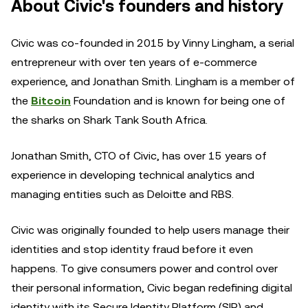
About Civic's founders and history
Civic was co-founded in 2015 by Vinny Lingham, a serial
entrepreneur with over ten years of e-commerce
experience, and Jonathan Smith. Lingham is a member of
the
Bitcoin
Foundation and is known for being one of
the sharks on Shark Tank South Africa.
Jonathan Smith, CTO of Civic, has over 15 years of
experience in developing technical analytics and
managing entities such as Deloitte and RBS.
Civic was originally founded to help users manage their
identities and stop identity fraud before it even
happens. To give consumers power and control over
their personal information, Civic began redefining digital
identity with its Secure Identity Platform (SIP) and