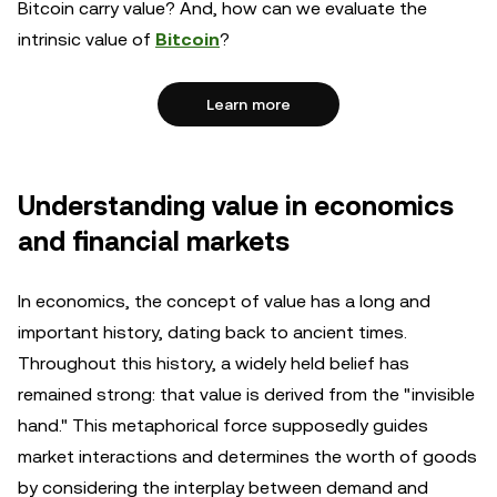
Bitcoin carry value? And, how can we evaluate the
intrinsic value of
Bitcoin
?
Learn more
Understanding value in economics
and financial markets
In economics, the concept of value has a long and
important history, dating back to ancient times.
Throughout this history, a widely held belief has
remained strong: that value is derived from the "invisible
hand." This metaphorical force supposedly guides
market interactions and determines the worth of goods
by considering the interplay between demand and