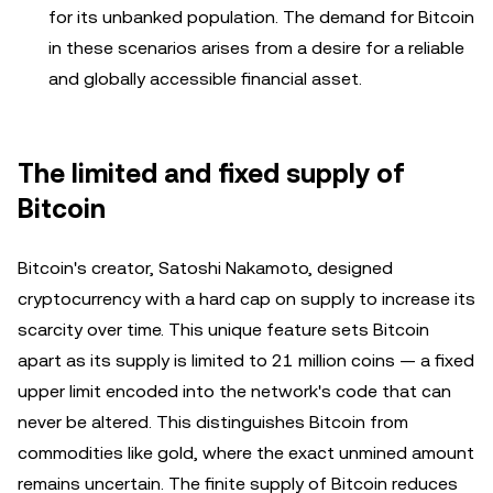
for its unbanked population. The demand for Bitcoin
in these scenarios arises from a desire for a reliable
and globally accessible financial asset.
The limited and fixed supply of
Bitcoin
Bitcoin's creator, Satoshi Nakamoto, designed
cryptocurrency with a hard cap on supply to increase its
scarcity over time. This unique feature sets Bitcoin
apart as its supply is limited to 21 million coins — a fixed
upper limit encoded into the network's code that can
never be altered. This distinguishes Bitcoin from
commodities like gold, where the exact unmined amount
remains uncertain. The finite supply of Bitcoin reduces