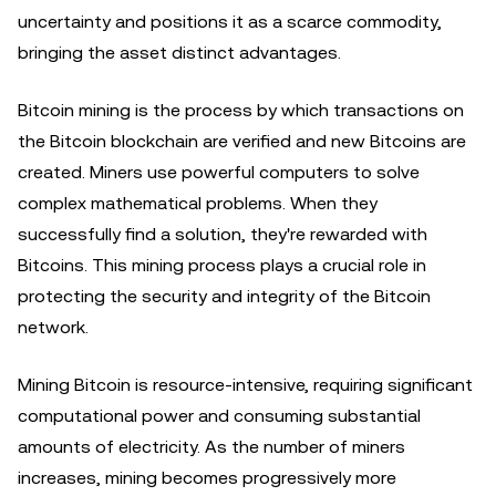
uncertainty and positions it as a scarce commodity,
bringing the asset distinct advantages.
Bitcoin mining is the process by which transactions on
the Bitcoin blockchain are verified and new Bitcoins are
created. Miners use powerful computers to solve
complex mathematical problems. When they
successfully find a solution, they're rewarded with
Bitcoins. This mining process plays a crucial role in
protecting the security and integrity of the Bitcoin
network.
Mining Bitcoin is resource-intensive, requiring significant
computational power and consuming substantial
amounts of electricity. As the number of miners
increases, mining becomes progressively more