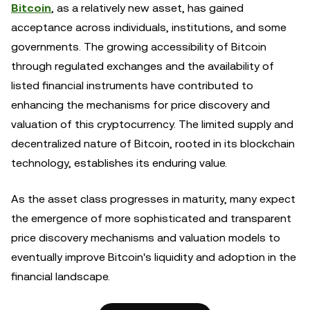
Bitcoin
, as a relatively new asset, has gained
acceptance across individuals, institutions, and some
governments. The growing accessibility of Bitcoin
through regulated exchanges and the availability of
listed financial instruments have contributed to
enhancing the mechanisms for price discovery and
valuation of this cryptocurrency. The limited supply and
decentralized nature of Bitcoin, rooted in its blockchain
technology, establishes its enduring value.
As the asset class progresses in maturity, many expect
the emergence of more sophisticated and transparent
price discovery mechanisms and valuation models to
eventually improve Bitcoin's liquidity and adoption in the
financial landscape.