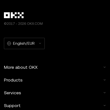
©2017 - 2026 OKX.COM
English/EUR
More about OKX
Products
Services
Support