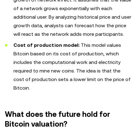
of a network grows exponentially with each
additional user. By analyzing historical price and user
growth data, analysts can forecast how the price
will react as the network adds more participants.
Cost of production model:
This model values
Bitcoin based on its cost of production, which
includes the computational work and electricity
required to mine new coins. The idea is that the
cost of production sets a lower limit on the price of
Bitcoin.
What does the future hold for
Bitcoin valuation?