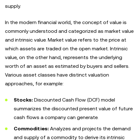
supply.
In the modern financial world, the concept of value is
commonly understood and categorized as market value
and intrinsic value. Market value refers to the price at
which assets are traded on the open market. Intrinsic
value, on the other hand, represents the underlying
worth of an asset as estimated by buyers and sellers.
Various asset classes have distinct valuation
approaches, for example:
Stocks:
Discounted Cash Flow (DCF) model
summarizes the discounted present value of future
cash flows a company can generate.
Commodities:
Analyzes and projects the demand
and supply of a commodity to derive its intrinsic