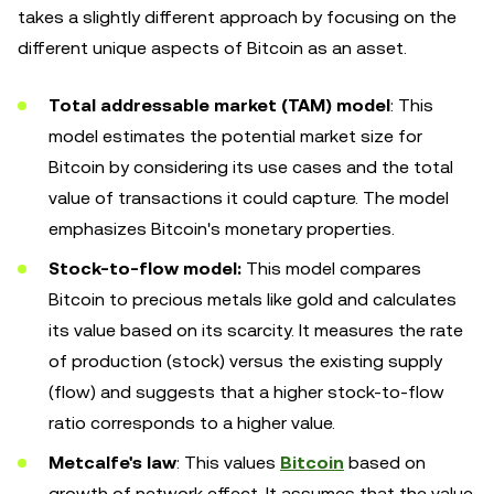
takes a slightly different approach by focusing on the
different unique aspects of Bitcoin as an asset.
Total addressable market (TAM) model
: This
model estimates the potential market size for
Bitcoin by considering its use cases and the total
value of transactions it could capture. The model
emphasizes Bitcoin's monetary properties.
Stock-to-flow model:
This model compares
Bitcoin to precious metals like gold and calculates
its value based on its scarcity. It measures the rate
of production (stock) versus the existing supply
(flow) and suggests that a higher stock-to-flow
ratio corresponds to a higher value.
Metcalfe's law
: This values
Bitcoin
based on
growth of network effect. It assumes that the value