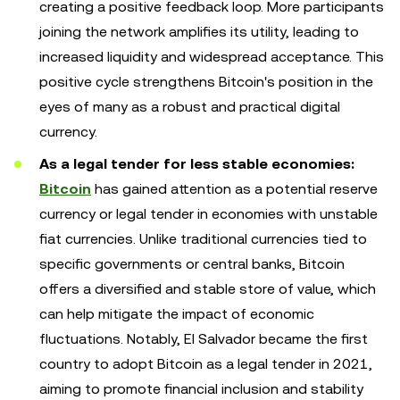
creating a positive feedback loop. More participants
joining the network amplifies its utility, leading to
increased liquidity and widespread acceptance. This
positive cycle strengthens Bitcoin's position in the
eyes of many as a robust and practical digital
currency.
As a legal tender for less stable economies:
Bitcoin
has gained attention as a potential reserve
currency or legal tender in economies with unstable
fiat currencies. Unlike traditional currencies tied to
specific governments or central banks, Bitcoin
offers a diversified and stable store of value, which
can help mitigate the impact of economic
fluctuations. Notably, El Salvador became the first
country to adopt Bitcoin as a legal tender in 2021,
aiming to promote financial inclusion and stability