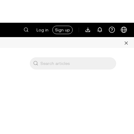
Log in
Sign up