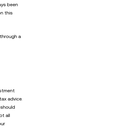
ways been
on this
 through a
estment
 tax advice.
u should
t all
our