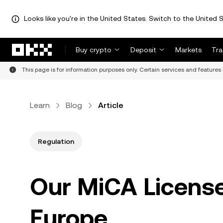
Looks like you're in the United States. Switch to the United S
Skip to main content
Buy crypto
Deposit
Markets
Tr
This page is for information purposes only. Certain services and features 
Learn
Blog
Article
Regulation
Our MiCA License
Europe