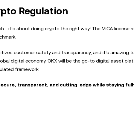
pto Regulation
ch—it’s about doing crypto the right way! The MiCA license 
nchmark.
ritizes customer safety and transparency, and it's amazing t
global digital economy. OKX will be the go-to digital asset plat
egulated framework.
secure, transparent, and cutting-edge while staying full