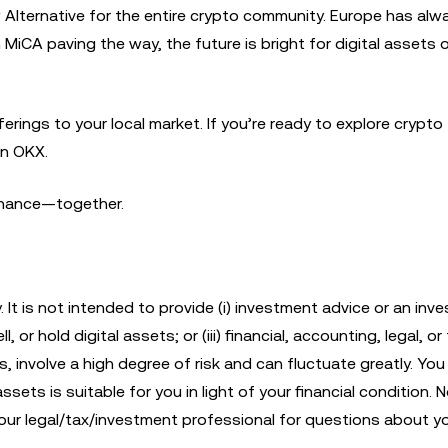
ew Alternative for the entire crypto community. Europe has al
 MiCA paving the way, the future is bright for digital assets 
rings to your local market. If you’re ready to explore crypto
in OKX.
finance—together.
. It is not intended to provide (i) investment advice or an inv
, or hold digital assets; or (iii) financial, accounting, legal, or
s, involve a high degree of risk and can fluctuate greatly. Yo
sets is suitable for you in light of your financial condition. No
 your legal/tax/investment professional for questions about y