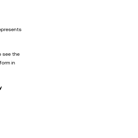
represents
o see the
form in
y