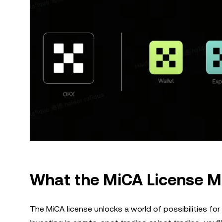
What the MiCA License M
The MiCA license unlocks a world of possibilities for