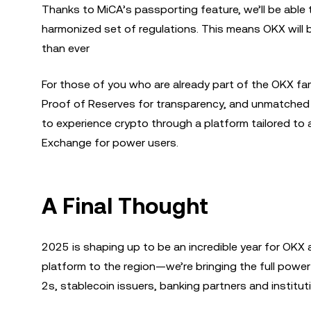
Thanks to MiCA’s passporting feature, we’ll be able
harmonized set of regulations. This means OKX will b
than ever
For those of you who are already part of the OKX famil
Proof of Reserves for transparency, and unmatched l
to experience crypto through a platform tailored to
Exchange for power users.
A Final Thought
2025 is shaping up to be an incredible year for OKX a
platform to the region—we’re bringing the full power 
2s, stablecoin issuers, banking partners and instituti