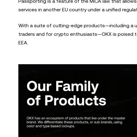
Passporting is a feature of the MiCA law that allows 
services in another EU country under a unified regul
With a suite of cutting-edge products—including a 
traders and for crypto enthusiasts—OKX is poised to
EEA.