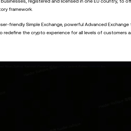
businesses, registered and licensed in one EU country, to off
atory framework.
user-friendly Simple Exchange, powerful Advanced Exchange 
 redefine the crypto experience for all levels of customers 