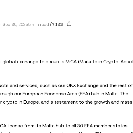
131
 Sep 30, 2025
5 min read
st global exchange to secure a MiCA (Markets in Crypto-Asse
ducts and services, such as our OKX Exchange and the rest of
through our European Economic Area (EEA) hub in Malta. The
or crypto in Europe, and a testament to the growth and mas
iCA license from its Malta hub to all 30 EEA member states.