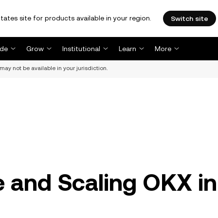
tates site for products available in your region.
Switch site
ade
Grow
Institutional
Learn
More
may not be available in your jurisdiction.
 and Scaling OKX in