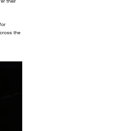
er their
for
across the