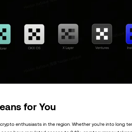
eans for You
 crypto enthusiasts in the region. Whether you're into long te