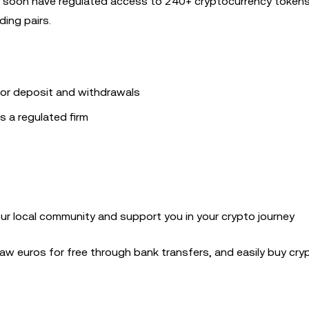
ou’ll soon have regulated access to 240+ cryptocurrency toke
ing pairs.
or deposit and withdrawals
s a regulated firm
our local community and support you in your crypto journey
w euros for free through bank transfers, and easily buy cry