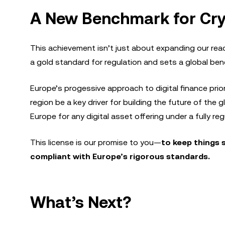
A New Benchmark for Cry
This achievement isn’t just about expanding our rea
a gold standard for regulation and sets a global be
Europe’s progessive approach to digital finance prio
region be a key driver for building the future of the 
Europe for any digital asset offering under a fully r
This license is our promise to you—
to keep things 
compliant with Europe’s rigorous standards.
What’s Next?