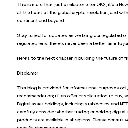
This is more than just a milestone for OKX; it's a N
at the heart of the global crypto revolution, and with
continent and beyond.
Stay tuned for updates as we bring our regulated offe
regulated lens, there’s never been a better time to jo
Here’s to the next chapter in building the future of 
Disclaimer
This blog is provided for informational purposes only
recommendation; (ii) an offer or solicitation to buy, sell
Digital asset holdings, including stablecoins and NFT
carefully consider whether trading or holding digital as
products are available in all regions. Please consult
specific circumstances.