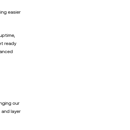
ing easier
 uptime,
et ready
vanced
inging our
 and layer