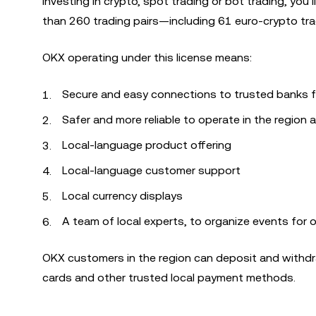
investing in crypto, spot trading or bot trading, y
than 260 trading pairs—including 61 euro-crypto trad
OKX operating under this license means:
Secure and easy connections to trusted banks f
Safer and more reliable to operate in the region a
Local-language product offering
Local-language customer support
Local currency displays
A team of local experts, to organize events for 
OKX customers in the region can deposit and withdra
cards and other trusted local payment methods.