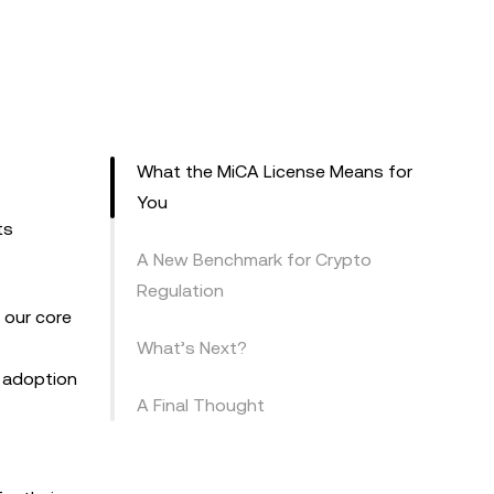
What the MiCA License Means for
You
ts
A New Benchmark for Crypto
Regulation
 our core
What’s Next?
s adoption
A Final Thought