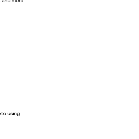
ns and more
pto using