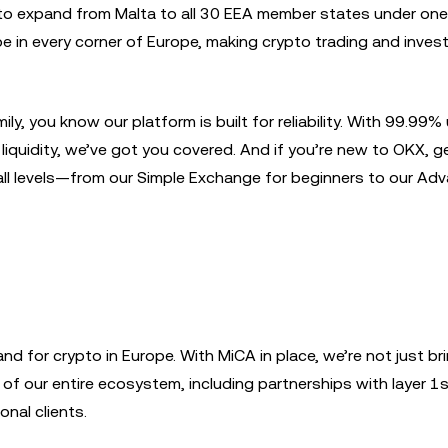
 to expand from Malta to all 30 EEA member states under one
e in every corner of Europe, making crypto trading and invest
y, you know our platform is built for reliability. With 99.99%
iquidity, we’ve got you covered. And if you’re new to OKX, g
 all levels—from our Simple Exchange for beginners to our Ad
nd for crypto in Europe. With MiCA in place, we’re not just br
of our entire ecosystem, including partnerships with layer 1s
onal clients.