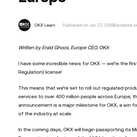
OKX Learn
Published on
Jan 27, 2025
Updated on
Written by Erald Ghoos, Europe CEO, OKX
I have some incredible news for OKX — we’re the fir
Regulation) license!
This means that we’re set to roll out regulated pro
services to over 400 million people across Europe, 
announcement is a major milestone for OKX, a win f
of the industry at scale.
In the coming days, OKX will begin passporting its M