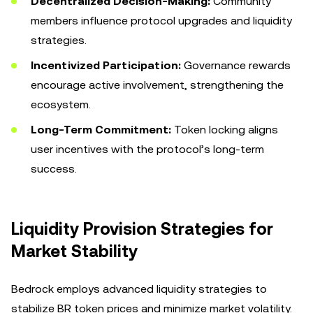
Decentralized Decision-Making:
Community
members influence protocol upgrades and liquidity
strategies.
Incentivized Participation:
Governance rewards
encourage active involvement, strengthening the
ecosystem.
Long-Term Commitment:
Token locking aligns
user incentives with the protocol’s long-term
success.
Liquidity Provision Strategies for
Market Stability
Bedrock employs advanced liquidity strategies to
stabilize BR token prices and minimize market volatility.