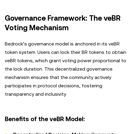
Governance Framework: The veBR
Voting Mechanism
Bedrock’s governance model is anchored in its veBR
token system. Users can lock their BR tokens to obtain
veBR tokens, which grant voting power proportional to
the lock duration. This decentralized governance
mechanism ensures that the community actively
participates in protocol decisions, fostering
transparency and inclusivity.
Benefits of the veBR Model: