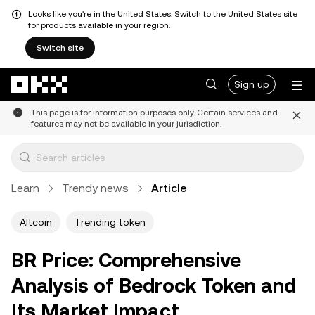
Looks like you're in the United States. Switch to the United States site
for products available in your region.
Switch site
Skip to main content
Sign up
This page is for information purposes only. Certain services and
features may not be available in your jurisdiction.
Learn
Trendy news
Article
Altcoin
Trending token
BR Price: Comprehensive
Analysis of Bedrock Token and
Its Market Impact