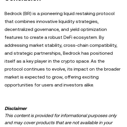
Bedrock (BR) is a pioneering liquid restaking protocol
that combines innovative liquidity strategies,
decentralized governance, and yield optimization
features to create a robust DeFi ecosystem. By
addressing market stability, cross-chain compatibility,
and strategic partnerships, Bedrock has positioned
itself as a key player in the crypto space. As the
protocol continues to evolve, its impact on the broader
market is expected to grow, offering exciting
opportunities for users and investors alike.
Disclaimer
This content is provided for informational purposes only
and may cover products that are not available in your