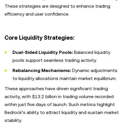
These strategies are designed to enhance trading
efficiency and user confidence.
Core Liquidity Strategies:
Dual-Sided Liquidity Pools:
Balanced liquidity
pools support seamless trading activity.
Rebalancing Mechanisms:
Dynamic adjustments
to liquidity allocations maintain market equilibrium.
These approaches have driven significant trading
activity, with $13.2 billion in trading volume recorded
within just five days of launch. Such metrics highlight
Bedrock’s ability to attract liquidity and sustain market
stability.