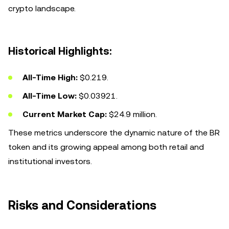
crypto landscape.
Historical Highlights:
All-Time High:
$0.219.
All-Time Low:
$0.03921.
Current Market Cap:
$24.9 million.
These metrics underscore the dynamic nature of the BR
token and its growing appeal among both retail and
institutional investors.
Risks and Considerations