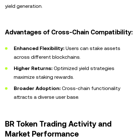
yield generation.
Advantages of Cross-Chain Compatibility:
Enhanced Flexibility:
Users can stake assets
across different blockchains.
Higher Returns:
Optimized yield strategies
maximize staking rewards.
Broader Adoption:
Cross-chain functionality
attracts a diverse user base.
BR Token Trading Activity and
Market Performance