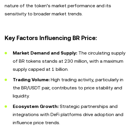
nature of the token’s market performance and its
sensitivity to broader market trends.
Key Factors Influencing BR Price:
Market Demand and Supply:
The circulating supply
of BR tokens stands at 230 million, with a maximum
supply capped at 1 billion.
Trading Volume:
High trading activity, particularly in
the BR/USDT pair, contributes to price stability and
liquidity.
Ecosystem Growth:
Strategic partnerships and
integrations with DeFi platforms drive adoption and
influence price trends.