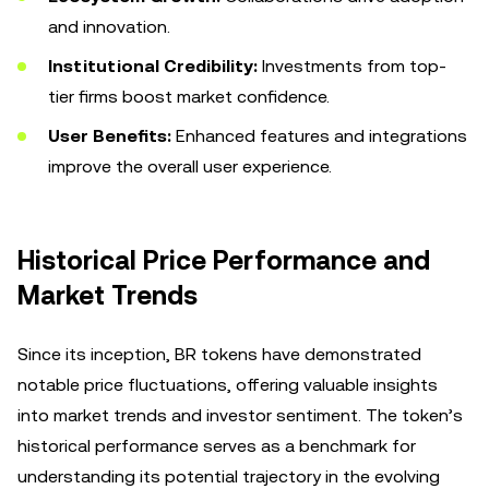
and innovation.
Institutional Credibility:
Investments from top-
tier firms boost market confidence.
User Benefits:
Enhanced features and integrations
improve the overall user experience.
Historical Price Performance and
Market Trends
Since its inception, BR tokens have demonstrated
notable price fluctuations, offering valuable insights
into market trends and investor sentiment. The token’s
historical performance serves as a benchmark for
understanding its potential trajectory in the evolving