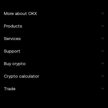
More about OKX
Products
Services
Support
Buy crypto
Crypto calculator
Trade