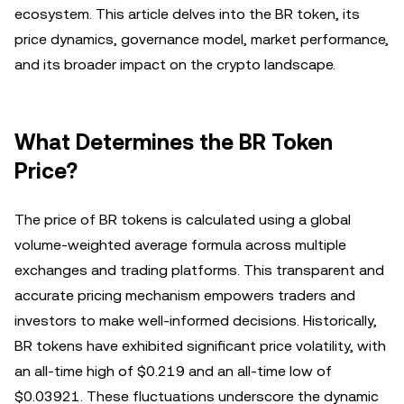
ecosystem. This article delves into the BR token, its
price dynamics, governance model, market performance,
and its broader impact on the crypto landscape.
What Determines the BR Token
Price?
The price of BR tokens is calculated using a global
volume-weighted average formula across multiple
exchanges and trading platforms. This transparent and
accurate pricing mechanism empowers traders and
investors to make well-informed decisions. Historically,
BR tokens have exhibited significant price volatility, with
an all-time high of $0.219 and an all-time low of
$0.03921. These fluctuations underscore the dynamic