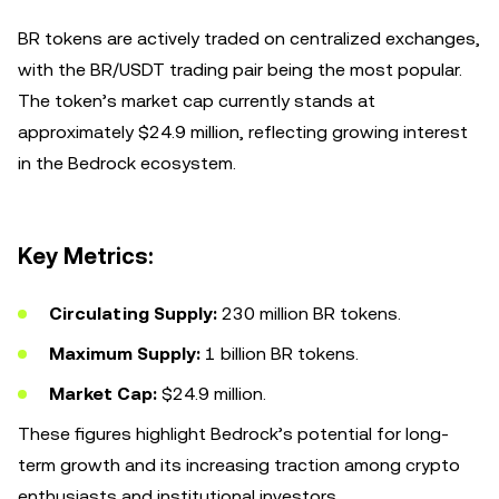
BR tokens are actively traded on centralized exchanges,
with the BR/USDT trading pair being the most popular.
The token’s market cap currently stands at
approximately $24.9 million, reflecting growing interest
in the Bedrock ecosystem.
Key Metrics:
Circulating Supply:
230 million BR tokens.
Maximum Supply:
1 billion BR tokens.
Market Cap:
$24.9 million.
These figures highlight Bedrock’s potential for long-
term growth and its increasing traction among crypto
enthusiasts and institutional investors.