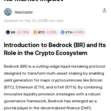
News Feeder
Updated on Sep 20, 2025
5 min read
BR
-10.78%
BTC
-0.28%
ETH
-0.09%
Introduction to Bedrock (BR) and Its
Role in the Crypto Ecosystem
Bedrock (BR) is a cutting-edge liquid restaking protocol
designed to transform multi-asset staking by enabling
yield generation for major cryptocurrencies like Bitcoin
(BTC), Ethereum (ETH), and IoTeX (IOTX). By combining
innovative liquidity provision strategies with a robust
governance framework, Bedrock has emerged as a
pivotal player in the decentralized finance (DeFi)