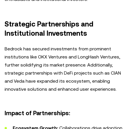
Strategic Partnerships and
Institutional Investments
Bedrock has secured investments from prominent
institutions like OKX Ventures and LongHash Ventures,
further solidifying its market presence. Additionally,
strategic partnerships with DeFi projects such as CIAN
and Veda have expanded its ecosystem, enabling
innovative solutions and enhanced user experiences.
Impact of Partnerships:
Ecosystem Growth:
Collaborations drive adoption