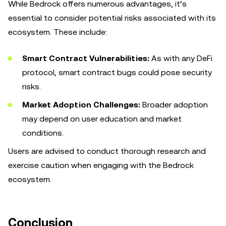
While Bedrock offers numerous advantages, it’s
essential to consider potential risks associated with its
ecosystem. These include:
Smart Contract Vulnerabilities:
As with any DeFi
protocol, smart contract bugs could pose security
risks.
Market Adoption Challenges:
Broader adoption
may depend on user education and market
conditions.
Users are advised to conduct thorough research and
exercise caution when engaging with the Bedrock
ecosystem.
Conclusion