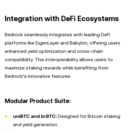
Integration with DeFi Ecosystems
Bedrock seamlessly integrates with leading DeFi
platforms like EigenLayer and Babylon, offering users
enhanced yield optimization and cross-chain
compatibility. This interoperability allows users to
maximize staking rewards while benefiting from
Bedrock’s innovative features.
Modular Product Suite:
uniBTC and brBTC:
Designed for Bitcoin staking
and yield generation.