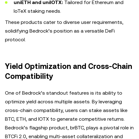
uniETH and uniIOTX:
Tailored for Ethereum and
IoTeX staking needs.
These products cater to diverse user requirements,
solidifying Bedrock’s position as a versatile DeFi
protocol.
Yield Optimization and Cross-Chain
Compatibility
One of Bedrock’s standout features is its ability to
optimize yield across multiple assets. By leveraging
cross-chain compatibility, users can stake assets like
BTC, ETH, and IOTX to generate competitive returns.
Bedrock’s flagship product, brBTC, plays a pivotal role in
BTCFi 2.0, enabling multi-asset collateralization and