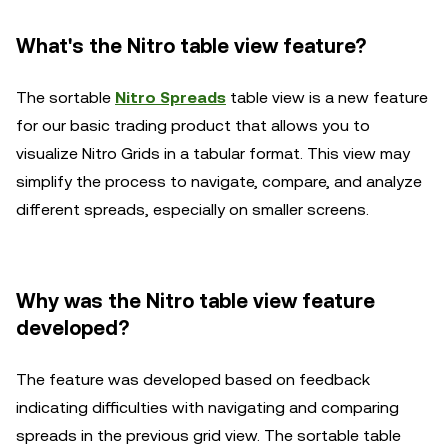
What's the Nitro table view feature?
The sortable
Nitro Spreads
table view is a new feature
for our basic trading product that allows you to
visualize Nitro Grids in a tabular format. This view may
simplify the process to navigate, compare, and analyze
different spreads, especially on smaller screens.
Why was the Nitro table view feature
developed?
The feature was developed based on feedback
indicating difficulties with navigating and comparing
spreads in the previous grid view. The sortable table