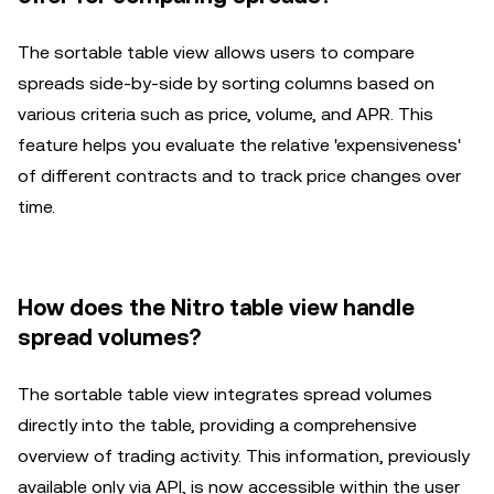
The sortable table view allows users to compare
spreads side-by-side by sorting columns based on
various criteria such as price, volume, and APR. This
feature helps you evaluate the relative 'expensiveness'
of different contracts and to track price changes over
time.
How does the Nitro table view handle
spread volumes?
The sortable table view integrates spread volumes
directly into the table, providing a comprehensive
overview of trading activity. This information, previously
available only via API, is now accessible within the user