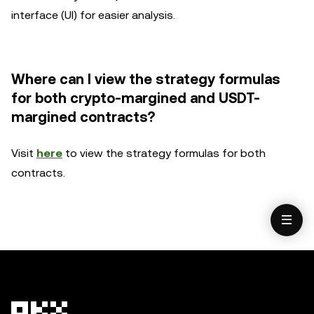
interface (UI) for easier analysis.
Where can I view the strategy formulas
for both crypto-margined and USDT-
margined contracts?
Visit
here
to view the strategy formulas for both
contracts.