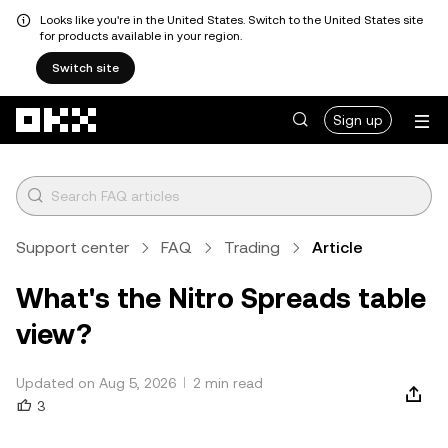
Looks like you're in the United States. Switch to the United States site
for products available in your region.
Switch site
Skip to main content
Sign up
Support center
FAQ
Trading
Article
What's the Nitro Spreads table
view?
Updated on Aug 5, 2026
2 min read
3