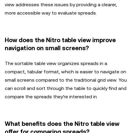
view addresses these issues by providing a clearer,
more accessible way to evaluate spreads.
How does the Nitro table view improve
navigation on small screens?
The sortable table view organizes spreads in a
compact, tabular format, which is easier to navigate on
small screens compared to the traditional grid view. You
can scroll and sort through the table to quickly find and
compare the spreads they're interested in.
What benefits does the Nitro table view
offer for comparing spreads?