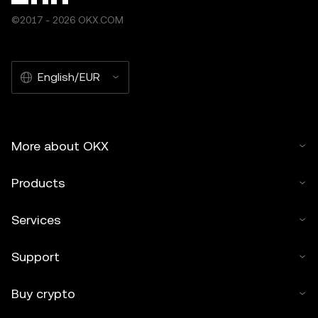
©2017 - 2026 OKX.COM
English/EUR
More about OKX
Products
Services
Support
Buy crypto