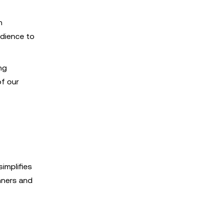
h
udience to
ng
f our
simplifies
nners and