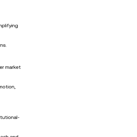
plifying
ns.
her market
motion,
tutional-
roach and