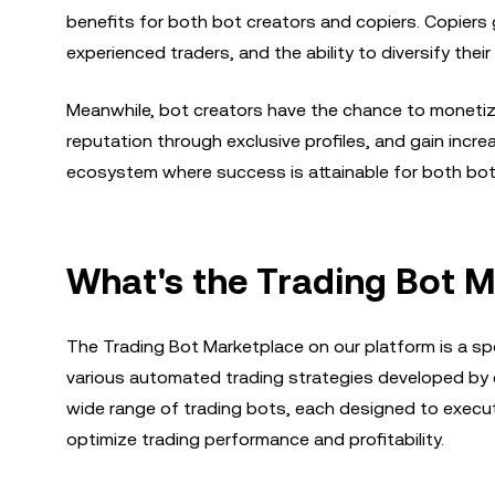
benefits for both bot creators and copiers. Copiers 
experienced traders, and the ability to diversify their
Meanwhile, bot creators have the chance to monetize 
reputation through exclusive profiles, and gain incr
ecosystem where success is attainable for both bot
What's the Trading Bot 
The Trading Bot Marketplace on our platform is a sp
various automated trading strategies developed by e
wide range of trading bots, each designed to execut
optimize trading performance and profitability.