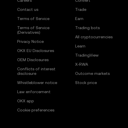
Careers
Convert
Contact us
Trade
Terms of Service
Earn
Terms of Service
Trading bots
(Derivatives)
All cryptocurrencies
Privacy Notice
Learn
OKX EU Disclosures
TradingView
OEM Disclosures
X-RWA
Conflicts of interest
disclosure
Outcome markets
Whistleblower notice
Stock price
Law enforcement
OKX app
Cookie preferences