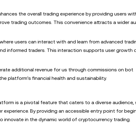
hances the overall trading experience by providing users wit
rove trading outcomes. This convenience attracts a wider a
 where users can interact with and learn from advanced tradi
d informed traders. This interaction supports user growth o
rate additional revenue for us through commissions on bot
e platform's financial health and sustainability.
tform is a pivotal feature that caters to a diverse audience, 
r experience. By providing an accessible entry point for begi
 innovate in the dynamic world of cryptocurrency trading.