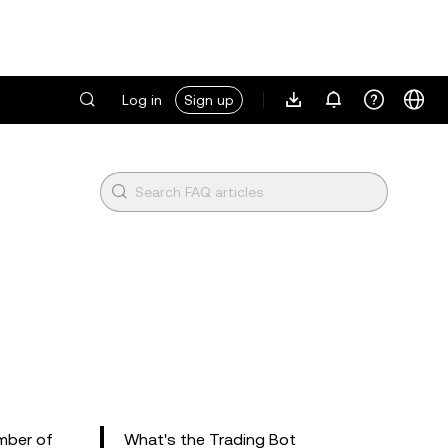
Log in
Sign up
umber of
What's the Trading Bot