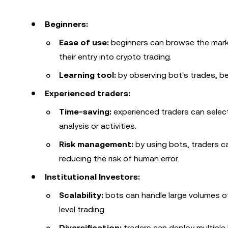
Beginners:
Ease of use:
beginners can browse the marke
their entry into crypto trading.
Learning tool:
by observing bot's trades, be
Experienced traders:
Time-saving:
experienced traders can select
analysis or activities.
Risk management:
by using bots, traders 
reducing the risk of human error.
Institutional Investors:
Scalability:
bots can handle large volumes of 
level trading.
Diversification:
traders can deploy multiple 