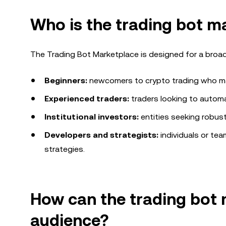
Who is
the trading bot m
The Trading Bot Marketplace is designed for a broad
Beginners:
newcomers to crypto trading who may
Experienced traders:
traders looking to automa
Institutional investors:
entities seeking robust
Developers and strategists:
individuals or te
strategies.
How can
the trading bot
audience?