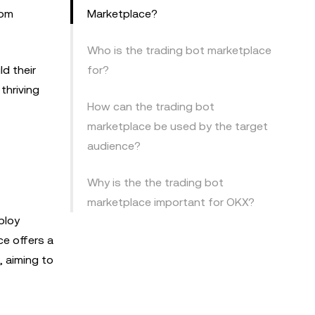
rom
Marketplace?
Who is the trading bot marketplace
d their
for?
thriving
How can the trading bot
marketplace be used by the target
audience?
Why is the the trading bot
marketplace important for OKX?
ploy
e offers a
, aiming to