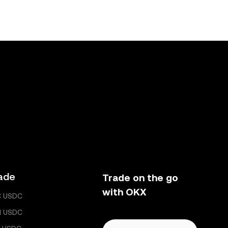
ade
Trade on the go
with OKX
C USDC
H USDC