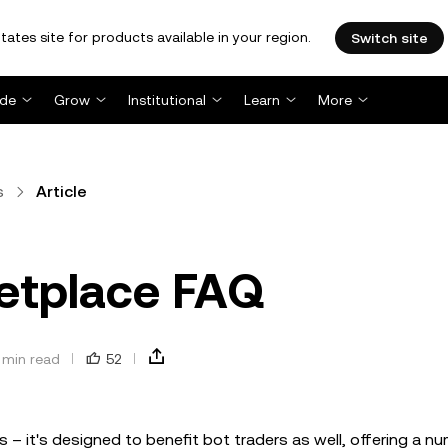
tates site for products available in your region.
Switch site
ade
Grow
Institutional
Learn
More
s
Article
etplace FAQ
 min read
52
 – it's designed to benefit bot traders as well, offering a n