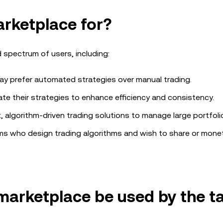
arketplace
for?
 spectrum of users, including:
 prefer automated strategies over manual trading.
te their strategies to enhance efficiency and consistency.
, algorithm-driven trading solutions to manage large portfoli
ams who design trading algorithms and wish to share or monet
 marketplace
be used by the t