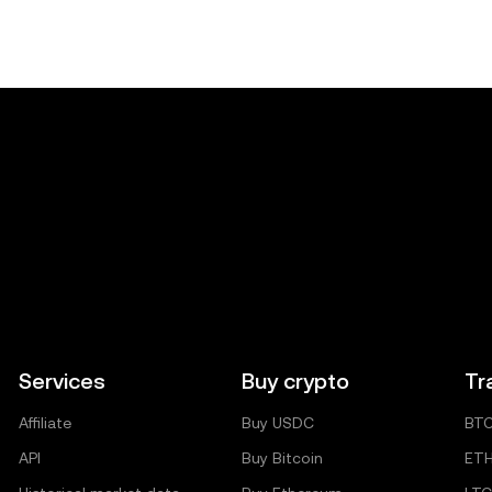
Services
Buy crypto
Tr
Affiliate
Buy USDC
BT
API
Buy Bitcoin
ET