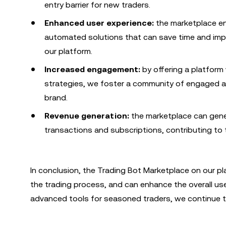
entry barrier for new traders.
Enhanced user experience:
the marketplace en
automated solutions that can save time and imp
our platform.
Increased engagement:
by offering a platform
strategies, we foster a community of engaged an
brand.
Revenue generation:
the marketplace can gene
transactions and subscriptions, contributing to th
In conclusion, the Trading Bot Marketplace on our pla
the trading process, and can enhance the overall use
advanced tools for seasoned traders, we continue to