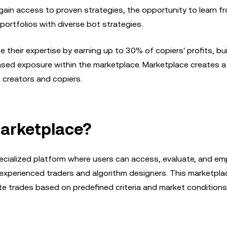
gain access to proven strategies, the opportunity to learn f
 portfolios with diverse bot strategies.
their expertise by earning up to 30% of copiers' profits, buil
eased exposure within the marketplace. Marketplace creates a 
 creators and copiers.
Marketplace?
ecialized platform where users can access, evaluate, and em
xperienced traders and algorithm designers. This marketplac
e trades based on predefined criteria and market conditions