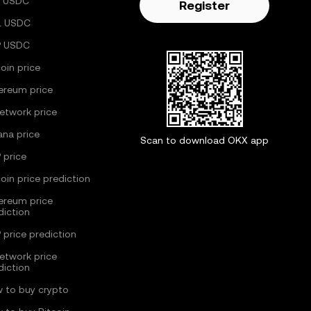
 USDC
Register
L USDC
P USDC
coin price
ereum price
Network price
ana price
Scan to download OKX app
 price
coin price prediction
ereum price
diction
 price prediction
Network price
diction
 to buy crypto