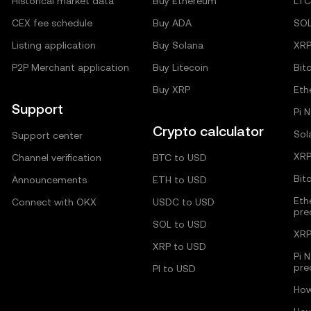
Historical market data
Buy Ethereum
LTC
CEX fee schedule
Buy ADA
SO
Listing application
Buy Solana
XR
P2P Merchant application
Buy Litecoin
Bit
Buy XRP
Eth
Support
Pi 
Crypto calculator
Sol
Support center
XRP
Channel verification
BTC to USD
Bit
Announcements
ETH to USD
Eth
Connect with OKX
USDC to USD
pre
SOL to USD
XRP
XRP to USD
Pi 
pre
PI to USD
How