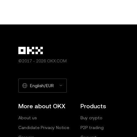
©2017 - 2026 OKX.COM
English/EUR
More about OKX
Products
About us
Buy crypto
Candidate Privacy Notice
P2P trading