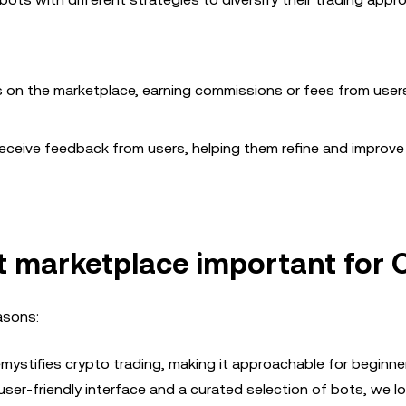
ts on the marketplace, earning commissions or fees from use
eceive feedback from users, helping them refine and improve 
ot
marketplace important for
asons:
ystifies crypto trading, making it approachable for beginn
user-friendly interface and a curated selection of bots, we l