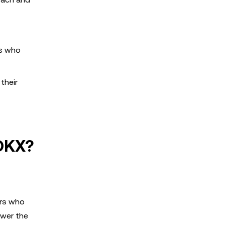
rs who
their
 OKX?
ers who
ower the