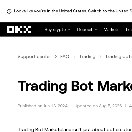
Looks like you're in the United States. Switch to the United S
Skip to main content
Buy crypto
Deposit
Markets
Tr
Support center
FAQ
Trading
Trading bot
Trading Bot Mark
Published on Jun 13, 2024
Updated on Aug 5, 2026
4
Trading Bot Marketplace isn't just about bot creators