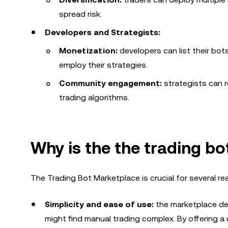
spread risk.
Developers and Strategists:
Monetization:
developers can list their bo
employ their strategies.
Community engagement:
strategists can r
trading algorithms.
Why is the
the trading b
The Trading Bot Marketplace is crucial for several re
Simplicity and ease of use:
the marketplace dem
might find manual trading complex. By offering a 