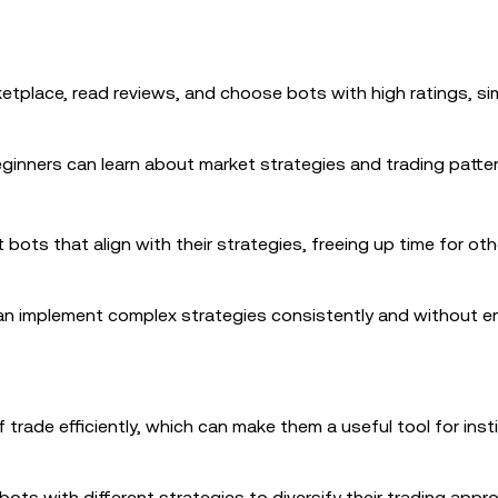
tplace, read reviews, and choose bots with high ratings, sim
ginners can learn about market strategies and trading patter
 bots that align with their strategies, freeing up time for ot
can implement complex strategies consistently and without e
trade efficiently, which can make them a useful tool for insti
bots with different strategies to diversify their trading app