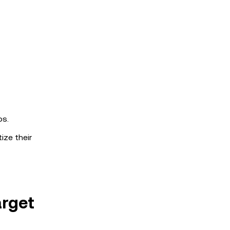
os.
ize their
arget