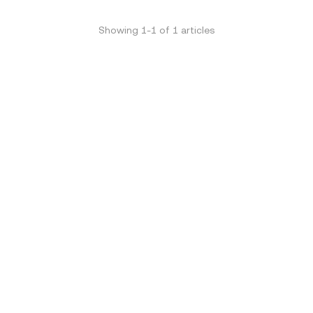
Showing
1
-
1
of
1
articles