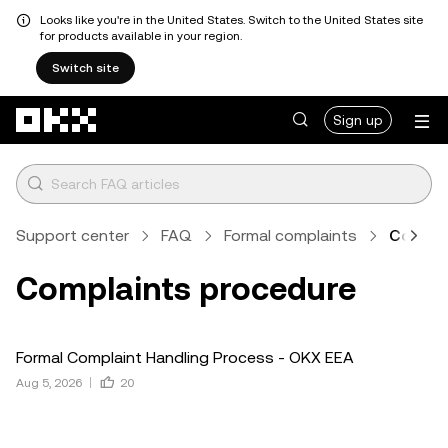
Looks like you're in the United States. Switch to the United States site
for products available in your region.
Switch site
Skip to main content
Sign up
Support center
FAQ
Formal complaints
Compla
Complaints procedure
Formal Complaint Handling Process - OKX EEA
Aug 5, 2026
20