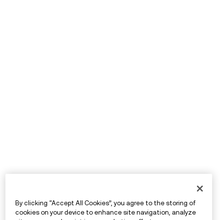
By clicking “Accept All Cookies”, you agree to the storing of
cookies on your device to enhance site navigation, analyze