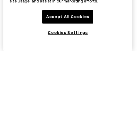
site usage, and assist in our marketing efforts.
Accept All Cookies
Cookies Settings
©2017 - 2026 OKX.COM
English/EUR