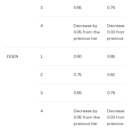
3
0.65
0.76
4
Decrease by
Decrease b
0.05 from the
0.03 from 
previous tier
previous tie
EIGEN
1
0.80
0.85
2
0.75
0.82
3
0.65
0.76
4
Decrease by
Decrease b
0.05 from the
0.03 from 
previous tier
previous tie