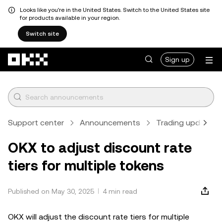
Looks like you're in the United States. Switch to the United States site
for products available in your region.
Switch site
Skip to main content
Sign up
Support center
Announcements
Trading updates
OKX to adjust discount rate
tiers for multiple tokens
Published on May 30, 2025
4 min read
OKX will adjust the discount rate tiers for multiple