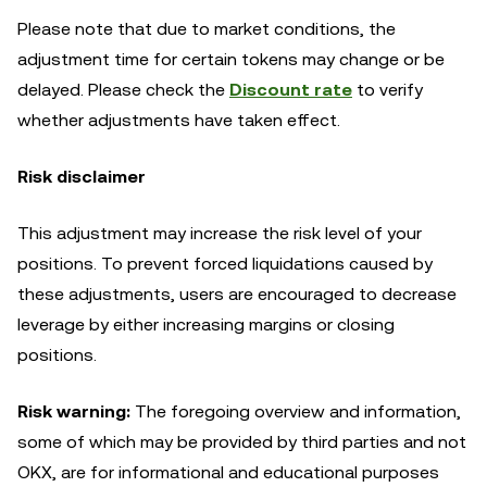
Please note that due to market conditions, the
adjustment time for certain tokens may change or be
delayed. Please check the
Discount rate
to verify
whether adjustments have taken effect.
Risk disclaimer
This adjustment may increase the risk level of your
positions. To prevent forced liquidations caused by
these adjustments, users are encouraged to decrease
leverage by either increasing margins or closing
positions.
Risk warning:
The foregoing overview and information,
some of which may be provided by third parties and not
OKX, are for informational and educational purposes