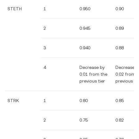
STETH
1
0.950
0.90
2
0.945
0.89
3
0.940
0.88
4
Decrease by
Decrease b
0.01 from the
0.02 from 
previous tier
previous tie
STRK
1
0.80
0.85
2
0.75
0.82