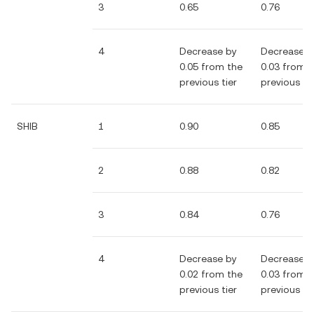
3
0.65
0.76
4
Decrease by
Decrease b
0.05 from the
0.03 from 
previous tier
previous tie
SHIB
1
0.90
0.85
2
0.88
0.82
3
0.84
0.76
4
Decrease by
Decrease b
0.02 from the
0.03 from 
previous tier
previous tie