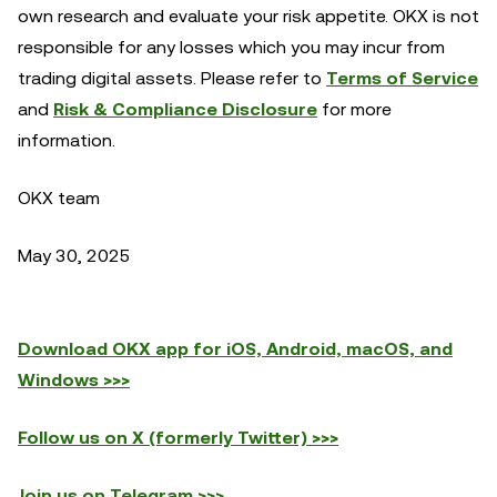
own research and evaluate your risk appetite. OKX is not
responsible for any losses which you may incur from
trading digital assets. Please refer to
Terms of Service
and
Risk & Compliance Disclosure
for more
information.
OKX team
May 30, 2025
Download OKX app for iOS, Android, macOS, and
Windows >>>
Follow us on X (formerly Twitter) >>>
Join us on Telegram >>>