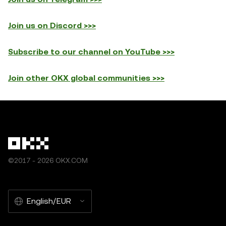
Join us on Discord >>>
Subscribe to our channel on YouTube >>>
Join other OKX global communities >>>
©2017 - 2026 OKX.COM
English/EUR