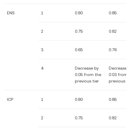
ENS
1
0.80
0.85
2
0.75
0.82
3
0.65
0.76
4
Decrease by
Decrease b
0.05 from the
0.03 from 
previous tier
previous tie
ICP
1
0.80
0.85
2
0.75
0.82