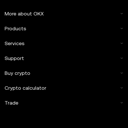
More about OKX
Products
Services
Support
Buy crypto
Crypto calculator
Trade