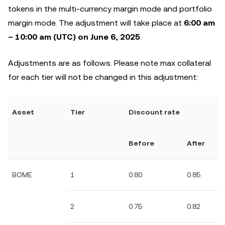
tokens in the multi-currency margin mode and portfolio
margin mode. The adjustment will take place at
6:00 am
– 10:00 am (UTC) on June 6, 2025
.
Adjustments are as follows. Please note max collateral
for each tier will not be changed in this adjustment:
Asset
Tier
Discount rate
Before
After
BOME
1
0.80
0.85
2
0.75
0.82