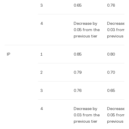
3
0.65
0.76
4
Decrease by
Decrease b
0.05 from the
0.03 from 
previous tier
previous tie
IP
1
0.85
0.80
2
0.79
0.70
3
0.76
0.65
4
Decrease by
Decrease b
0.03 from the
0.05 from 
previous tier
previous tie