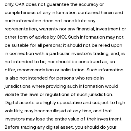
only. OKX does not guarantee the accuracy or
completeness of any information contained herein and
such information does not constitute any
representation, warranty nor any financial, investment or
other form of advice by OKX. Such information may not
be suitable for all persons; it should not be relied upon
in connection with a particular investor's trading; and, is
not intended to be, nor should be construed as, an
offer, recommendation or solicitation. Such information
is also not intended for persons who reside in
jurisdictions where providing such information would
violate the laws or regulations of such jurisdiction.
Digital assets are highly speculative and subject to high
volatility, may become illiquid at any time, and that
investors may lose the entire value of their investment.
Before trading any digital asset, you should do your