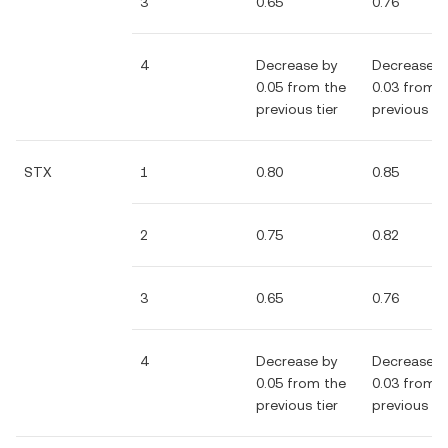
3
0.65
0.76
4
Decrease by
Decrease b
0.05 from the
0.03 from 
previous tier
previous tie
STX
1
0.80
0.85
2
0.75
0.82
3
0.65
0.76
4
Decrease by
Decrease b
0.05 from the
0.03 from 
previous tier
previous tie