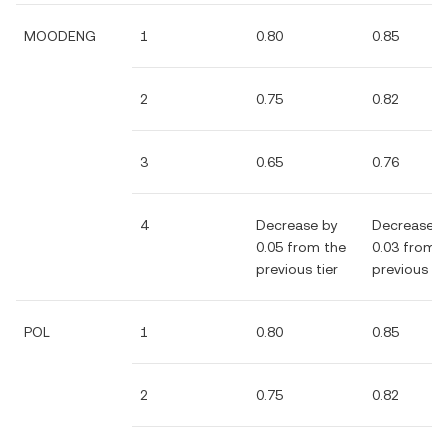
MOODENG
1
0.80
0.85
2
0.75
0.82
3
0.65
0.76
4
Decrease by
Decrease b
0.05 from the
0.03 from 
previous tier
previous tie
POL
1
0.80
0.85
2
0.75
0.82