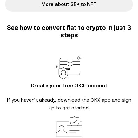
More about SEK to NFT
See how to convert fiat to crypto in just 3
steps
Create your free OKX account
If you haven’t already, download the OKX app and sign
up to get started.