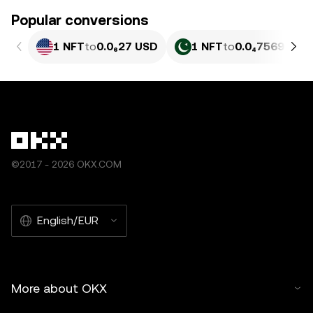
Popular conversions
1 NFT
to
0.0₆27 USD
1 NFT
to
0.0₄7569 PKR
©2017 - 2026 OKX.COM
English/EUR
More about OKX