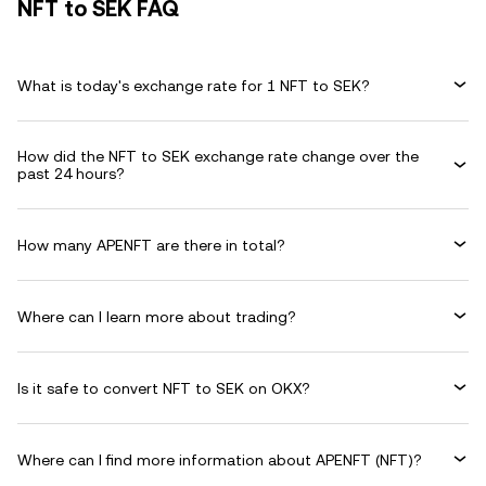
NFT to SEK FAQ
What is today's exchange rate for 1 NFT to SEK?
How did the NFT to SEK exchange rate change over the
past 24 hours?
How many APENFT are there in total?
Where can I learn more about trading?
Is it safe to convert NFT to SEK on OKX?
Where can I find more information about APENFT (NFT)?