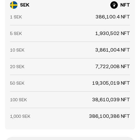
SEK
NFT
386,100.4 NFT
1 SEK
1,930,502 NFT
5 SEK
3,861,004 NFT
10 SEK
7,722,008 NFT
20 SEK
19,305,019 NFT
50 SEK
38,610,039 NFT
100 SEK
386,100,386 NFT
1,000 SEK