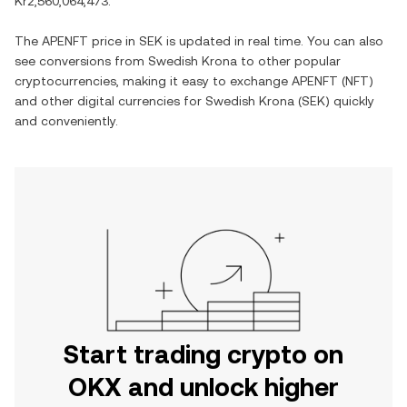
Kr2,560,064,473
.
The
APENFT
price in
SEK
is updated in real time. You can also
see conversions from
Swedish Krona
to other popular
cryptocurrencies, making it easy to exchange
APENFT
(
NFT
)
and other digital currencies for
Swedish Krona
(
SEK
) quickly
and conveniently.
Start trading crypto on
OKX and unlock higher