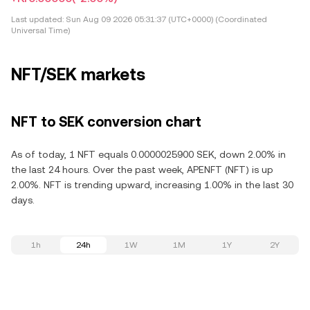
Last updated:
Sun Aug 09 2026 05:31:37 (UTC+0000) (Coordinated
Universal Time)
NFT/SEK markets
NFT to SEK conversion chart
As of today, 1 NFT equals 0.0000025900 SEK, down 2.00% in
the last 24 hours. Over the past week, APENFT (NFT) is up
2.00%. NFT is trending upward, increasing 1.00% in the last 30
days.
1h
24h
1W
1M
1Y
2Y