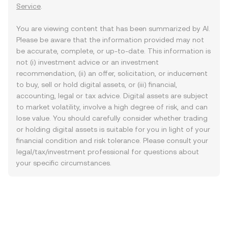
Service
.
You are viewing content that has been summarized by AI.
Please be aware that the information provided may not
be accurate, complete, or up-to-date. This information is
not (i) investment advice or an investment
recommendation, (ii) an offer, solicitation, or inducement
to buy, sell or hold digital assets, or (iii) financial,
accounting, legal or tax advice. Digital assets are subject
to market volatility, involve a high degree of risk, and can
lose value. You should carefully consider whether trading
or holding digital assets is suitable for you in light of your
financial condition and risk tolerance. Please consult your
legal/tax/investment professional for questions about
your specific circumstances.