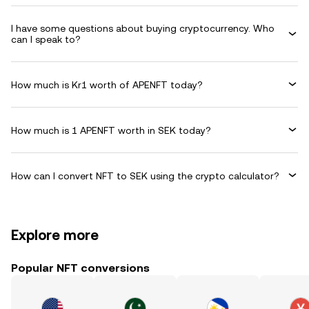
I have some questions about buying cryptocurrency. Who
can I speak to?
How much is Kr1 worth of APENFT today?
How much is 1 APENFT worth in SEK today?
How can I convert NFT to SEK using the crypto calculator?
Explore more
Popular NFT conversions