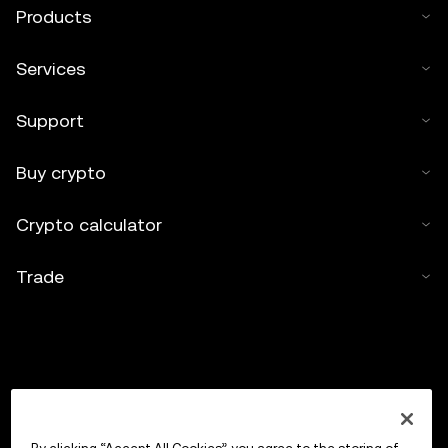
Products
Services
Support
Buy crypto
Crypto calculator
Trade