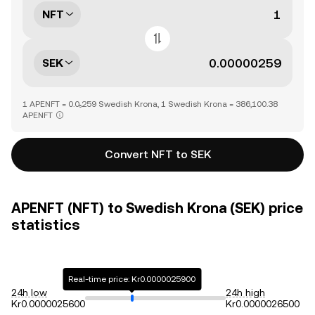
NFT
SEK
1 APENFT = 0.0₅259 Swedish Krona, 1 Swedish Krona = 386,100.38
APENFT
Convert NFT to SEK
APENFT (NFT) to Swedish Krona (SEK) price
statistics
Real-time price: Kr0.0000025900
24h low
24h high
Kr0.0000025600
Kr0.0000026500