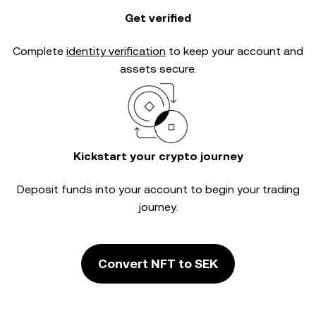
Get verified
Complete
identity verification
to keep your account and
assets secure.
Kickstart your crypto journey
Deposit funds into your account to begin your trading
journey.
Convert NFT to SEK