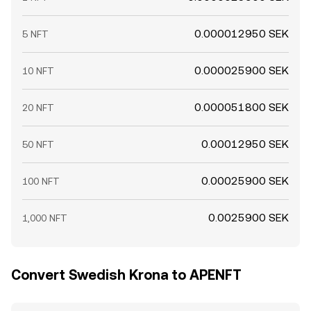
0.000012950 SEK
5 NFT
0.000025900 SEK
10 NFT
0.000051800 SEK
20 NFT
0.00012950 SEK
50 NFT
0.00025900 SEK
100 NFT
0.0025900 SEK
1,000 NFT
Convert Swedish Krona to APENFT