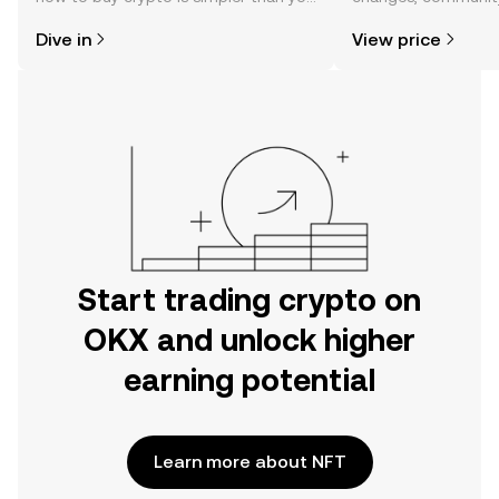
might think. Kickstart your journey on
news, and more.
Dive in
View price
the OKX mobile app, or right here on
the web.
Start trading crypto on
OKX and unlock higher
earning potential
Learn more about NFT