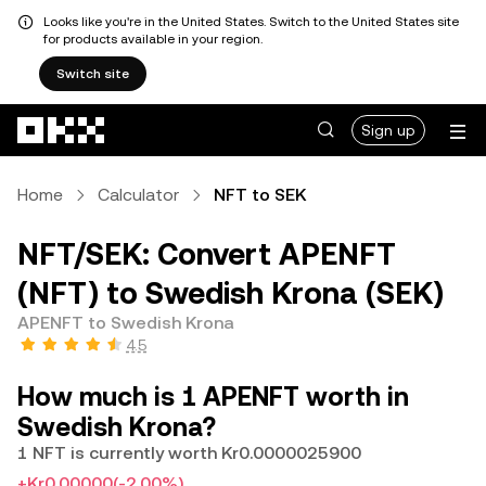
Looks like you're in the United States. Switch to the United States site
for products available in your region.
Switch site
Skip to main content
Sign up
Home
Calculator
NFT to SEK
NFT/SEK: Convert APENFT
(NFT) to Swedish Krona (SEK)
APENFT to Swedish Krona
4.5
How much is 1 APENFT worth in
Swedish Krona?
1 NFT is currently worth Kr0.0000025900
+Kr0.00000
(-2.00%)