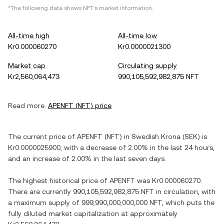
*The following data shows
NFT
's market information.
All-time high
All-time low
Kr0.000060270
Kr0.0000021300
Market cap
Circulating supply
Kr2,560,064,473
990,105,592,982,875 NFT
Read more:
APENFT
(
NFT
) price
The current price of
APENFT
(
NFT
) in
Swedish Krona
(
SEK
) is
Kr0.0000025900
, with
a decrease
of
2.00%
in the last 24 hours,
and
an increase
of
2.00%
in the last seven days.
The highest historical price of
APENFT
was
Kr0.000060270
.
There are currently
990,105,592,982,875 NFT
in circulation, with
a maximum supply of
999,990,000,000,000 NFT
, which puts the
fully diluted market capitalization at approximately