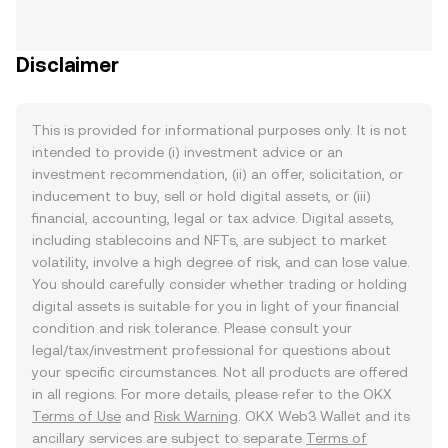
Disclaimer
This is provided for informational purposes only. It is not
intended to provide (i) investment advice or an
investment recommendation, (ii) an offer, solicitation, or
inducement to buy, sell or hold digital assets, or (iii)
financial, accounting, legal or tax advice. Digital assets,
including stablecoins and NFTs, are subject to market
volatility, involve a high degree of risk, and can lose value.
You should carefully consider whether trading or holding
digital assets is suitable for you in light of your financial
condition and risk tolerance. Please consult your
legal/tax/investment professional for questions about
your specific circumstances. Not all products are offered
in all regions. For more details, please refer to the OKX
Terms of Use
and
Risk Warning
. OKX Web3 Wallet and its
ancillary services are subject to separate
Terms of