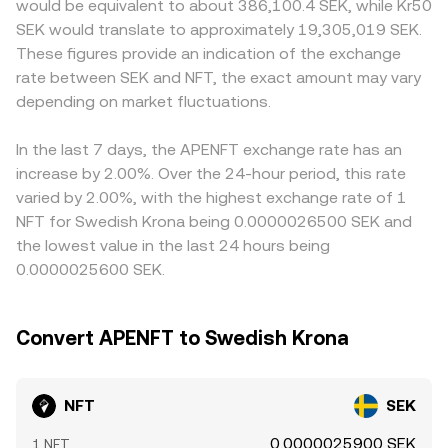
would be equivalent to about 386,100.4 SEK, while Kr50
NFT perpetual futures where listed, options expiry dates
pricing, and that divergence can be reflected in the
can flow through to NFT/SEK quotes. In many cases, NFT
SEK would translate to approximately 19,305,019 SEK.
on venues that offer NFT derivatives, and large on-chain
NFT/SEK rate when aggregators incorporate DEX data.
is primarily priced against USDT, with SEK then derived
These figures provide an indication of the exchange
whale transfers between exchanges or TRON addresses
from USDT/SEK; if USDT trades at a slight premium or
rate between SEK and NFT, the exact amount may vary
can all drive bursts of volatility in the NFT/SEK rate.
discount relative to SEK on a given platform, that basis
depending on market fluctuations.
will feed into the final NFT/SEK rate. Arbitrage traders
help align prices by buying NFT where the rate is low and
selling where it is high, but frictions such as withdrawal
In the last 7 days, the APENFT exchange rate has an
limits, network fees on TRON, and fiat settlement delays
increase by 2.00%. Over the 24-hour period, this rate
mean the NFT/SEK rate is stabilised rather than perfectly
varied by 2.00%, with the highest exchange rate of 1
equal across all exchanges.
NFT for Swedish Krona being 0.0000026500 SEK and
the lowest value in the last 24 hours being
0.0000025600 SEK.
Convert APENFT to Swedish Krona
NFT
SEK
0.0000025900 SEK
1 NFT