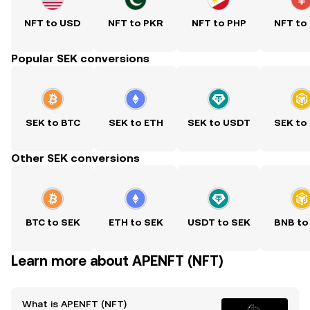
NFT to USD
NFT to PKR
NFT to PHP
NFT to
Popular SEK conversions
SEK to BTC
SEK to ETH
SEK to USDT
SEK to
Other SEK conversions
BTC to SEK
ETH to SEK
USDT to SEK
BNB to
Learn more about APENFT (NFT)
What is APENFT (NFT)