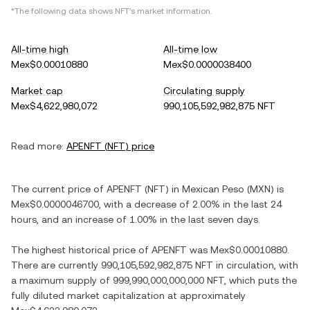
*The following data shows
NFT
's market information.
All-time high
All-time low
Mex$0.00010880
Mex$0.0000038400
Market cap
Circulating supply
Mex$4,622,980,072
990,105,592,982,875 NFT
Read more:
APENFT
(
NFT
) price
The current price of
APENFT
(
NFT
) in
Mexican Peso
(
MXN
) is
Mex$0.0000046700
, with
a decrease
of
2.00%
in the last 24
hours, and
an increase
of
1.00%
in the last seven days.
The highest historical price of
APENFT
was
Mex$0.00010880
.
There are currently
990,105,592,982,875 NFT
in circulation, with
a maximum supply of
999,990,000,000,000 NFT
, which puts the
fully diluted market capitalization at approximately