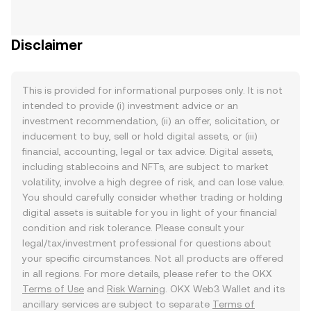
Disclaimer
This is provided for informational purposes only. It is not
intended to provide (i) investment advice or an
investment recommendation, (ii) an offer, solicitation, or
inducement to buy, sell or hold digital assets, or (iii)
financial, accounting, legal or tax advice. Digital assets,
including stablecoins and NFTs, are subject to market
volatility, involve a high degree of risk, and can lose value.
You should carefully consider whether trading or holding
digital assets is suitable for you in light of your financial
condition and risk tolerance. Please consult your
legal/tax/investment professional for questions about
your specific circumstances. Not all products are offered
in all regions. For more details, please refer to the OKX
Terms of Use
and
Risk Warning
. OKX Web3 Wallet and its
ancillary services are subject to separate
Terms of