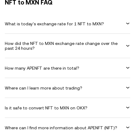
NFT to MXN FAQ
What is today's exchange rate for 1 NFT to MXN?
How did the NFT to MXN exchange rate change over the
past 24 hours?
How many APENFT are there in total?
Where can I learn more about trading?
Is it safe to convert NFT to MXN on OKX?
Where can I find more information about APENFT (NFT)?