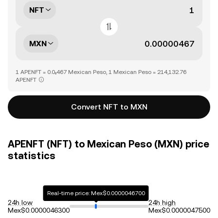
NFT
MXN
1 APENFT = 0.0₅467 Mexican Peso, 1 Mexican Peso = 214,132.76
APENFT
Convert NFT to MXN
APENFT (NFT) to Mexican Peso (MXN) price
statistics
Real-time price: Mex$0.0000046700
24h low
24h high
Mex$0.0000046300
Mex$0.0000047500