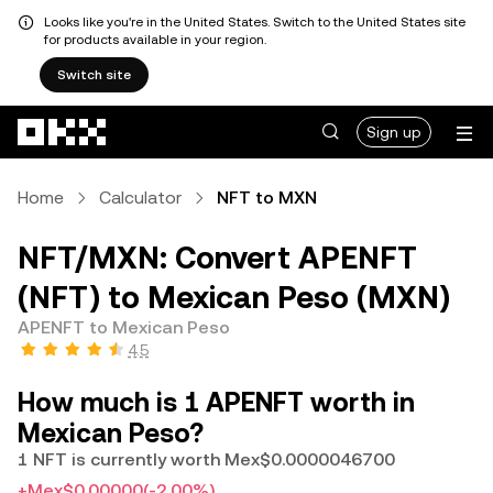
Looks like you're in the United States. Switch to the United States site
for products available in your region.
Switch site
Skip to main content
Sign up
Home
Calculator
NFT to MXN
NFT/MXN: Convert APENFT
(NFT) to Mexican Peso (MXN)
APENFT to Mexican Peso
4.5
How much is 1 APENFT worth in
Mexican Peso?
1 NFT is currently worth Mex$0.0000046700
+Mex$0.00000
(-2.00%)