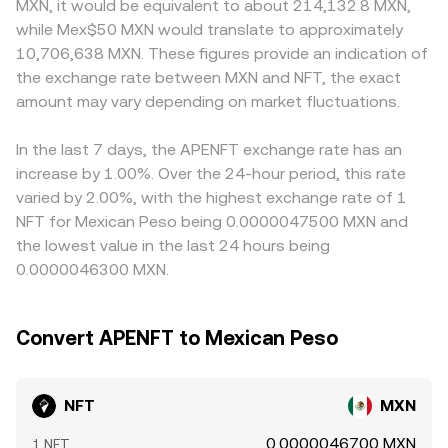
MXN, it would be equivalent to about 214,132.8 MXN,
swings can be amplified by market microstructure: where
makers, the pool follows the constant product formula x
primarily price NFT against USDT, then derive NFT/MXN by
while Mex$50 MXN would translate to approximately
listed, perpetual futures funding turning positive or
× y = k, where x and y are the pool’s NFT and counter-
applying the live USDT/MXN level, so any slight premium
10,706,638 MXN. These figures provide an indication of
negative can signal directional positioning, options expiry
asset reserves; the instantaneous price is the ratio y/x,
or discount in USDT versus MXN on a given platform
the exchange rate between MXN and NFT, the exact
can drive hedging flows if options exist for NFT, and large
and trades move the reserves, shifting the on-chain price.
feeds directly into the displayed NFT/MXN conversion
on-chain transfers by whales or changes in liquidity on
amount may vary depending on market fluctuations.
These mechanisms together produce the real-time
rate. Arbitrage traders typically buy on the lower-priced
TRON and bridging venues can shift perceived supply at
conversion rate you see for NFT/MXN.
venue and sell on the higher-priced one to close gaps,
exchanges, adding volatility to the live conversion rate.
which helps align prices, but frictions like withdrawal fees,
In the last 7 days, the APENFT exchange rate has an
blockchain confirmation times, and risk controls mean
increase by 1.00%. Over the 24-hour period, this rate
divergences can persist, especially during fast markets.
varied by 2.00%, with the highest exchange rate of 1
NFT for Mexican Peso being 0.0000047500 MXN and
the lowest value in the last 24 hours being
0.0000046300 MXN.
Convert APENFT to Mexican Peso
NFT
MXN
0.0000046700 MXN
1 NFT