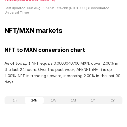
Last updated:
Sun Aug 09 2026 12:42:55 (UTC+0000) (Coordinated
Universal Time)
NFT/MXN markets
NFT to MXN conversion chart
As of today, 1 NFT equals 0.0000046700 MXN, down 2.00% in
the last 24 hours. Over the past week, APENFT (NFT) is up
1.00%. NFT is trending upward, increasing 2.00% in the last 30
days.
1h
24h
1W
1M
1Y
2Y