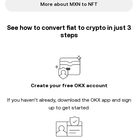
More about MXN to NFT
See how to convert fiat to crypto in just 3
steps
Create your free OKX account
If you haven’t already, download the OKX app and sign
up to get started.