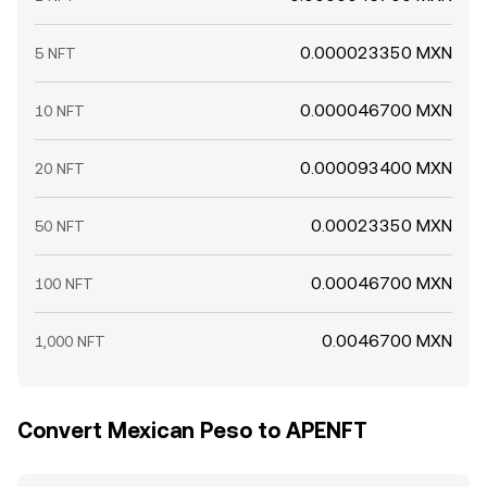
0.000023350 MXN
5 NFT
0.000046700 MXN
10 NFT
0.000093400 MXN
20 NFT
0.00023350 MXN
50 NFT
0.00046700 MXN
100 NFT
0.0046700 MXN
1,000 NFT
Convert Mexican Peso to APENFT