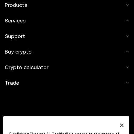
Products
Services
Support
Buy crypto
Crypto calculator
Trade