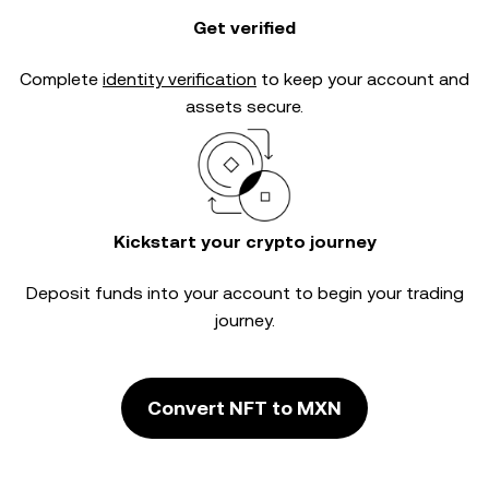
Get verified
Complete
identity verification
to keep your account and
assets secure.
Kickstart your crypto journey
Deposit funds into your account to begin your trading
journey.
Convert NFT to MXN