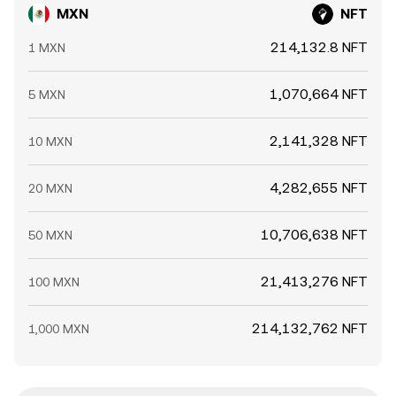
MXN
NFT
214,132.8 NFT
1 MXN
1,070,664 NFT
5 MXN
2,141,328 NFT
10 MXN
4,282,655 NFT
20 MXN
10,706,638 NFT
50 MXN
21,413,276 NFT
100 MXN
214,132,762 NFT
1,000 MXN