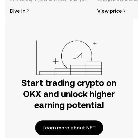
might think. Kickstart your journey on
news, and more.
Dive in
View price
the OKX mobile app, or right here on
the web.
Start trading crypto on
OKX and unlock higher
earning potential
Learn more about NFT