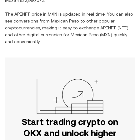
Mex$4,622,980,072
.
The
APENFT
price in
MXN
is updated in real time. You can also
see conversions from
Mexican Peso
to other popular
cryptocurrencies, making it easy to exchange
APENFT
(
NFT
)
and other digital currencies for
Mexican Peso
(
MXN
) quickly
and conveniently.
Start trading crypto on
OKX and unlock higher