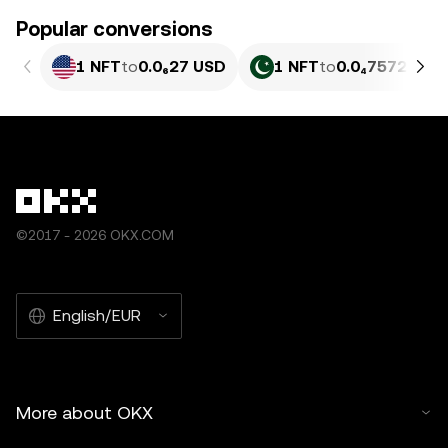
Popular conversions
1 NFT
to
0.0₆27 USD
1 NFT
to
0.0₄7572 PKR
©2017 - 2026 OKX.COM
English/EUR
More about OKX