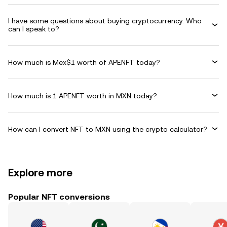
I have some questions about buying cryptocurrency. Who
can I speak to?
How much is Mex$1 worth of APENFT today?
How much is 1 APENFT worth in MXN today?
How can I convert NFT to MXN using the crypto calculator?
Explore more
Popular NFT conversions