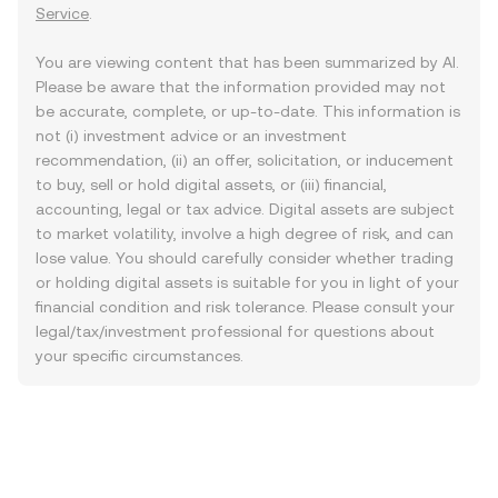
Service
.
You are viewing content that has been summarized by AI.
Please be aware that the information provided may not
be accurate, complete, or up-to-date. This information is
not (i) investment advice or an investment
recommendation, (ii) an offer, solicitation, or inducement
to buy, sell or hold digital assets, or (iii) financial,
accounting, legal or tax advice. Digital assets are subject
to market volatility, involve a high degree of risk, and can
lose value. You should carefully consider whether trading
or holding digital assets is suitable for you in light of your
financial condition and risk tolerance. Please consult your
legal/tax/investment professional for questions about
your specific circumstances.