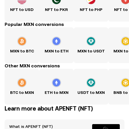
NFT to USD
NFT to PKR
NFT to PHP
NFT to
Popular MXN conversions
MXN to BTC
MXN to ETH
MXN to USDT
MXN to
Other MXN conversions
BTC to MXN
ETH to MXN
USDT to MXN
BNB to
Learn more about APENFT (NFT)
What is APENFT (NFT)