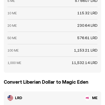
57.6607 LRD
5 ME
115.32 LRD
10 ME
230.64 LRD
20 ME
576.61 LRD
50 ME
1,153.21 LRD
100 ME
11,532.14 LRD
1,000 ME
Convert Liberian Dollar to Magic Eden
LRD
ME