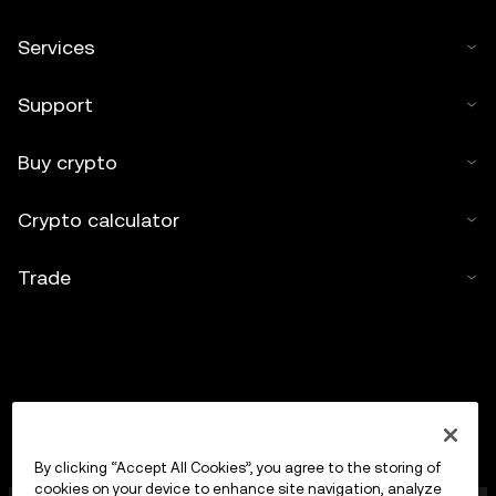
Services
Support
Buy crypto
Crypto calculator
Trade
By clicking “Accept All Cookies”, you agree to the storing of
cookies on your device to enhance site navigation, analyze