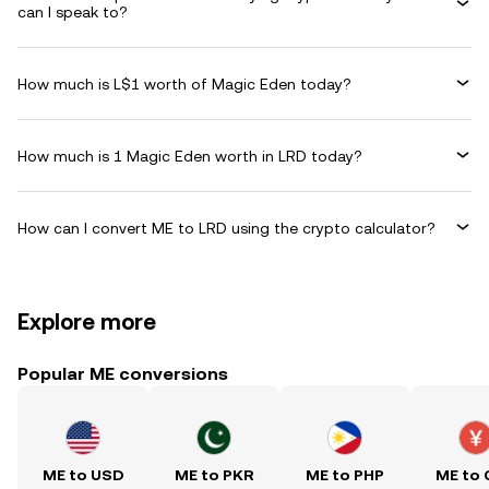
can I speak to?
How much is L$1 worth of Magic Eden today?
How much is 1 Magic Eden worth in LRD today?
How can I convert ME to LRD using the crypto calculator?
Explore more
Popular ME conversions
ME to USD
ME to PKR
ME to PHP
ME to