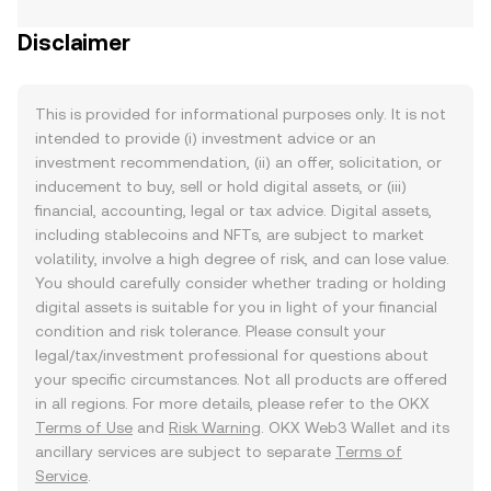
Disclaimer
This is provided for informational purposes only. It is not
intended to provide (i) investment advice or an
investment recommendation, (ii) an offer, solicitation, or
inducement to buy, sell or hold digital assets, or (iii)
financial, accounting, legal or tax advice. Digital assets,
including stablecoins and NFTs, are subject to market
volatility, involve a high degree of risk, and can lose value.
You should carefully consider whether trading or holding
digital assets is suitable for you in light of your financial
condition and risk tolerance. Please consult your
legal/tax/investment professional for questions about
your specific circumstances. Not all products are offered
in all regions. For more details, please refer to the OKX
Terms of Use
and
Risk Warning
. OKX Web3 Wallet and its
ancillary services are subject to separate
Terms of
Service
.