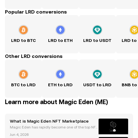
Popular LRD conversions
LRD to BTC
LRD to ETH
LRD to USDT
LRD to
Other LRD conversions
BTC to LRD
ETH to LRD
USDT to LRD
BNB to
Learn more about Magic Eden (ME)
What is Magic Eden NFT Marketplace
Magic Eden has rapidly become one of the top NFT
marketplaces, boasting monthly trading volumes o
Jun 4, 2026
ften exceeding $200 million. As NFT adoption accel