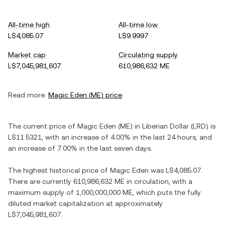
All-time high
All-time low
L$4,085.07
L$9.9997
Market cap
Circulating supply
L$7,045,981,607
610,986,632 ME
Read more:
Magic Eden
(
ME
) price
The current price of
Magic Eden
(
ME
) in
Liberian Dollar
(
LRD
) is
L$11.5321
, with
an increase
of
4.00%
in the last 24 hours, and
an increase
of
7.00%
in the last seven days.
The highest historical price of
Magic Eden
was
L$4,085.07
.
There are currently
610,986,632 ME
in circulation, with a
maximum supply of
1,000,000,000 ME
, which puts the fully
diluted market capitalization at approximately
L$7,045,981,607
.