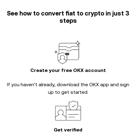
See how to convert fiat to crypto in just 3
steps
Create your free OKX account
If you haven’t already, download the OKX app and sign
up to get started.
Get verified