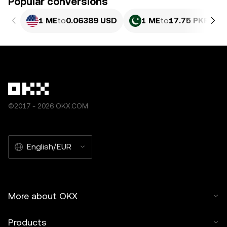
Popular conversions
1 ME
to
0.06389 USD
1 ME
to
17.75 PKR
©2017 - 2026 OKX.COM
English/EUR
More about OKX
Products