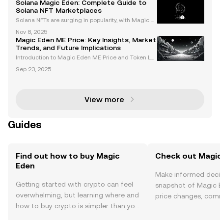
Solana Magic Eden: Complete Guide to
erates and collectors look for cross-chain solutions,
Solana NFT Marketplaces
Solana NFTs are surging in popularity, with Magic E
den at the center of this rapid ecosystem growth. W
Nov 8, 2025
hether you're a collector, creator, or crypto enthusias
Magic Eden ME Price: Key Insights, Market
t, Solana Magic Eden offers a streamlined S
Trends, and Future Implications
Introduction to Magic Eden ME Price and Token La
unch Magic Eden, a leading cross-chain NFT marke
Sep 23, 2025
tplace, has made waves with the launch of its ME to
ken. This token is central to Magic Eden’s ecosyste
m,
View more
Guides
Find out how to buy Magic
Check out Magic
Eden
Make informed deci
Getting started with crypto can feel
snapshot of Magic E
overwhelming, but learning where and
price changes, com
how to buy crypto is simpler than you
news, and more.
might think. Kickstart your journey on