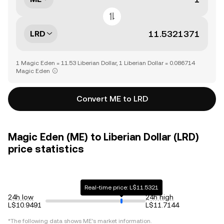
LRD
1 Magic Eden = 11.53 Liberian Dollar, 1 Liberian Dollar = 0.086714
Magic Eden
Convert ME to LRD
Magic Eden (ME) to Liberian Dollar (LRD)
price statistics
Real-time price: L$11.5321
24h low
24h high
L$10.9491
L$11.7144
*The following data shows
ME
's market information.