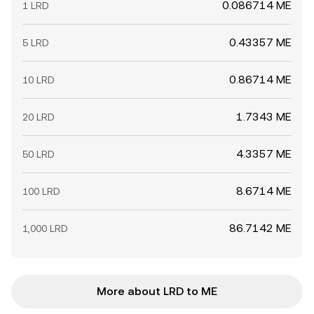
0.086714 ME
1 LRD
0.43357 ME
5 LRD
0.86714 ME
10 LRD
1.7343 ME
20 LRD
4.3357 ME
50 LRD
8.6714 ME
100 LRD
86.7142 ME
1,000 LRD
More about LRD to ME