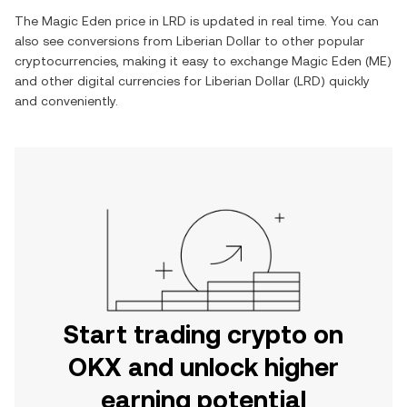
The
Magic Eden
price in
LRD
is updated in real time. You can
also see conversions from
Liberian Dollar
to other popular
cryptocurrencies, making it easy to exchange
Magic Eden
(
ME
)
and other digital currencies for
Liberian Dollar
(
LRD
) quickly
and conveniently.
Start trading crypto on
OKX and unlock higher
earning potential