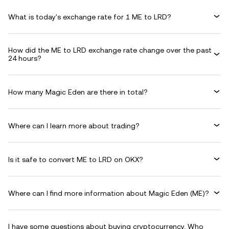
What is today's exchange rate for 1 ME to LRD?
How did the ME to LRD exchange rate change over the past
24 hours?
How many Magic Eden are there in total?
Where can I learn more about trading?
Is it safe to convert ME to LRD on OKX?
Where can I find more information about Magic Eden (ME)?
I have some questions about buying cryptocurrency. Who