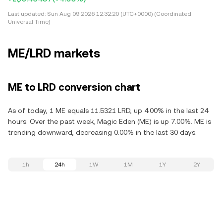
Last updated:
Sun Aug 09 2026 12:32:20 (UTC+0000) (Coordinated
Universal Time)
ME/LRD markets
ME to LRD conversion chart
As of today, 1 ME equals 11.5321 LRD, up 4.00% in the last 24
hours. Over the past week, Magic Eden (ME) is up 7.00%. ME is
trending downward, decreasing 0.00% in the last 30 days.
1h
24h
1W
1M
1Y
2Y