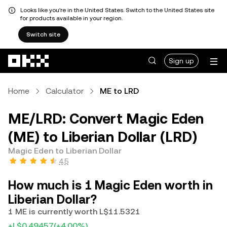
Looks like you're in the United States. Switch to the United States site
for products available in your region.
Switch site
Skip to main content
Sign up
Home
Calculator
ME to LRD
ME/LRD: Convert Magic Eden
(ME) to Liberian Dollar (LRD)
Magic Eden to Liberian Dollar
4.5
How much is 1 Magic Eden worth in
Liberian Dollar?
1 ME is currently worth L$11.5321
+L$0.49457
(+4.00%)