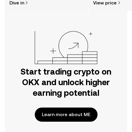
Dive in
View price
the OKX mobile app, or right here on
the web.
Start trading crypto on
OKX and unlock higher
earning potential
Learn more about ME