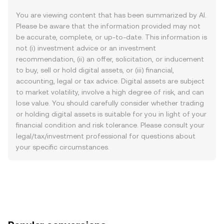
You are viewing content that has been summarized by AI.
Please be aware that the information provided may not
be accurate, complete, or up-to-date. This information is
not (i) investment advice or an investment
recommendation, (ii) an offer, solicitation, or inducement
to buy, sell or hold digital assets, or (iii) financial,
accounting, legal or tax advice. Digital assets are subject
to market volatility, involve a high degree of risk, and can
lose value. You should carefully consider whether trading
or holding digital assets is suitable for you in light of your
financial condition and risk tolerance. Please consult your
legal/tax/investment professional for questions about
your specific circumstances.