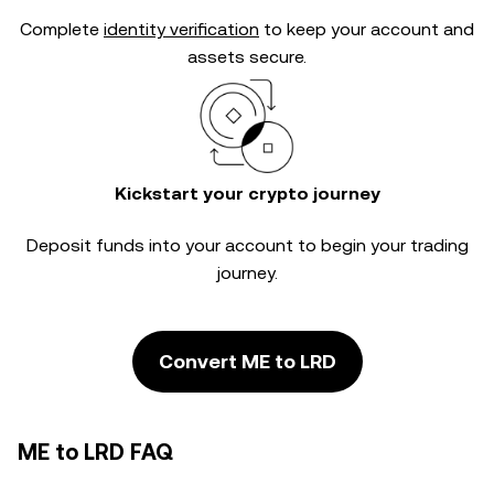
Complete
identity verification
to keep your account and
assets secure.
Kickstart your crypto journey
Deposit funds into your account to begin your trading
journey.
Convert ME to LRD
ME to LRD FAQ