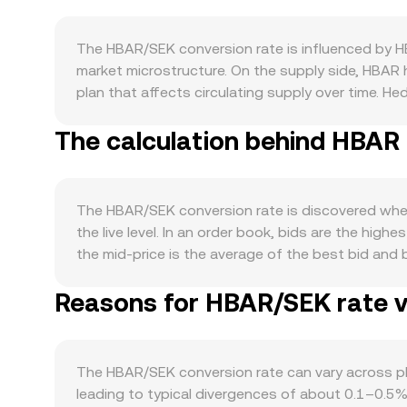
The HBAR/SEK conversion rate is influenced by 
market microstructure. On the supply side, HBAR h
plan that affects circulating supply over time. H
moderating immediate sell pressure. Unlike Bitcoi
The calculation behind HBAR 
does not rely on systematic fee burns to contrac
tokenization and payments, the Hedera Consensus
by the Hedera Governing Council can increase HBA
sustainability tracking, and NFT minting on Heder
The HBAR/SEK conversion rate is discovered wher
direction, so broad crypto risk-on or risk-off sw
the live level. In an order book, bids are the high
policy, Swedish inflation, and global risk sent
the mid-price is the average of the best bid and
pricing leg. Regulatory developments can be cata
Average Price to smooth noise, using VWAP = Σ(P
from Sweden’s Finansinspektionen on crypto platf
Reasons for HBAR/SEK rate va
markets quote HBAR primarily against USD or US
under securities or commodities frameworks. Finall
the prevailing USD/SEK or USDT/SEK level. Conver
HBAR perpetual futures can pull spot prices via a
books, HBAR also trades on decentralized venue
transfers from treasury allocations, ecosystem g
constant product AMM, x × y = k governs the pool,
The HBAR/SEK conversion rate can vary across p
outflows can tighten available supply. These el
USDC or USDT); that on-chain HBAR price then fl
leading to typical divergences of about 0.1–0.5% 
and mid-prices, cross-venue VWAPs, and AMM pool