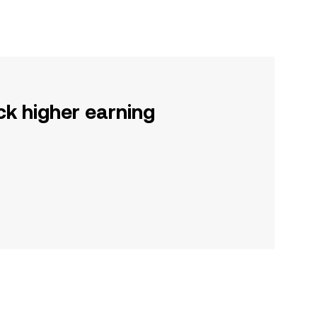
ck higher earning