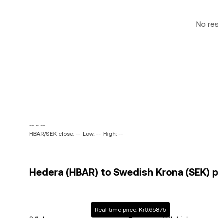
No re
-- ~ --
HBAR/SEK close: --
Low: --
High: --
Hedera (HBAR) to Swedish Krona (SEK) p
Real-time price: Kr0.65875