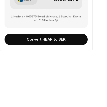
1 Hedera = 0.65875 Swedish Krona, 1 Swedish Krona
= 1.518 Hedera
Convert HBAR to SEK