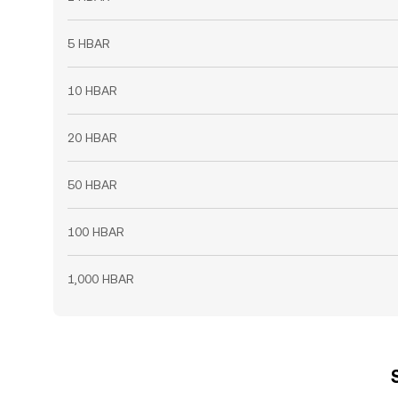
5 HBAR
10 HBAR
20 HBAR
50 HBAR
100 HBAR
1,000 HBAR