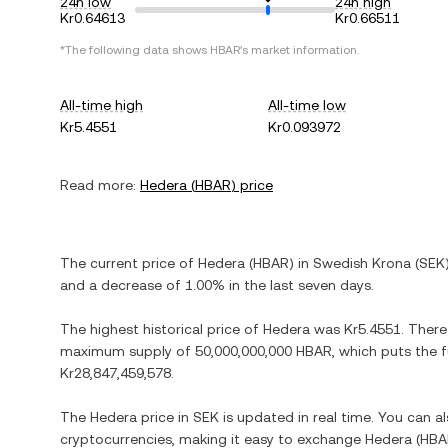
24h low
24h high
Kr0.64613
Kr0.66511
*The following data shows
HBAR
's market information.
All-time high
All-time low
Kr5.4551
Kr0.093972
Read more:
Hedera
(
HBAR
) price
The current price of
Hedera
(
HBAR
) in
Swedish Krona
(
SEK
and
a decrease
of
1.00%
in the last seven days.
The highest historical price of
Hedera
was
Kr5.4551
. There
maximum supply of
50,000,000,000 HBAR
, which puts the 
Kr28,847,459,578
.
The
Hedera
price in
SEK
is updated in real time. You can 
cryptocurrencies, making it easy to exchange
Hedera
(
HBA