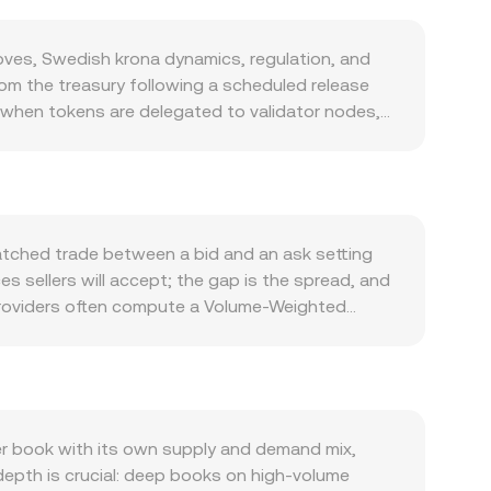
ves, Swedish krona dynamics, regulation, and
rom the treasury following a scheduled release
at when tokens are delegated to validator nodes,
 fees on Hedera are paid in HBAR, the network
 using the Hedera Token Service (HTS) for
udit trails, and enterprise deployments backed
tors like micropayments, asset issuance,
also matter. HBAR often correlates with Bitcoin’s
atched trade between a bid and an ask setting
ngth or weakness plays a role: shifts in Riksbank
ces sellers will accept; the gap is the spread, and
ts the cross via the common HBAR-to-USD/USDT
 providers often compute a Volume-Weighted
le token listings and disclosures, local guidance
 high-volume trades and exchanges. Because many
on whether and how tokens like HBAR are treated
AR/USD or HBAR/USDT price translated through
sistent positive or negative funding rates in
d HBAR Amount = SEK Value / rate. Beyond order
dging flows around certain strikes; large
rs set prices based on pool balances. In a
ure; and on-chain staking shifts or exchange
rve and y is the paired asset reserve (often
r book with its own supply and demand mix,
t any given moment.
se mechanisms—last trade in the book, spreads
 depth is crucial: deep books on high-volume
culated and updated in real time.