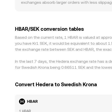
exchanges absorb larger orders with less slippag
can also create premiums or discounts. For HBAR
Sweden, or staking reward support can influence
HBAR/USDT or HBAR/USD market plus a USDT/SEK o
constraints, or regional demand for stablecoins
HBAR/SEK conversion tables
venues and selling on richer ones, but frictions 
Based on the current rate, 1 HBAR is valued at appr
entails confirmation times, fees, compliance che
you have Kr1 SEK, it would be equivalent to about 1
differences in the HBAR/SEK conversion rate to pe
the exchange rate between SEK and HBAR, the exact
In the last 7 days, the Hedera exchange rate has a 
for Swedish Krona being 0.66511 SEK and the lowest
Convert Hedera to Swedish Krona
HBAR
1 HBAR