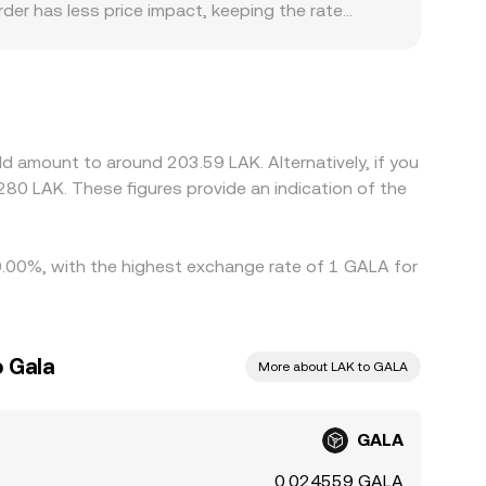
order has less price impact, keeping the rate
factors can add small premiums or discounts,
cess. For GALA/LAK in particular, many platforms
count in USDT relative to LAK can pass through
ional onboarding constraints, some exchanges
uy where GALA is cheaper and sell where it is
d amount to around 203.59 LAK. Alternatively, if you
ecially across fiat gateways involving LAK—mean
80 LAK. These figures provide an indication of the
y 0.00%, with the highest exchange rate of 1 GALA for
o Gala
More about LAK to GALA
GALA
0.024559 GALA