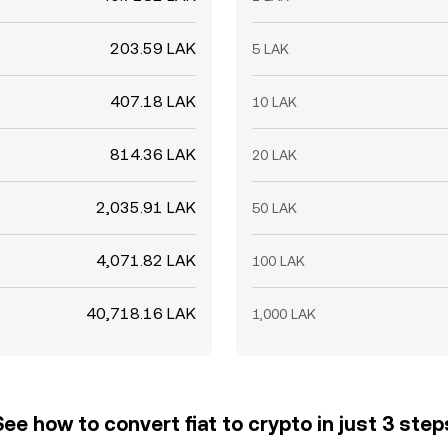
203.59 LAK
5 LAK
407.18 LAK
10 LAK
814.36 LAK
20 LAK
2,035.91 LAK
50 LAK
4,071.82 LAK
100 LAK
40,718.16 LAK
1,000 LAK
See how to convert fiat to crypto in just 3 step