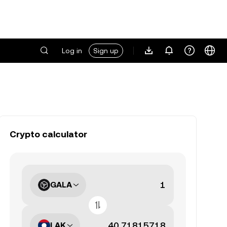
Log in
Sign up
Crypto calculator
GALA
LAK