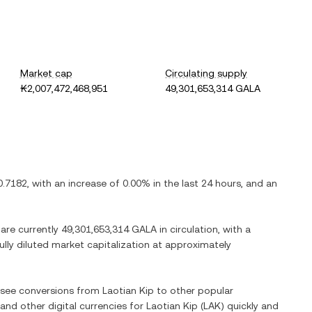
Market cap
Circulating supply
₭2,007,472,468,951
49,301,653,314 GALA
0.7182
, with
an increase
of
0.00%
in the last 24 hours, and
an
 are currently
49,301,653,314 GALA
in circulation, with a
fully diluted market capitalization at approximately
o see conversions from
Laotian Kip
to other popular
 and other digital currencies for
Laotian Kip
(
LAK
) quickly and