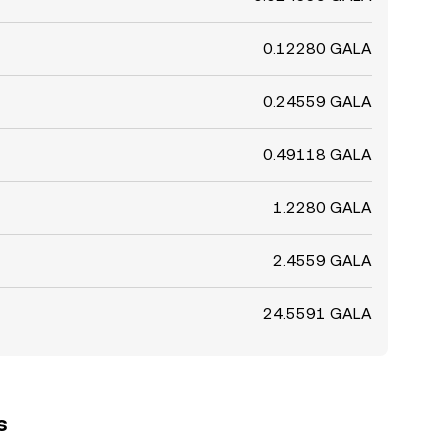
0.12280 GALA
0.24559 GALA
0.49118 GALA
1.2280 GALA
2.4559 GALA
24.5591 GALA
s