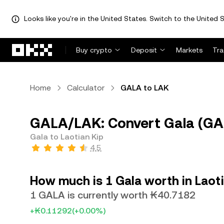
Looks like you're in the United States. Switch to the United S
Skip to main content
Buy crypto
Deposit
Markets
Tr
Home
Calculator
GALA to LAK
GALA/LAK: Convert Gala (GAL
Gala to Laotian Kip
4.5
How much is 1 Gala worth in Laot
1 GALA is currently worth ₭40.7182
+₭0.11292
(+0.00%)