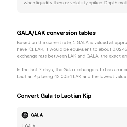
when liquidity thins or volatility spikes. Depth ma
conversion rate you see on a centralized platfor
stable, while on a thinly traded platform even m
especially for a game-token like GALA where local
derive their local quote from global GALA/USDT p
to the displayed GALA/LAK rate. During events s
GALA/LAK conversion tables
may lag in reflecting flows between chains or ven
Based on the current rate, 1 GALA is valued at appr
more expensive, which usually pulls rates back t
have ₭1 LAK, it would be equivalent to about 0.0245
the alignment is not instantaneous and small diff
exchange rate between LAK and GALA, the exact am
In the last 7 days, the Gala exchange rate has an in
Laotian Kip being 42.0054 LAK and the lowest value 
Convert Gala to Laotian Kip
GALA
1 GALA