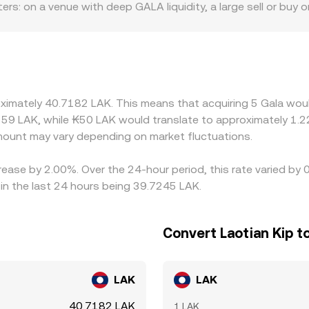
tters: on a venue with deep GALA liquidity, a large sell or buy 
m or aggregator at any given moment.
odest orders can move the quote. Geographic and regulatory 
 rules on NFTs, gaming assets, or token listings influence ac
ricing and then convert via USDT/LAK, so any premium or dis
uch as token contract upgrades, wallet maintenance, or reg
ues, briefly widening discrepancies. Arbitrage participants b
oximately 40.7182 LAK. This means that acquiring 5 Gala woul
ogether, but capital, compliance, and transfer frictions—esp
59 LAK, while ₭50 LAK would translate to approximately 1.22
erences can persist.
ount may vary depending on market fluctuations.
crease by 2.00%. Over the 24-hour period, this rate varied b
in the last 24 hours being 39.7245 LAK.
Convert Laotian Kip t
LAK
LAK
40.7182 LAK
1 LAK