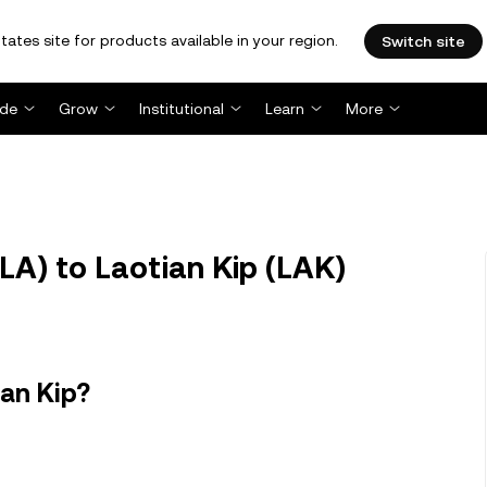
tates site for products available in your region.
Switch site
ade
Grow
Institutional
Learn
More
A) to Laotian Kip (LAK)
ian Kip?