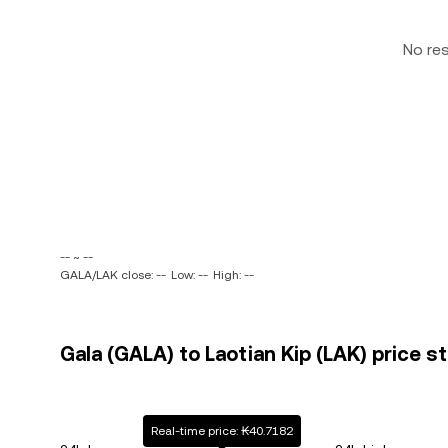
No re
-- ~ --
GALA/LAK close: --
Low: --
High: --
Gala (GALA) to Laotian Kip (LAK) price s
Real-time price: ₭40.7182