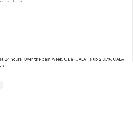
iversal Time)
ast 24 hours. Over the past week, Gala (GALA) is up 2.00%. GALA
ys.