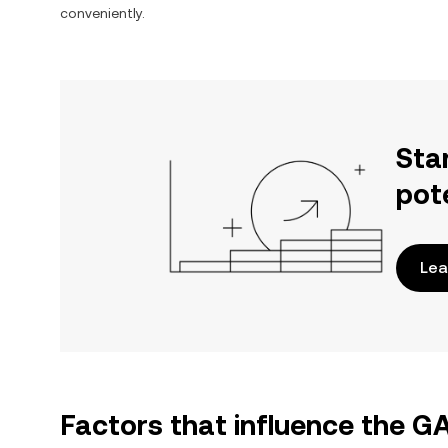
conveniently.
Sta
pot
Lea
Factors that influence the 