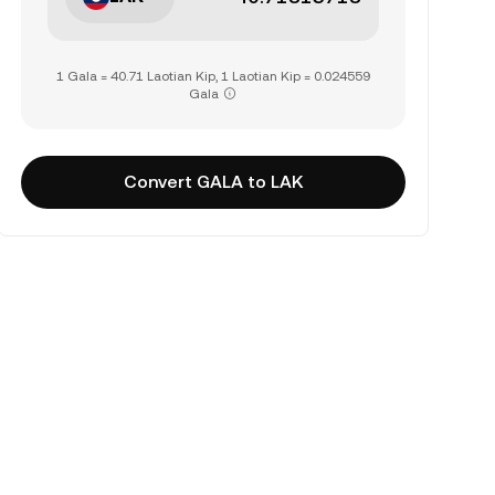
1 Gala = 40.71 Laotian Kip, 1 Laotian Kip = 0.024559
Gala
Convert GALA to LAK