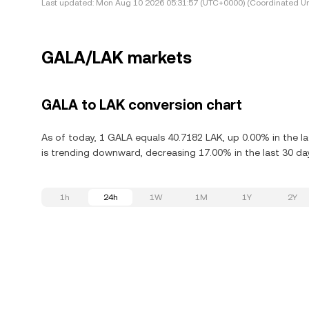
Last updated:
Mon Aug 10 2026 05:31:57 (UTC+0000) (Coordinated Un
GALA/LAK markets
GALA to LAK conversion chart
As of today, 1 GALA equals 40.7182 LAK, up 0.00% in the l
is trending downward, decreasing 17.00% in the last 30 da
1h
24h
1W
1M
1Y
2Y