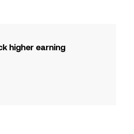
ck higher earning