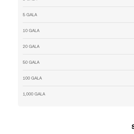
5 GALA
10 GALA
20 GALA
50 GALA
100 GALA
1,000 GALA