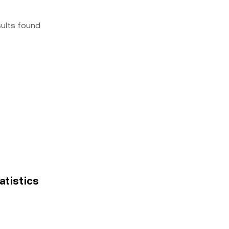
sults found
tatistics