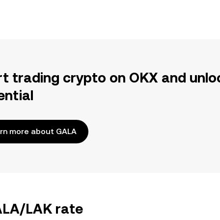
rt trading crypto on OKX and unlo
ential
rn more about GALA
GALA/LAK rate