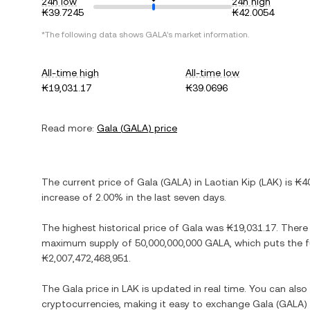
24h low
24h high
₭39.7245
₭42.0054
*The following data shows
GALA
's market information.
All-time high
All-time low
₭19,031.17
₭39.0696
Read more:
Gala
(
GALA
) price
The current price of
Gala
(
GALA
) in
Laotian Kip
(
LAK
) is
₭4
increase
of
2.00%
in the last seven days.
The highest historical price of
Gala
was
₭19,031.17
. There
maximum supply of
50,000,000,000 GALA
, which puts the 
₭2,007,472,468,951
.
The
Gala
price in
LAK
is updated in real time. You can als
cryptocurrencies, making it easy to exchange
Gala
(
GALA
)