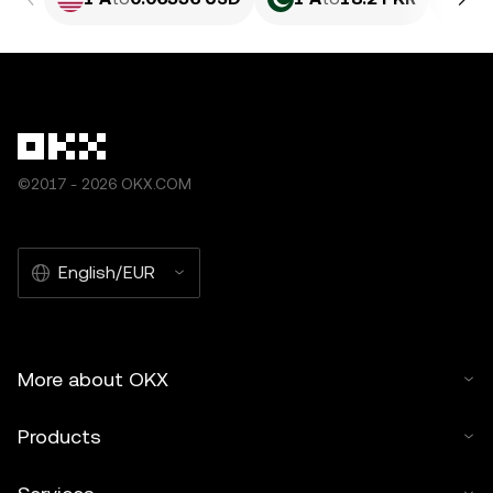
©2017 - 2026 OKX.COM
English/EUR
More about OKX
Products