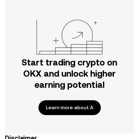
Start trading crypto on
OKX and unlock higher
earning potential
Learn more about A
Disclaimer