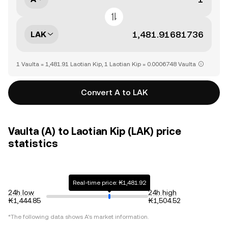
LAK
1 Vaulta = 1,481.91 Laotian Kip, 1 Laotian Kip = 0.0006748 Vaulta
Convert A to LAK
Vaulta (A) to Laotian Kip (LAK) price
statistics
Real-time price: ₭1,481.92
24h low
24h high
₭1,444.85
₭1,504.52
*The following data shows
A
's market information.