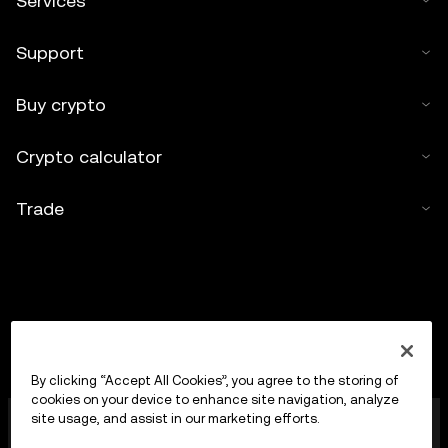
Services
Support
Buy crypto
Crypto calculator
Trade
By clicking “Accept All Cookies”, you agree to the storing of
cookies on your device to enhance site navigation, analyze
OKX Europe Limited operating under the trade name
site usage, and assist in our marketing efforts.
OKX is now a crypto-assets trading platform