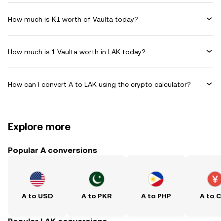
How much is ₭1 worth of Vaulta today?
How much is 1 Vaulta worth in LAK today?
How can I convert A to LAK using the crypto calculator?
Explore more
Popular A conversions
A to USD
A to PKR
A to PHP
A to 