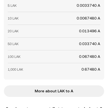
0.0033740 A
5 LAK
0.0067480 A
10 LAK
0.013496 A
20 LAK
0.033740 A
50 LAK
0.067480 A
100 LAK
0.67480 A
1,000 LAK
More about LAK to A