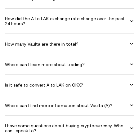
How did the A to LAK exchange rate change over the past
24 hours?
How many Vaulta are there in total?
Where can I learn more about trading?
Is it safe to convert A to LAK on OKX?
Where can I find more information about Vaulta (A)?
I have some questions about buying cryptocurrency. Who
can I speak to?