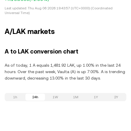
Last updated:
Thu Aug 06 2026 19:43:57 (UTC+0000) (Coordinated
Universal Time)
A/LAK markets
A to LAK conversion chart
As of today, 1 A equals 1,481.92 LAK, up 1.00% in the last 24
hours. Over the past week, Vaulta (A) is up 7.00%. A is trending
downward, decreasing 13.00% in the last 30 days.
1h
24h
1W
1M
1Y
2Y