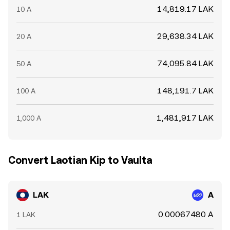
14,819.17 LAK
10 A
29,638.34 LAK
20 A
74,095.84 LAK
50 A
148,191.7 LAK
100 A
1,481,917 LAK
1,000 A
Convert Laotian Kip to Vaulta
LAK
A
0.00067480 A
1 LAK