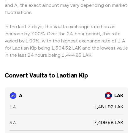
and A, the exact amount may vary depending on market
market makers can precede liquidity shifts that move the
realign the A/LAK conversion rate toward a common
on that venue, this basis flows through to the displayed
A/LAK conversion rate.
fluctuations.
level.
A/LAK conversion rate. Arbitrageurs help narrow these
gaps by buying A where it’s cheaper in LAK terms and
selling where it’s richer, but capital frictions, fees, and
In the last 7 days, the Vaulta exchange rate has an
transfer times mean differences can persist, especially
increase by 7.00%. Over the 24-hour period, this rate
during volatile periods.
varied by 1.00%, with the highest exchange rate of 1 A
for Laotian Kip being 1,504.52 LAK and the lowest value
in the last 24 hours being 1,444.85 LAK.
Convert Vaulta to Laotian Kip
A
LAK
1,481.92 LAK
1 A
7,409.58 LAK
5 A