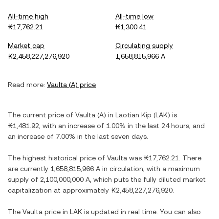
All-time high
All-time low
₭17,762.21
₭1,300.41
Market cap
Circulating supply
₭2,458,227,276,920
1,658,815,966 A
Read more:
Vaulta
(
A
) price
The current price of
Vaulta
(
A
) in
Laotian Kip
(
LAK
) is
₭1,481.92
, with
an increase
of
1.00%
in the last 24 hours, and
an increase
of
7.00%
in the last seven days.
The highest historical price of
Vaulta
was
₭17,762.21
. There
are currently
1,658,815,966 A
in circulation, with a maximum
supply of
2,100,000,000 A
, which puts the fully diluted market
capitalization at approximately
₭2,458,227,276,920
.
The
Vaulta
price in
LAK
is updated in real time. You can also