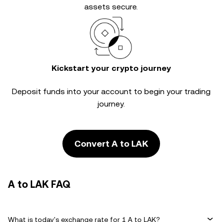
assets secure.
Kickstart your crypto journey
Deposit funds into your account to begin your trading
journey.
Convert A to LAK
A to LAK FAQ
What is today's exchange rate for 1 A to LAK?