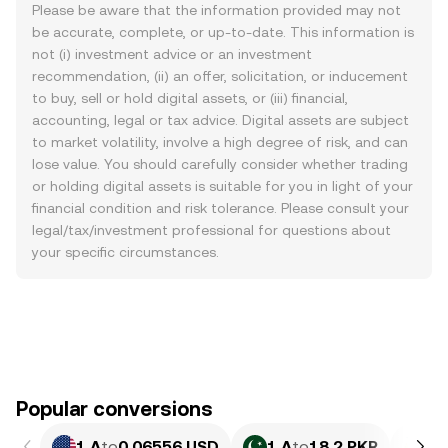
Please be aware that the information provided may not
be accurate, complete, or up-to-date. This information is
not (i) investment advice or an investment
recommendation, (ii) an offer, solicitation, or inducement
to buy, sell or hold digital assets, or (iii) financial,
accounting, legal or tax advice. Digital assets are subject
to market volatility, involve a high degree of risk, and can
lose value. You should carefully consider whether trading
or holding digital assets is suitable for you in light of your
financial condition and risk tolerance. Please consult your
legal/tax/investment professional for questions about
your specific circumstances.
Popular conversions
1 A
to
0.06556 USD
1 A
to
18.2 PKR
1 