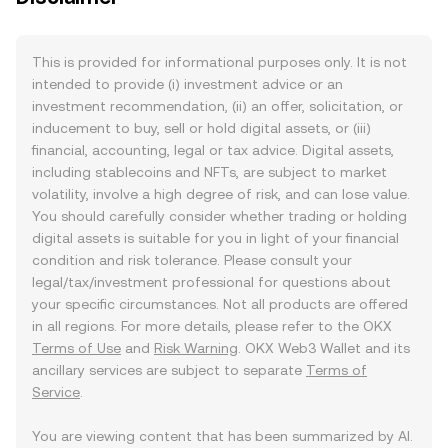
This is provided for informational purposes only. It is not
intended to provide (i) investment advice or an
investment recommendation, (ii) an offer, solicitation, or
inducement to buy, sell or hold digital assets, or (iii)
financial, accounting, legal or tax advice. Digital assets,
including stablecoins and NFTs, are subject to market
volatility, involve a high degree of risk, and can lose value.
You should carefully consider whether trading or holding
digital assets is suitable for you in light of your financial
condition and risk tolerance. Please consult your
legal/tax/investment professional for questions about
your specific circumstances. Not all products are offered
in all regions. For more details, please refer to the OKX
Terms of Use
and
Risk Warning
. OKX Web3 Wallet and its
ancillary services are subject to separate
Terms of
Service
.
You are viewing content that has been summarized by AI.