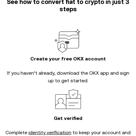
See how to convert fiat to crypto in just 3
steps
Create your free OKX account
If you haven’t already, download the OKX app and sign
up to get started.
Get verified
Complete
identity verification
to keep your account and