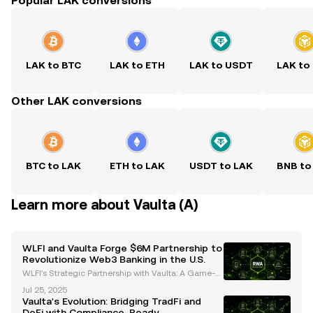
Popular LAK conversions
LAK to BTC
LAK to ETH
LAK to USDT
LAK to
Other LAK conversions
BTC to LAK
ETH to LAK
USDT to LAK
BNB to
Learn more about Vaulta (A)
WLFI and Vaulta Forge $6M Partnership to
Revolutionize Web3 Banking in the U.S.
WLFI’s Strategic Partnership with Vaulta: A Game-C
hanger for Web3 Banking World Liberty Financial
Jul 25, 2025
(WLFI) has committed $6 million to Vaulta, a rebran
Vaulta's Evolution: Bridging TradFi and
ded altcoin previously known as EOS, in a strategic
DeFi with Compliance-Ready