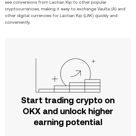
see conversions from
Laotian Kip
to other popular
cryptocurrencies, making it easy to exchange
Vaulta
(
A
) and
other digital currencies for
Laotian Kip
(
LAK
) quickly and
conveniently.
Start trading crypto on
OKX and unlock higher
earning potential