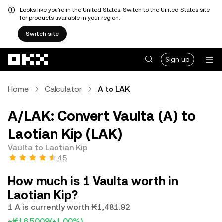
Looks like you're in the United States. Switch to the United States site
for products available in your region.
Switch site
Skip to main content
Sign up
Home
Calculator
A to LAK
A/LAK: Convert Vaulta (A) to
Laotian Kip (LAK)
Vaulta to Laotian Kip
4.5
How much is 1 Vaulta worth in
Laotian Kip?
1 A is currently worth ₭1,481.92
+₭16.5009
(+1.00%)