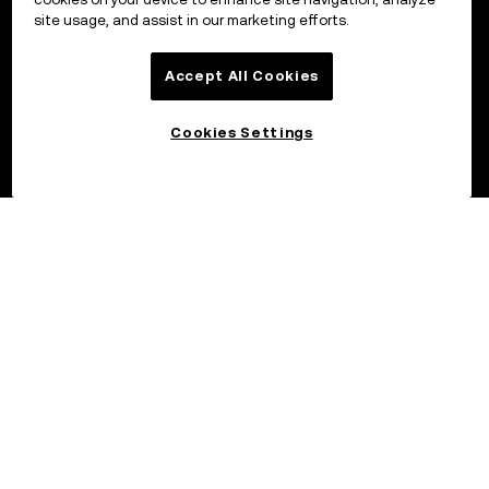
site usage, and assist in our marketing efforts.
Accept All Cookies
Cookies Settings
©2017 - 2026 OKX.COM