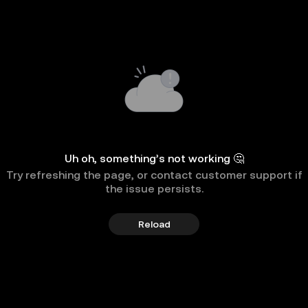
Uh oh, something’s not working 🤔
Try refreshing the page, or contact customer support if
the issue persists.
Reload