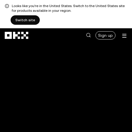
Looks like you're in the United States. Switch to the United States site
for products available in your region.
Switch site
Skip to main content
Sign up