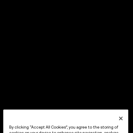
By clicking “Accept All Cookies”, you agree to the storing of
cookies on your device to enhance site navigation, analyze