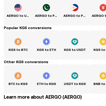
AERGO to USD
AERGO to PKR
AERGO to PHP
Popular KGS conversions
KGS to BTC
KGS to ETH
KGS to USDT
KGS to
Other KGS conversions
BTC to KGS
ETH to KGS
USDT to KGS
BNB to
Learn more about AERGO (AERGO)