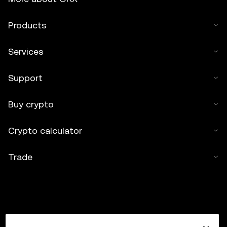
Products
Services
Support
Buy crypto
Crypto calculator
Trade