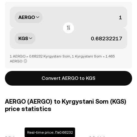
AERGO
KGS
1 AERGO = 0.68232 Kyrgystani Som, 1 Kyrgystani Som = 1.465
AERGO
Convert AERGO to KGS
AERGO (AERGO) to Kyrgystani Som (KGS)
price statistics
Real-time price: Лв0.68232