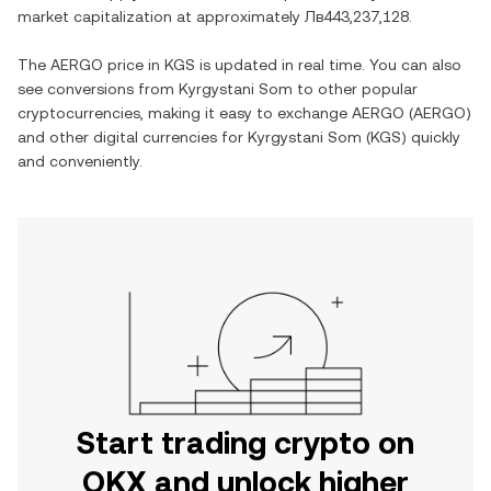
market capitalization at approximately
Лв443,237,128
.
The
AERGO
price in
KGS
is updated in real time. You can also
see conversions from
Kyrgystani Som
to other popular
cryptocurrencies, making it easy to exchange
AERGO
(
AERGO
)
and other digital currencies for
Kyrgystani Som
(
KGS
) quickly
and conveniently.
Start trading crypto on
OKX and unlock higher