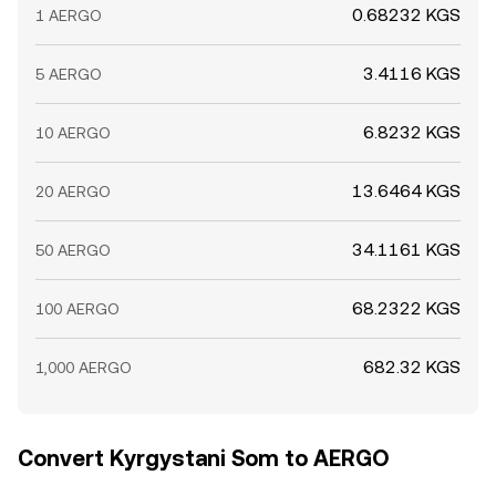
0.68232 KGS
1 AERGO
3.4116 KGS
5 AERGO
6.8232 KGS
10 AERGO
13.6464 KGS
20 AERGO
34.1161 KGS
50 AERGO
68.2322 KGS
100 AERGO
682.32 KGS
1,000 AERGO
Convert Kyrgystani Som to AERGO