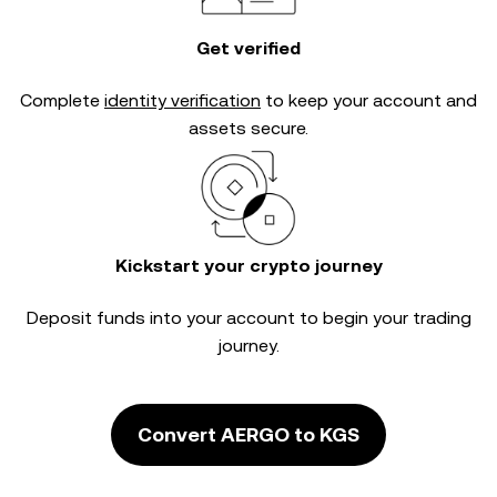
Get verified
Complete
identity verification
to keep your account and
assets secure.
Kickstart your crypto journey
Deposit funds into your account to begin your trading
journey.
Convert AERGO to KGS