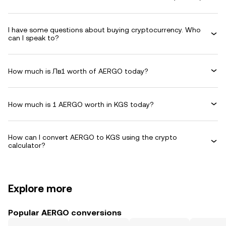
I have some questions about buying cryptocurrency. Who
can I speak to?
How much is Лв1 worth of AERGO today?
How much is 1 AERGO worth in KGS today?
How can I convert AERGO to KGS using the crypto
calculator?
Explore more
Popular AERGO conversions