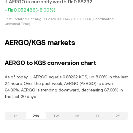
1 AERGO is currently worth Лв0.68232
+Лв0.052486
(+8.00%)
Last updated:
Sat Aug 08 2026 03:00:42 (UTC+0000) (Coordinated
Universal Time)
AERGO/KGS markets
AERGO to KGS conversion chart
As of today, 1 AERGO equals 0.68232 KGS, up 8.00% in the last
24 hours. Over the past week, AERGO (AERGO) is down
64.00%. AERGO is trending downward, decreasing 67.00% in
the last 30 days.
1h
24h
1W
1M
1Y
2Y