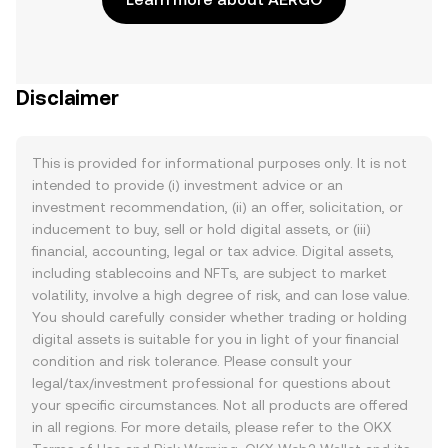
Disclaimer
This is provided for informational purposes only. It is not
intended to provide (i) investment advice or an
investment recommendation, (ii) an offer, solicitation, or
inducement to buy, sell or hold digital assets, or (iii)
financial, accounting, legal or tax advice. Digital assets,
including stablecoins and NFTs, are subject to market
volatility, involve a high degree of risk, and can lose value.
You should carefully consider whether trading or holding
digital assets is suitable for you in light of your financial
condition and risk tolerance. Please consult your
legal/tax/investment professional for questions about
your specific circumstances. Not all products are offered
in all regions. For more details, please refer to the OKX