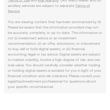
Terms of Use
and
Risk Warning
. OKX Web3 Wallet and its
ancillary services are subject to separate
Terms of
Service
.
You are viewing content that has been summarized by AI.
Please be aware that the information provided may not
be accurate, complete, or up-to-date. This information is
not (i) investment advice or an investment
recommendation, (ii) an offer, solicitation, or inducement
to buy, sell or hold digital assets, or (iii) financial,
accounting, legal or tax advice. Digital assets are subject
to market volatility, involve a high degree of risk, and can
lose value. You should carefully consider whether trading
or holding digital assets is suitable for you in light of your
financial condition and risk tolerance. Please consult your
legal/tax/investment professional for questions about
your specific circumstances.