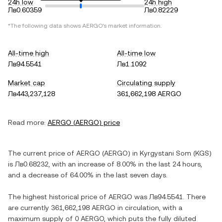
24h low
24h high
Лв0.60359
Лв0.82229
*The following data shows
AERGO
's market information.
All-time high
All-time low
Лв94.5541
Лв1.1092
Market cap
Circulating supply
Лв443,237,128
361,662,198 AERGO
Read more:
AERGO
(
AERGO
) price
The current price of
AERGO
(
AERGO
) in
Kyrgystani Som
(
KGS
)
is
Лв0.68232
, with
an increase
of
8.00%
in the last 24 hours,
and
a decrease
of
64.00%
in the last seven days.
The highest historical price of
AERGO
was
Лв94.5541
. There
are currently
361,662,198 AERGO
in circulation, with a
maximum supply of
0 AERGO
, which puts the fully diluted