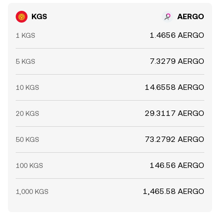
KGS
AERGO
1.4656 AERGO
1 KGS
7.3279 AERGO
5 KGS
14.6558 AERGO
10 KGS
29.3117 AERGO
20 KGS
73.2792 AERGO
50 KGS
146.56 AERGO
100 KGS
1,465.58 AERGO
1,000 KGS