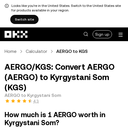
Looks like you're in the United States. Switch to the United States site
for products available in your region.
Switch site
Skip to main content
Sign up
Home
Calculator
AERGO to KGS
AERGO/KGS: Convert AERGO
(AERGO) to Kyrgystani Som
(KGS)
AERGO to Kyrgystani Som
4.3
How much is 1 AERGO worth in
Kyrgystani Som?