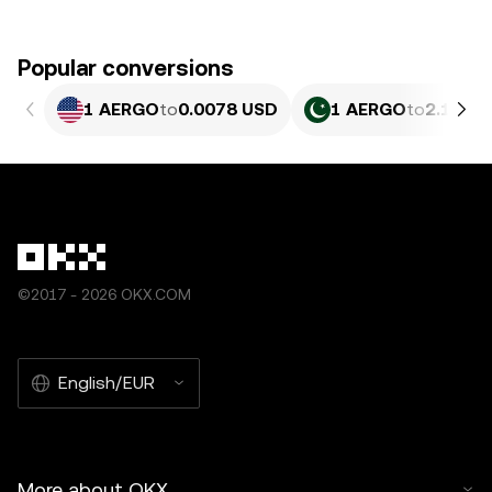
Popular conversions
1 AERGO
to
0.0078 USD
1 AERGO
to
2.167 
©2017 - 2026 OKX.COM
English/EUR
More about OKX