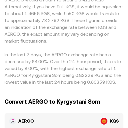
are listed, quarterly futures roll and options expiries if
price is the ratio of reserves (price = y/x). On a convert
others, or when regional rules change custody and
Alternatively, if you have Лв1 KGS, it would be equivalent
available, and large on-chain or exchange transfers by
service, the displayed AERGO/KGS conversion rate may
funding options for local users. Many quotes are derived
to about 1.4656 KGS, while Лв50 KGS would translate
concentrated holders, all of which can add volatility to
be derived from underlying AERGO/USDT or AERGO/USD
through a synthetic path that starts with AERGO priced
to approximately 73.2792 KGS. These figures provide
the AERGO/KGS conversion rate.
pricing and a concurrent USDT/KGS or USD/KGS leg, with
in USDT and then maps USDT into KGS, so any premium
an indication of the exchange rate between KGS and
real-time liquidity, spreads, and fees reflected in the final
or discount in USDT relative to fiat benchmarks can flow
AERGO, the exact amount may vary depending on
quote.
through to the observed AERGO/KGS rate. Arbitrageurs
market fluctuations.
help narrow these differences by buying on lower-priced
venues and selling on higher-priced ones, but frictions
such as transfer times, fees, and risk limits mean the
In the last 7 days, the AERGO exchange rate has a
AERGO/KGS conversion rate is unlikely to be perfectly
decrease by 64.00%. Over the 24-hour period, this rate
identical everywhere at once.
varied by 8.00%, with the highest exchange rate of 1
AERGO for Kyrgystani Som being 0.82229 KGS and the
lowest value in the last 24 hours being 0.60359 KGS.
Convert AERGO to Kyrgystani Som
AERGO
KGS