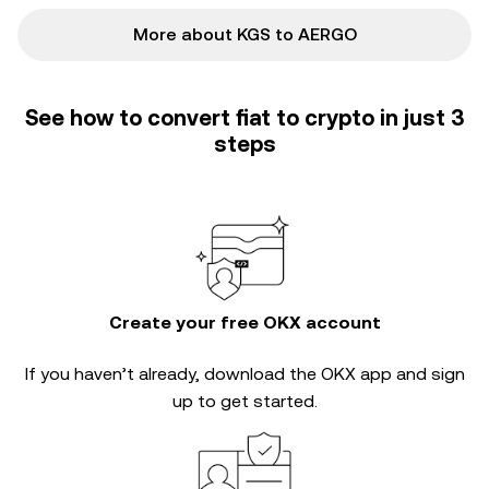
More about KGS to AERGO
See how to convert fiat to crypto in just 3
steps
Create your free OKX account
If you haven’t already, download the OKX app and sign
up to get started.