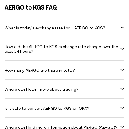
AERGO to KGS FAQ
What is today's exchange rate for 1 AERGO to KGS?
How did the AERGO to KGS exchange rate change over the
past 24 hours?
How many AERGO are there in total?
Where can I learn more about trading?
Is it safe to convert AERGO to KGS on OKX?
Where can I find more information about AERGO (AERGO)?