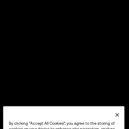
By clicking “Accept All Cookies”, you agree to the storing of
cookies on your device to enhance site navigation, analyze