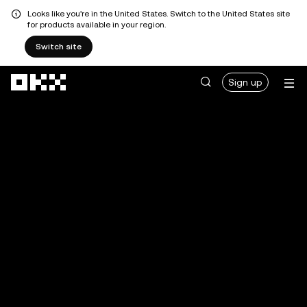
Looks like you're in the United States. Switch to the United States site
for products available in your region.
Switch site
Skip to main content
Sign up