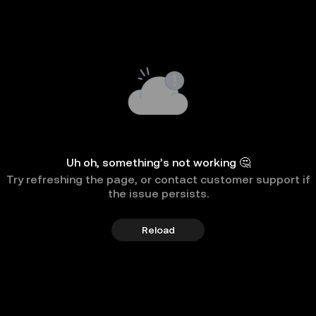
Uh oh, something’s not working 🤔
Try refreshing the page, or contact customer support if
the issue persists.
Reload