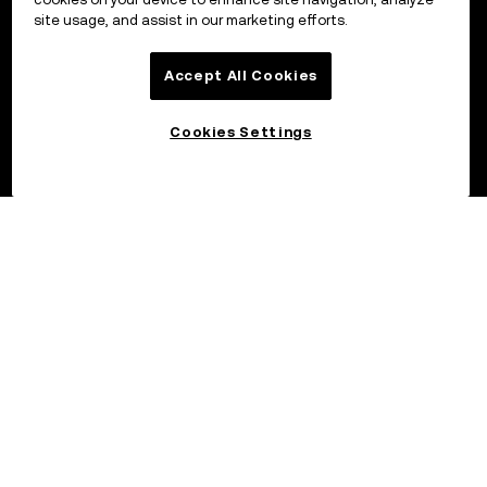
site usage, and assist in our marketing efforts.
Accept All Cookies
Cookies Settings
©2017 - 2026 OKX.COM