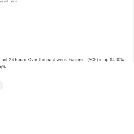
ersal Time)
ast 24 hours. Over the past week, Fusionist (ACE) is up 94.00%.
ays.