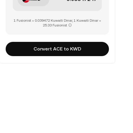
1 Fusionist = 0.039472 Kuwaiti Dinar, 1 Kuwaiti Dinar =
25.33 Fusionist
Convert ACE to KWD