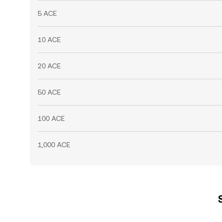
5 ACE
10 ACE
20 ACE
50 ACE
100 ACE
1,000 ACE