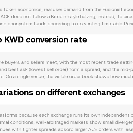
 token economics, real user demand from the Fusionist ecos
ACE does not follow a Bitcoin‑style halving; instead, its circ
 and ecosystem funds according to its vesting timetable. Pe
e sell pressure, while any project‑driven buybacks or burns,
to KWD conversion rate
game and community — in‑game sinks, NFT engagement, governa
uieter on‑chain activity tends to dampen demand. Like most 
ereas market‑wide risk‑off phases can weigh on prices regard
s strength versus USD also matter: if KWD appreciates while 
buyers and sellers meet, with the most recent trade setting
Regulatory developments influence liquidity and access — for 
and best ask (lowest sell order) form a spread, and the mid
 Gulf jurisdictions (including Kuwait’s guidance limiting virt
curs. On a single venue, the visible order book shows how mu
and market depth for KWD pairs. In the short term, technica
uidity. Across multiple venues, data providers often comput
 or withdrawals to exchanges, and liquidity around key calend
riations on different exchanges
 Σ(Price_i × Volume_i) / Σ Volume_i, which gives more influen
tional traders and amplify moves, while concentrated “whale” 
orward: the KWD Value equals ACE Amount multiplied by the 
rimarily price‑discovered on centralized exchanges with orde
t makers, where the pool follows x × y = k and the instantan
atforms because each exchange runs its own independent o
ainst such a pool move the price along that curve, and these on
 normal conditions, well‑arbitraged markets show small diver
er venues with tighter spreads absorb larger ACE orders with le