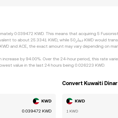
hort‑term deviations in ACE/KWD quotes. Geographic and regu
 or limited fiat rails for KWD may exhibit shallower KWD liquid
ny platforms price ACE primarily against USD‑stablecoins li
 the stablecoin basis — feeds into the final ACE/KWD rate. 
ne, but funding costs, withdrawal limits, and compliance fric
oximately 0.039472 KWD. This means that acquiring 5 Fusion
n KWD and ACE, the exact amount may vary depending on mark
an increase by 94.00%. Over the 24-hour period, this rate var
owest value in the last 24 hours being 0.026223 KWD.
Convert Kuwaiti Dinar
KWD
KWD
0.039472 KWD
1 KWD