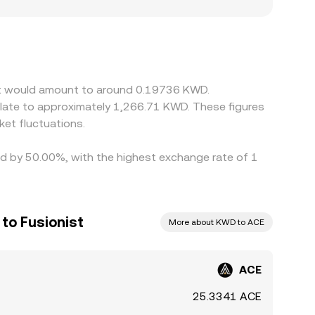
latory factors can also matter for ACE:
ity or apply additional costs, leading to
ke USDT and then translate that into KWD, so any
Arbitrageurs help keep prices aligned by buying
tions mean convergence is not instantaneous,
ist would amount to around 0.19736 KWD.
et fluctuations.
ied by 50.00%, with the highest exchange rate of 1
 to Fusionist
More about KWD to ACE
ACE
25.3341 ACE