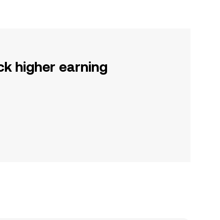
ck higher earning