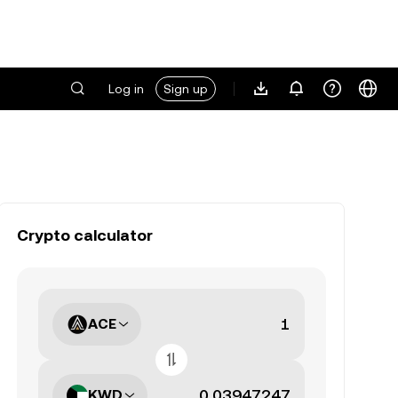
Log in
Sign up
Crypto calculator
ACE
KWD