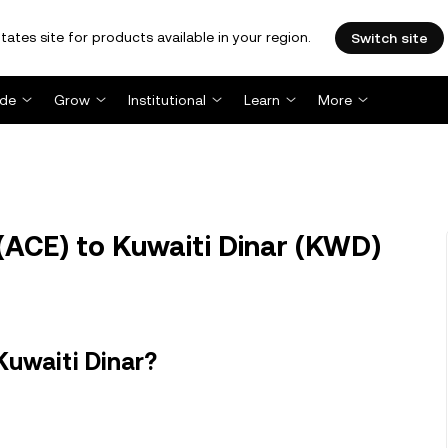
tates site for products available in your region.
Switch site
ade
Grow
Institutional
Learn
More
(ACE) to Kuwaiti Dinar (KWD)
Kuwaiti Dinar?