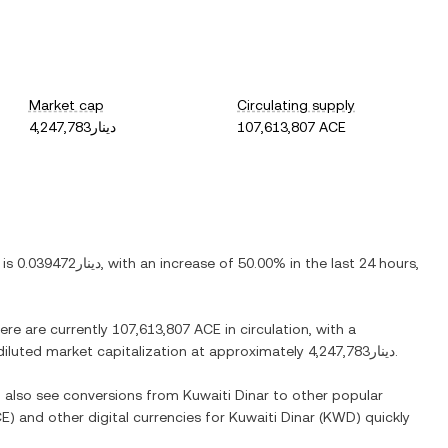
Market cap
Circulating supply
دينار4,247,783
107,613,807 ACE
 is
دينار0.039472
, with
an increase
of
50.00%
in the last 24 hours,
here are currently
107,613,807 ACE
in circulation, with a
y diluted market capitalization at approximately
دينار4,247,783
.
n also see conversions from
Kuwaiti Dinar
to other popular
CE
) and other digital currencies for
Kuwaiti Dinar
(
KWD
) quickly