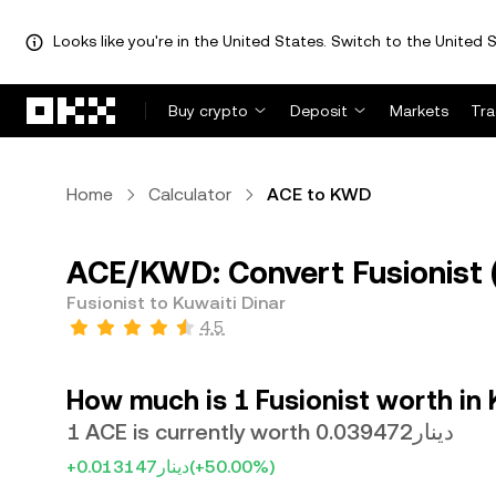
Looks like you're in the United States. Switch to the United S
Skip to main content
Buy crypto
Deposit
Markets
Tr
Home
Calculator
ACE to KWD
ACE/KWD: Convert Fusionist 
Fusionist to Kuwaiti Dinar
4.5
How much is 1 Fusionist worth in 
1 ACE is currently worth دينار0.039472
+دينار0.013147
(+50.00%)