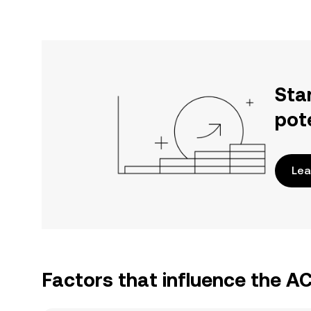
Sta
pot
Lea
Factors that influence the 