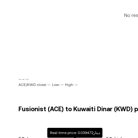
No re
-- ~ --
ACE/KWD close: --
Low: --
High: --
Fusionist (ACE) to Kuwaiti Dinar (KWD) p
Real-time price: دينار0.039472