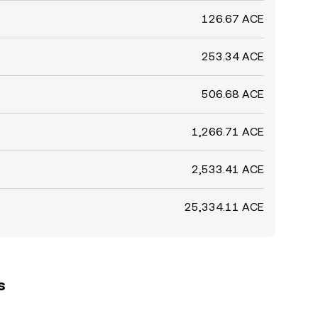
126.67 ACE
253.34 ACE
506.68 ACE
1,266.71 ACE
2,533.41 ACE
25,334.11 ACE
s