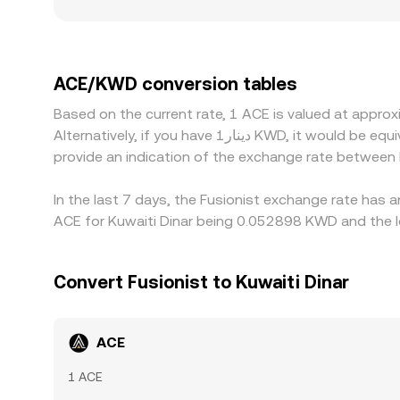
price impact from the same trade, resulting in s
exchanges that cater to regions with stricter rules
premiums or discounts versus global averages. Ma
premium or discount in USDT versus KWD or USD —
ACE/KWD conversion tables
on the cheaper venue and selling on the richer o
Based on the current rate, 1 ACE is valued at appr
allowing temporary differences to persist.
Alternatively, if you have دينار1 KWD, it would be equivalent to about 25.3341 KWD, while دينار50 KWD would translate to approximately 1,266.71 KWD. These figures
provide an indication of the exchange rate betwee
In the last 7 days, the Fusionist exchange rate has 
ACE for Kuwaiti Dinar being 0.052898 KWD and the l
Convert Fusionist to Kuwaiti Dinar
ACE
1 ACE