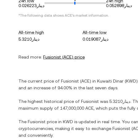
24h low
24h high
دينار0.026223
دينار0.052898
*The following data shows
ACE
's market information.
All-time high
All-time low
دينار5.3210
دينار0.019087
Read more:
Fusionist
(
ACE
) price
The current price of
Fusionist
(
ACE
) in
Kuwaiti Dinar
(
KWD
)
and
an increase
of
94.00%
in the last seven days.
The highest historical price of
Fusionist
was
دينار5.3210
. T
maximum supply of
147,000,000 ACE
, which puts the full
The
Fusionist
price in
KWD
is updated in real time. You ca
cryptocurrencies, making it easy to exchange
Fusionist
(
A
and conveniently.