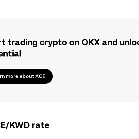
rt trading crypto on OKX and unlo
ential
rn more about ACE
ACE/KWD rate