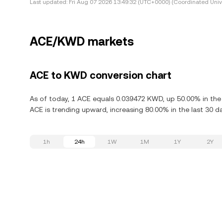
Last updated:
Fri Aug 07 2026 13:49:32 (UTC+0000) (Coordinated Univ
ACE/KWD markets
ACE to KWD conversion chart
As of today, 1 ACE equals 0.039472 KWD, up 50.00% in the l
ACE is trending upward, increasing 80.00% in the last 30 d
1h
24h
1W
1M
1Y
2Y