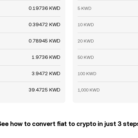
0.19736 KWD
5 KWD
0.39472 KWD
10 KWD
0.78945 KWD
20 KWD
1.9736 KWD
50 KWD
3.9472 KWD
100 KWD
39.4725 KWD
1,000 KWD
See how to convert fiat to crypto in just 3 step