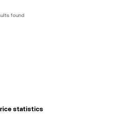
sults found
rice statistics