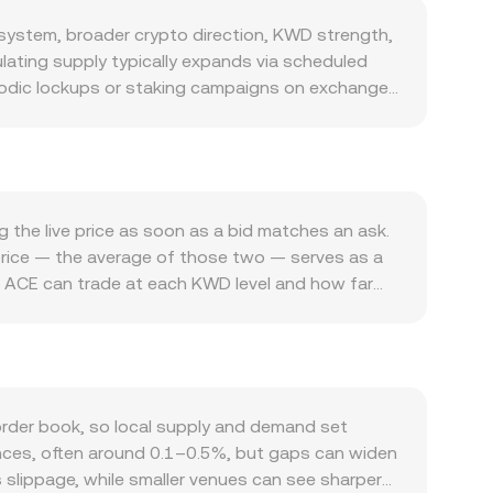
ystem, broader crypto direction, KWD strength,
ulating supply typically expands via scheduled
riodic lockups or staking campaigns on exchanges
 if announced, would contract supply. Demand is
nce participation, and ecosystem incentives can
altcoins, ACE often moves in sympathy with
less of Fusionist‑specific news. Because the
ACE’s USD value is steady, the ACE/KWD
 the live price as soon as a bid matches an ask.
example, exchange listing standards for gaming
‑price — the average of those two — serves as a
ual asset promotions and payments), or new
ch ACE can trade at each KWD level and how far
l market dynamics such as perpetual futures
e a Volume‑Weighted Average Price (VWAP) to
ar events can create volatility; if funding skews
ce to trades executed with larger volumes. For
flows can shift order book balance and impact the
ACE/KWD rate, and the ACE Amount equals KWD
r books, some liquidity may exist on
eous price is the ratio of the pool’s assets
rder book, so local supply and demand set
‑chain prints can indirectly influence centralized
gences, often around 0.1–0.5%, but gaps can widen
ss slippage, while smaller venues can see sharper