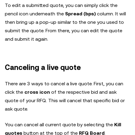
To edit a submitted quote, you can simply click the
pencil icon underneath the
Spread (bps)
column. It will
then bring up a pop-up similar to the one you used to
submit the quote. From there, you can edit the quote
and submit it again.
Canceling a live quote
There are 3 ways to cancel a live quote. First, you can
click the
cross icon
of the respective bid and ask
quote of your RFQ. This will cancel that specific bid or
ask quote.
You can cancel all current quote by selecting the
Kill
quotes
button at the top of the
RFQ Board
.