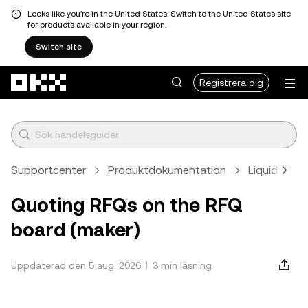
Looks like you're in the United States. Switch to the United States site
for products available in your region.
Switch site
Hoppa till huvudinnehåll
Registrera dig
Supportcenter
Produktdokumentation
Liquid Mark
Quoting RFQs on the RFQ
board (maker)
Uppdaterad den 5 aug. 2026
3 min läsning