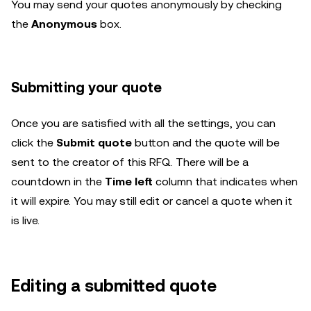
You may send your quotes anonymously by checking
the
Anonymous
box.
Submitting your quote
Once you are satisfied with all the settings, you can
click the
Submit quote
button and the quote will be
sent to the creator of this RFQ. There will be a
countdown in the
Time left
column that indicates when
it will expire. You may still edit or cancel a quote when it
is live.
Editing a submitted quote