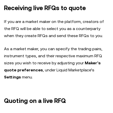
Receiving live RFQs to quote
If you are a market maker on the platform, creators of
the RFQ will be able to select you as a counterparty
when they create RFQs and send these RFQs to you.
As a market maker, you can specify the trading pairs,
instrument types, and their respective maximum RFQ
sizes you wish to receive by adjusting your
Maker’s
quote preferences
, under Liquid Marketplace’s
Settings
menu.
Quoting on a live RFQ