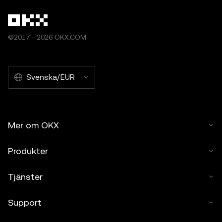
©2017 - 2026 OKX.COM
Svenska/EUR
Mer om OKX
Produkter
Tjänster
Support