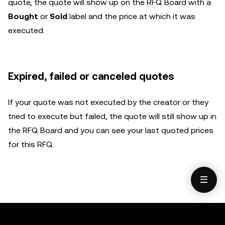
quote, the quote will show up on the RFQ Board with a
Bought
or
Sold
label and the price at which it was
executed.
Expired, failed or canceled quotes
If your quote was not executed by the creator or they
tried to execute but failed, the quote will still show up in
the RFQ Board and you can see your last quoted prices
for this RFQ.