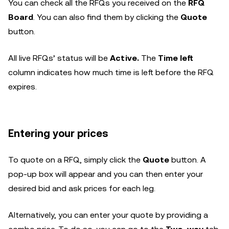
You can check all the RFQs you received on the
RFQ
Board
. You can also find them by clicking the
Quote
button.
All live RFQs’ status will be
Active.
The
Time left
column indicates how much time is left before the RFQ
expires.
Entering your prices
To quote on a RFQ, simply click the
Quote
button. A
pop-up box will appear and you can then enter your
desired bid and ask prices for each leg.
Alternatively, you can enter your quote by providing a