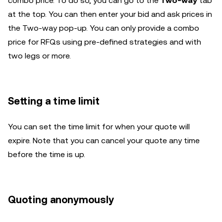
combo price. To do so, you can go to the
Two-way
tab
at the top. You can then enter your bid and ask prices in
the Two-way pop-up. You can only provide a combo
price for RFQs using pre-defined strategies and with
two legs or more.
Setting a time limit
You can set the time limit for when your quote will
expire. Note that you can cancel your quote any time
before the time is up.
Quoting anonymously