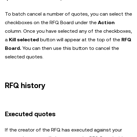
To batch cancel a number of quotes, you can select the
checkboxes on the RFQ Board under the
Action
column. Once you have selected any of the checkboxes,
a
Kill selected
button will appear at the top of the
RFQ
Board.
You can then use this button to cancel the
selected quotes.
RFQ history
Executed quotes
If the creator of the RFQ has executed against your