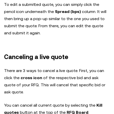
To edit a submitted quote, you can simply click the
pencil icon underneath the
Spread (bps)
column. It will
then bring up a pop-up similar to the one you used to
submit the quote. From there, you can edit the quote
and submit it again.
Canceling a live quote
There are 3 ways to cancel a live quote. First, you can
click the
cross icon
of the respective bid and ask
quote of your RFQ. This will cancel that specific bid or
ask quote.
You can cancel all current quote by selecting the
Kill
quotes
button at the top of the
RFQ Board
.