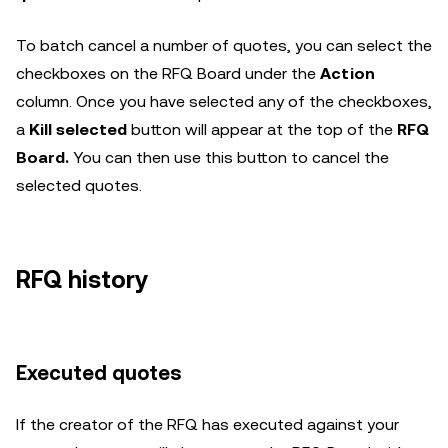
To batch cancel a number of quotes, you can select the
checkboxes on the RFQ Board under the
Action
column. Once you have selected any of the checkboxes,
a
Kill selected
button will appear at the top of the
RFQ
Board.
You can then use this button to cancel the
selected quotes.
RFQ history
Executed quotes
If the creator of the RFQ has executed against your