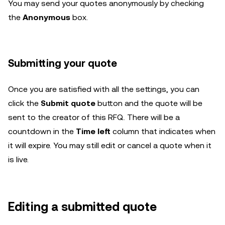
You may send your quotes anonymously by checking
the
Anonymous
box.
Submitting your quote
Once you are satisfied with all the settings, you can
click the
Submit quote
button and the quote will be
sent to the creator of this RFQ. There will be a
countdown in the
Time left
column that indicates when
it will expire. You may still edit or cancel a quote when it
is live.
Editing a submitted quote