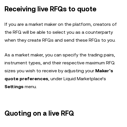
Receiving live RFQs to quote
If you are a market maker on the platform, creators of
the RFQ will be able to select you as a counterparty
when they create RFQs and send these RFQs to you.
As a market maker, you can specify the trading pairs,
instrument types, and their respective maximum RFQ
sizes you wish to receive by adjusting your
Maker’s
quote preferences
, under Liquid Marketplace’s
Settings
menu.
Quoting on a live RFQ