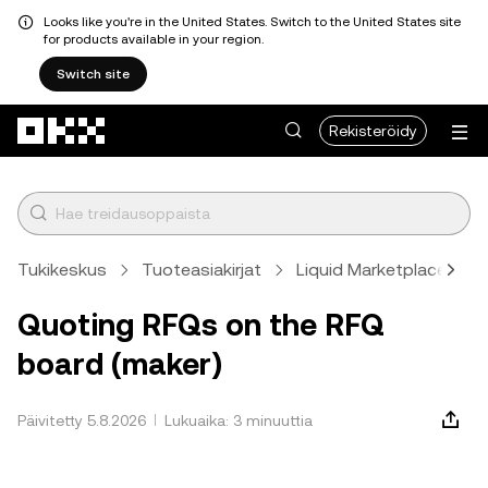
Looks like you're in the United States. Switch to the United States site
for products available in your region.
Switch site
Siirry pääsisältöön
Rekisteröidy
Tukikeskus
Tuoteasiakirjat
Liquid Marketplace
Quoting RFQs on the RFQ
board (maker)
Päivitetty 5.8.2026
Lukuaika: 3 minuuttia