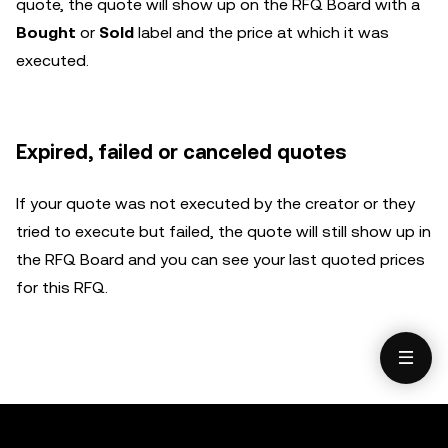
quote, the quote will show up on the RFQ Board with a
Bought
or
Sold
label and the price at which it was
executed.
Expired, failed or canceled quotes
If your quote was not executed by the creator or they
tried to execute but failed, the quote will still show up in
the RFQ Board and you can see your last quoted prices
for this RFQ.