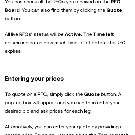
You can check all the RFQs you received on the
RFQ
Board
. You can also find them by clicking the
Quote
button.
All live RFQs’ status will be
Active.
The
Time left
column indicates how much time is left before the RFQ
expires.
Entering your prices
To quote on a RFQ, simply click the
Quote
button. A
pop-up box will appear and you can then enter your
desired bid and ask prices for each leg.
Alternatively, you can enter your quote by providing a