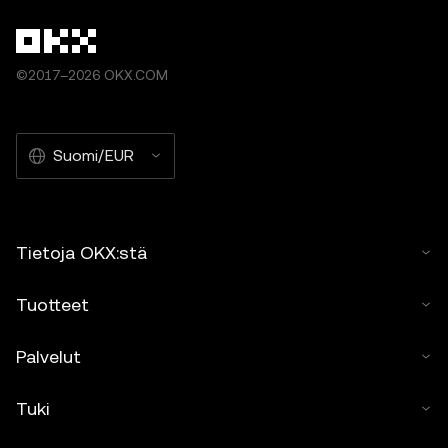
©2017–2026 OKX.COM
Suomi/EUR
Tietoja OKX:stä
Tuotteet
Palvelut
Tuki