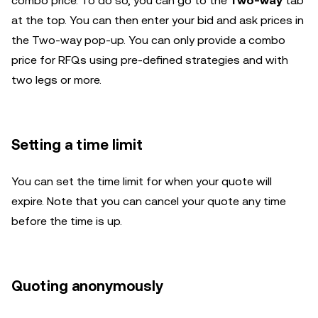
combo price. To do so, you can go to the
Two-way
tab
at the top. You can then enter your bid and ask prices in
the Two-way pop-up. You can only provide a combo
price for RFQs using pre-defined strategies and with
two legs or more.
Setting a time limit
You can set the time limit for when your quote will
expire. Note that you can cancel your quote any time
before the time is up.
Quoting anonymously