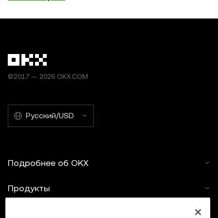
©2017 — 2026 OKX.COM
Русский/USD
Подробнее об OKX
Продукты
Услуги