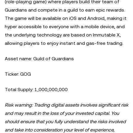
(role-playing game) where players build their team of
Guardians and compete in a guild to earn epic rewards.
The game will be available on iOS and Android, making it
hyper accessible to everyone with a mobile device, and
the underlying technology are based on Immutable X,
allowing players to enjoy instant and gas-free trading.
Asset name: Guild of Guardians
Ticker: GOG
Total Supply: 1,000,000,000
Risk warning: Trading digital assets involves significant risk
and may result in the loss of your invested capital. You
should ensure that you fully understand the risks involved
and take into consideration your level of experience,