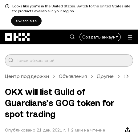
Looks like you're in the United States. Switch to the United States site
for products available in your region.
Switch site
Перейти к основному контенту
Создать аккаунт
Центр поддержки
Объявления
Другие
Стат
OKX will list Guild of
Guardians’s GOG token for
spot trading
Опубликовано 21 дек. 2021 г.
2 мин на чтение