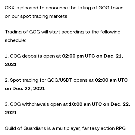
OKX is pleased to announce the listing of GOG token
on our spot trading markets.
Trading of GOG will start according to the following
schedule:
1. GOG deposits open at
02:00
p
m UTC on Dec. 21,
2021
2. Spot trading for GOG/USDT opens at
02:00 am UTC
on Dec. 22, 2021
3. GOG withdrawals open at
10:00 am UTC on Dec. 22,
2021
Guild of Guardians is a multiplayer, fantasy action RPG