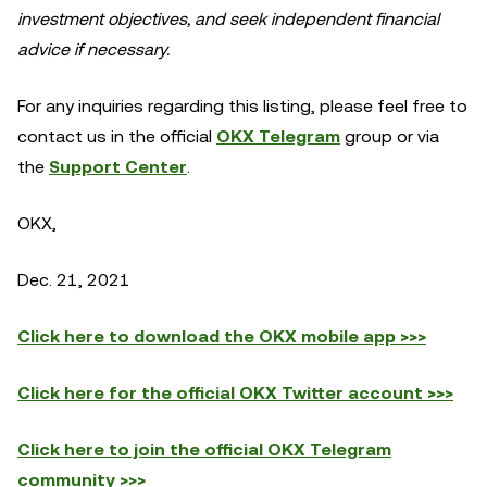
investment objectives, and seek independent financial
advice if necessary.
For any inquiries regarding this listing, please feel free to
contact us in the official
OKX Telegram
group or via
the
Support Center
.
OKX,
Dec. 21, 2021
Click here to download the OKX mobile app >>>
Click here for the official OKX Twitter account >>>
Click here to join the official OKX Telegram
community >>>