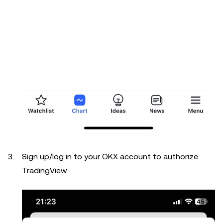
Sign up/log in to your OKX account to authorize
TradingView.