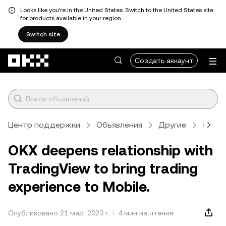
Looks like you're in the United States. Switch to the United States site
for products available in your region.
Switch site
Перейти к основному контенту
Создать аккаунт
Центр поддержки
Объявления
Другие
Стат
OKX deepens relationship with
TradingView to bring trading
experience to Mobile.
Опубликовано 21 мар. 2023 г.
4 мин на чтение