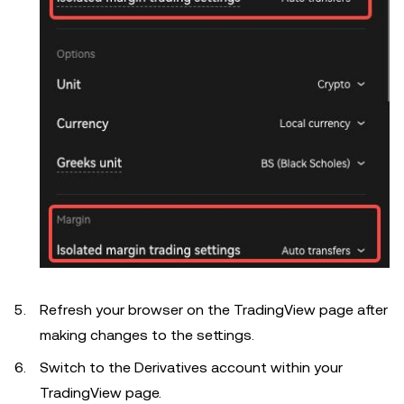
Refresh your browser on the TradingView page after
making changes to the settings.
Switch to the Derivatives account within your
TradingView page.