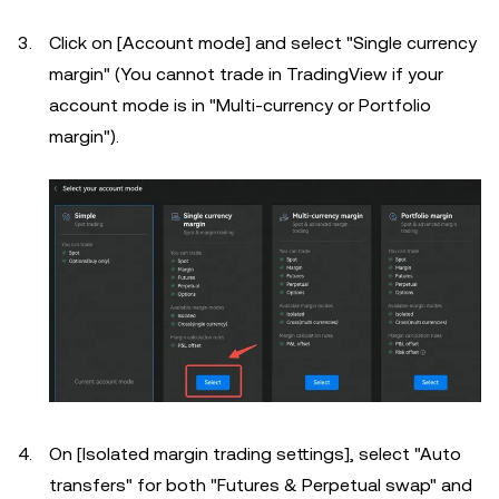
Click on [Account mode] and select "Single currency
margin" (You cannot trade in TradingView if your
account mode is in "Multi-currency or Portfolio
margin").
On [Isolated margin trading settings], select "Auto
transfers" for both "Futures & Perpetual swap" and