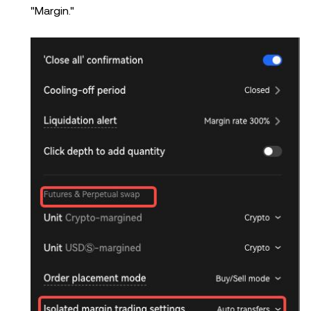
"Margin."