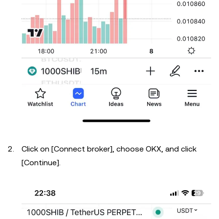
Click on [Connect broker], choose OKX, and click
[Continue].