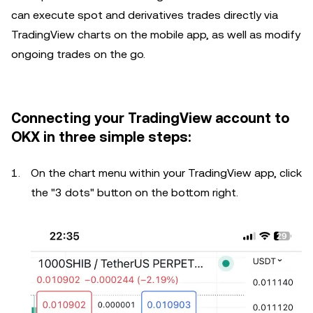
can execute spot and derivatives trades directly via
TradingView charts on the mobile app, as well as modify
ongoing trades on the go.
Connecting your TradingView account to
OKX in three simple steps:
On the chart menu within your TradingView app, click
the "3 dots" button on the bottom right.