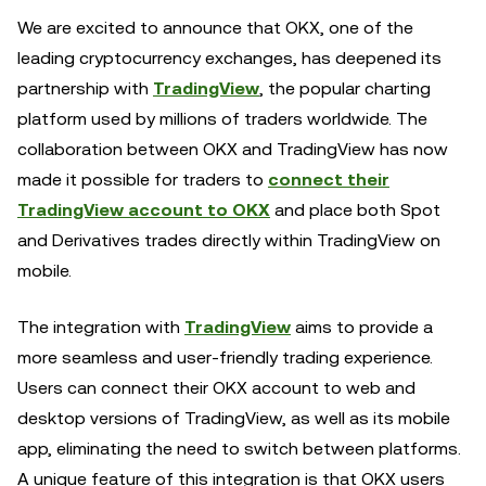
We are excited to announce that OKX, one of the
leading cryptocurrency exchanges, has deepened its
partnership with
TradingView
, the popular charting
platform used by millions of traders worldwide. The
collaboration between OKX and TradingView has now
made it possible for traders to
connect their
TradingView account to OKX
and place both Spot
and Derivatives trades directly within TradingView on
mobile.
The integration with
TradingView
aims to provide a
more seamless and user-friendly trading experience.
Users can connect their OKX account to web and
desktop versions of TradingView, as well as its mobile
app, eliminating the need to switch between platforms.
A unique feature of this integration is that OKX users