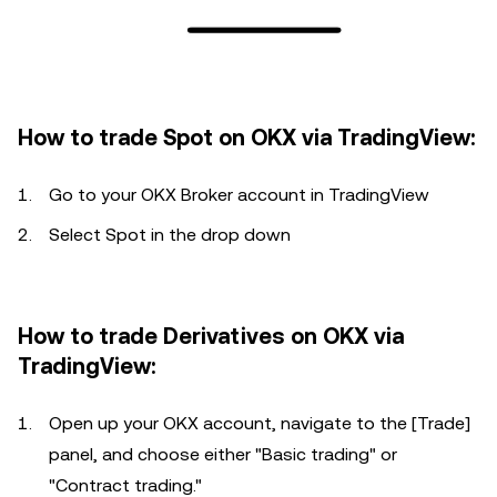
How to trade Spot on OKX via TradingView:
Go to your OKX Broker account in TradingView
Select Spot in the drop down
How to trade Derivatives on OKX via
TradingView:
Open up your OKX account, navigate to the [Trade]
panel, and choose either "Basic trading" or
"Contract trading."