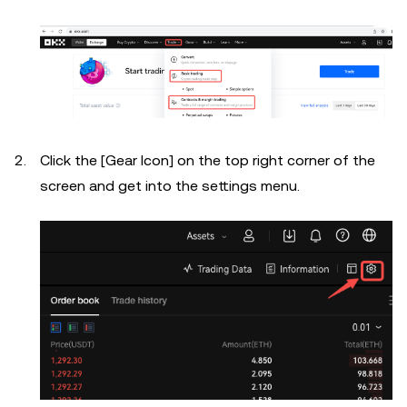
Click the [Gear Icon] on the top right corner of the
screen and get into the settings menu.