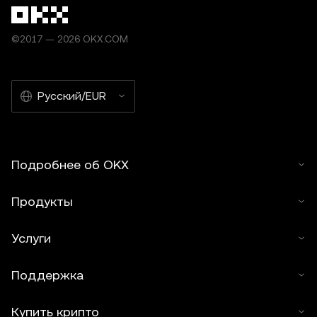
©2017 — 2026 OKX.COM
Русский/EUR
Подробнее об OKX
Продукты
Услуги
Поддержка
Купить крипто