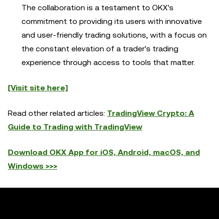
The collaboration is a testament to OKX's
commitment to providing its users with innovative
and user-friendly trading solutions, with a focus on
the constant elevation of a trader's trading
experience through access to tools that matter.
[Visit site here]
Read other related articles:
TradingView Crypto: A
Guide to Trading with TradingView
Download OKX App for iOS, Android, macOS, and
Windows >>>