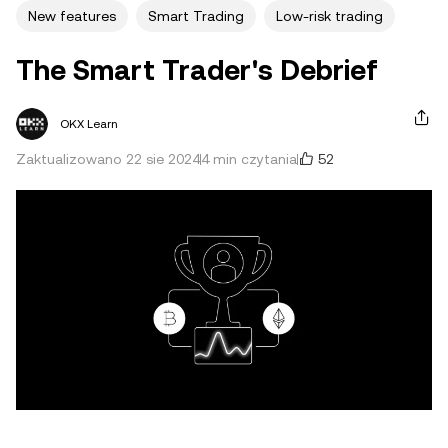
New features
Smart Trading
Low-risk trading
The Smart Trader's Debrief
OKX Learn
52
Zaktualizowano 22 sie 2024
4 min czytania