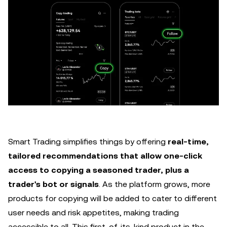
Smart Trading simplifies things by offering
real-time,
tailored recommendations that allow one-click
access to copying a seasoned trader, plus a
trader's bot or signals
. As the platform grows, more
products for copying will be added to cater to different
user needs and risk appetites, making trading
accessible to all. This first-of-its-kind product in the