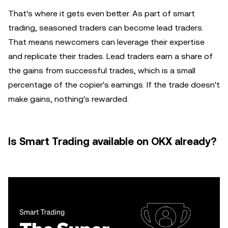
That's where it gets even better. As part of smart
trading, seasoned traders can become lead traders.
That means newcomers can leverage their expertise
and replicate their trades. Lead traders earn a share of
the gains from successful trades, which is a small
percentage of the copier's earnings. If the trade doesn't
make gains, nothing's rewarded.
Is Smart Trading available on OKX already?