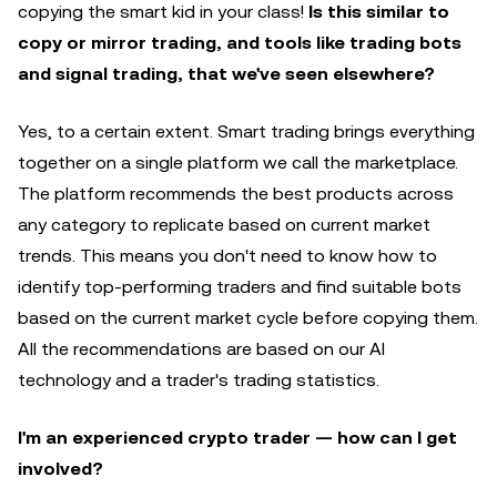
copying the smart kid in your class!
Is this similar to
copy or mirror trading, and tools like trading bots
and signal trading, that we've seen elsewhere?
Yes, to a certain extent. Smart trading brings everything
together on a single platform we call the marketplace.
The platform recommends the best products across
any category to replicate based on current market
trends. This means you don't need to know how to
identify top-performing traders and find suitable bots
based on the current market cycle before copying them.
All the recommendations are based on our AI
technology and a trader's trading statistics.
I'm an experienced crypto trader — how can I get
involved?