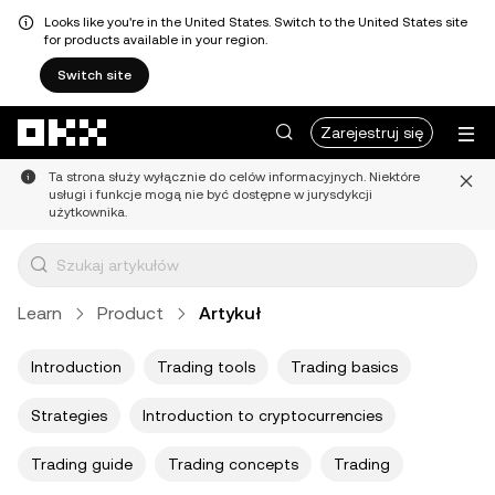
Looks like you're in the United States. Switch to the United States site
for products available in your region.
Switch site
Przejdź do głównej treści
Zarejestruj się
Ta strona służy wyłącznie do celów informacyjnych. Niektóre
usługi i funkcje mogą nie być dostępne w jurysdykcji
użytkownika.
Learn
Product
Artykuł
Introduction
Trading tools
Trading basics
Strategies
Introduction to cryptocurrencies
Trading guide
Trading concepts
Trading