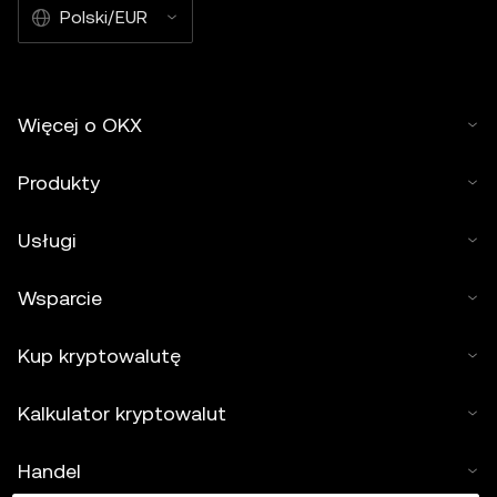
Polski/EUR
Więcej o OKX
Produkty
Usługi
Wsparcie
Kup kryptowalutę
Kalkulator kryptowalut
Handel