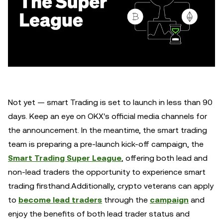
Not yet — smart Trading is set to launch in less than 90
days. Keep an eye on OKX's official media channels for
the announcement. In the meantime, the smart trading
team is preparing a pre-launch kick-off campaign, the
Smart Trading Super League
, offering both lead and
non-lead traders the opportunity to experience smart
trading firsthand.Additionally, crypto veterans can apply
to
become lead traders
through the
campaign
and
enjoy the benefits of both lead trader status and