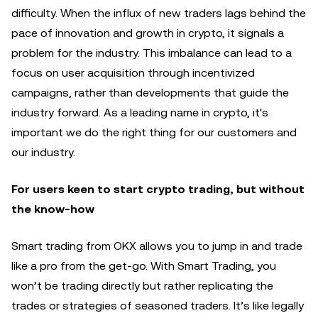
difficulty. When the influx of new traders lags behind the
pace of innovation and growth in crypto, it signals a
problem for the industry. This imbalance can lead to a
focus on user acquisition through incentivized
campaigns, rather than developments that guide the
industry forward. As a leading name in crypto, it's
important we do the right thing for our customers and
our industry.
For users keen to start crypto trading, but without
the know-how
Smart trading from OKX allows you to jump in and trade
like a pro from the get-go. With Smart Trading, you
won’t be trading directly but rather replicating the
trades or strategies of seasoned traders. It’s like legally