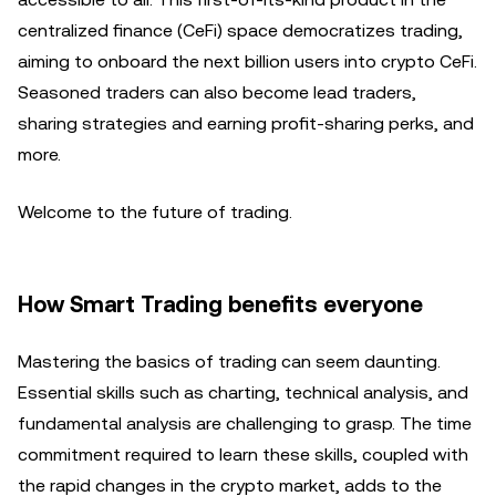
centralized finance (CeFi) space democratizes trading,
aiming to onboard the next billion users into crypto CeFi.
Seasoned traders can also become lead traders,
sharing strategies and earning profit-sharing perks, and
more.
Welcome to the future of trading.
How Smart Trading benefits everyone
Mastering the basics of trading can seem daunting.
Essential skills such as charting, technical analysis, and
fundamental analysis are challenging to grasp. The time
commitment required to learn these skills, coupled with
the rapid changes in the crypto market, adds to the