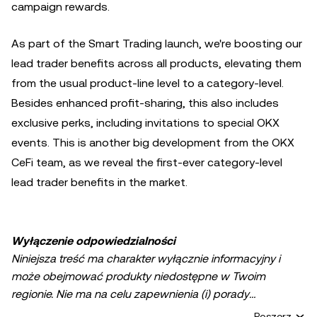
campaign rewards.
As part of the Smart Trading launch, we're boosting our
lead trader benefits across all products, elevating them
from the usual product-line level to a category-level.
Besides enhanced profit-sharing, this also includes
exclusive perks, including invitations to special OKX
events. This is another big development from the OKX
CeFi team, as we reveal the first-ever category-level
lead trader benefits in the market.
Wyłączenie odpowiedzialności
Niniejsza treść ma charakter wyłącznie informacyjny i
może obejmować produkty niedostępne w Twoim
regionie. Nie ma na celu zapewnienia (i) porady
inwestycyjnej lub rekomendacji inwestycyjnej; (ii) oferty
Poszerz