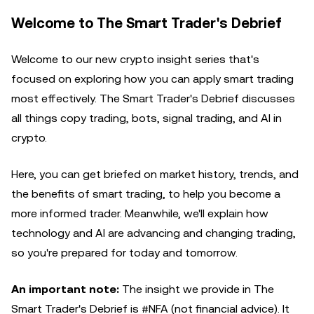
Welcome to The Smart Trader's Debrief
Welcome to our new crypto insight series that's
focused on exploring how you can apply smart trading
most effectively. The Smart Trader's Debrief discusses
all things copy trading, bots, signal trading, and AI in
crypto.
Here, you can get briefed on market history, trends, and
the benefits of smart trading, to help you become a
more informed trader. Meanwhile, we'll explain how
technology and AI are advancing and changing trading,
so you're prepared for today and tomorrow.
An important note:
The insight we provide in The
Smart Trader's Debrief is #NFA (not financial advice). It