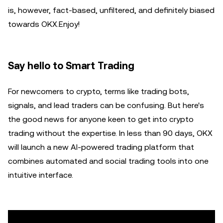
is, however, fact-based, unfiltered, and definitely biased
towards OKX.Enjoy!
Say hello to Smart Trading
For newcomers to crypto, terms like trading bots,
signals, and lead traders can be confusing. But here's
the good news for anyone keen to get into crypto
trading without the expertise. In less than 90 days, OKX
will launch a new AI-powered trading platform that
combines automated and social trading tools into one
intuitive interface.