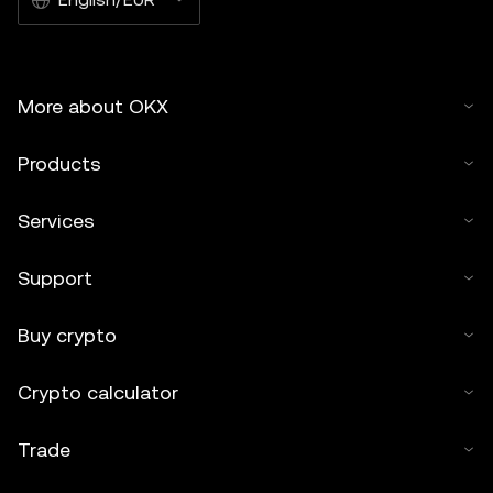
More about OKX
Products
Services
Support
Buy crypto
Crypto calculator
Trade