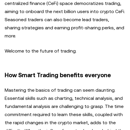
centralized finance (CeFi) space democratizes trading,
aiming to onboard the next billion users into crypto CeFi.
Seasoned traders can also become lead traders,
sharing strategies and earning profit-sharing perks, and
more.
Welcome to the future of trading.
How Smart Trading benefits everyone
Mastering the basics of trading can seem daunting.
Essential skills such as charting, technical analysis, and
fundamental analysis are challenging to grasp. The time
commitment required to learn these skills, coupled with
the rapid changes in the crypto market, adds to the