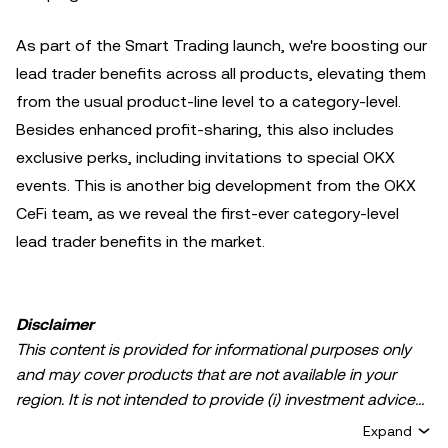
As part of the Smart Trading launch, we're boosting our
lead trader benefits across all products, elevating them
from the usual product-line level to a category-level.
Besides enhanced profit-sharing, this also includes
exclusive perks, including invitations to special OKX
events. This is another big development from the OKX
CeFi team, as we reveal the first-ever category-level
lead trader benefits in the market.
Disclaimer
This content is provided for informational purposes only
and may cover products that are not available in your
region. It is not intended to provide (i) investment advice
or an investment recommendation; (ii) an offer or
Expand