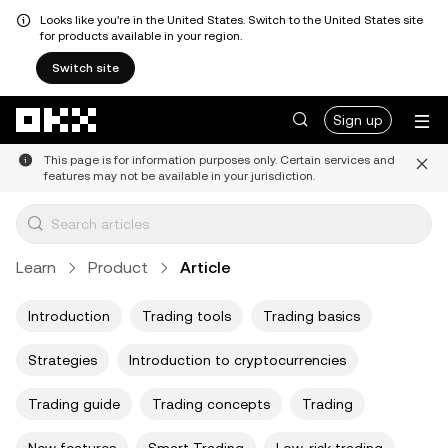
Looks like you're in the United States. Switch to the United States site
for products available in your region.
Switch site
Skip to main content
Sign up
This page is for information purposes only. Certain services and
features may not be available in your jurisdiction.
Learn
Product
Article
Introduction
Trading tools
Trading basics
Strategies
Introduction to cryptocurrencies
Trading guide
Trading concepts
Trading