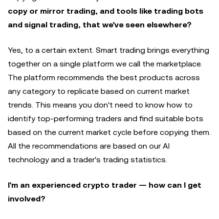
copy or mirror trading, and tools like trading bots
and signal trading, that we've seen elsewhere?
Yes, to a certain extent. Smart trading brings everything
together on a single platform we call the marketplace.
The platform recommends the best products across
any category to replicate based on current market
trends. This means you don't need to know how to
identify top-performing traders and find suitable bots
based on the current market cycle before copying them.
All the recommendations are based on our AI
technology and a trader's trading statistics.
I'm an experienced crypto trader — how can I get
involved?