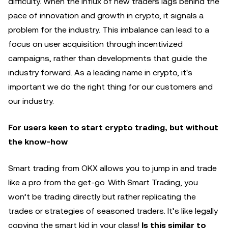
difficulty. When the influx of new traders lags behind the
pace of innovation and growth in crypto, it signals a
problem for the industry. This imbalance can lead to a
focus on user acquisition through incentivized
campaigns, rather than developments that guide the
industry forward. As a leading name in crypto, it's
important we do the right thing for our customers and
our industry.
For users keen to start crypto trading, but without
the know-how
Smart trading from OKX allows you to jump in and trade
like a pro from the get-go. With Smart Trading, you
won’t be trading directly but rather replicating the
trades or strategies of seasoned traders. It’s like legally
copying the smart kid in your class!
Is this similar to