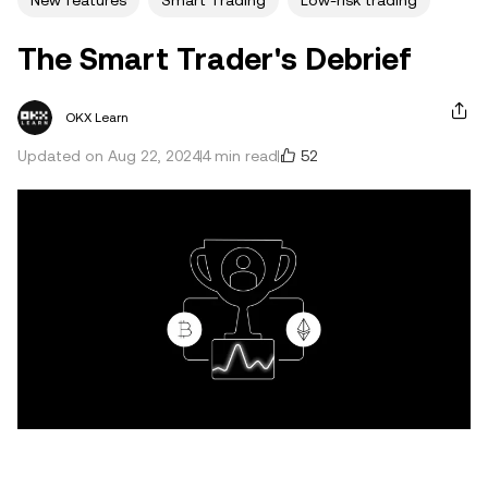
New features
Smart Trading
Low-risk trading
The Smart Trader's Debrief
OKX Learn
52
Updated on Aug 22, 2024
4 min read