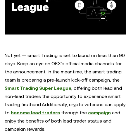
Not yet — smart Trading is set to launch in less than 90
days. Keep an eye on OKX's official media channels for
the announcement. In the meantime, the smart trading
team is preparing a pre-launch kick-off campaign, the
Smart Trading Super League
, offering both lead and
non-lead traders the opportunity to experience smart
trading firsthand.Additionally, crypto veterans can apply
to
become lead traders
through the
campaign
and
enjoy the benefits of both lead trader status and
campaign rewards.