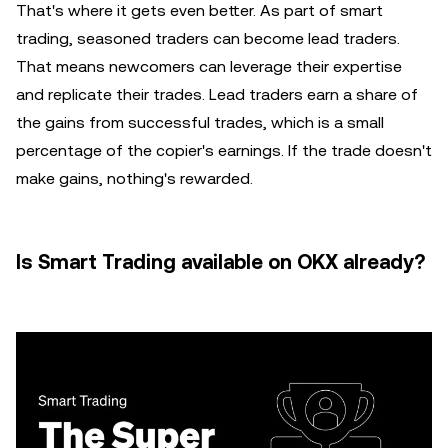
That's where it gets even better. As part of smart
trading, seasoned traders can become lead traders.
That means newcomers can leverage their expertise
and replicate their trades. Lead traders earn a share of
the gains from successful trades, which is a small
percentage of the copier's earnings. If the trade doesn't
make gains, nothing's rewarded.
Is Smart Trading available on OKX already?