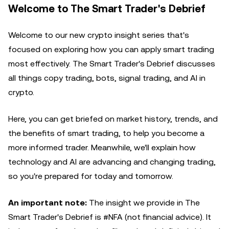
Welcome to The Smart Trader's Debrief
Welcome to our new crypto insight series that's
focused on exploring how you can apply smart trading
most effectively. The Smart Trader's Debrief discusses
all things copy trading, bots, signal trading, and AI in
crypto.
Here, you can get briefed on market history, trends, and
the benefits of smart trading, to help you become a
more informed trader. Meanwhile, we'll explain how
technology and AI are advancing and changing trading,
so you're prepared for today and tomorrow.
An important note:
The insight we provide in The
Smart Trader's Debrief is #NFA (not financial advice). It