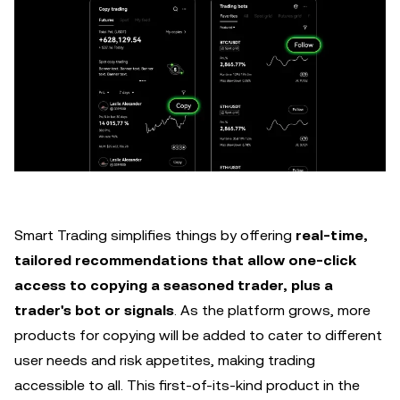
Smart Trading simplifies things by offering
real-time,
tailored recommendations that allow one-click
access to copying a seasoned trader, plus a
trader's bot or signals
. As the platform grows, more
products for copying will be added to cater to different
user needs and risk appetites, making trading
accessible to all. This first-of-its-kind product in the