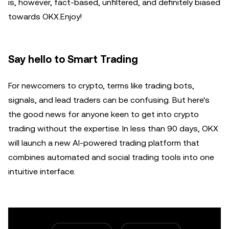
is, however, fact-based, unfiltered, and definitely biased
towards OKX.Enjoy!
Say hello to Smart Trading
For newcomers to crypto, terms like trading bots,
signals, and lead traders can be confusing. But here's
the good news for anyone keen to get into crypto
trading without the expertise. In less than 90 days, OKX
will launch a new AI-powered trading platform that
combines automated and social trading tools into one
intuitive interface.