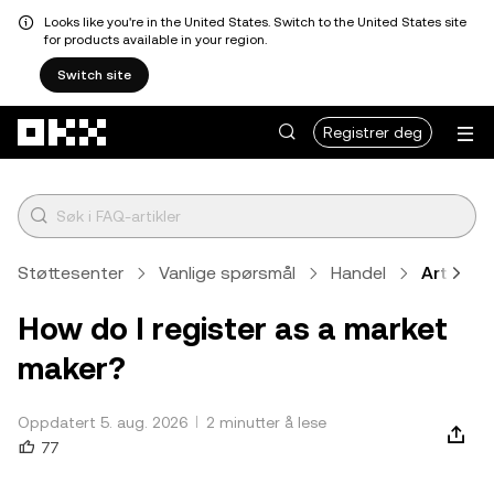
Looks like you're in the United States. Switch to the United States site
for products available in your region.
Switch site
Hopp over til hovedinnhold
Registrer deg
Støttesenter
Vanlige spørsmål
Handel
Artikkel
How do I register as a market
maker?
Oppdatert 5. aug. 2026
2 minutter å lese
77