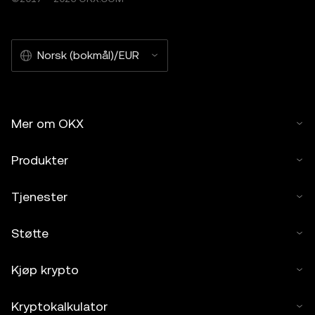
Norsk (bokmål)/EUR
Mer om OKX
Produkter
Tjenester
Støtte
Kjøp krypto
Kryptokalkulator