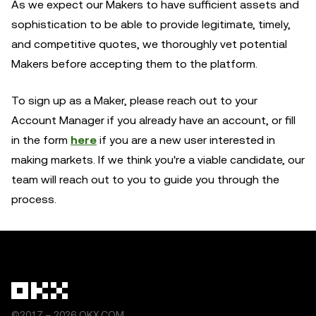
As we expect our Makers to have sufficient assets and
sophistication to be able to provide legitimate, timely,
and competitive quotes, we thoroughly vet potential
Makers before accepting them to the platform.
To sign up as a Maker, please reach out to your
Account Manager if you already have an account, or fill
in the form
here
if you are a new user interested in
making markets. If we think you're a viable candidate, our
team will reach out to you to guide you through the
process.
©2017 – 2026 OKX.COM