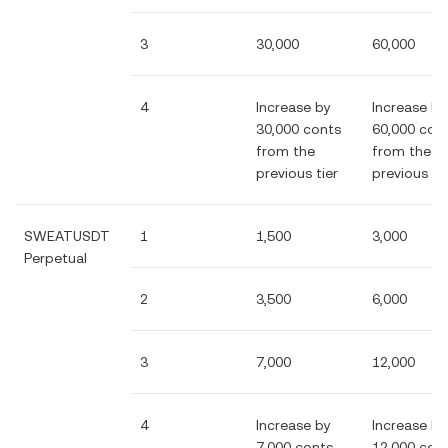
3
30,000
60,000
4
Increase by
Increase by
30,000 conts
60,000 con
from the
from the
previous tier
previous tie
SWEATUSDT
1
1,500
3,000
Perpetual
2
3,500
6,000
3
7,000
12,000
4
Increase by
Increase by
7,000 conts
12,000 con