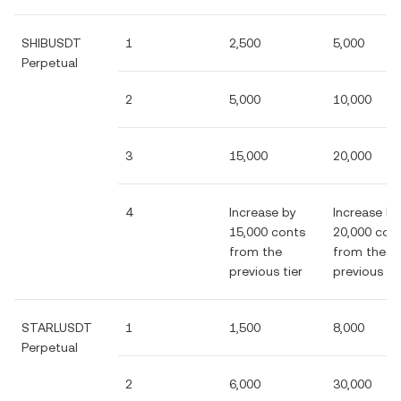
SHIBUSDT
1
2,500
5,000
Perpetual
2
5,000
10,000
3
15,000
20,000
4
Increase by
Increase by
15,000 conts
20,000 con
from the
from the
previous tier
previous tie
STARLUSDT
1
1,500
8,000
Perpetual
2
6,000
30,000