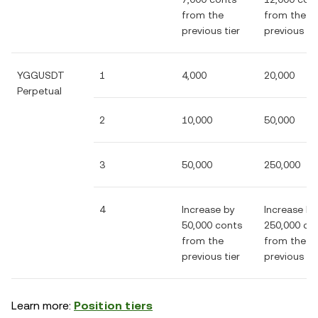
from the
from the
previous tier
previous tie
YGGUSDT
1
4,000
20,000
Perpetual
2
10,000
50,000
3
50,000
250,000
4
Increase by
Increase by
50,000 conts
250,000 co
from the
from the
previous tier
previous tie
Learn more:
Position tiers