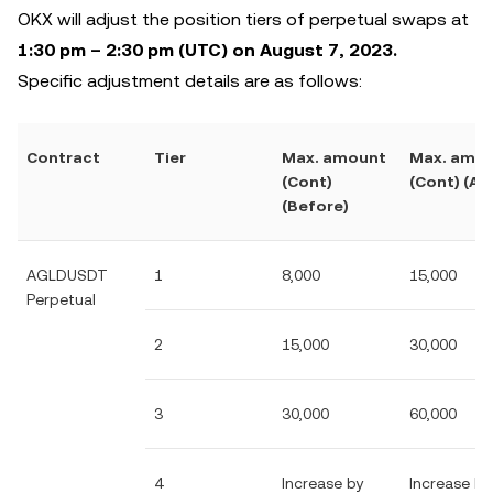
OKX will adjust the position tiers of perpetual swaps at
1:30 pm – 2:30 pm (UTC) on August 7, 2023.
Specific adjustment details are as follows:
Contract
Tier
Max. amount
Max. amo
(Cont)
(Cont) (Aft
(Before)
AGLDUSDT
1
8,000
15,000
Perpetual
2
15,000
30,000
3
30,000
60,000
4
Increase by
Increase by