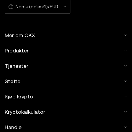
Norsk (bokmål)/EUR
Mer om OKX
Produkter
Tjenester
Støtte
Kjøp krypto
Kryptokalkulator
Handle