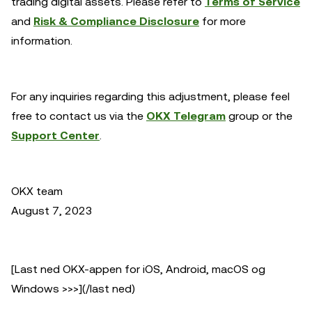
trading digital assets. Please refer to
Terms of Service
and
Risk & Compliance Disclosure
for more
information.
For any inquiries regarding this adjustment, please feel
free to contact us via the
OKX Telegram
group or the
Support Center
.
OKX team
August 7, 2023
[Last ned OKX-appen for iOS, Android, macOS og
Windows >>>](/last ned)