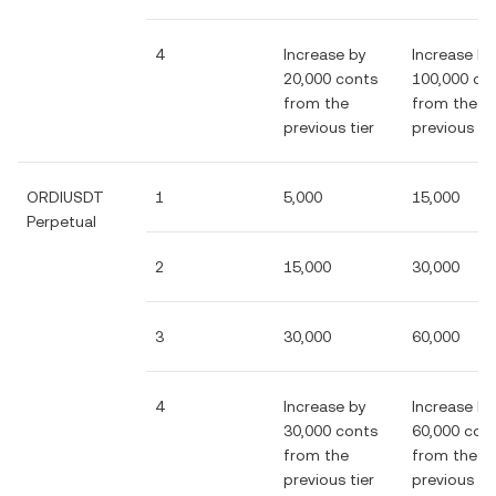
4
Increase by
Increase by
20,000 conts
100,000 co
from the
from the
previous tier
previous tie
ORDIUSDT
1
5,000
15,000
Perpetual
2
15,000
30,000
3
30,000
60,000
4
Increase by
Increase by
30,000 conts
60,000 con
from the
from the
previous tier
previous tie