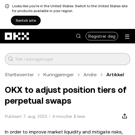
Looks like you're in the United States. Switch to the United States site
for products available in your region.
Switch site
Hopp over til hovedinnhold
Registrer deg
Støttesenter
Kunngjøringer
Andre
Artikkel
OKX to adjust position tiers of
perpetual swaps
Publisert 7. aug. 2023
4 minutter å lese
In order to improve market liquidity and mitigate risks,