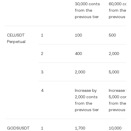
30,000 conts
60,000 con
from the
from the
previous tier
previous tie
CELUSDT
1
100
500
Perpetual
2
400
2,000
3
2,000
5,000
4
Increase by
Increase by
2,000 conts
5,000 cont
from the
from the
previous tier
previous tie
GODSUSDT
1
1,700
10,000