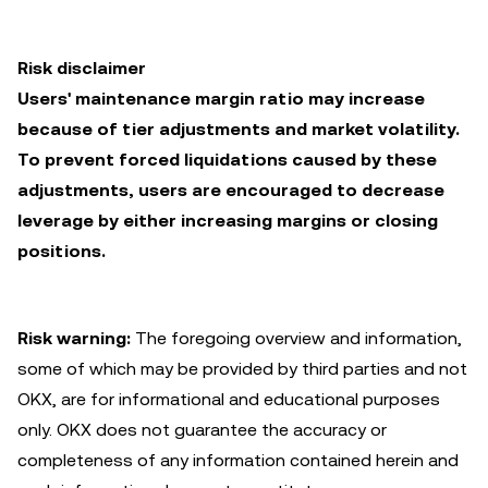
Risk disclaimer
Users' maintenance margin ratio may increase
because of tier adjustments and market volatility.
To prevent forced liquidations caused by these
adjustments, users are encouraged to decrease
leverage by either increasing margins or closing
positions.
Risk warning:
The foregoing overview and information,
some of which may be provided by third parties and not
OKX, are for informational and educational purposes
only. OKX does not guarantee the accuracy or
completeness of any information contained herein and