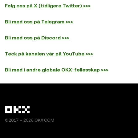
Følg oss på X (tidligere Twitter) >>>
Bli med oss på Telegram >>>
Bli med oss på Discord >>>
Teck på kanalen vår på YouTube >>>
Bli med i andre globale OKX-fellesskap >>>
©2017 – 2026 OKX.COM