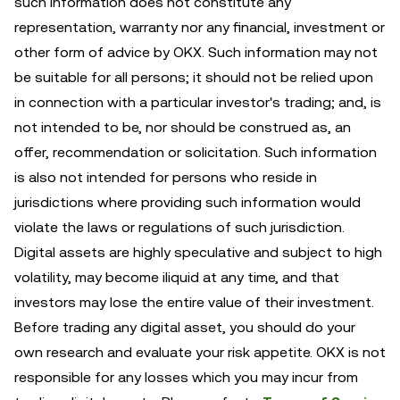
such information does not constitute any
representation, warranty nor any financial, investment or
other form of advice by OKX. Such information may not
be suitable for all persons; it should not be relied upon
in connection with a particular investor's trading; and, is
not intended to be, nor should be construed as, an
offer, recommendation or solicitation. Such information
is also not intended for persons who reside in
jurisdictions where providing such information would
violate the laws or regulations of such jurisdiction.
Digital assets are highly speculative and subject to high
volatility, may become iliquid at any time, and that
investors may lose the entire value of their investment.
Before trading any digital asset, you should do your
own research and evaluate your risk appetite. OKX is not
responsible for any losses which you may incur from