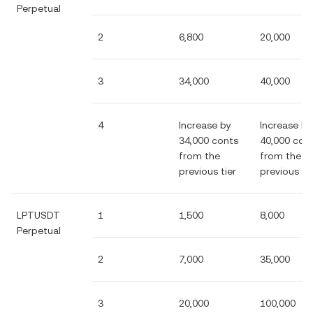
Perpetual
2
6,800
20,000
3
34,000
40,000
4
Increase by
Increase by
34,000 conts
40,000 con
from the
from the
previous tier
previous tie
LPTUSDT
1
1,500
8,000
Perpetual
2
7,000
35,000
3
20,000
100,000