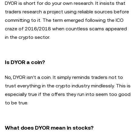
DYOR is short for do your own research. It insists that
traders research a project using reliable sources before
committing to it. The term emerged following the ICO
craze of 2016/2018 when countless scams appeared
in the crypto sector.
Is DYOR a coin?
No, DYOR isn't a coin. It simply reminds traders not to
trust everything in the crypto industry mindlessly. This is
especially true if the offers they run into seem too good
to be true.
What does DYOR mean in stocks?