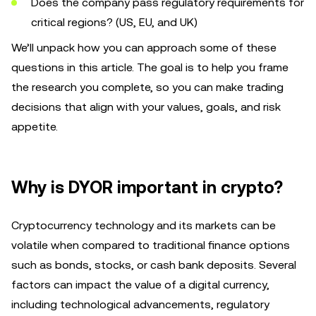
Does the company pass regulatory requirements for
critical regions? (US, EU, and UK)
We’ll unpack how you can approach some of these
questions in this article. The goal is to help you frame
the research you complete, so you can make trading
decisions that align with your values, goals, and risk
appetite.
Why is DYOR important in crypto?
Cryptocurrency technology and its markets can be
volatile when compared to traditional finance options
such as bonds, stocks, or cash bank deposits. Several
factors can impact the value of a digital currency,
including technological advancements, regulatory