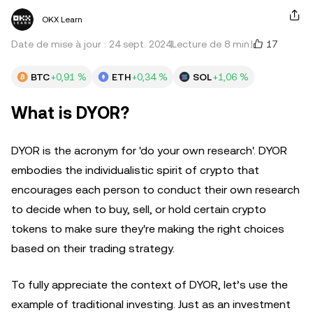
OKX Learn
17
Date de mise à jour : 24 sept. 2024
Lecture de 8 min.
BTC
+0,91 %
ETH
+0,34 %
SOL
+1,06 %
What is DYOR?
DYOR is the acronym for 'do your own research'. DYOR
embodies the individualistic spirit of crypto that
encourages each person to conduct their own research
to decide when to buy, sell, or hold certain crypto
tokens to make sure they're making the right choices
based on their trading strategy.
To fully appreciate the context of DYOR, let’s use the
example of traditional investing. Just as an investment