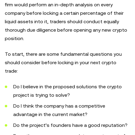
firm would perform an in-depth analysis on every
company before locking a certain percentage of their
liquid assets into it, traders should conduct equally
thorough due diligence before opening any new crypto
position.
To start, there are some fundamental questions you
should consider before locking in your next crypto
trade:
Do I believe in the proposed solutions the crypto
project is trying to solve?
Do I think the company has a competitive
advantage in the current market?
Do the project’s founders have a good reputation?