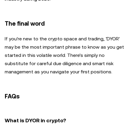
The final word
If you're new to the crypto space and trading, 'DYOR'
may be the most important phrase to know as you get
started in this volatile world. There's simply no
substitute for careful due diligence and smart risk
management as you navigate your first positions.
FAQs
What is DYOR in crypto?