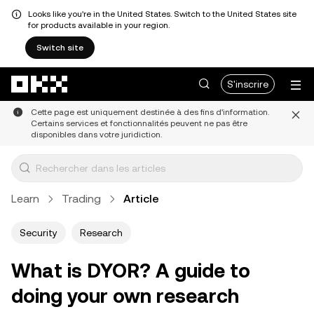
Looks like you're in the United States. Switch to the United States site
for products available in your region.
Switch site
Aller au contenu principal
S'inscrire
Cette page est uniquement destinée à des fins d'information.
Certains services et fonctionnalités peuvent ne pas être
disponibles dans votre juridiction.
Learn
Trading
Article
Security
Research
What is DYOR? A guide to
doing your own research