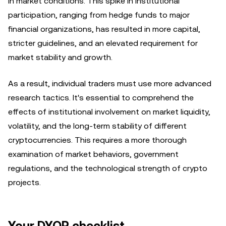
in market conditions. This spike in institutional
participation, ranging from hedge funds to major
financial organizations, has resulted in more capital,
stricter guidelines, and an elevated requirement for
market stability and growth.
As a result, individual traders must use more advanced
research tactics. It's essential to comprehend the
effects of institutional involvement on market liquidity,
volatility, and the long-term stability of different
cryptocurrencies. This requires a more thorough
examination of market behaviors, government
regulations, and the technological strength of crypto
projects.