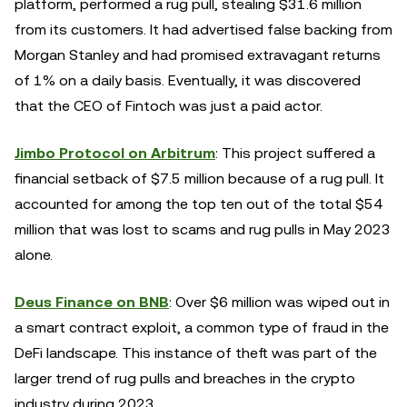
platform, performed a rug pull, stealing $31.6 million
from its customers. It had advertised false backing from
Morgan Stanley and had promised extravagant returns
of 1% on a daily basis. Eventually, it was discovered
that the CEO of Fintoch was just a paid actor.
Jimbo Protocol on Arbitrum
: This project suffered a
financial setback of $7.5 million because of a rug pull. It
accounted for among the top ten out of the total $54
million that was lost to scams and rug pulls in May 2023
alone.
Deus Finance on BNB
: Over $6 million was wiped out in
a smart contract exploit, a common type of fraud in the
DeFi landscape. This instance of theft was part of the
larger trend of rug pulls and breaches in the crypto
industry during 2023.