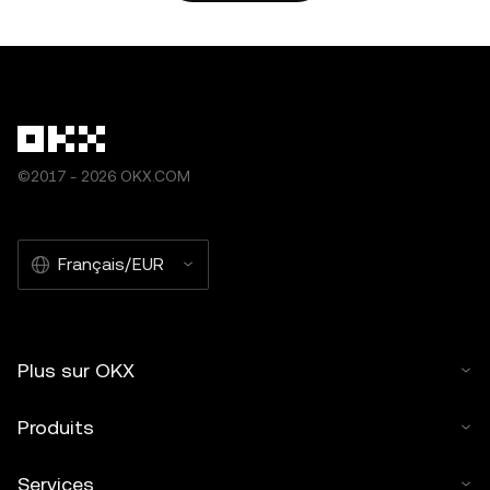
autorisation. » Les extraits autorisés doivent être liés au
nom de l’article et comporter l’attribution suivante : « Nom
de l’article, [nom de l’auteur le cas échéant],
© 2025 OKX. » Certains contenus peuvent être générés
par ou à l'aide d’outils d'intelligence artificielle (IA). Aucune
œuvre dérivée ou autre utilisation de cet article n’est
©2017 - 2026 OKX.COM
autorisée.
Français/EUR
Plus sur OKX
Produits
Services