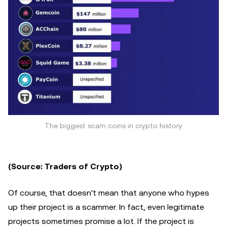
The biggest scam coins in crypto history
(Source: Traders of Crypto)
Of course, that doesn't mean that anyone who hypes
up their project is a scammer. In fact, even legitimate
projects sometimes promise a lot. If the project is