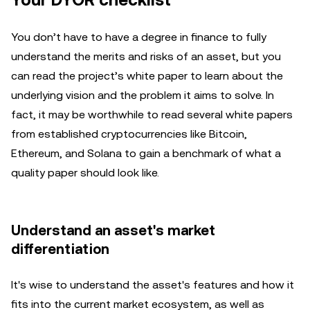
Your DYOR checklist
You don’t have to have a degree in finance to fully
understand the merits and risks of an asset, but you
can read the project’s white paper to learn about the
underlying vision and the problem it aims to solve. In
fact, it may be worthwhile to read several white papers
from established cryptocurrencies like Bitcoin,
Ethereum, and Solana to gain a benchmark of what a
quality paper should look like.
Understand an asset's market
differentiation
It's wise to understand the asset's features and how it
fits into the current market ecosystem, as well as