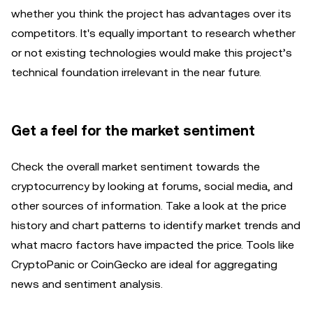
whether you think the project has advantages over its
competitors. It's equally important to research whether
or not existing technologies would make this project’s
technical foundation irrelevant in the near future.
Get a feel for the market sentiment
Check the overall market sentiment towards the
cryptocurrency by looking at forums, social media, and
other sources of information. Take a look at the price
history and chart patterns to identify market trends and
what macro factors have impacted the price. Tools like
CryptoPanic or CoinGecko are ideal for aggregating
news and sentiment analysis.