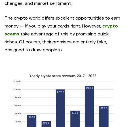
changes, and market sentiment.
The crypto world offers excellent opportunities to earn
money — if you play your cards right. However,
crypto
scams
take advantage of this by promising quick
riches. Of course, their promises are entirely fake,
designed to draw people in.