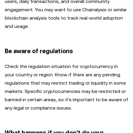
users, daily transactions, and overall community
engagement. You may want to use Chainalysis or similar
blockchain analysis tools to track real-world adoption
and usage.
Be aware of regulations
Check the regulation situation for cryptocurrency in
your country or region. Know if there are any pending
regulations that may restrict trading or liquidity in some
markets. Specific cryptocurrencies may be restricted or
banned in certain areas, so it's important to be aware of
any legal or compliance issues.
What happens if you don’t do your