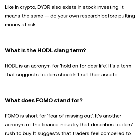
Like in crypto, DYOR also exists in stock investing. It
means the same — do your own research before putting
money at risk.
What is the HODL slang term?
HODL is an acronym for 'hold on for dear life'. It's a term
that suggests traders shouldn't sell their assets.
What does FOMO stand for?
FOMO is short for 'fear of missing out'. It's another
acronym of the finance industry that describes traders'
rush to buy. It suggests that traders feel compelled to