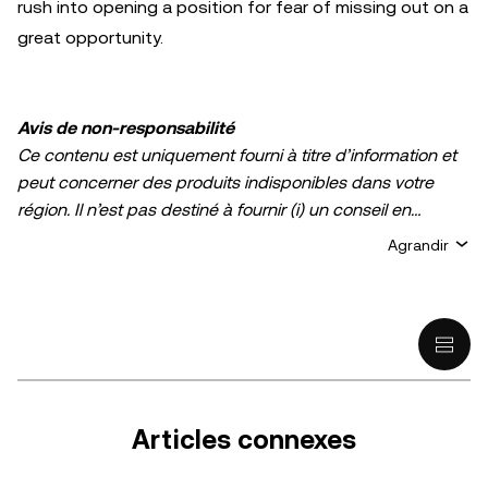
rush into opening a position for fear of missing out on a
great opportunity.
Avis de non-responsabilité
Ce contenu est uniquement fourni à titre d’information et
peut concerner des produits indisponibles dans votre
région. Il n’est pas destiné à fournir (i) un conseil en
investissement ou une recommandation
Agrandir
d’investissement ; (ii) une offre ou une sollicitation d’achat,
de vente ou de détention de cryptos/d’actifs numériques ;
ou (iii) un conseil financier, comptable, juridique ou fiscal.
La détention d’actifs numérique/de crypto, y compris les
stablecoins comporte un degré élevé de risque, et ces
derniers peuvent fluctuer considérablement. Évaluez
attentivement votre situation financière pour déterminer si
Articles connexes
vous êtes en mesure de détenir des cryptos/actifs
numériques ou de vous livrer à des activités de trading.