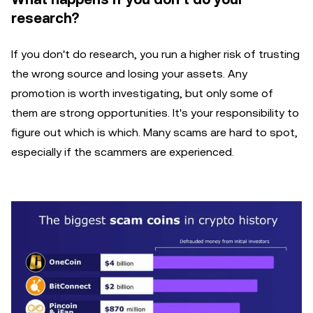
research?
If you don't do research, you run a higher risk of trusting
the wrong source and losing your assets. Any
promotion is worth investigating, but only some of
them are strong opportunities. It's your responsibility to
figure out which is which. Many scams are hard to spot,
especially if the scammers are experienced.