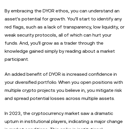
By embracing the DYOR ethos, you can understand an
asset's potential for growth. You’ll start to identify any
red flags, such as a lack of transparency, low liquidity, or
weak security protocols, all of which can hurt your
funds. And, you'll grow as a trader through the
knowledge gained simply by reading about a market
participant.
An added benefit of DYOR is increased confidence in
your diversified portfolio. When you open positions with
multiple crypto projects you believe in, you mitigate risk
and spread potential losses across multiple assets.
In 2023, the cryptocurrency market saw a dramatic
upturn in institutional players, indicating a major change