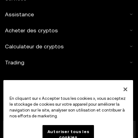
Assistance
Acheter des cryptos
Calculateur de cryptos
Trading
En cliquant sur « Accepter tous les cookies », vous acceptez
le stockage de cookies sur votre appareil pour améliorer la
navigation sur le site, analyser son utilisation et contribuer à
nos efforts de marketing.
OkX Europe Limited, opérant sous le nom commercial
Autoriser tous les
OKX, est désormais une plateforme de trading de
cookies