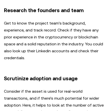
Research the founders and team
Get to know the project team's background,
experience, and track record. Check if they have any
prior experience in the cryptocurrency or blockchain
space and a solid reputation in the industry. You could
also look up their Linkedin accounts and check their
credentials.
Scrutinize adoption and usage
Consider if the asset is used for real-world
transactions, and if there's much potential for wider
adoption. Here, it helps to look at the number of active