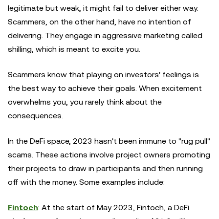
legitimate but weak, it might fail to deliver either way.
Scammers, on the other hand, have no intention of
delivering. They engage in aggressive marketing called
shilling, which is meant to excite you.
Scammers know that playing on investors' feelings is
the best way to achieve their goals. When excitement
overwhelms you, you rarely think about the
consequences.
In the DeFi space, 2023 hasn't been immune to "rug pull"
scams. These actions involve project owners promoting
their projects to draw in participants and then running
off with the money. Some examples include:
Fintoch
: At the start of May 2023, Fintoch, a DeFi