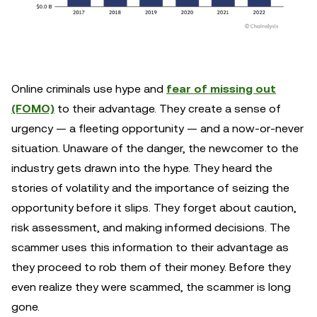
Online criminals use hype and
fear of missing out
(FOMO)
to their advantage. They create a sense of
urgency — a fleeting opportunity — and a now-or-never
situation. Unaware of the danger, the newcomer to the
industry gets drawn into the hype. They heard the
stories of volatility and the importance of seizing the
opportunity before it slips. They forget about caution,
risk assessment, and making informed decisions. The
scammer uses this information to their advantage as
they proceed to rob them of their money. Before they
even realize they were scammed, the scammer is long
gone.