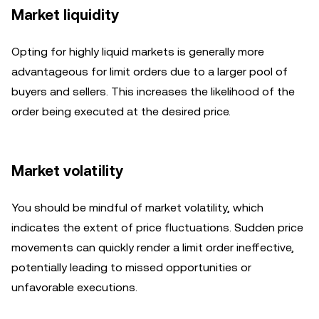
Market liquidity
Opting for highly liquid markets is generally more
advantageous for limit orders due to a larger pool of
buyers and sellers. This increases the likelihood of the
order being executed at the desired price.
Market volatility
You should be mindful of market volatility, which
indicates the extent of price fluctuations. Sudden price
movements can quickly render a limit order ineffective,
potentially leading to missed opportunities or
unfavorable executions.