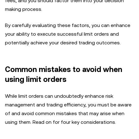
fees, and you should factor them into your decision
making process.
By carefully evaluating these factors, you can enhance
your ability to execute successful limit orders and
potentially achieve your desired trading outcomes.
Common mistakes to avoid when
using limit orders
While limit orders can undoubtedly enhance risk
management and trading efficiency, you must be aware
of and avoid common mistakes that may arise when
using them. Read on for four key considerations.