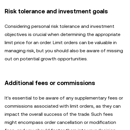
Risk tolerance and investment goals
Considering personal risk tolerance and investment
objectives is crucial when determining the appropriate
limit price for an order. Limit orders can be valuable in
managing risk, but you should also be aware of missing
out on potential growth opportunities.
Additional fees or commissions
It's essential to be aware of any supplementary fees or
commissions associated with limit orders, as they can
impact the overall success of the trade. Such fees
might encompass order cancellation or modification