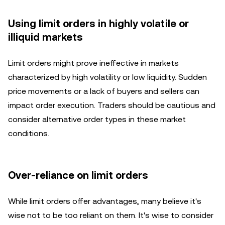
Using limit orders in highly volatile or
illiquid markets
Limit orders might prove ineffective in markets
characterized by high volatility or low liquidity. Sudden
price movements or a lack of buyers and sellers can
impact order execution. Traders should be cautious and
consider alternative order types in these market
conditions.
Over-reliance on limit orders
While limit orders offer advantages, many believe it's
wise not to be too reliant on them. It's wise to consider