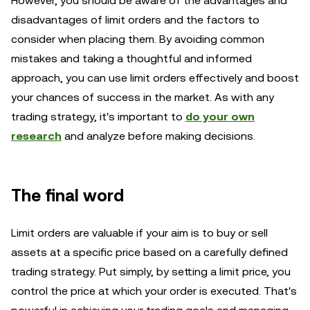
However, you should be aware of the advantages and
disadvantages of limit orders and the factors to
consider when placing them. By avoiding common
mistakes and taking a thoughtful and informed
approach, you can use limit orders effectively and boost
your chances of success in the market. As with any
trading strategy, it's important to
do your own
research
and analyze before making decisions.
The final word
Limit orders are valuable if your aim is to buy or sell
assets at a specific price based on a carefully defined
trading strategy. Put simply, by setting a limit price, you
control the price at which your order is executed. That's