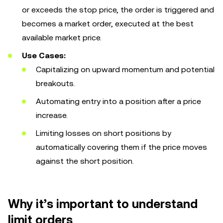
or exceeds the stop price, the order is triggered and
becomes a market order, executed at the best
available market price.
Use Cases:
Capitalizing on upward momentum and potential
breakouts.
Automating entry into a position after a price
increase.
Limiting losses on short positions by
automatically covering them if the price moves
against the short position.
Why it’s important to understand
limit orders