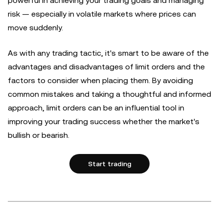
powerful in achieving your trading goals and managing
risk — especially in volatile markets where prices can
move suddenly.
As with any trading tactic, it's smart to be aware of the
advantages and disadvantages of limit orders and the
factors to consider when placing them. By avoiding
common mistakes and taking a thoughtful and informed
approach, limit orders can be an influential tool in
improving your trading success whether the market's
bullish or bearish.
Start trading