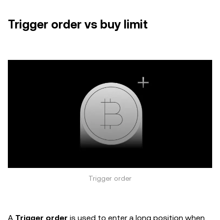
Trigger order vs buy limit
Trigger order
A
Trigger order
is used to enter a long position when