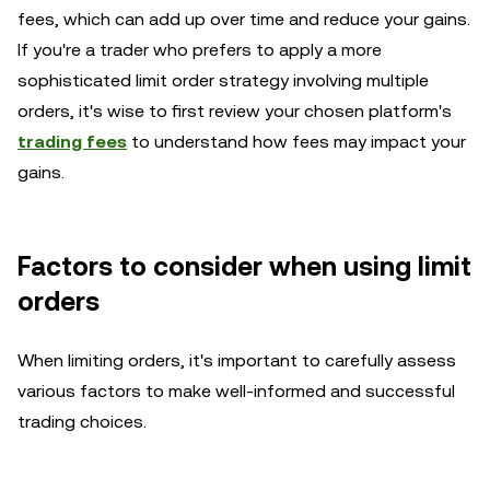
fees, which can add up over time and reduce your gains.
If you're a trader who prefers to apply a more
sophisticated limit order strategy involving multiple
orders, it's wise to first review your chosen platform's
trading fees
to understand how fees may impact your
gains.
Factors to consider when using limit
orders
When limiting orders, it's important to carefully assess
various factors to make well-informed and successful
trading choices.