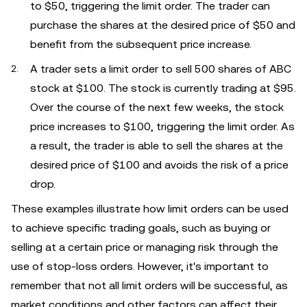
to $50, triggering the limit order. The trader can
purchase the shares at the desired price of $50 and
benefit from the subsequent price increase.
A trader sets a limit order to sell 500 shares of ABC
stock at $100. The stock is currently trading at $95.
Over the course of the next few weeks, the stock
price increases to $100, triggering the limit order. As
a result, the trader is able to sell the shares at the
desired price of $100 and avoids the risk of a price
drop.
These examples illustrate how limit orders can be used
to achieve specific trading goals, such as buying or
selling at a certain price or managing risk through the
use of stop-loss orders. However, it's important to
remember that not all limit orders will be successful, as
market conditions and other factors can affect their