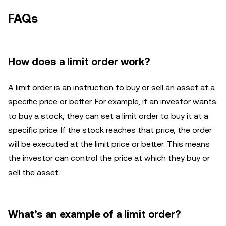
FAQs
How does a limit order work?
A limit order is an instruction to buy or sell an asset at a
specific price or better. For example, if an investor wants
to buy a stock, they can set a limit order to buy it at a
specific price. If the stock reaches that price, the order
will be executed at the limit price or better. This means
the investor can control the price at which they buy or
sell the asset.
What’s an example of a limit order?