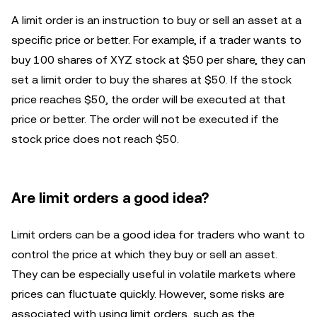
A limit order is an instruction to buy or sell an asset at a
specific price or better. For example, if a trader wants to
buy 100 shares of XYZ stock at $50 per share, they can
set a limit order to buy the shares at $50. If the stock
price reaches $50, the order will be executed at that
price or better. The order will not be executed if the
stock price does not reach $50.
Are limit orders a good idea?
Limit orders can be a good idea for traders who want to
control the price at which they buy or sell an asset.
They can be especially useful in volatile markets where
prices can fluctuate quickly. However, some risks are
associated with using limit orders, such as the