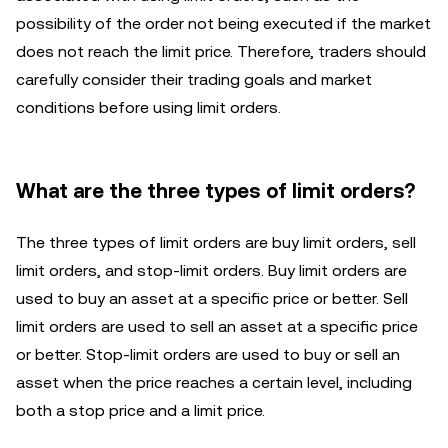
possibility of the order not being executed if the market
does not reach the limit price. Therefore, traders should
carefully consider their trading goals and market
conditions before using limit orders.
What are the three types of limit orders?
The three types of limit orders are buy limit orders, sell
limit orders, and stop-limit orders. Buy limit orders are
used to buy an asset at a specific price or better. Sell
limit orders are used to sell an asset at a specific price
or better. Stop-limit orders are used to buy or sell an
asset when the price reaches a certain level, including
both a stop price and a limit price.