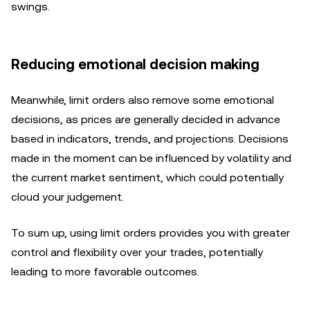
swings.
Reducing emotional decision making
Meanwhile, limit orders also remove some emotional
decisions, as prices are generally decided in advance
based in indicators, trends, and projections. Decisions
made in the moment can be influenced by volatility and
the current market sentiment, which could potentially
cloud your judgement.
To sum up, using limit orders provides you with greater
control and flexibility over your trades, potentially
leading to more favorable outcomes.