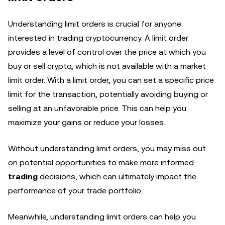
Understanding limit orders is crucial for anyone
interested in trading cryptocurrency. A limit order
provides a level of control over the price at which you
buy or sell crypto, which is not available with a market
limit order. With a limit order, you can set a specific price
limit for the transaction, potentially avoiding buying or
selling at an unfavorable price. This can help you
maximize your gains or reduce your losses.
Without understanding limit orders, you may miss out
on potential opportunities to make more informed
trading
decisions, which can ultimately impact the
performance of your trade portfolio.
Meanwhile, understanding limit orders can help you