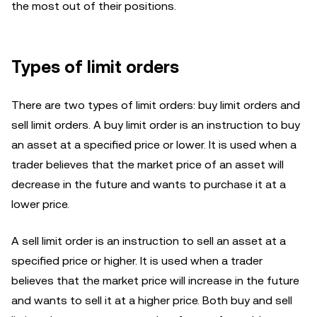
the most out of their positions.
Types of limit orders
There are two types of limit orders: buy limit orders and
sell limit orders. A buy limit order is an instruction to buy
an asset at a specified price or lower. It is used when a
trader believes that the market price of an asset will
decrease in the future and wants to purchase it at a
lower price.
A sell limit order is an instruction to sell an asset at a
specified price or higher. It is used when a trader
believes that the market price will increase in the future
and wants to sell it at a higher price. Both buy and sell