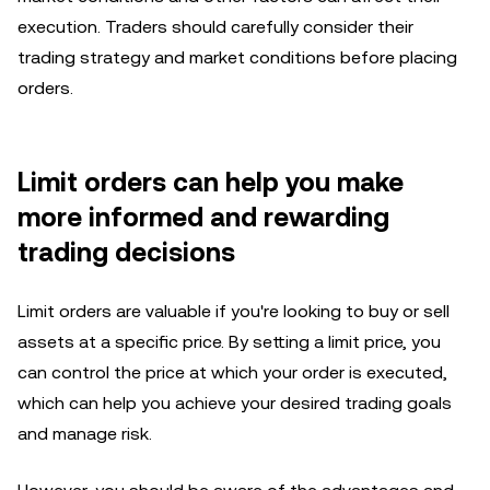
execution. Traders should carefully consider their
trading strategy and market conditions before placing
orders.
Limit orders can help you make
more informed and rewarding
trading decisions
Limit orders are valuable if you're looking to buy or sell
assets at a specific price. By setting a limit price, you
can control the price at which your order is executed,
which can help you achieve your desired trading goals
and manage risk.