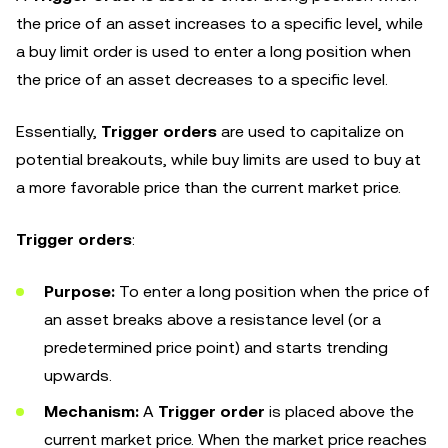
the price of an asset increases to a specific level, while
a buy limit order is used to enter a long position when
the price of an asset decreases to a specific level.
Essentially,
Trigger orders
are used to capitalize on
potential breakouts, while buy limits are used to buy at
a more favorable price than the current market price.
Trigger orders
:
Purpose:
To enter a long position when the price of
an asset breaks above a resistance level (or a
predetermined price point) and starts trending
upwards.
Mechanism:
A
Trigger order
is placed above the
current market price. When the market price reaches