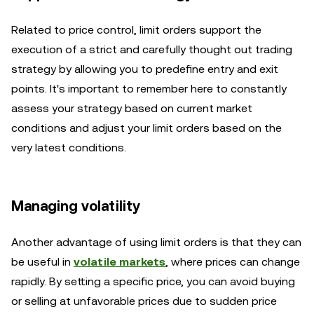
Related to price control, limit orders support the
execution of a strict and carefully thought out trading
strategy by allowing you to predefine entry and exit
points. It's important to remember here to constantly
assess your strategy based on current market
conditions and adjust your limit orders based on the
very latest conditions.
Managing volatility
Another advantage of using limit orders is that they can
be useful in
volatile markets
, where prices can change
rapidly. By setting a specific price, you can avoid buying
or selling at unfavorable prices due to sudden price