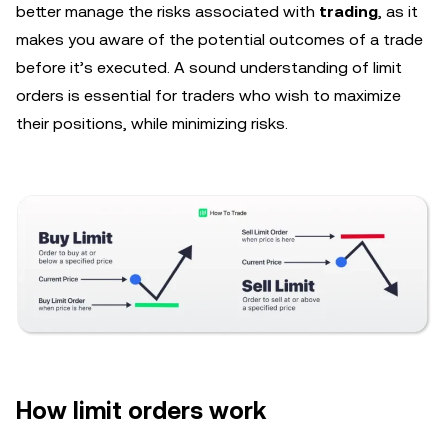
better manage the risks associated with
trading
, as it
makes you aware of the potential outcomes of a trade
before it’s executed. A sound understanding of limit
orders is essential for traders who wish to maximize
their positions, while minimizing risks.
How limit orders work