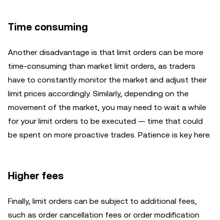
Time consuming
Another disadvantage is that limit orders can be more
time-consuming than market limit
orders, as traders
have to constantly monitor the market and adjust their
limit prices accordingly. Similarly, depending on the
movement of the market, you may need to wait a while
for your limit orders to be executed — time that could
be spent on more proactive trades. Patience is key here.
Higher fees
Finally, limit orders can be subject to additional fees,
such as order cancellation fees or order modification