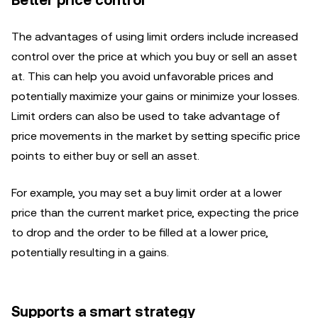
Better price control
The advantages of using limit orders include increased
control over the price at which you buy or sell an asset
at. This can help you avoid unfavorable prices and
potentially maximize your gains or minimize your losses.
Limit orders can also be used to take advantage of
price movements in the market by setting specific price
points to either buy or sell an asset.
For example, you may set a buy limit order at a lower
price than the current market price, expecting the price
to drop and the order to be filled at a lower price,
potentially resulting in a gains.
Supports a smart strategy