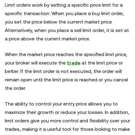
Limit orders work by setting a specific price limit for a
specific transaction. When you place a buy limit order,
you set the price below the current market price.
Alternatively, when you place a sell limit order, it is set at
a price above the current market price.
When the market price reaches the specified limit price,
your broker will execute the
trade
at the limit price or
better. If the limit order is not executed, the order will
remain open until the limit price is reached or you cancel
the order.
The ability to control your entry price allows you to
maximize their growth or reduce your losses. In addition,
limit orders give you more control and flexibility over your
trades, making it a useful tool for those looking to make