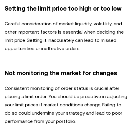
Setting the limit price too high or too low
Careful consideration of market liquidity, volatility, and
other important factors is essential when deciding the
limit price. Setting it inaccurately can lead to missed
opportunities or ineffective orders.
Not monitoring the market for changes
Consistent monitoring of order status is crucial after
placing a limit order. You should be proactive in adjusting
your limit prices if market conditions change. Failing to
do so could undermine your strategy and lead to poor
performance from your portfolio.