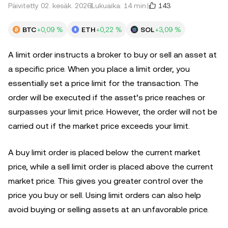
143
Päivitetty 02. kesäk. 2026
Lukuaika: 14 min.
BTC
+0,09 %
ETH
+0,22 %
SOL
+3,09 %
A limit order instructs a broker to buy or sell an asset at
a specific price. When you place a limit order, you
essentially set a price limit for the transaction. The
order will be executed if the asset’s price reaches or
surpasses your limit price. However, the order will not be
carried out if the market price exceeds your limit.
A buy limit order is placed below the current market
price, while a sell limit order is placed above the current
market price. This gives you greater control over the
price you buy or sell. Using limit orders can also help
avoid buying or selling assets at an unfavorable price.