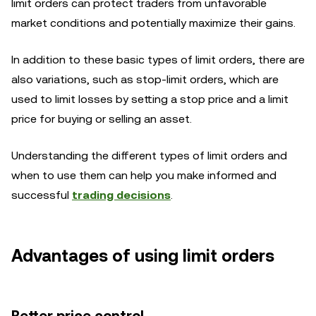
limit orders can protect traders from unfavorable
market conditions and potentially maximize their gains.
In addition to these basic types of limit orders, there are
also variations, such as stop-limit orders, which are
used to limit losses by setting a stop price and a limit
price for buying or selling an asset.
Understanding the different types of limit orders and
when to use them can help you make informed and
successful
trading decisions
.
Advantages of using limit orders