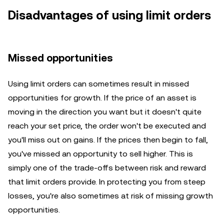
Disadvantages of using limit orders
Missed opportunities
Using limit orders can sometimes result in missed
opportunities for growth. If the price of an asset is
moving in the direction you want but it doesn't quite
reach your set price, the order won't be executed and
you'll miss out on gains. If the prices then begin to fall,
you've missed an opportunity to sell higher. This is
simply one of the trade-offs between risk and reward
that limit orders provide. In protecting you from steep
losses, you're also sometimes at risk of missing growth
opportunities.