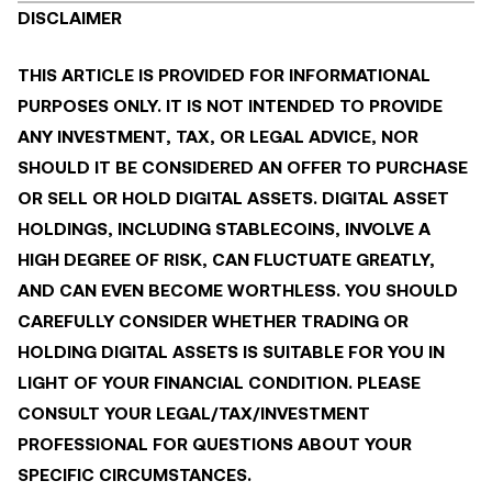
DISCLAIMER
THIS ARTICLE IS PROVIDED FOR INFORMATIONAL
PURPOSES ONLY. IT IS NOT INTENDED TO PROVIDE
ANY INVESTMENT, TAX, OR LEGAL ADVICE, NOR
SHOULD IT BE CONSIDERED AN OFFER TO PURCHASE
OR SELL OR HOLD DIGITAL ASSETS. DIGITAL ASSET
HOLDINGS, INCLUDING STABLECOINS, INVOLVE A
HIGH DEGREE OF RISK, CAN FLUCTUATE GREATLY,
AND CAN EVEN BECOME WORTHLESS. YOU SHOULD
CAREFULLY CONSIDER WHETHER TRADING OR
HOLDING DIGITAL ASSETS IS SUITABLE FOR YOU IN
LIGHT OF YOUR FINANCIAL CONDITION. PLEASE
CONSULT YOUR LEGAL/TAX/INVESTMENT
PROFESSIONAL FOR QUESTIONS ABOUT YOUR
SPECIFIC CIRCUMSTANCES.