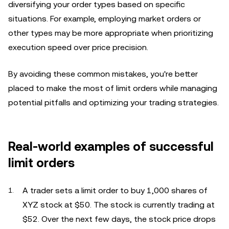
diversifying your order types based on specific
situations. For example, employing market orders or
other types may be more appropriate when prioritizing
execution speed over price precision.
By avoiding these common mistakes, you're better
placed to make the most of limit orders while managing
potential pitfalls and optimizing your trading strategies.
Real-world examples of successful
limit orders
A trader sets a limit order to buy 1,000 shares of
XYZ stock at $50. The stock is currently trading at
$52. Over the next few days, the stock price drops