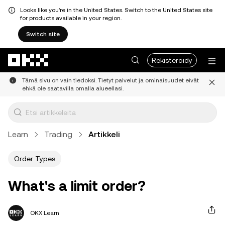
Looks like you're in the United States. Switch to the United States site
for products available in your region.
Switch site
Siirry pääsisältöön
Rekisteröidy
Tämä sivu on vain tiedoksi. Tietyt palvelut ja ominaisuudet eivät
ehkä ole saatavilla omalla alueellasi.
Learn
Trading
Artikkeli
Order Types
What's a limit order?
OKX Learn