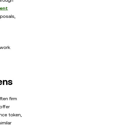
hrough
ent
oposals,
twork.
ens
ten firm
offer
ance token,
imilar