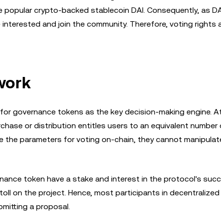
e popular crypto-backed stablecoin DAI. Consequently, as DA
terested and join the community. Therefore, voting rights a
work
 for governance tokens as the key decision-making engine. A
hase or distribution entitles users to an equivalent number 
e the parameters for voting on-chain, they cannot manipulat
rnance token have a stake and interest in the protocol's suc
 toll on the project. Hence, most participants in decentralized
bmitting a proposal.