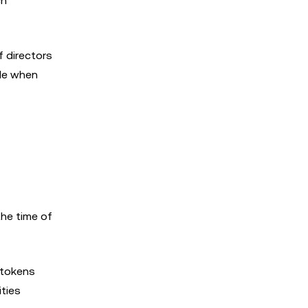
ch
f directors
ble when
the time of
 tokens
ities