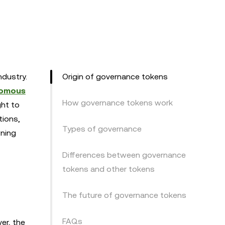
ndustry.
Origin of governance tokens
nomous
How governance tokens work
ght to
tions,
Types of governance
wning
Differences between governance
tokens and other tokens
The future of governance tokens
FAQs
ver, the