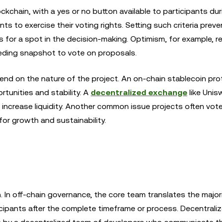
kchain, with a yes or no button available to participants dur
nts to exercise their voting rights. Setting such criteria prev
or a spot in the decision-making. Optimism, for example, r
eding snapshot to vote on proposals.
nd on the nature of the project. An on-chain stablecoin prot
tunities and stability. A
decentralized exchange
like Unis
to increase liquidity. Another common issue projects often vote
for growth and sustainability.
 In off-chain governance, the core team translates the major
icipants after the complete timeframe or process. Decentrali