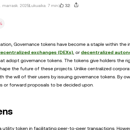
32
1. marrask. 2025
Lukuaika: 7 min.
%
ation, Governance tokens have become a staple within the i
ecentralized exchanges (DEXs)
, or
decentralized auto
that adopt governance tokens. The tokens give holders the ri
ape the future of these projects. Unlike centralized corpora
ith the will of their users by issuing governance tokens. By o
ls or forward proposals to be decided upon.
ens
a utility token in facilitating peer-to-peer transactions. Howe