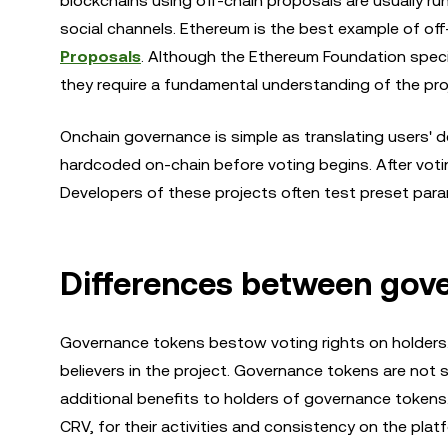
blockchains using off-chain proposals are usually 
social channels. Ethereum is the best example of off
Proposals
. Although the Ethereum Foundation spec
they require a fundamental understanding of the pro
Onchain governance is simple as translating users' 
hardcoded on-chain before voting begins. After voti
Developers of these projects often test preset para
Differences between gov
Governance tokens bestow voting rights on holders. 
believers in the project. Governance tokens are not s
additional benefits to holders of governance tokens
CRV, for their activities and consistency on the platf