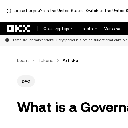
Looks like you're in the United States. Switch to the United S
Siirry pääsisältöön
Osta kryptoja
Talleta
Markkinat
Tämä sivu on vain tiedoksi. Tietyt palvelut ja ominaisuudet eivät ehkä ole 
Learn
Tokens
Artikkeli
DAO
What is a Gover