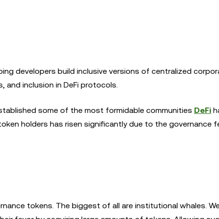
ng developers build inclusive versions of centralized corpor
, and inclusion in DeFi protocols.
established some of the most formidable communities
DeFi
h
token holders has risen significantly due to the governance 
nance tokens. The biggest of all are institutional whales. W