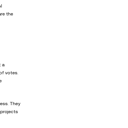
I
re the
t a
of votes.
e
cess. They
 projects