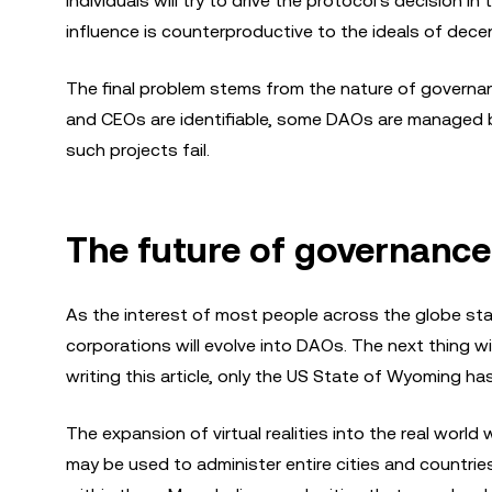
individuals will try to drive the protocol's decision i
influence is counterproductive to the ideals of decent
The final problem stems from the nature of governan
and CEOs are identifiable, some DAOs are managed b
such projects fail.
The future of governance
As the interest of most people across the globe sta
corporations will evolve into DAOs. The next thing wi
writing this article, only the US State of Wyoming h
The expansion of virtual realities into the real wor
may be used to administer entire cities and countri