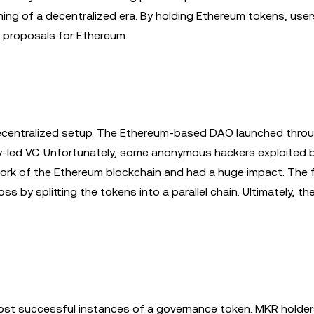
ng of a decentralized era. By holding Ethereum tokens, us
 proposals for Ethereum.
 decentralized setup. The Ethereum-based DAO launched thro
-led VC. Unfortunately, some anonymous hackers exploited b
st fork of the Ethereum blockchain and had a huge impact. The
s by splitting the tokens into a parallel chain. Ultimately, th
ost successful instances of a governance token. MKR holde