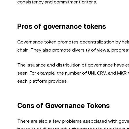
consistency and commitment criteria.
Pros of governance tokens
Governance token promotes decentralization by helpi
chain. They also promote diversity of views, progress
The issuance and distribution of governance have 
seen. For example, the number of UNI, CRV, and MKR 
each platform provides.
Cons of Governance Tokens
There are also a few problems associated with gover