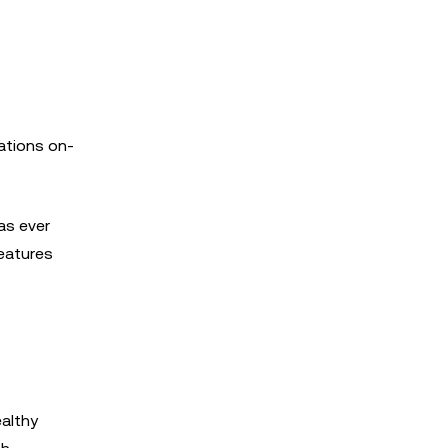
ations on-
as ever
features
ealthy