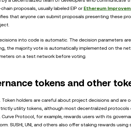
run by a decentralized team of developers who communicate t
-chain proposals, usually labeled EIP or
Ethereum Improvem
ifies that anyone can submit proposals presenting these pr
ject.
decisions into code is automatic. The decision parameters are
ng, the majority vote is automatically implemented on the ne
meters on a test network before voting.
ernance tokens and other tok
Token holders are careful about project decisions and are of
trictly utility tokens, although most decentralized protocols 
. Curve Protocol, for example, rewards users with its govern
orm. SUSHI, UNI, and others also offer staking rewards using s