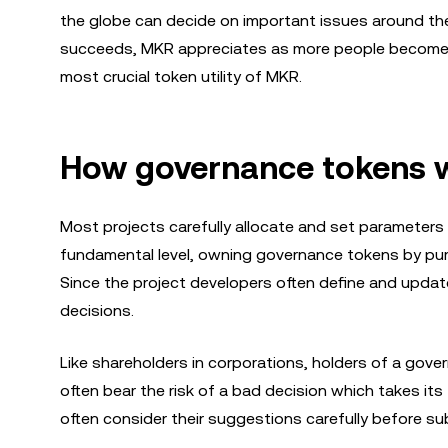
the globe can decide on important issues around th
succeeds, MKR appreciates as more people become in
most crucial token utility of MKR.
How governance tokens 
Most projects carefully allocate and set parameters
fundamental level, owning governance tokens by purc
Since the project developers often define and updat
decisions.
Like shareholders in corporations, holders of a gove
often bear the risk of a bad decision which takes its
often consider their suggestions carefully before su