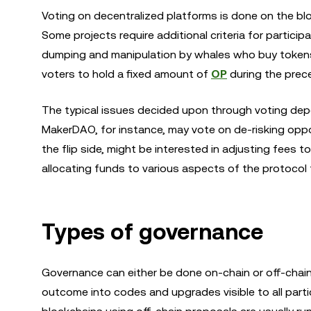
Voting on decentralized platforms is done on the bloc
Some projects require additional criteria for participa
dumping and manipulation by whales who buy tokens f
voters to hold a fixed amount of
OP
during the prec
The typical issues decided upon through voting depe
MakerDAO, for instance, may vote on de-risking oppor
the flip side, might be interested in adjusting fees 
allocating funds to various aspects of the protocol 
Types of governance
Governance can either be done on-chain or off-chain.
outcome into codes and upgrades visible to all part