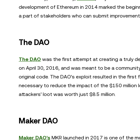
development of Ethereum in 2014 marked the beginni
a part of stakeholders who can submit improvement
The DAO
The DAO
was the first attempt at creating a truly
on April 30, 2016, and was meant to be a community
original code. The DAO's exploit resulted in the fir
necessary to reduce the impact of the $150 million los
attackers' loot was worth just $8.5 million.
Maker DAO
Maker DAO's
MKR launched in 2017 is one of the m