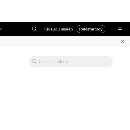
Kirjaudu sisään
Rekisteröidy