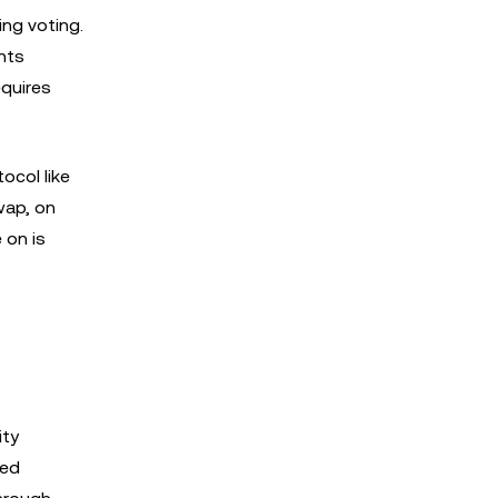
ing voting.
ents
equires
ocol like
wap, on
 on is
ity
zed