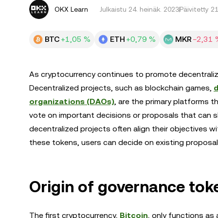
OKX Learn
Julkaistu
24. heinäk. 2023
Päivitetty 2
BTC
+1,05 %
ETH
+0,79 %
MKR
−2,31 
As cryptocurrency continues to promote decentraliz
Decentralized projects, such as blockchain games,
d
organizations (DAOs)
, are the primary platforms 
vote on important decisions or proposals that can sh
decentralized projects often align their objectives w
these tokens, users can decide on existing proposa
Origin of governance tok
The first cryptocurrency,
Bitcoin
, only functions as 