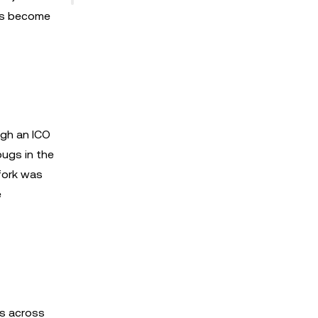
ers become
ugh an ICO
ugs in the
 fork was
e
rs across