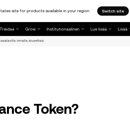
tates site for products available in your region.
Switch site
Treidaa
Grow
Institutionaalinen
Lue lisää
Lisää
saatavilla omalla alueellasi.
nance Token?