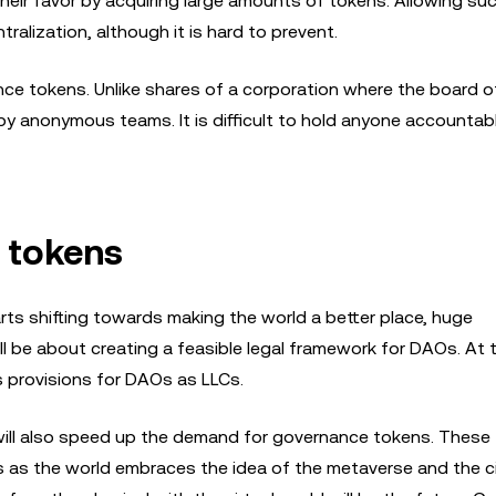
n their favor by acquiring large amounts of tokens. Allowing su
ralization, although it is hard to prevent.
ce tokens. Unlike shares of a corporation where the board o
y anonymous teams. It is difficult to hold anyone accounta
 tokens
rts shifting towards making the world a better place, huge
ll be about creating a feasible legal framework for DAOs. At 
as provisions for DAOs as LLCs.
ld will also speed up the demand for governance tokens. These
es as the world embraces the idea of the metaverse and the c