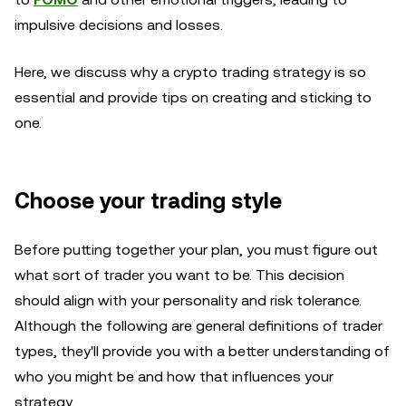
impulsive decisions and losses.
Here, we discuss why a crypto trading strategy is so
essential and provide tips on creating and sticking to
one.
Choose your trading style
Before putting together your plan, you must figure out
what sort of trader you want to be. This decision
should align with your personality and risk tolerance.
Although the following are general definitions of trader
types, they'll provide you with a better understanding of
who you might be and how that influences your
strategy.