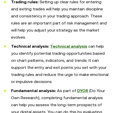
Trading rules:
Setting up clear rules for entering
and exiting trades will help you maintain discipline
and consistency in your trading approach. These
rules are an important part of risk management and
will help you adjust your strategy as the market
evolves.
Technical analysis:
Technical analysis
can help
you identify potential trading opportunities based
on chart patterns, indicators, and trends. It can
support the entry and exit points you set with your
trading rules and reduce the urge to make emotional
or impulsive decisions.
Fundamental analysis:
As part of
DYOR
(Do Your
Own Research), completing fundamental analysis
can help you assess the long-term prospects of
your digital assets. You can do this by evaluating