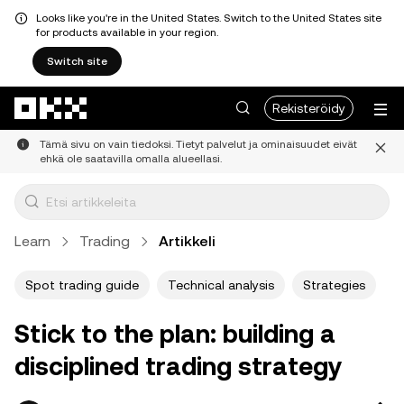
Looks like you're in the United States. Switch to the United States site
for products available in your region.
Switch site
Siirry pääsisältöön
Rekisteröidy
Tämä sivu on vain tiedoksi. Tietyt palvelut ja ominaisuudet eivät
ehkä ole saatavilla omalla alueellasi.
Learn
Trading
Artikkeli
Spot trading guide
Technical analysis
Strategies
Stick to the plan: building a
disciplined trading strategy