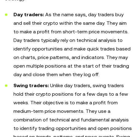
Day traders:
As the name says, day traders buy
and sell their crypto within the same day. They aim
to make a profit from short-term price movements.
Day traders typically rely on technical analysis to
identify opportunities and make quick trades based
on charts, price patterns, and indicators. They may
open multiple positions at the start of their trading
day and close them when they log off.
Swing traders:
Unlike day traders, swing traders
hold their crypto positions for a few days to a few
weeks. Their objective is to make a profit from
medium-term price movements. They use a
combination of technical and fundamental analysis
to identify trading opportunities and open positions
based on trends, patterns, and news events. Swing