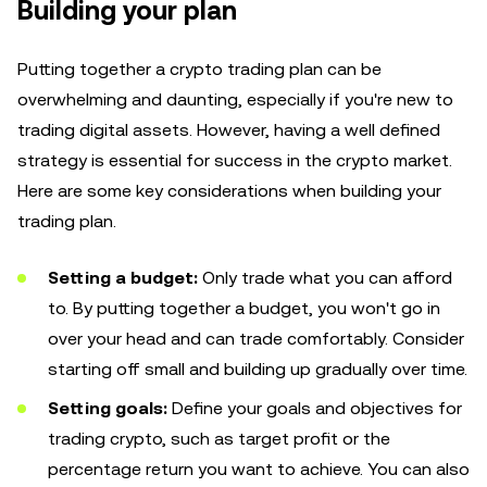
Building your plan
Putting together a crypto trading plan can be
overwhelming and daunting, especially if you're new to
trading digital assets. However, having a well defined
strategy is essential for success in the crypto market.
Here are some key considerations when building your
trading plan.
Setting a budget:
Only trade what you can afford
to. By putting together a budget, you won't go in
over your head and can trade comfortably. Consider
starting off small and building up gradually over time.
Setting goals:
Define your goals and objectives for
trading crypto, such as target profit or the
percentage return you want to achieve. You can also