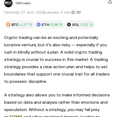
OKX Learn
90
Päivitetty 07. elok. 2025
Lukuaika: 5 min.
BTC
+1,07 %
ETH
+0,96 %
SOL
+2,51 %
Crypto trading can be an exciting and potentially
lucrative venture, but it's also risky — especially if you
rush in blindly without a plan. A solid crypto trading
strategy is crucial to success in this market. A trading
strategy provides a clear action plan and helps to set
boundaries that support one crucial trait for all traders
to possess: discipline.
A strategy also allows you to make informed decisions
based on data and analysis rather than emotions and
speculation. Without a strategy, you may fall prey
to
FOMO
and other emotional triggers, leading to