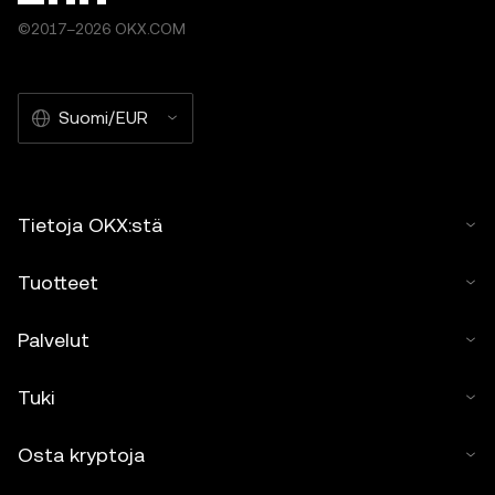
©2017–2026 OKX.COM
Suomi/EUR
Tietoja OKX:stä
Tuotteet
Palvelut
Tuki
Osta kryptoja