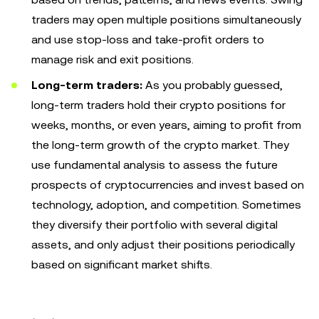
traders may open multiple positions simultaneously
and use stop-loss and take-profit orders to
manage risk and exit positions.
Long-term traders:
As you probably guessed,
long-term traders hold their crypto positions for
weeks, months, or even years, aiming to profit from
the long-term growth of the crypto market. They
use fundamental analysis to assess the future
prospects of cryptocurrencies and invest based on
technology, adoption, and competition. Sometimes
they diversify their portfolio with several digital
assets, and only adjust their positions periodically
based on significant market shifts.