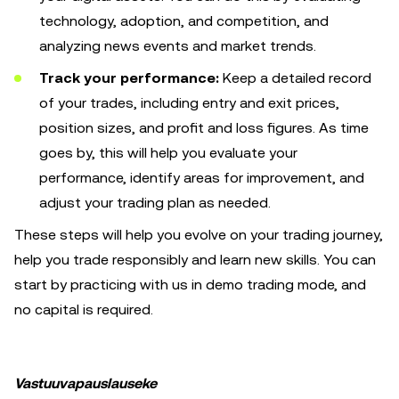
technology, adoption, and competition, and
analyzing news events and market trends.
Track your performance:
Keep a detailed record
of your trades, including entry and exit prices,
position sizes, and profit and loss figures. As time
goes by, this will help you evaluate your
performance, identify areas for improvement, and
adjust your trading plan as needed.
These steps will help you evolve on your trading journey,
help you trade responsibly and learn new skills. You can
start by practicing with us in demo trading mode, and
no capital is required.
Vastuuvapauslauseke