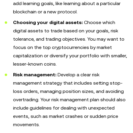
add learning goals, like learning about a particular
blockchain or a new protocol.
Choosing your digital assets:
Choose which
digital assets to trade based on your goals, risk
tolerance, and trading objectives. You may want to
focus on the top cryptocurrencies by market
capitalization or diversify your portfolio with smaller,
lesser-known coins.
Risk management:
Develop a clear risk
management strategy that includes setting stop-
loss orders, managing position sizes, and avoiding
overtrading. Your risk management plan should also
include guidelines for dealing with unexpected
events, such as market crashes or sudden price
movements.