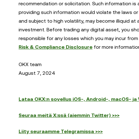
recommendation or solicitation. Such information is 
providing such information would violate the laws or r
and subject to high volatility, may become illiquid at 
investment. Before trading any digital asset, you sh
responsible for any losses which you may incur from 
Risk & Compliance Disclosure
for more informatio
OKX team
August 7, 2024
Lataa OKX:n sovellus iOS-, Android-, macOS- ja W
Seuraa meitä X:ssä (aiemmin Twitter) >>>
Liity seuraamme Telegramissa >>>