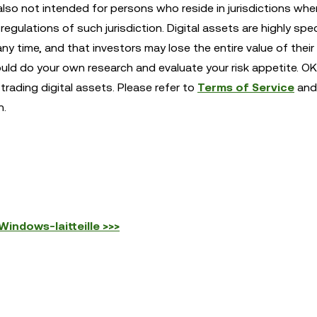
also not intended for persons who reside in jurisdictions whe
egulations of such jurisdiction. Digital assets are highly spe
any time, and that investors may lose the entire value of their
ould do your own research and evaluate your risk appetite. OK
trading digital assets. Please refer to
Terms of Service
and
n.
indows-laitteille >>>