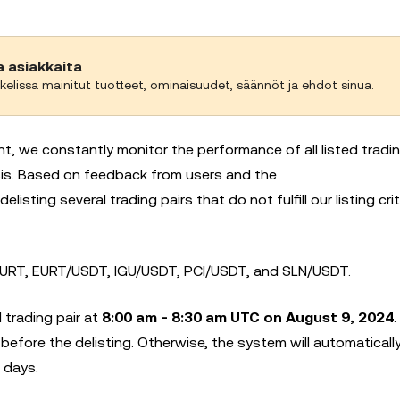
a asiakkaita
kelissa mainitut tuotteet, ominaisuudet, säännöt ja ehdot sinua.
nt, we constantly monitor the performance of all listed tradin
basis. Based on feedback from users and the
 delisting several trading pairs that do not fulfill our listing crit
RT, EURT/USDT, IGU/USDT, PCI/USDT, and SLN/USDT.
 trading pair at
8:00 am - 8:30 am UTC on August 9, 2024
 before the delisting. Otherwise, the system will automaticall
 days.