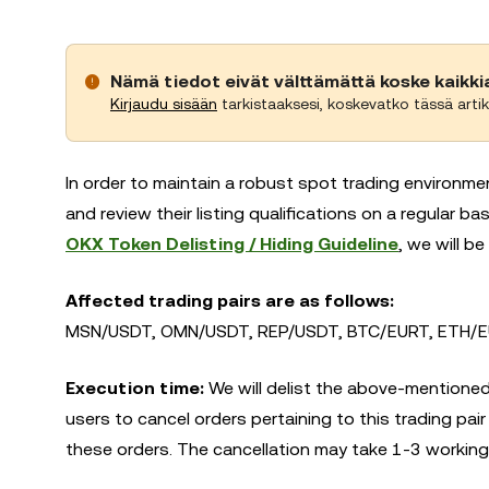
Nämä tiedot eivät välttämättä koske kaikki
Kirjaudu sisään
tarkistaaksesi, koskevatko tässä artik
In order to maintain a robust spot trading environme
and review their listing qualifications on a regular 
OKX Token Delisting / Hiding Guideline
, we will be
Affected trading pairs are as follows:
MSN/USDT, OMN/USDT, REP/USDT, BTC/EURT, ETH/EU
Execution time:
We will delist the above-mentioned
users to cancel orders pertaining to this trading pair
these orders. The cancellation may take 1-3 working