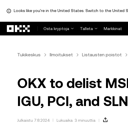
Looks like you're in the United States. Switch to the United S
Siirry pääsisältöön
Osta kryptoja
Talleta
Markkinat
Tukikeskus
Ilmoitukset
Listausten poistot
OKX to delist MS
IGU, PCI, and SLN
Julkaistu 7.8.2024
Lukuaika: 3 minuuttia