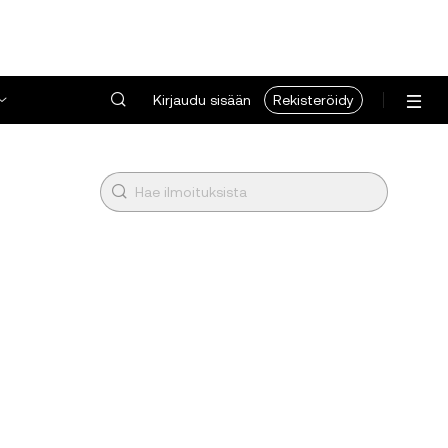
Kirjaudu sisään
Rekisteröidy