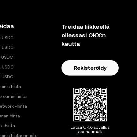
eidaa
Treidaa liikkeellä
ollessasi OKX:n
C USDC
kautta
H USDC
 USDC
L USDC
Rekisteröidy
P USDC
oinin hinta
ereumin hinta
Network -hinta
anan hinta
:n hinta
Lataa OKX-sovellus
skannaamalla
coinin hintaennuste