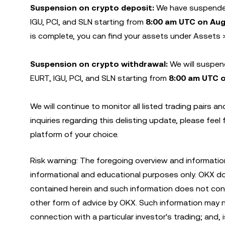
Suspension on crypto deposit:
We have suspended
IGU, PCI, and SLN starting from
8:00 am UTC on Aug
is complete, you can find your assets under Assets 
Suspension on crypto withdrawal:
We will suspen
EURT, IGU, PCI, and SLN starting from
8:00 am UTC 
We will continue to monitor all listed trading pairs 
inquiries regarding this delisting update, please feel
platform of your choice.
Risk warning: The foregoing overview and informatio
informational and educational purposes only. OKX d
contained herein and such information does not const
other form of advice by OKX. Such information may not
connection with a particular investor's trading; and, 