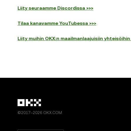
Liity seuraamme Discordissa >>>
Tilaa kanavamme YouTubessa >>>
Liity muihin OKX:n maailmanlaajuisiin yhteisöihin
©2017–2026 OKX.COM