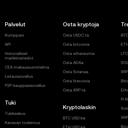
Palvelut
Osta kryptoja
Tr
Kumppani
Osta USDC:tä
BT
API
Osta bitcoinia
ET
Historialliset
Osta ethereumia
LTC
markkinatiedot
Osta ADAa
SO
CEX-maksusuunnitelma
Osta Solanaa
XR
Listaussovellus
Osta litecoinia
Bitc
P2P-kauppiassovellus
Osta XRP:tä
Eth
Pi 
Tuki
Kryptolaskin
Sol
Tukikeskus
XRP
BTC USD:ksi
Kanavan todennus
Bit
ETH USD:ksi