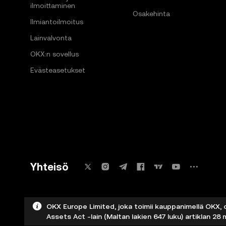
ilmoittaminen
Osakehinta
Ilmiantoilmoitus
Lainvalvonta
OKX:n sovellus
Evästeasetukset
Yhteisö
OKX Europe Limited, joka toimii kauppanimellä OKX, 
Assets Act -lain (Maltan lakien 647 luku) artiklan 28 