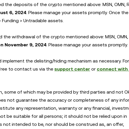
 the deposits of the crypto mentioned above: MSN, OMN, R
ust 6, 2024
. Please manage your assets promptly. Once the 
> Funding > Untradable assets.
d the withdrawal of the crypto mentioned above: MSN, OMN,
on November 9, 2024
. Please manage your assets promptly.
and implement the delisting/hiding mechanism as necessary. Fo
 free to contact us via the
support center
or
connect with
n, some of which may be provided by third parties and not OK
oes not guarantee the accuracy or completeness of any info
itute any representation, warranty or any financial, investm
 be suitable for all persons; it should not be relied upon in
is not intended to be, nor should be construed as, an offer,