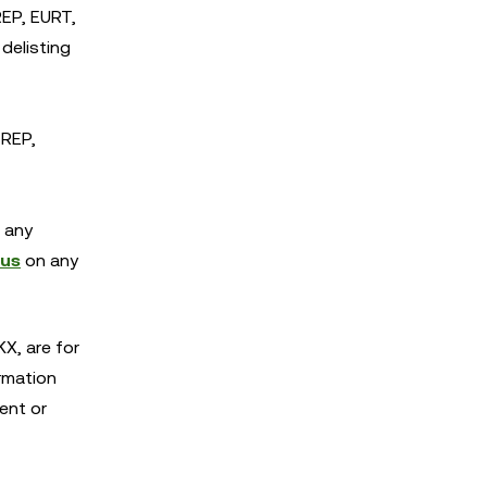
EP, EURT,
delisting
 REP,
r any
 us
on any
X, are for
rmation
ent or