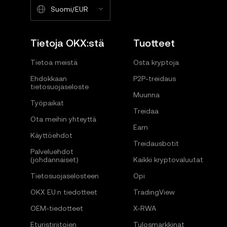
Suomi/EUR
Tietoja OKX:stä
Tuotteet
Tietoa meistä
Osta kryptoja
Ehdokkaan
P2P-treidaus
tietosuojaseloste
Muunna
Työpaikat
Treidaa
Ota meihin yhteyttä
Earn
Käyttöehdot
Treidausbotit
Palveluehdot
(johdannaiset)
Kaikki kryptovaluutat
Tietosuojaselosteen
Opi
OKX EU:n tiedotteet
TradingView
OEM-tiedotteet
X-RWA
Eturistiriitojen
Tulosmarkkinat