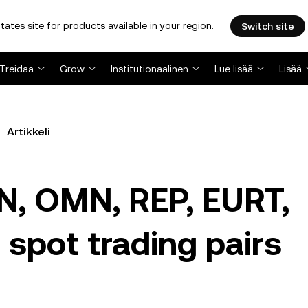
tates site for products available in your region.
Switch site
Treidaa
Grow
Institutionaalinen
Lue lisää
Lisää
Artikkeli
N, OMN, REP, EURT,
 spot trading pairs