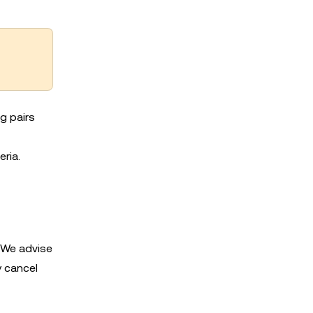
g pairs
eria.
. We advise
y cancel