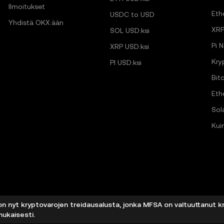
Ilmoitukset
Eth
USDC to USD
Yhdistä OKX:ään
XRP
SOL USD:ksi
Pi 
XRP USD:ksi
Kry
PI USD:ksi
Bit
Eth
Sol
Kui
on nyt kryptovarojen treidausalusta, jonka MFSA on valtuuttanut k
mukaisesti.