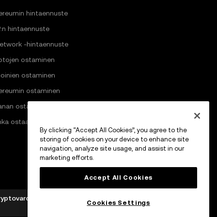
ereumin hintaennuste
:n hintaennuste
Network -hintaennuste
ptojen ostaminen
coinien ostaminen
ereumin ostaminen
anan ostaminen
nka ostaa Pi Networkia
By clicking “Accept All Cookies”, you agree to the
storing of cookies on your device to enhance site
navigation, analyze site usage, and assist in our
marketing efforts.
Accept All Cookies
ryptovarojen palveluntarjoajaksi Markets in Crypto-
Cookies Settings