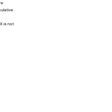
re
culative
X is not