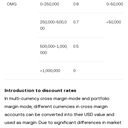
OMG
0~250,000
0.8
0~50,000
250,000~500,0
0.7
>50,000
00
500,000~1,000,
0.5
000
>1,000,000
0
Introduction to discount rates
In multi-currency cross margin mode and portfolio
margin mode, different currencies in cross margin
accounts can be converted into their USD value and
used as margin. Due to significant differences in market