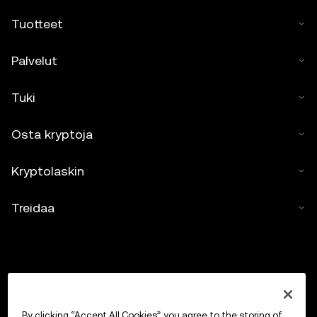
Tuotteet
Palvelut
Tuki
Osta kryptoja
Kryptolaskin
Treidaa
By clicking “Accept All Cookies”, you agree to the storing of