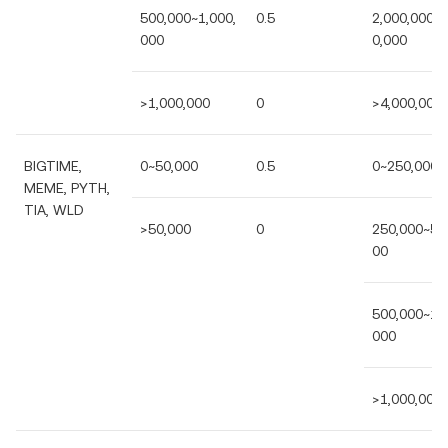
500,000~1,000,
0.5
2,000,000~4
000
0,000
>1,000,000
0
>4,000,000
BIGTIME,
0~50,000
0.5
0~250,000
MEME, PYTH,
TIA, WLD
>50,000
0
250,000~50
00
500,000~1,0
000
>1,000,000