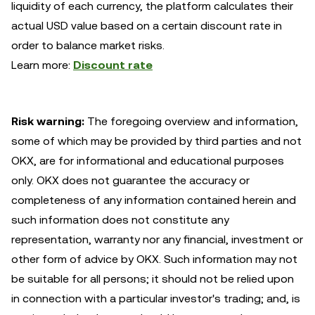
liquidity of each currency, the platform calculates their
actual USD value based on a certain discount rate in
order to balance market risks.
Learn more:
Discount rate
Risk warning:
The foregoing overview and information,
some of which may be provided by third parties and not
OKX, are for informational and educational purposes
only. OKX does not guarantee the accuracy or
completeness of any information contained herein and
such information does not constitute any
representation, warranty nor any financial, investment or
other form of advice by OKX. Such information may not
be suitable for all persons; it should not be relied upon
in connection with a particular investor's trading; and, is