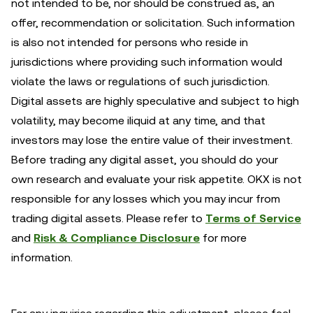
not intended to be, nor should be construed as, an
offer, recommendation or solicitation. Such information
is also not intended for persons who reside in
jurisdictions where providing such information would
violate the laws or regulations of such jurisdiction.
Digital assets are highly speculative and subject to high
volatility, may become iliquid at any time, and that
investors may lose the entire value of their investment.
Before trading any digital asset, you should do your
own research and evaluate your risk appetite. OKX is not
responsible for any losses which you may incur from
trading digital assets. Please refer to
Terms of Service
and
Risk & Compliance Disclosure
for more
information.