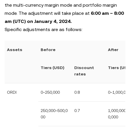
the multi-currency margin mode and portfolio margin
mode. The adjustment will take place at
6:00 am – 8:00
am (UTC) on January 4, 2024.
Specific adjustments are as follows:
Assets
Before
After
Tiers (USD)
Discount
Tiers (USD
rates
ORDI
0~250,000
0.8
0~1,000,00
250,000~500,0
0.7
1,000,000~2
00
0,000