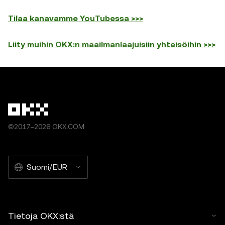
Tilaa kanavamme YouTubessa >>>
Liity muihin OKX:n maailmanlaajuisiin yhteisöihin >>>
©2017–2026 OKX.COM
Suomi/EUR
Tietoja OKX:stä