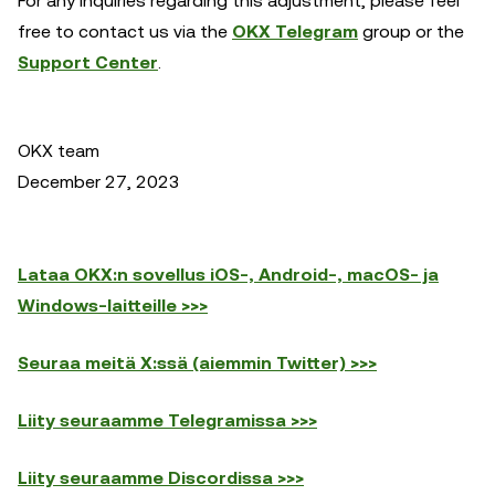
For any inquiries regarding this adjustment, please feel
free to contact us via the
OKX Telegram
group or the
Support Center
.
OKX team
December 27, 2023
Lataa OKX:n sovellus iOS-, Android-, macOS- ja
Windows-laitteille >>>
Seuraa meitä X:ssä (aiemmin Twitter) >>>
Liity seuraamme Telegramissa >>>
Liity seuraamme Discordissa >>>