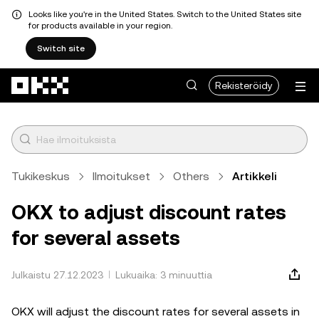
Looks like you're in the United States. Switch to the United States site
for products available in your region.
Switch site
Siirry pääsisältöön
Rekisteröidy
Tukikeskus
Ilmoitukset
Others
Artikkeli
OKX to adjust discount rates
for several assets
Julkaistu 27.12.2023
Lukuaika: 3 minuuttia
OKX will adjust the discount rates for several assets in