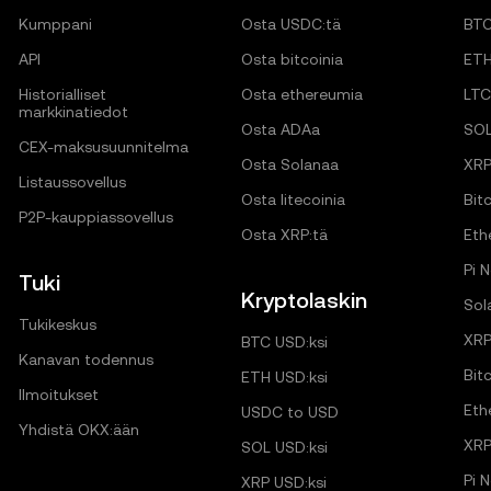
Kumppani
Osta USDC:tä
BT
API
Osta bitcoinia
ET
Historialliset
Osta ethereumia
LTC
markkinatiedot
Osta ADAa
SO
CEX-maksusuunnitelma
Osta Solanaa
XR
Listaussovellus
Osta litecoinia
Bitc
P2P-kauppiassovellus
Osta XRP:tä
Eth
Pi 
Tuki
Kryptolaskin
Sol
Tukikeskus
XRP
BTC USD:ksi
Kanavan todennus
Bit
ETH USD:ksi
Ilmoitukset
Eth
USDC to USD
Yhdistä OKX:ään
XRP
SOL USD:ksi
Pi 
XRP USD:ksi