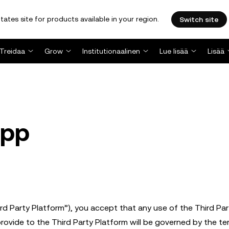
tates site for products available in your region.
Switch site
Treidaa
Grow
Institutionaalinen
Lue lisää
Lisää
App
hird Party Platform”), you accept that any use of the Third Par
provide to the Third Party Platform will be governed by the te