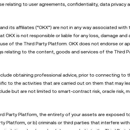
se relating to user agreements, confidentiality, data privacy 
and its affiliates (“OKX”) are not in any way associated with
hat OKX is not responsible or liable for any loss, damage and 
r use of the Third Party Platform. OKX does not endorse or a
s relating to the content, goods and services of the Third P
lude obtaining professional advice, prior to connecting to t
ific to the activities that are carried out on them that may le
clude but are not limited to smart-contract risk, oracle risk, m
d Party Platform, the entirety of your assets are exposed to
ty Platform, or b) criminals or third parties that interfere wit