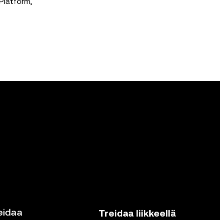
Platform,
eidaa
Treidaa liikkeellä