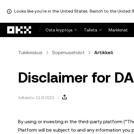
Looks like you're in the United States. Switch to the United S
Siirry pääsisältöön
Osta kryptoja
Talleta
Markkinat
Tukikeskus
Sopimusehdot
Artikkeli
Disclaimer for D
Julkaistu 11.8.2023
By using or investing in the third-party platform (“T
Platform will be subject to and any information you 