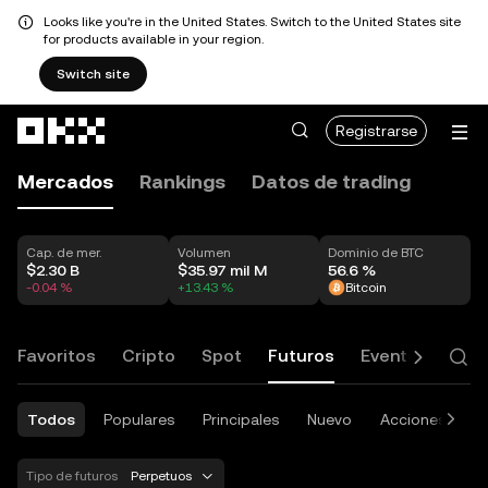
Looks like you're in the United States. Switch to the United States site
for products available in your region.
Switch site
Saltar al contenido principal
Registrarse
Mercados
Rankings
Datos de trading
Cap. de mer.
Volumen
Dominio de BTC
$2.30 B
$35.97 mil M
56.6 %
-0.04 %
+13.43 %
Bitcoin
Favoritos
Cripto
Spot
Futuros
Eventos y opci
Todos
Populares
Principales
Nuevo
Acciones
E
Tipo de futuros
Perpetuos