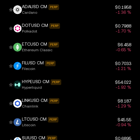
ADAUSD CM
$0.1958
PERP
-1.36 %
Cardano
DOTUSD CM
$0.7988
PERP
-1.70 %
Polkadot
ETCUSD CM
$6.458
PERP
-0.65 %
Ethereum Classic
FILUSD CM
$0.7033
PERP
-1.21 %
Filecoin
HYPEUSD CM
$54.022
PERP
-1.92 %
Hyperliquid
LINKUSD CM
$8.187
PERP
-1.29 %
Chainlink
LTCUSD CM
$45.55
PERP
-0.94 %
Litecoin
SUIUSD CM
$0.6895
PERP