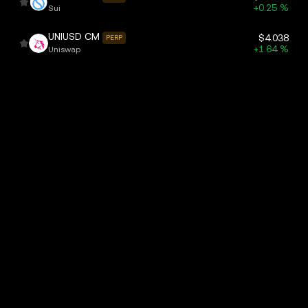
+0.25 %
Sui
UNIUSD CM
$4.038
PERP
+1.64 %
Uniswap