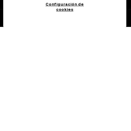
Configuración de
cookies
OKX
Explorar
Trade
Orbit
Portafolio
©2017 - 2026 OKX.COM
Español (Latinoamérica)/USD