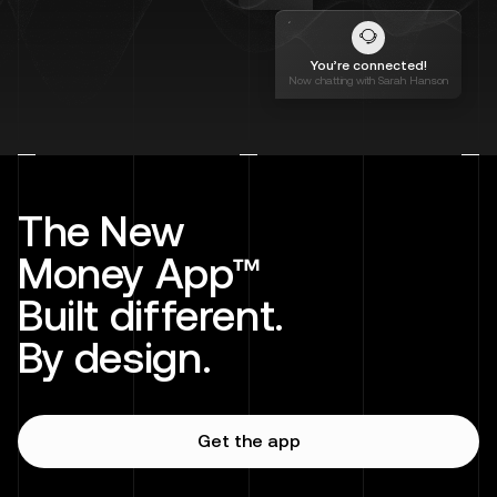
You’re connected!
Now chatting with Sarah Hanson
The New
Money App™
Built different.
By design.
Get the app