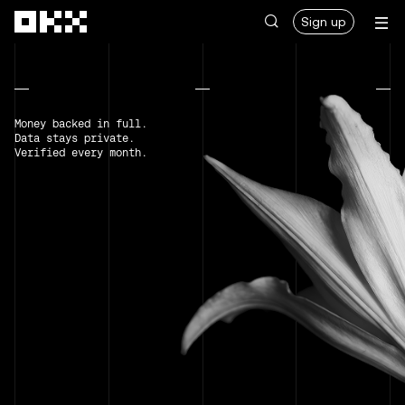
Skip to main content
Sign up
Money backed in full.
Data stays private.
Verified every month.