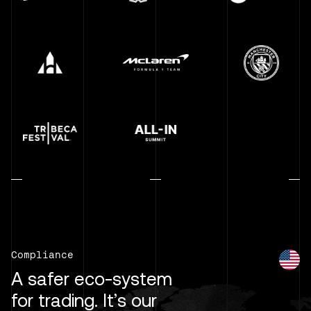
Compliance
A safer eco-system
for trading. It’s our