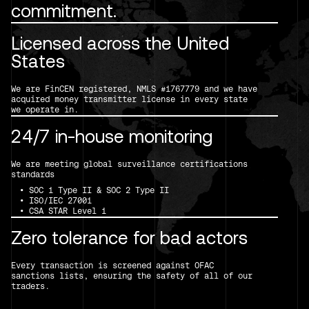
commitment.
Licensed across the United
States
We are FinCEN registered, NMLS #1767779 and we have
acquired money transmitter license in every state
we operate in.
24/7 in-house monitoring
We are meeting global surveillance certifications
standards
• SOC 1 Type II & SOC 2 Type II
• ISO/IEC 27001
• CSA STAR Level 1
Zero tolerance for bad actors
Every transaction is screened against OFAC
sanctions lists, ensuring the safety of all of our
traders.