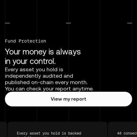
Fund Protection
Your money is always
in your control.
Every asset you hold is
independently audited and
published on-chain every month.
You can check your report anytime.
View my report
Every asset you hold is backed
44 consec