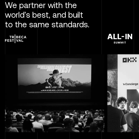
We partner with the
world’s best, and built
to the same standards.