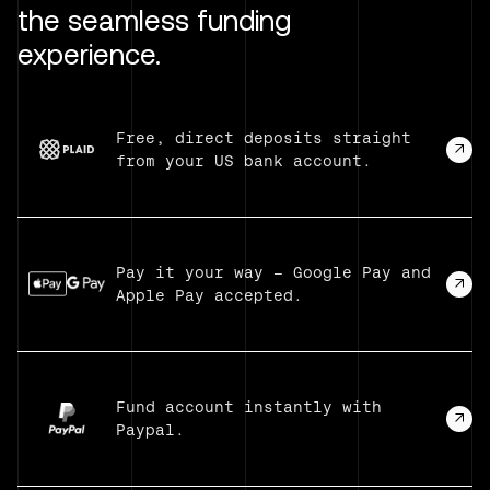
the seamless funding
experience.
Free, direct deposits straight
from your US bank account.
Pay it your way — Google Pay and
Apple Pay accepted.
Fund account instantly with
Paypal.