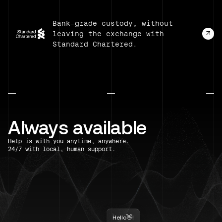
Bank-grade custody, without
leaving the exchange with
Standard Chartered.
Always available
Help is with you anytime, anywhere.
24/7 with local, human support.
Hello👋!