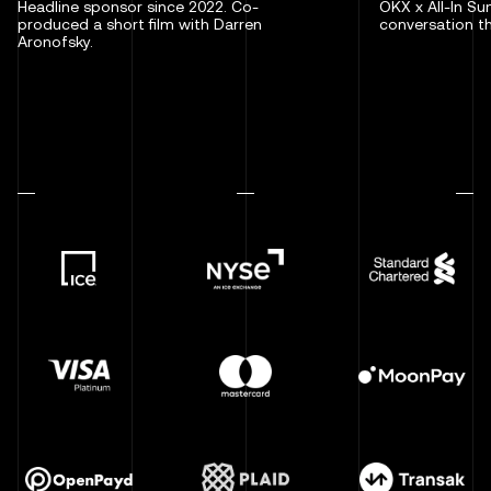
Headline sponsor since 2022. Co-
OKX x All-In S
produced a short film with Darren
conversation th
Aronofsky.