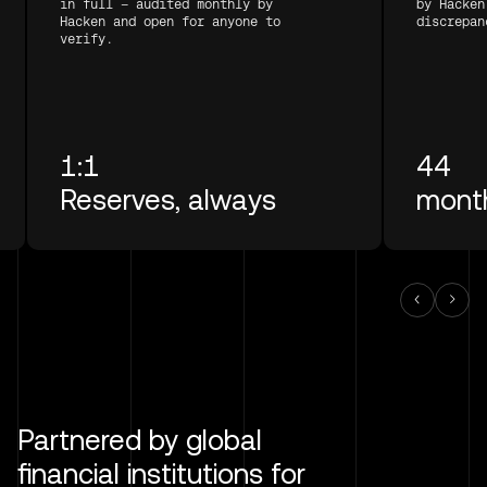
in full — audited monthly by
by Hacken
Hacken and open for anyone to
discrepan
verify.
1:1
44
Reserves, always
month
Partnered by global
financial institutions for