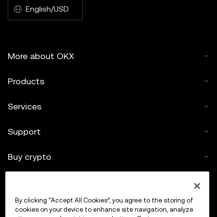
English/USD
More about OKX
Products
Services
Support
Buy crypto
Crypto calculator
By clicking “Accept All Cookies”, you agree to the storing of
Trade
cookies on your device to enhance site navigation, analyze