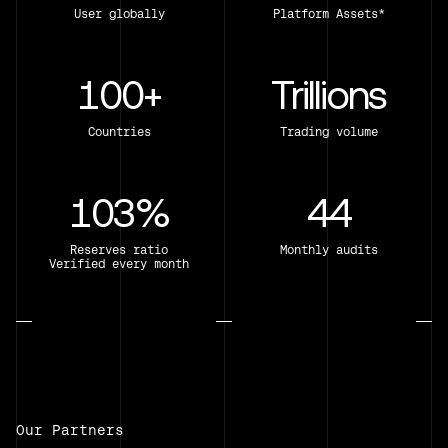
User globally
Platform Assets*
100+
Trillions
Countries
Trading volume
103%
44
Reserves ratio
Monthly audits
Verified every month
Our Partners