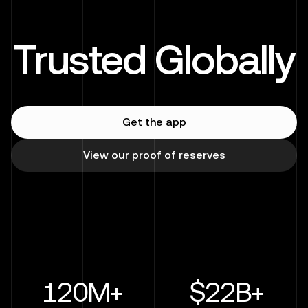
Trusted Globally
Get the app
View our proof of reserves
120M+
$22B+