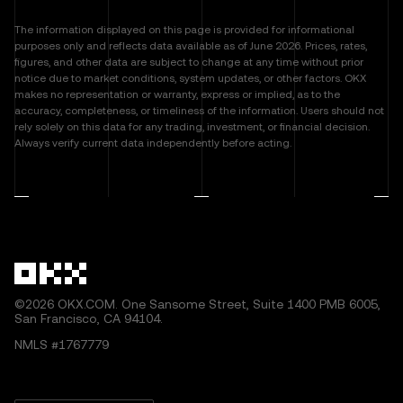
The information displayed on this page is provided for informational
purposes only and reflects data available as of June 2026. Prices, rates,
figures, and other data are subject to change at any time without prior
notice due to market conditions, system updates, or other factors. OKX
makes no representation or warranty, express or implied, as to the
accuracy, completeness, or timeliness of the information. Users should not
rely solely on this data for any trading, investment, or financial decision.
Always verify current data independently before acting.
©2026 OKX.COM. One Sansome Street, Suite 1400 PMB 6005,
San Francisco, CA 94104.
NMLS #1767779