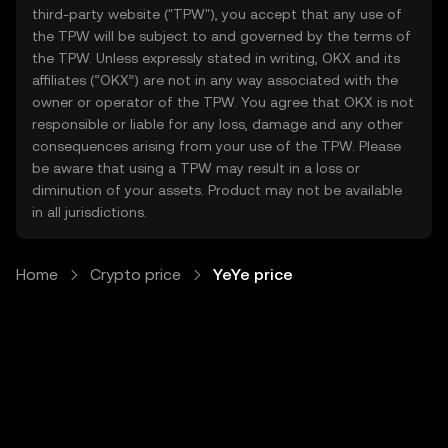
third-party website ("TPW"), you accept that any use of
the TPW will be subject to and governed by the terms of
the TPW. Unless expressly stated in writing, OKX and its
affiliates (“OKX”) are not in any way associated with the
owner or operator of the TPW. You agree that OKX is not
responsible or liable for any loss, damage and any other
consequences arising from your use of the TPW. Please
be aware that using a TPW may result in a loss or
diminution of your assets. Product may not be available
in all jurisdictions.
Home
Crypto price
YeYe price