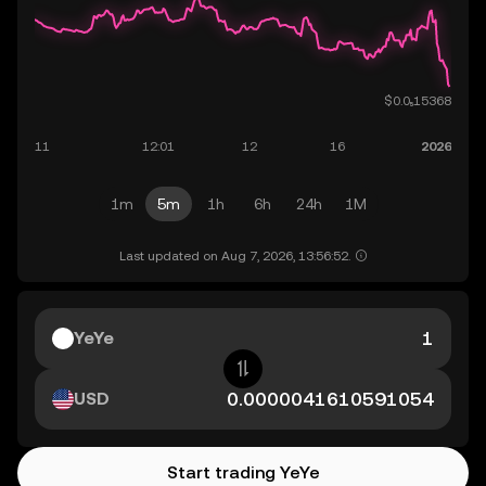
1m
5m
1h
6h
24h
1M
Last updated on Aug 7, 2026, 13:56:52.
YeYe
USD
Start trading YeYe