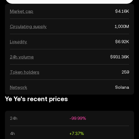
Market cap
$4.16K
Circulating supply
1,000M
Liquidity
$6.92K
24h volume
$931.36K
Token holders
259
Network
Solana
Ye Ye’s recent prices
24h
-99.99%
4h
+7.37%