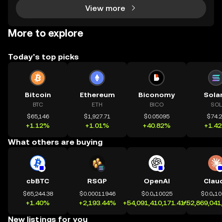
View more
More to explore
Today’s top picks
Bitcoin
Ethereum
Biconomy
Sola
BTC
ETH
BICO
SOL
$65,146
$1,927.71
$0.05095
$74.
+1.12%
+1.01%
+40.82%
+1.4
What others are buying
cbBTC
RSGP
OpenAI
Clau
$65,244.38
$0.00011946
$0.0₄10025
$0.0₄1
+1.40%
+2,193.44%
+54,091,410,171.41%
+52,869,041
New listings for you