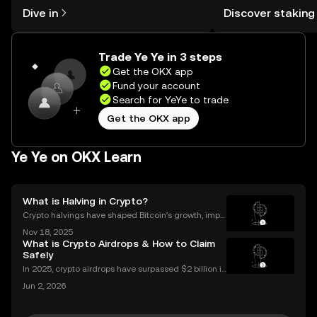
might think. Kickstart your journey on
You can now explor
Dive in
Discover staking
the OKX mobile app, or right here on
rewards in one plac
the web.
Self Managed Walle
Trade Ye Ye in 3 steps
Get the OKX app
Fund your account
Search for YeYe to trade
Get the OKX app
Ye Ye on OKX Learn
What is Halving in Crypto?
Crypto halvings have shaped Bitcoin’s growth, impa
cting its price, supply, and even its culture every fou
Nov 18, 2025
r years. If you've ever wondered what is halving in cr
What is Crypto Airdrops & How to Claim
ypto, you're not alone. Understanding how
Safely
In 2025, crypto airdrops have surpassed $2 billion in
total value distributed, showing their unstoppable ri
Jun 2, 2026
se as a way for people to earn free tokens. If you've
heard about "crypto airdrop" campaigns