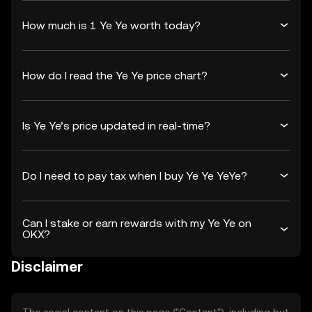
How much is 1 Ye Ye worth today?
How do I read the Ye Ye price chart?
Is Ye Ye’s price updated in real-time?
Do I need to pay tax when I buy Ye Ye YeYe?
Can I stake or earn rewards with my Ye Ye on
OKX?
Disclaimer