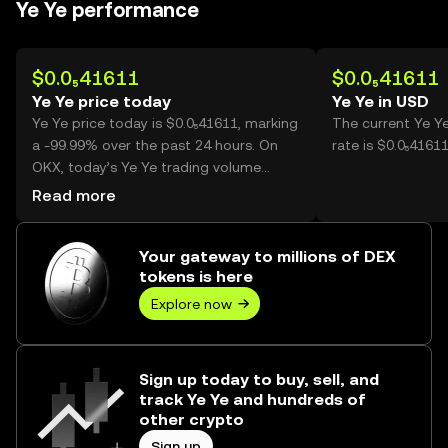
Ye Ye performance
$0.0₅41611
$0.0₅41611
Ye Ye price today
Ye Ye in USD
Ye Ye price today is $0.0₅41611, marking
The current Ye Y
a -99.99% over the past 24 hours. On
rate is $0.0₅41611
OKX, today’s Ye Ye trading volume
reached 223,826,869,427, worth over
Read more
$931.36K.
Your gateway to millions of DEX
tokens is here
Explore now
Sign up today to buy, sell, and
track Ye Ye and hundreds of
other crypto
Sign up