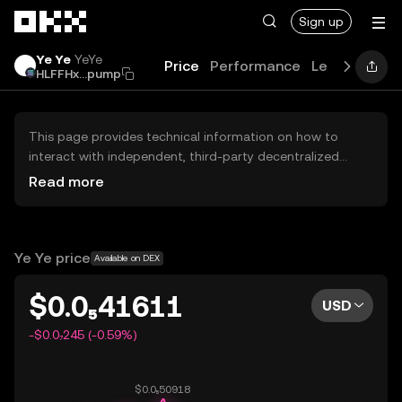
Skip to main content
Sign up
Ye Ye
YeYe
Price
Performance
Learn
Guide
HLFFHx...pump
This page provides technical information on how to
interact with independent, third-party decentralized
exchanges (DEXs). The assets herein are not accessible
Read more
via the OKX Centralized Exchange, and OKX does not
facilitate their trading. Digital assets displayed are
automatically generated based on popularity ranking.
OKX does not provide investment recommendations and
Ye Ye price
Available on DEX
is not responsible for any potential losses.
$0.0₅41611
USD
-$0.0₇245 (-0.59%)