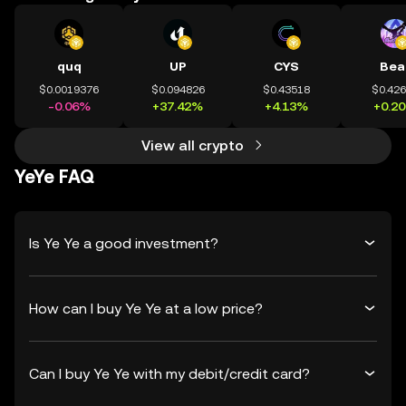
quq
UP
CYS
Bea
$0.0019376
$0.094826
$0.43518
$0.42
-0.06%
+37.42%
+4.13%
+0.2
View all crypto
YeYe FAQ
Is Ye Ye a good investment?
How can I buy Ye Ye at a low price?
Can I buy Ye Ye with my debit/credit card?