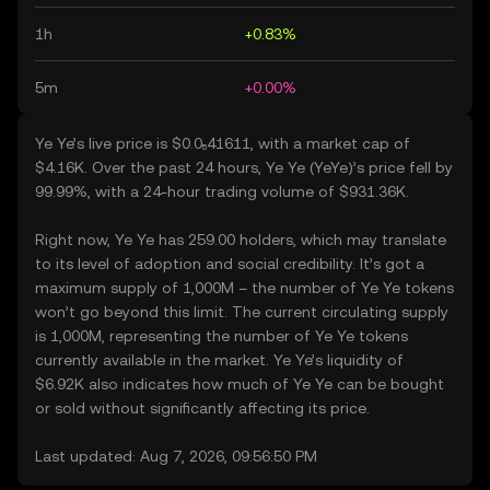
1h
+0.83%
5m
+0.00%
Ye Ye’s live price is $0.0₅41611, with a market cap of
$4.16K. Over the past 24 hours, Ye Ye (YeYe)’s price fell by
99.99%, with a 24-hour trading volume of $931.36K.
Right now, Ye Ye has 259.00 holders, which may translate
to its level of adoption and social credibility. It’s got a
maximum supply of 1,000M – the number of Ye Ye tokens
won’t go beyond this limit. The current circulating supply
is 1,000M, representing the number of Ye Ye tokens
currently available in the market. Ye Ye’s liquidity of
$6.92K also indicates how much of Ye Ye can be bought
or sold without significantly affecting its price.
Last updated: Aug 7, 2026, 09:56:50 PM