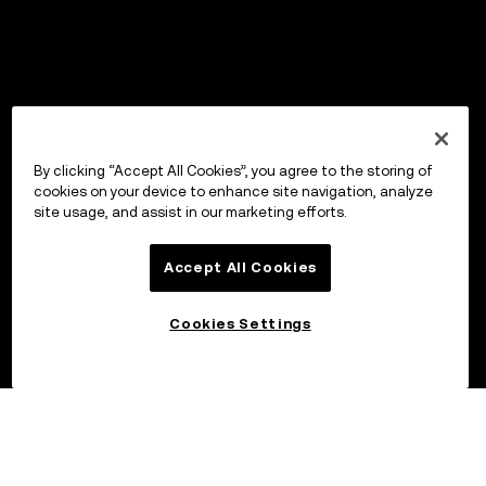
By clicking “Accept All Cookies”, you agree to the storing of
cookies on your device to enhance site navigation, analyze
site usage, and assist in our marketing efforts.
Accept All Cookies
Cookies Settings