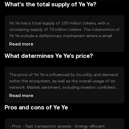
What's the total supply of Ye Ye?
The blockchain's architecture supports smart contracts,
enabling developers to create decentralized applications.
Ye Ye's network is designed to handle a high volume of
transactions, ensuring scalability and reliability.
Ye Ye has a total supply of 100 million tokens, with a
circulating supply of 70 million tokens. The tokenomics of
Ye Ye include a deflationary mechanism where a small
percentage of tokens are burned with each transaction,
Read more
reducing the total supply over time. This mechanism is
What determines Ye Ye's price?
intended to increase scarcity and potentially enhance the
token's value as demand grows.
The price of Ye Ye is influenced by its utility and demand
within the ecosystem, as well as the overall usage of its
network. Market sentiment, including investor confidence
and interest, plays a significant role. Regulatory
Read more
developments can impact its adoption and price stability.
Pros and cons of Ye Ye
Additionally, competition from other cryptocurrencies
offering similar functionalities may affect its market
position.
- Pros: - Fast transaction speeds - Energy-efficient