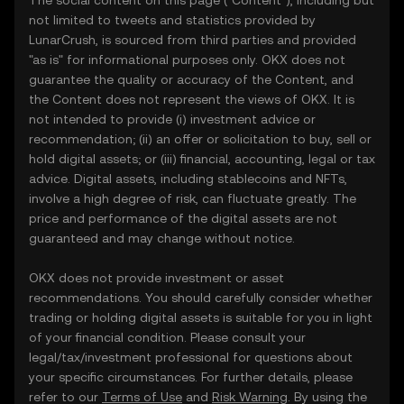
The social content on this page ("Content"), including but
not limited to tweets and statistics provided by
LunarCrush, is sourced from third parties and provided
"as is" for informational purposes only. OKX does not
guarantee the quality or accuracy of the Content, and
the Content does not represent the views of OKX. It is
not intended to provide (i) investment advice or
recommendation; (ii) an offer or solicitation to buy, sell or
hold digital assets; or (iii) financial, accounting, legal or tax
advice. Digital assets, including stablecoins and NFTs,
involve a high degree of risk, can fluctuate greatly. The
price and performance of the digital assets are not
guaranteed and may change without notice.
OKX does not provide investment or asset
recommendations. You should carefully consider whether
trading or holding digital assets is suitable for you in light
of your financial condition. Please consult your
legal/tax/investment professional for questions about
your specific circumstances. For further details, please
refer to our
Terms of Use
and
Risk Warning
. By using the