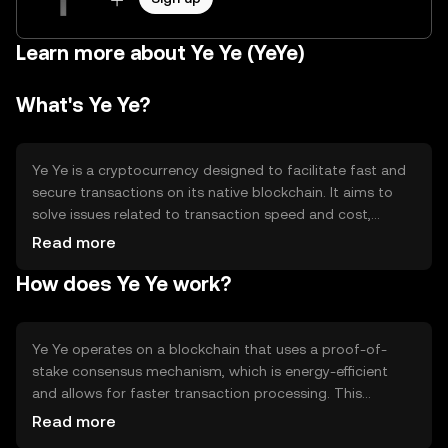
Learn more about Ye Ye (YeYe)
What's Ye Ye?
Ye Ye is a cryptocurrency designed to facilitate fast and
secure transactions on its native blockchain. It aims to
solve issues related to transaction speed and cost,
making it suitable for everyday digital payments. Its
Read more
primary use cases include peer-to-peer transfers, online
How does Ye Ye work?
purchases, and integration into decentralized
applications (dApps). Ye Ye provides a user-friendly
experience for individuals and businesses looking to
leverage blockchain technology for efficient financial
Ye Ye operates on a blockchain that uses a proof-of-
transactions.
stake consensus mechanism, which is energy-efficient
and allows for faster transaction processing. This
technology ensures that transactions are validated by
Read more
network participants who hold and stake Ye Ye tokens.