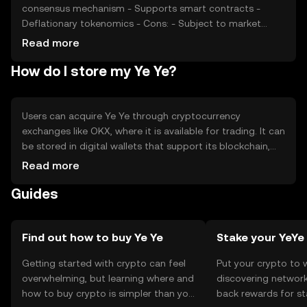
consensus mechanism - Supports smart contracts -
Deflationary tokenomics - Cons: - Subject to market
volatility - Regulatory uncertainties - Competition from
Read more
other cryptocurrencies - Limited adoption in some
How do I store my Ye Ye?
regions
Users can acquire Ye Ye through cryptocurrency
exchanges like OKX, where it is available for trading. It can
be stored in digital wallets that support its blockchain,
ensuring private keys are kept secure. Ye Ye can be used
Read more
for transactions, online purchases, and interacting with
Guides
dApps. Users should be cautious of phishing attempts
and ensure they comply with local regulations, as
availability may vary by jurisdiction.
Find out how to buy Ye Ye
Stake your YeYe
Getting started with crypto can feel
Put your crypto to 
overwhelming, but learning where and
discovering network
how to buy crypto is simpler than you
back rewards for st