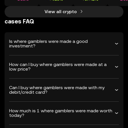
View all crypto
cases FAQ
Is where gamblers were made a good
investment?
How can I buy where gamblers were made at a
low price?
Can I buy where gamblers were made with my
debit/credit card?
How much is 1 where gamblers were made worth
today?