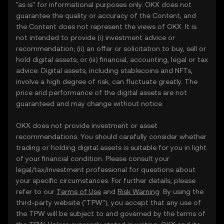
"as is" for informational purposes only. OKX does not
guarantee the quality or accuracy of the Content, and
the Content does not represent the views of OKX. It is
not intended to provide (i) investment advice or
recommendation; (ii) an offer or solicitation to buy, sell or
hold digital assets; or (iii) financial, accounting, legal or tax
advice. Digital assets, including stablecoins and NFTs,
involve a high degree of risk, can fluctuate greatly. The
price and performance of the digital assets are not
guaranteed and may change without notice.
OKX does not provide investment or asset
recommendations. You should carefully consider whether
trading or holding digital assets is suitable for you in light
of your financial condition. Please consult your
legal/tax/investment professional for questions about
your specific circumstances. For further details, please
refer to our
Terms of Use
and
Risk Warning
. By using the
third-party website ("TPW"), you accept that any use of
the TPW will be subject to and governed by the terms of