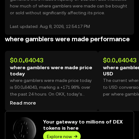
how much of where gamblers were made can be bought
or sold without significantly affecting its price.
Last updated: Aug 8, 2026, 12:54:17 PM
where gamblers were made performance
$0.0₄64043
$0.0₄64043
where gamblers were made price
where gambler
today
USD
where gamblers were made price today
The current whe
is $0.0₄64043, marking a +171.98% over
to USD conversion
the past 24 hours. On OKX, today’s
per where gambl
where gamblers were made trading
Read more
volume reached 47,706,607,938, worth
over $3.06M.
Your gateway to millions of DEX
tokens is here
Explore now