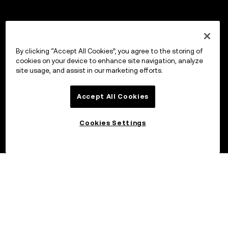
By clicking “Accept All Cookies”, you agree to the storing of
cookies on your device to enhance site navigation, analyze
site usage, and assist in our marketing efforts.
Accept All Cookies
Cookies Settings