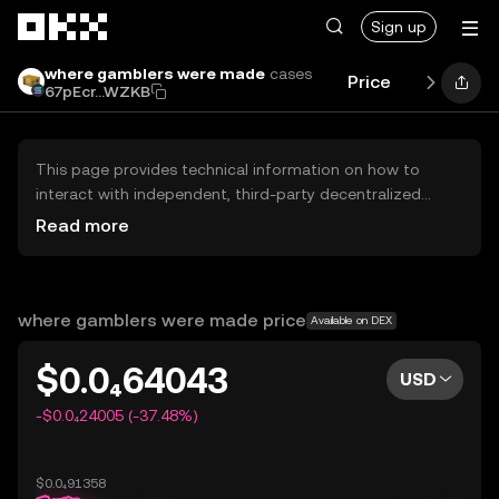
Skip to main content
Sign up
where gamblers were made
cases
Price
Performan
67pEcr...WZKB
This page provides technical information on how to
interact with independent, third-party decentralized
exchanges (DEXs). The assets herein are not accessible
Read more
via the OKX Centralized Exchange, and OKX does not
facilitate their trading. Digital assets displayed are
automatically generated based on popularity ranking.
OKX does not provide investment recommendations and
where gamblers were made price
Available on DEX
is not responsible for any potential losses.
$0.0₄64043
USD
-$0.0₄24005 (-37.48%)