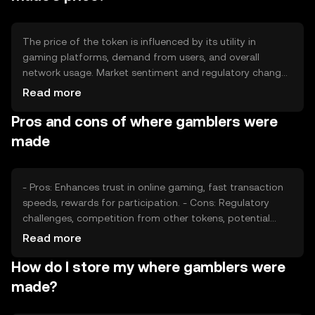
The price of the token is influenced by its utility in
gaming platforms, demand from users, and overall
network usage. Market sentiment and regulatory changes
can also impact its value. Competition from other
Read more
gaming tokens may affect its market position, but no
Pros and cons of where gamblers were
predictions are made.
made
- Pros: Enhances trust in online gaming, fast transaction
speeds, rewards for participation. - Cons: Regulatory
challenges, competition from other tokens, potential
volatility in value.
Read more
How do I store my where gamblers were
made?