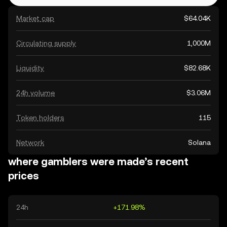
Market cap
$64.04K
Circulating supply
1,000M
Liquidity
$82.68K
24h volume
$3.06M
Token holders
115
Network
Solana
where gamblers were made’s recent
prices
24h
+171.98%