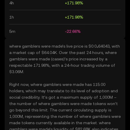
4h
+171.98%
1h
+171.98%
5m
-22.66%
where gamblers were made’s live price is $0.0₄64043, with
a market cap of $64.04K. Over the past 24 hours, where
gamblers were made (cases)’s price increased by a
respectable 171.98%, with a 24-hour trading volume of
$3.06M.
Right now, where gamblers were made has 115.00
holders, which may translate to its level of adoption and
social credibility. It’s got a maximum supply of 1,000M –
the number of where gamblers were made tokens won’t
go beyond this limit. The current circulating supply is
1,000M, representing the number of where gamblers were
made tokens currently available in the market. where
gamblers were made’s liquidity of $82.68K also indicates