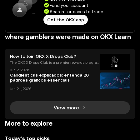
Fund your account
Search for cases to trade
Get the OKX app
where gamblers were made on OKX Learn
How to Join OKX X Drops Club?
The OKX X Drops Club is a premier rewards progra
m that gives you effortless access to exclusive toke
Jun 2, 2026
n airdrops and crypto rewards. Instead of hunting fo
Candlesticks explicados: entenda 20
r complex airdrop opportunities, the Club brings
padrões gráficos essenciais
Jan 21, 2026
View more
More to explore
Today’s top picks