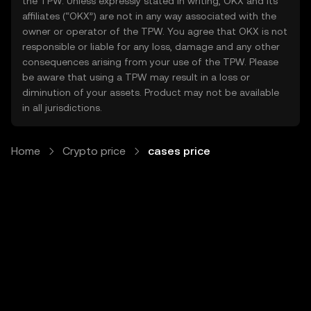
the TPW. Unless expressly stated in writing, OKX and its
affiliates (“OKX”) are not in any way associated with the
owner or operator of the TPW. You agree that OKX is not
responsible or liable for any loss, damage and any other
consequences arising from your use of the TPW. Please
be aware that using a TPW may result in a loss or
diminution of your assets. Product may not be available
in all jurisdictions.
Home
Crypto price
cases price