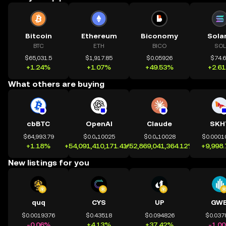
Bitcoin
Ethereum
Biconomy
Sola
BTC
ETH
BICO
SOL
$65,031.5
$1,917.85
$0.05926
$74.
+1.24%
+1.07%
+49.53%
+2.6
What others are buying
cbBTC
OpenAI
Claude
SKH
$64,993.79
$0.0₄10025
$0.0₄10028
$0.0001
+1.18%
+54,091,410,171.41%
+52,869,041,364.12%
+9,998
New listings for you
quq
CYS
UP
GWE
$0.0019376
$0.43518
$0.094826
$0.037
-0.06%
+4.13%
+37.42%
-1.0