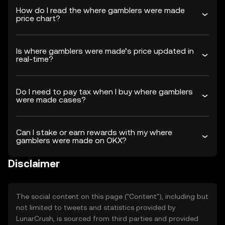
How do I read the where gamblers were made
price chart?
Is where gamblers were made’s price updated in
real-time?
Do I need to pay tax when I buy where gamblers
were made cases?
Can I stake or earn rewards with my where
gamblers were made on OKX?
Disclaimer
The social content on this page ("Content"), including but
not limited to tweets and statistics provided by
LunarCrush, is sourced from third parties and provided