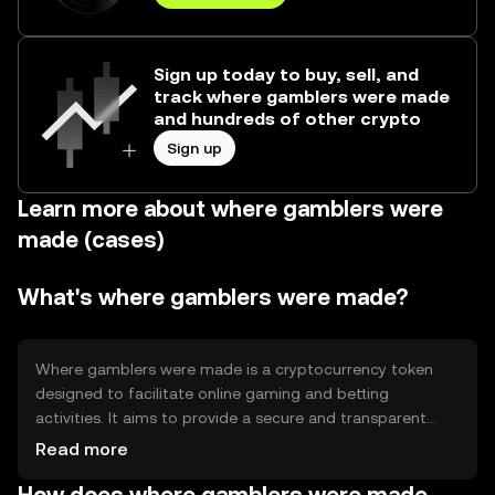
Sign up today to buy, sell, and
track where gamblers were made
and hundreds of other crypto
Sign up
Learn more about where gamblers were
made (cases)
What's where gamblers were made?
Where gamblers were made is a cryptocurrency token
designed to facilitate online gaming and betting
activities. It aims to provide a secure and transparent
platform for gamblers, addressing issues such as trust
Read more
and transaction speed. Its primary use cases include
enabling seamless transactions within gaming platforms