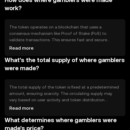
How does where gamblers were made
and offering rewards for participation.
work?
The token operates on a blockchain that uses a
consensus mechanism like Proof of Stake (PoS) to
validate transactions. This ensures fast and secure
processing. Notable features include smart contracts for
Read more
automated payouts and decentralized applications
What's the total supply of where gamblers
(dApps) that enhance user experience in gaming
environments.
were made?
The total supply of the token is fixed at a predetermined
amount, ensuring scarcity. The circulating supply may
vary based on user activity and token distribution.
Tokenomics mechanisms include periodic burning events
Read more
to reduce supply and maintain value, alongside minting
What determines where gamblers were
for rewards.
made's price?