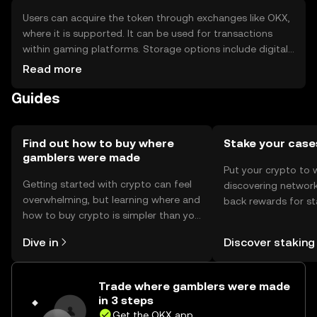
Users can acquire the token through exchanges like OKX,
where it is supported. It can be used for transactions
within gaming platforms. Storage options include digital
wallets, with safety considerations such as securing
Read more
private keys. Availability may vary by jurisdiction, and users
Guides
should be aware of phishing risks.
Find out how to buy where
Stake your case
gamblers were made
Put your crypto to 
Getting started with crypto can feel
discovering network
overwhelming, but learning where and
back rewards for st
how to buy crypto is simpler than you
You can now explor
might think. Kickstart your journey on
rewards in one plac
Dive in
Discover staking
the OKX mobile app, or right here on
Self Managed Walle
the web.
Trade where gamblers were made
in 3 steps
Get the OKX app