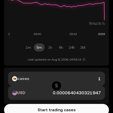
1m
5m
1h
6h
24h
1M
Last updated on Aug 8, 2026, 04:54:19.
cases
USD
Start trading cases