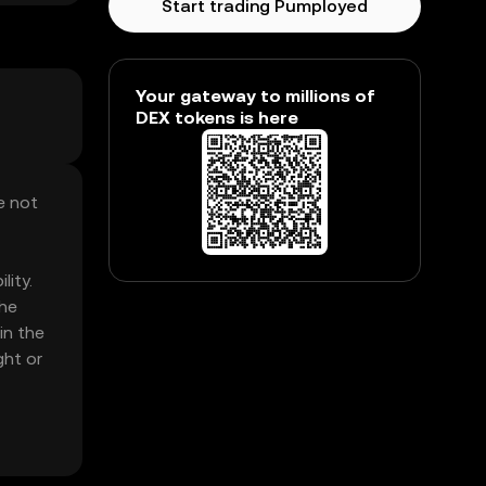
Start trading Pumployed
Your gateway to millions of
DEX tokens is here
e not
lity.
The
in the
ght or