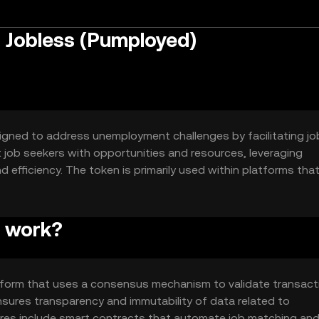
 Jobless (Pumployed)
igned to address unemployment challenges by facilitating jo
t job seekers with opportunities and resources, leveraging
efficiency. The token is primarily used within platforms tha
 programs, providing users with access to various job-related
s work?
tform that uses a consensus mechanism to validate transact
sures transparency and immutability of data related to
res include smart contracts that automate job matching an