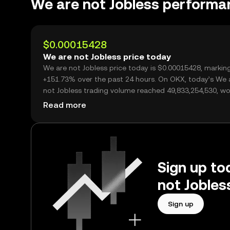
We are not Jobless performa
$0.00015428
We are not Jobless price today
We are not Jobless price today is $0.00015428, markin
+151.73% over the past 24 hours. On OKX, today’s We 
not Jobless trading volume reached 49,833,254,530, wo
over $7.69M.
Read more
Sign up to
not Jobles
Sign up