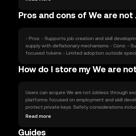
Pros and cons of We are not 
- Pros: - Supports job creation and skill develop
supply with deflationary mechanisms - Cons: - S
focused tokens - Limited adoption outside speci
How do I store my We are not
Users can acquire We are not Jobless through exc
platforms focused on employment and skill devel
protect private keys. Safety considerations incl
Availability may vary by jurisdiction, so users sh
Read more
Guides