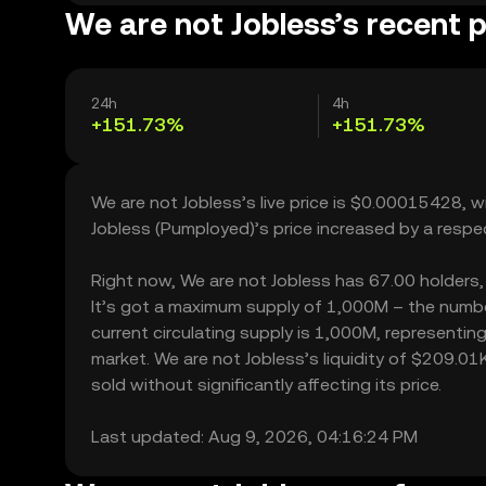
We are not Jobless’s recent p
24h
4h
+151.73%
+151.73%
We are not Jobless’s live price is $0.00015428, 
Jobless (Pumployed)’s price increased by a resp
Right now, We are not Jobless has 67.00 holders, w
It’s got a maximum supply of 1,000M – the numbe
current circulating supply is 1,000M, representin
market. We are not Jobless’s liquidity of $209.0
sold without significantly affecting its price.
Last updated: Aug 9, 2026, 04:16:24 PM