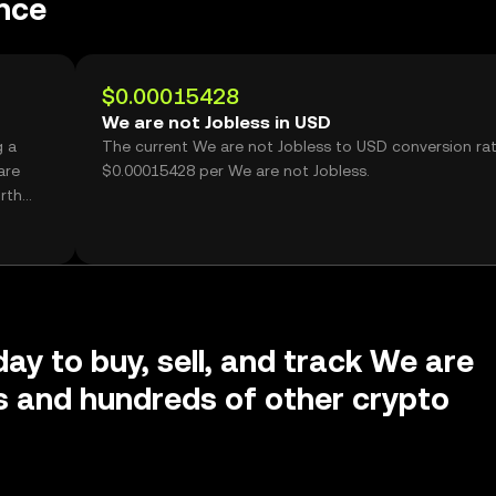
nce
$0.00015428
We are not Jobless in USD
g a
The current We are not Jobless to USD conversion rat
are
$0.00015428 per We are not Jobless.
rth
day to buy, sell, and track We are
s and hundreds of other crypto