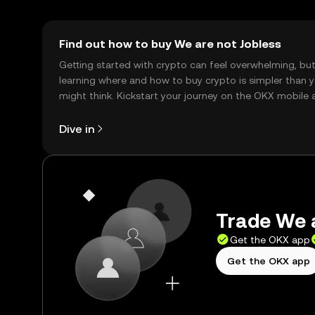
Find out how to buy We are not Jobless
Getting started with crypto can feel overwhelming, bu
learning where and how to buy crypto is simpler than 
might think. Kickstart your journey on the OKX mobile 
right here on the web.
Dive in
Trade We a
Get the OKX app
Get the OKX app