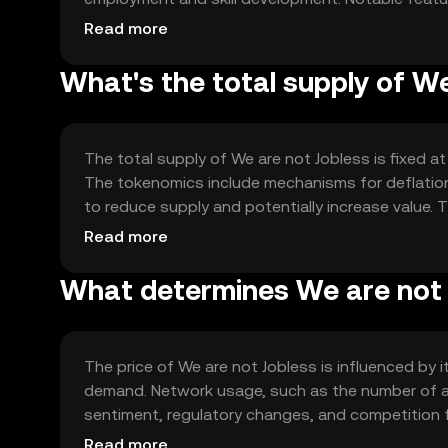
resource allocation, enhancing efficiency and red
Read more
nature helps in creating a trustless environment f
What's the total supply of W
The total supply of We are not Jobless is fixed at 
The tokenomics include mechanisms for deflation
to reduce supply and potentially increase value. 
and preventing inflationary pressures.
Read more
What determines We are not J
The price of We are not Jobless is influenced by it
demand. Network usage, such as the number of act
sentiment, regulatory changes, and competition 
External factors like economic conditions may also
Read more