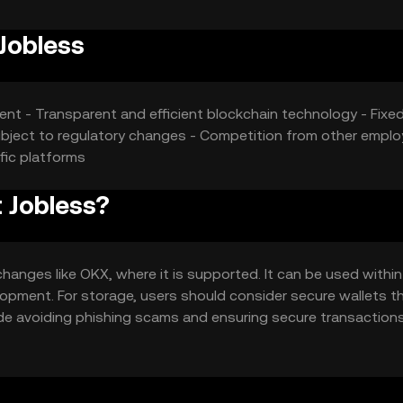
Jobless
ment - Transparent and efficient blockchain technology - Fixe
ubject to regulatory changes - Competition from other empl
fic platforms
 Jobless?
hanges like OKX, where it is supported. It can be used within
opment. For storage, users should consider secure wallets t
ude avoiding phishing scams and ensuring secure transactions
ould check local regulations before engaging with the token.