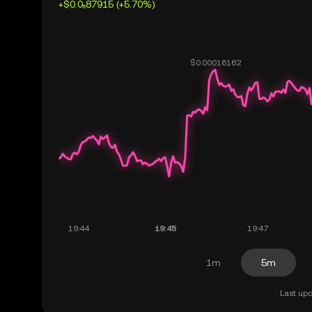
+$0.0₅87915 (+5.70%)
1m
5m
Last upd