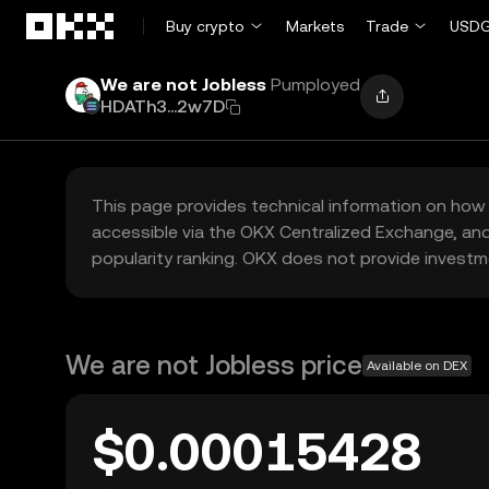
Skip to main content
Buy crypto
Markets
Trade
USDG
We are not Jobless
Pumployed
HDATh3...2w7D
This page provides technical information on how 
accessible via the OKX Centralized Exchange, and
popularity ranking. OKX does not provide investm
We are not Jobless price
Available on DEX
$0.00015428