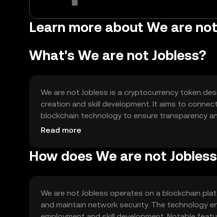
Learn more about We are not
What's We are not Jobless?
We are not Jobless is a cryptocurrency token des
creation and skill development. It aims to connec
blockchain technology to ensure transparency and 
support employment initiatives and skill-building
Read more
services and tools.
How does We are not Jobles
We are not Jobless operates on a blockchain pla
and maintain network security. The technology en
employment and skill development. Notable featu