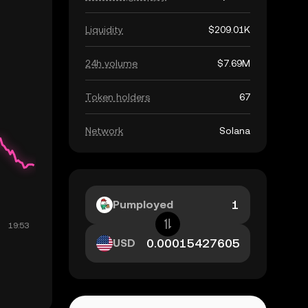
Liquidity
$209.01K
24h volume
$7.69M
Token holders
67
Network
Solana
Pumployed
USD