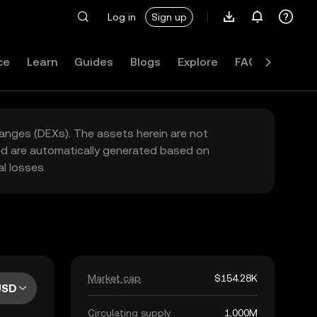
Log in
Sign up
ce
Learn
Guides
Blogs
Explore
FAQ
hanges (DEXs). The assets herein are not
yed are automatically generated based on
l losses.
Market cap
$154.28K
USD
Circulating supply
1,000M