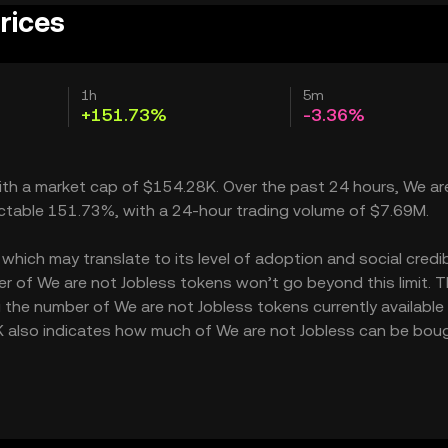
rices
1h
5m
+151.73%
-3.36%
with a market cap of $154.28K. Over the past 24 hours, We ar
ectable 151.73%, with a 24-hour trading volume of $7.69M.
hich may translate to its level of adoption and social credibi
r of We are not Jobless tokens won’t go beyond this limit. 
g the number of We are not Jobless tokens currently available 
1K also indicates how much of We are not Jobless can be bou