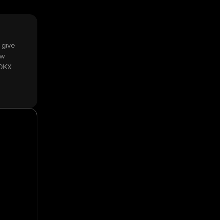
 give
ow
 OKX