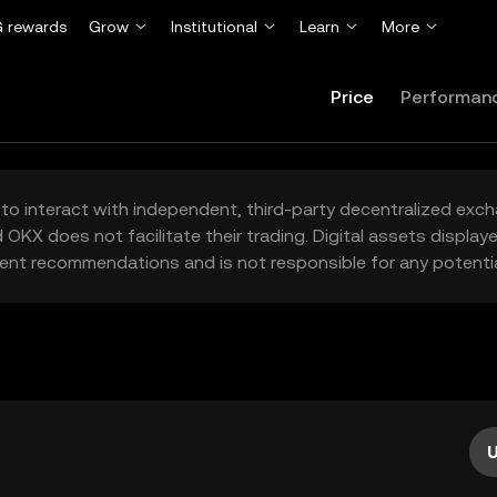
 rewards
Grow
Institutional
Learn
More
Price
Performan
to interact with independent, third-party decentralized exc
 OKX does not facilitate their trading. Digital assets displa
ent recommendations and is not responsible for any potentia