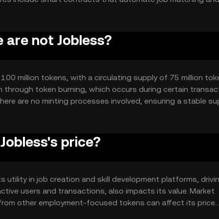
ucing administrative overhead. The blockchain's decentralize
or users.
e are not Jobless?
100 million tokens, with a circulating supply of 75 million tok
 through token burning, which occurs during certain transac
There are no minting processes involved, ensuring a stable su
obless's price?
s utility in job creation and skill development platforms, drivi
ive users and transactions, also impacts its value. Market
from other employment-focused tokens can affect its price.
 play a role.