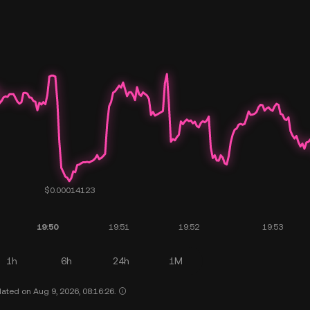
1h
6h
24h
1M
ated on Aug 9, 2026, 08:16:26.