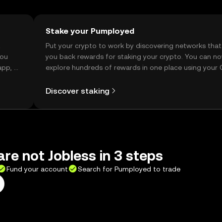
Stake your Pumployed
t
Put your crypto to work by discovering networks that
you
you back rewards for staking your crypto. You can n
app, or
explore hundreds of rewards in one place using your
Self Managed Wallet.
Discover staking
re not Jobless in 3 steps
Fund your account
Search for Pumployed to trade