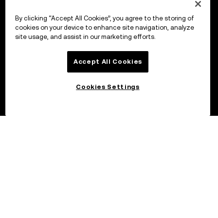
By clicking “Accept All Cookies”, you agree to the storing of
cookies on your device to enhance site navigation, analyze
site usage, and assist in our marketing efforts.
Accept All Cookies
Cookies Settings