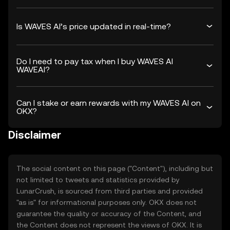
Is WAVES AI’s price updated in real-time?
Do I need to pay tax when I buy WAVES AI
WAVEAI?
Can I stake or earn rewards with my WAVES AI on
OKX?
Disclaimer
The social content on this page ("Content"), including but
not limited to tweets and statistics provided by
LunarCrush, is sourced from third parties and provided
"as is" for informational purposes only. OKX does not
guarantee the quality or accuracy of the Content, and
the Content does not represent the views of OKX. It is