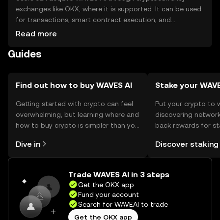
exchanges like OKX, where it is supported. It can be used
for transactions, smart contract execution, and
participating in network governance. For storage, users
Read more
should use secure wallets that support Waves tokens,
Guides
ensuring private keys are kept safe. Always be cautious of
phishing attempts. Availability of WAVES AI may vary by
jurisdiction, so users should verify local regulations before
engaging with the token.
Find out how to buy WAVES AI
Stake your WAV
Getting started with crypto can feel
Put your crypto to 
overwhelming, but learning where and
discovering network
how to buy crypto is simpler than you
back rewards for st
might think. Kickstart your journey on
You can now explor
Dive in
Discover staking
the OKX mobile app, or right here on
rewards in one plac
the web.
Self Managed Walle
Trade WAVES AI in 3 steps
Get the OKX app
Fund your account
Search for WAVEAI to trade
Get the OKX app