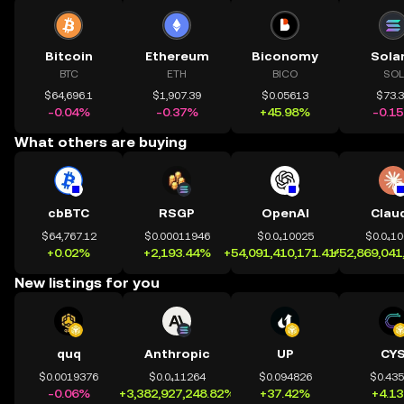
Bitcoin
Ethereum
Biconomy
Sola
BTC
ETH
BICO
SOL
$64,696.1
$1,907.39
$0.05613
$73.
-0.04%
-0.37%
+45.98%
-0.1
What others are buying
cbBTC
RSGP
OpenAI
Clau
$64,767.12
$0.00011946
$0.0₄10025
$0.0₄1
+0.02%
+2,193.44%
+54,091,410,171.41%
+52,869,041
New listings for you
quq
Anthropic
UP
CY
$0.0019376
$0.0₄11264
$0.094826
$0.43
-0.06%
+3,382,927,248.82%
+37.42%
+4.1