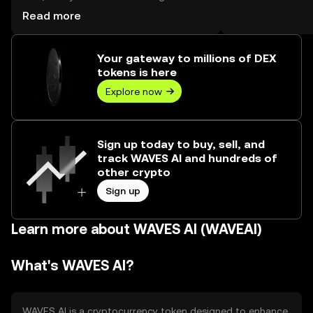
reached --, worth over $0.00.
Read more
Your gateway to millions of DEX
tokens is here
Explore now
Sign up today to buy, sell, and
track WAVES AI and hundreds of
other crypto
Sign up
Learn more about WAVES AI (WAVEAI)
What's WAVES AI?
WAVES AI is a cryptocurrency token designed to enhance