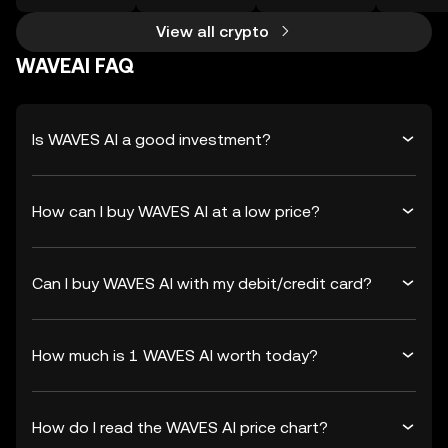
View all crypto
WAVEAI FAQ
Is WAVES AI a good investment?
How can I buy WAVES AI at a low price?
Can I buy WAVES AI with my debit/credit card?
How much is 1 WAVES AI worth today?
How do I read the WAVES AI price chart?