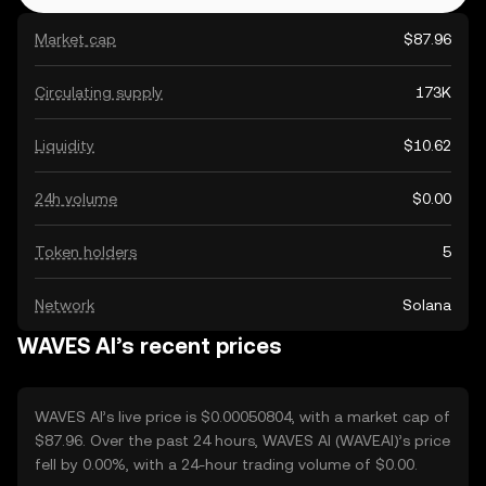
Market cap
$87.96
Circulating supply
173K
Liquidity
$10.62
24h volume
$0.00
Token holders
5
Network
Solana
WAVES AI’s recent prices
WAVES AI’s live price is $0.00050804, with a market cap of
$87.96. Over the past 24 hours, WAVES AI (WAVEAI)’s price
fell by 0.00%, with a 24-hour trading volume of $0.00.