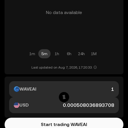
No data available
1m
5m
1h
6h
24h
1M
Last updated on Aug 7, 2026, 17:20:33.
WAVEAI
USD
Start trading WAVEAI