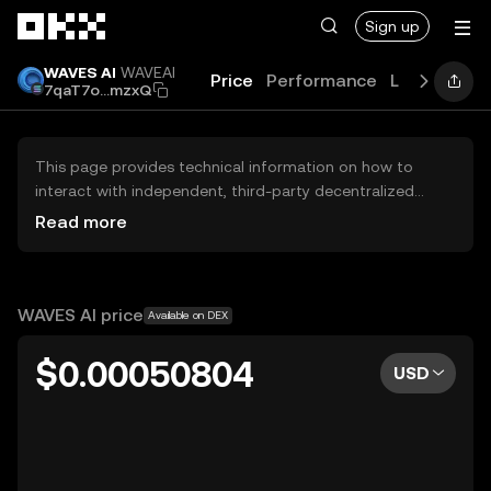
Skip to main content
Sign up
WAVES AI
WAVEAI
Price
Performance
Learn
Guid
7qaT7o...mzxQ
This page provides technical information on how to
interact with independent, third-party decentralized
exchanges (DEXs). The assets herein are not accessible
Read more
via the OKX Centralized Exchange, and OKX does not
facilitate their trading. Digital assets displayed are
automatically generated based on popularity ranking.
OKX does not provide investment recommendations and
WAVES AI price
Available on DEX
is not responsible for any potential losses.
$0.00050804
USD