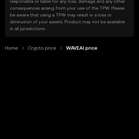
responsible or liable for any loss, damage and any other
consequences arising from your use of the TPW. Please
be aware that using a TPW may result in a loss or
diminution of your assets. Product may not be available
in all jurisdictions.
Home
Crypto price
WAVEAI price