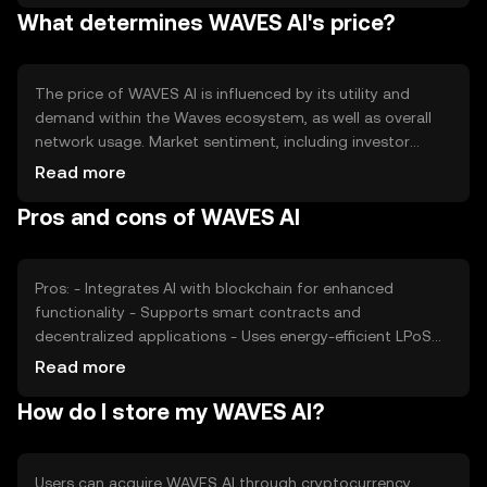
What determines WAVES AI's price?
ecosystem, ensuring the token's utility and value within
the network. Specific figures for total and circulating
supply should be verified from official sources.
The price of WAVES AI is influenced by its utility and
demand within the Waves ecosystem, as well as overall
network usage. Market sentiment, including investor
interest and confidence, also plays a role. Additionally,
Read more
regulatory developments and competition from other AI-
Pros and cons of WAVES AI
integrated blockchain solutions can impact its valuation.
These factors collectively determine the token's market
performance without implying any future price
movements.
Pros: - Integrates AI with blockchain for enhanced
functionality - Supports smart contracts and
decentralized applications - Uses energy-efficient LPoS
consensus Cons: - Competition from other AI-focused
Read more
blockchain projects - Regulatory changes could impact
How do I store my WAVES AI?
adoption - Requires technical understanding for optimal
use
Users can acquire WAVES AI through cryptocurrency