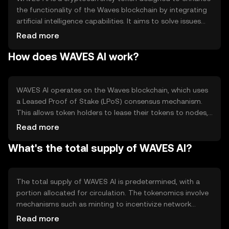
the functionality of the Waves blockchain by integrating
artificial intelligence capabilities. It aims to solve issues
related to data processing and automation within
Read more
decentralized applications. Primary use cases include
How does WAVES AI work?
facilitating AI-driven smart contracts and enabling more
efficient data analysis on the blockchain, making it a
versatile tool for developers and businesses seeking to
leverage AI in their blockchain solutions.
WAVES AI operates on the Waves blockchain, which uses
a Leased Proof of Stake (LPoS) consensus mechanism.
This allows token holders to lease their tokens to nodes,
contributing to network security and earning rewards.
Read more
The blockchain supports smart contracts and
What's the total supply of WAVES AI?
decentralized applications, with WAVES AI enhancing
these features through AI integration. This enables more
complex data processing and automation, making the
platform suitable for a variety of innovative applications.
The total supply of WAVES AI is predetermined, with a
portion allocated for circulation. The tokenomics involve
mechanisms such as minting to incentivize network
participation and burning to manage supply and demand
Read more
dynamics. These mechanisms help maintain a balanced