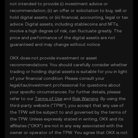
not intended to provide (i) investment advice or
recommendation; (ii) an offer or solicitation to buy, sell or
hold digital assets; or (iii) financial, accounting, legal or tax
advice. Digital assets, including stablecoins and NFTs,
involve a high degree of risk, can fluctuate greatly. The
price and performance of the digital assets are not
guaranteed and may change without notice.
OKX does not provide investment or asset
recommendations. You should carefully consider whether
trading or holding digital assets is suitable for you in light
of your financial condition. Please consult your
legal/tax/investment professional for questions about
your specific circumstances. For further details, please
refer to our
Terms of Use
and
Risk Warning
. By using the
third-party website ("TPW"), you accept that any use of
the TPW will be subject to and governed by the terms of
the TPW. Unless expressly stated in writing, OKX and its
affiliates (“OKX”) are not in any way associated with the
owner or operator of the TPW. You agree that OKX is not