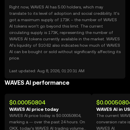
Right now, WAVES AI has 5.00 holders, which may
translate to its level of adoption and social credibility. It’s
got a maximum supply of 173K – the number of WAVES
AI tokens won’t go beyond this limit. The current
circulating supply is 173K, representing the number of
WAVES AI tokens currently available in the market. WAVES
AI’s liquidity of $10.62 also indicates how much of WAVES
AI can be bought or sold without significantly affecting its
price.
Last updated: Aug 8, 2026, 01:20:31 AM
WAVES AI performance
$0.00050804
$0.0005080
WAVES AI price today
WAVES AI in U
WAVES AI price today is $0.00050804,
The current WAV
marking a -- over the past 24 hours. On
conversion rate i
OKX, today’s WAVES AI trading volume
WAVES AI.