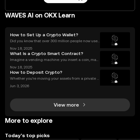
WAVES AI on OKX Learn
How to Set Up a Crypto Wallet?
Did you know that over 300 million people now use
crypto wallets worldwide? Yet most first-timers are
Nov 18, 2025
unsure where to start. Learning **how to set up a cry
What Is a Crypto Smart Contract?
pto wallet** is the first step to owning, sen
Imagine a vending machine: you insert a coin, mak
e your selection, and out pops a snack—no shopkee
Nov 18, 2025
per needed. Crypto smart contracts work in a simila
How to Deposit Crypto?
r way. If you’ve been wondering what is a crypto sm
Whether you're moving your assets from a private w
allet to an exchange for trading, or consolidating yo
Jun 3, 2026
ur holdings from multiple platforms, knowing how to
deposit crypto is a fundamental skill for any
View more
More to explore
Today’s top picks