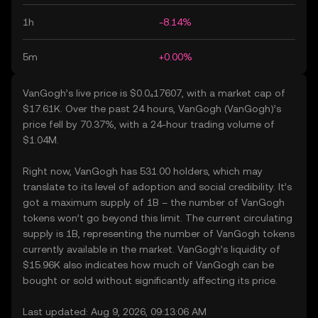
1h
-8.14%
5m
+0.00%
VanGogh’s live price is $0.0₄17607, with a market cap of
$17.61K. Over the past 24 hours, VanGogh (VanGogh)’s
price fell by 70.37%, with a 24-hour trading volume of
$1.04M.
Right now, VanGogh has 531.00 holders, which may
translate to its level of adoption and social credibility. It’s
got a maximum supply of 1B – the number of VanGogh
tokens won’t go beyond this limit. The current circulating
supply is 1B, representing the number of VanGogh tokens
currently available in the market. VanGogh’s liquidity of
$15.96K also indicates how much of VanGogh can be
bought or sold without significantly affecting its price.
Last updated: Aug 9, 2026, 09:13:06 AM