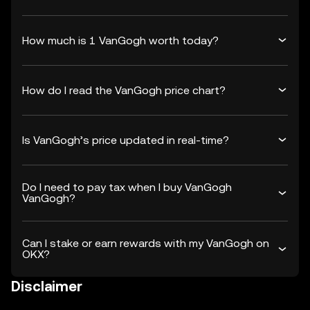
How much is 1 VanGogh worth today?
How do I read the VanGogh price chart?
Is VanGogh’s price updated in real-time?
Do I need to pay tax when I buy VanGogh
VanGogh?
Can I stake or earn rewards with my VanGogh on
OKX?
Disclaimer