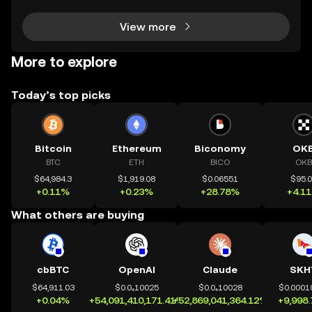
t that targets the privacy of unsuspecting us
View more
More to explore
Today’s top picks
Bitcoin
Ethereum
Biconomy
OK
BTC
ETH
BICO
OKB
$64,984.3
$1,919.08
$0.06551
$95.
+0.11%
+0.23%
+28.78%
+4.1
What others are buying
cbBTC
OpenAI
Claude
SKH
$64,911.03
$0.0₄10025
$0.0₄10028
$0.0001
+0.04%
+54,091,410,171.41%
+52,869,041,364.12%
+9,998