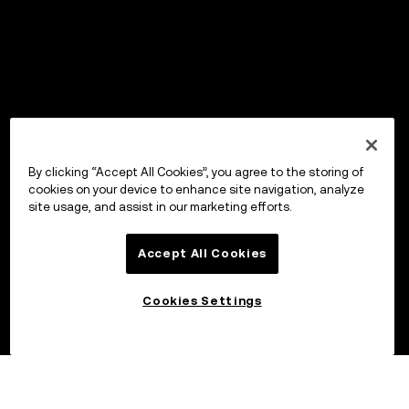
By clicking “Accept All Cookies”, you agree to the storing of
cookies on your device to enhance site navigation, analyze
site usage, and assist in our marketing efforts.
Accept All Cookies
Cookies Settings