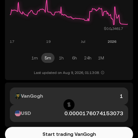
1m
5m
1h
6h
24h
1M
Last updated on Aug 9, 2026, 01:13:08.
VanGogh
USD
Start trading VanGogh