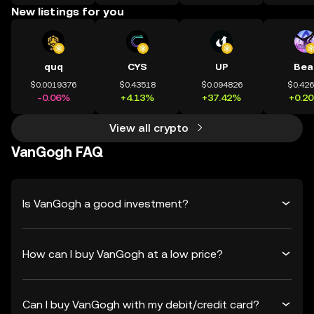
New listings for you
quq
CYS
UP
Bea
$0.0019376
$0.43518
$0.094826
$0.42
-0.06%
+4.13%
+37.42%
+0.2
View all crypto
VanGogh FAQ
Is VanGogh a good investment?
How can I buy VanGogh at a low price?
Can I buy VanGogh with my debit/credit card?