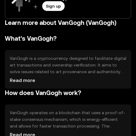
Sign up
Learn more about VanGogh (VanGogh)
What's VanGogh?
VanGogh is a cryptocurrency designed to facilitate digital
art transactions and ownership verification. It aims to
solve issues related to art provenance and authenticity
by leveraging blockchain technology. The primary use
Read more
cases include buying, selling, and verifying digital art
How does VanGogh work?
pieces, providing artists and collectors with a secure and
transparent platform for art transactions.
VanGogh operates on a blockchain that uses a proof-of-
stake consensus mechanism, which is energy-efficient
and allows for faster transaction processing. The
blockchain supports smart contracts, enabling
Read more