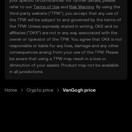
your specific circumstances. For further details, please
refer to our
Terms of Use
and
Risk Warning
. By using the
third-party website ("TPW"), you accept that any use of
the TPW will be subject to and governed by the terms of
the TPW. Unless expressly stated in writing, OKX and its
affiliates (“OKX”) are not in any way associated with the
owner or operator of the TPW. You agree that OKX is not
responsible or liable for any loss, damage and any other
consequences arising from your use of the TPW. Please
be aware that using a TPW may result in a loss or
diminution of your assets. Product may not be available
in all jurisdictions.
Home
Crypto price
VanGogh price