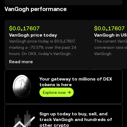
VanGogh performance
$0.0₄17607
$0.0₄17607
VanGogh price today
VanGogh in U
VanGogh price today is $0.0₄17607,
The current Van
marking a -70.37% over the past 24
conversion rate i
hours. On OKX, today’s VanGogh
VanGogh.
trading volume reached 58,867,610,714,
Read more
worth over $1.04M.
Your gateway to millions of DEX
tokens is here
Explore now
Sign up today to buy, sell, and
track VanGogh and hundreds of
other crypto