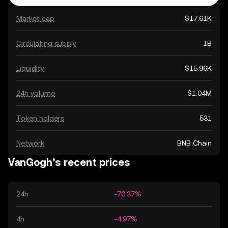
Market cap
$17.61K
Circulating supply
1B
Liquidity
$15.96K
24h volume
$1.04M
Token holders
531
Network
BNB Chain
VanGogh’s recent prices
24h
-70.37%
4h
-4.97%