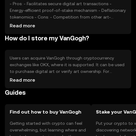
- Pros: - Facilitates secure digital art transactions -
Energy-efficient proof-of-stake mechanism - Deflationary
tokenomics - Cons: - Competition from other art-
focused tokens - Regulatory changes may impact usage
Read more
- Limited to digital art market
How do I store my VanGogh?
Users can acquire VanGogh through cryptocurrency
exchanges like OKX, where it is supported. It can be used
to purchase digital art or verify art ownership. For
storage, users should use secure wallets that support
Read more
VanGogh, ensuring private keys are kept safe. Be cautious
Guides
of phishing attempts. Availability may vary by jurisdiction,
so users should check local regulations before engaging
with the token.
Find out how to buy VanGogh
Stake your Van
Getting started with crypto can feel
Put your crypto to 
overwhelming, but learning where and
discovering network