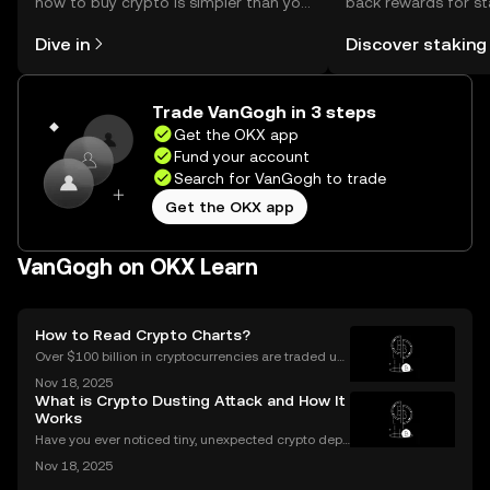
how to buy crypto is simpler than you
back rewards for st
might think. Kickstart your journey on
You can now explor
Dive in
Discover staking
the OKX mobile app, or right here on
rewards in one plac
the web.
Self Managed Walle
Trade VanGogh in 3 steps
Get the OKX app
Fund your account
Search for VanGogh to trade
Get the OKX app
VanGogh on OKX Learn
How to Read Crypto Charts?
Over $100 billion in cryptocurrencies are traded usi
ng chart data every day, underscoring the importan
Nov 18, 2025
ce of crypto charts in digital asset trading. If you wa
What is Crypto Dusting Attack and How It
nt to make smarter decisions in the fast-mo
Works
Have you ever noticed tiny, unexpected crypto depo
sits in your wallet? These harmless-looking bits coul
Nov 18, 2025
d signal a **crypto dusting attack**—a subtle exploi