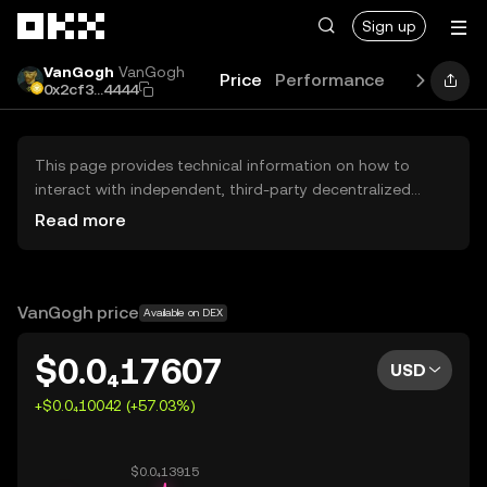
Skip to main content
Sign up
VanGogh
VanGogh
Price
Performance
Learn
Gu
0x2cf3...4444
This page provides technical information on how to
interact with independent, third-party decentralized
exchanges (DEXs). The assets herein are not accessible
Read more
via the OKX Centralized Exchange, and OKX does not
facilitate their trading. Digital assets displayed are
automatically generated based on popularity ranking.
OKX does not provide investment recommendations and
VanGogh price
Available on DEX
is not responsible for any potential losses.
$0.0₄17607
USD
+$0.0₄10042 (+57.03%)