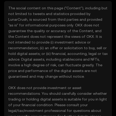
The social content on this page ("Content"), including but
not limited to tweets and statistics provided by
LunarCrush, is sourced from third parties and provided
"as is" for informational purposes only. OKX does not
guarantee the quality or accuracy of the Content, and
the Content does not represent the views of OKX. It is
not intended to provide (i) investment advice or
recommendation; (ii) an offer or solicitation to buy, sell or
hold digital assets; or (iii) financial, accounting, legal or tax
advice. Digital assets, including stablecoins and NFTs,
involve a high degree of risk, can fluctuate greatly. The
price and performance of the digital assets are not
guaranteed and may change without notice.
OKX does not provide investment or asset
recommendations. You should carefully consider whether
trading or holding digital assets is suitable for you in light
of your financial condition. Please consult your
legal/tax/investment professional for questions about