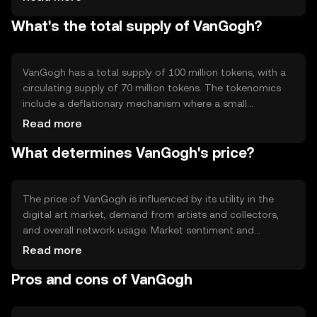
automated and secure transactions. Notable features
What's the total supply of VanGogh?
include a decentralized ledger for tracking art ownership
and a system for verifying the authenticity of digital art
pieces.
VanGogh has a total supply of 100 million tokens, with a
circulating supply of 70 million tokens. The tokenomics
include a deflationary mechanism where a small
percentage of tokens are burned with each transaction,
Read more
reducing the total supply over time. This mechanism aims
What determines VanGogh's price?
to increase scarcity and potentially enhance the token's
value.
The price of VanGogh is influenced by its utility in the
digital art market, demand from artists and collectors,
and overall network usage. Market sentiment and
regulatory developments can also impact its value.
Read more
Additionally, competition from other art-focused
Pros and cons of VanGogh
cryptocurrencies may affect its market position.